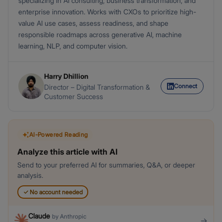
specializing in AI consulting, business transformation, and
enterprise innovation. Works with CXOs to prioritize high-
value AI use cases, assess readiness, and shape
responsible roadmaps across generative AI, machine
learning, NLP, and computer vision.
Harry Dhillion
Connect
Director – Digital Transformation &
Customer Success
AI-Powered Reading
Analyze this article with AI
Send to your preferred AI for summaries, Q&A, or deeper
analysis.
✓
No account needed
Claude
by
Anthropic
→