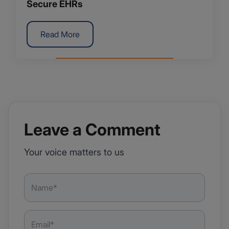
Secure EHRs
Read More
Leave a Comment
Your voice matters to us