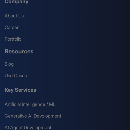
Company
About Us
Career
Portfolio
Resources
Blog
Use Cases
Key Services
Artificial Intelligence / ML
Generative AI Development
AI Agent Development