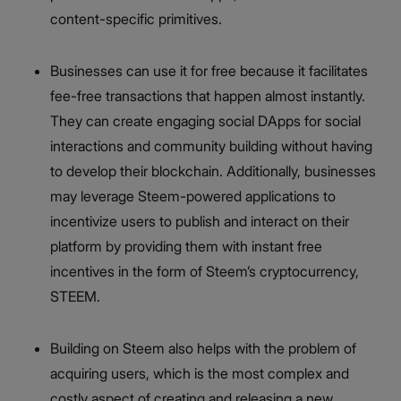
content-specific primitives.
Businesses can use it for free because it facilitates
fee-free transactions that happen almost instantly.
They can create engaging social DApps for social
interactions and community building without having
to develop their blockchain. Additionally, businesses
may leverage Steem-powered applications to
incentivize users to publish and interact on their
platform by providing them with instant free
incentives in the form of Steem’s cryptocurrency,
STEEM.
Building on Steem also helps with the problem of
acquiring users, which is the most complex and
costly aspect of creating and releasing a new