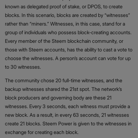
known as delegated proof of stake, or DPOS, to create
blocks. In this scenario, blocks are created by “witnesses”
rather than “miners.” Witnesses, in this case, stand for a
group of individuals who possess block-creating accounts.
Every member of the Steem blockchain community, or
those with Steem accounts, has the ability to cast a vote to
choose the witnesses. A person’s account can vote for up
to 30 witnesses.
The community chose 20 full-time witnesses, and the
backup witnesses shared the 21st spot. The network’s
block producers and governing body are these 21
witnesses. Every 3 seconds, each witness must provide a
new block. As a result, in every 63 seconds, 21 witnesses
create 21 blocks. Steem Power is given to the witnesses in
exchange for creating each block.