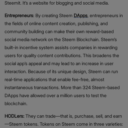
Steemit. It’s a website for blogging and social media.
Entrepreneurs
: By creating Steem
DApps
, entrepreneurs in
the fields of online content creation, publishing, and
community building can make their own reward-based
social media network on the Steem Blockchain. Steem’s
built-in incentive system assists companies in rewarding
users for quality content contributions. This broadens the
social app’s appeal and may lead to an increase in user
interaction. Because of its unique design, Steem can run
real-time applications that enable fee-free, almost
instantaneous transactions. More than 324 Steem-based
DApps have allowed over a million users to test the
blockchain.
HODLers:
They can trade—that is, purchase, sell, and earn
—Steem tokens. Tokens on Steem come in three varieties: