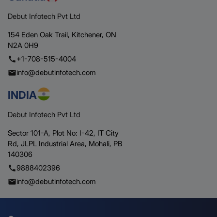
Debut Infotech Pvt Ltd
154 Eden Oak Trail,
Kitchener,
ON
N2A 0H9
+1-708-515-4004
info@debutinfotech.com
INDIA
Debut Infotech Pvt Ltd
Sector 101-A, Plot No: I-42, IT City
Rd,
JLPL Industrial Area, Mohali,
PB
140306
9888402396
info@debutinfotech.com