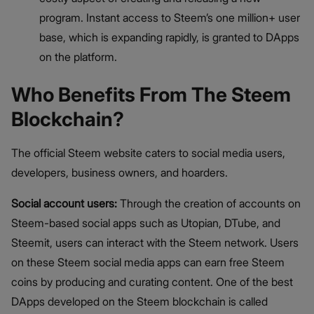
program. Instant access to Steem’s one million+ user
base, which is expanding rapidly, is granted to DApps
on the platform.
Who Benefits From The Steem
Blockchain?
The official Steem website caters to social media users,
developers, business owners, and hoarders.
Social account users:
Through the creation of accounts on
Steem-based social apps such as Utopian, DTube, and
Steemit, users can interact with the Steem network. Users
on these Steem social media apps can earn free Steem
coins by producing and curating content. One of the best
DApps developed on the Steem blockchain is called