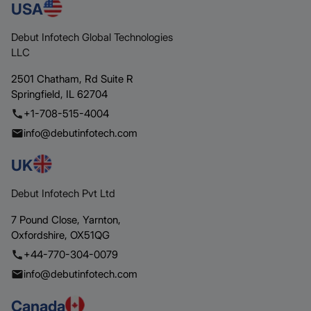
USA
Debut Infotech Global Technologies
LLC
2501 Chatham,
Rd Suite R
Springfield,
IL 62704
+1-708-515-4004
info@debutinfotech.com
UK
Debut Infotech Pvt Ltd
7 Pound Close,
Yarnton,
Oxfordshire,
OX51QG
+44-770-304-0079
info@debutinfotech.com
Canada