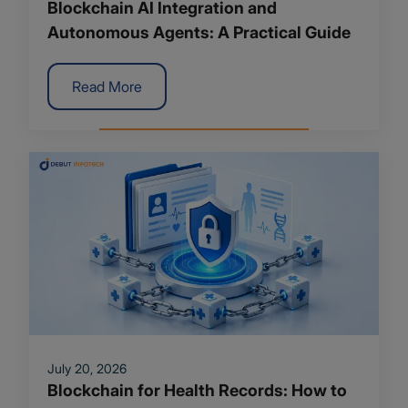
Blockchain AI Integration and
Autonomous Agents: A Practical Guide
Read More
July 20, 2026
Blockchain for Health Records: How to