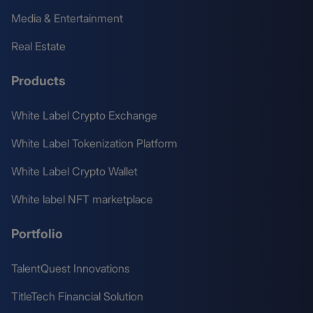
Media & Entertainment
Real Estate
Products
White Label Crypto Exchange
White Label Tokenization Platform
White Label Crypto Wallet
White label NFT marketplace
Portfolio
TalentQuest Innovations
TitleTech Financial Solution