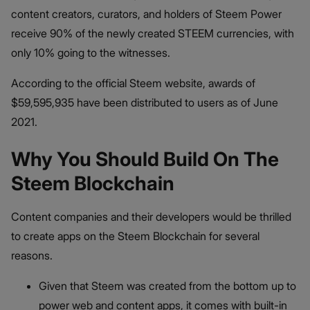
content creators, curators, and holders of Steem Power
receive 90% of the newly created STEEM currencies, with
only 10% going to the witnesses.
According to the official Steem website, awards of
$59,595,935 have been distributed to users as of June
2021.
Why You Should Build On The
Steem Blockchain
Content companies and their developers would be thrilled
to create apps on the Steem Blockchain for several
reasons.
Given that Steem was created from the bottom up to
power web and content apps, it comes with built-in