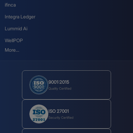
ifinca
Integra Ledger
Lummid Ai
WellPOP
More...
9001:2015
Quality Certified
ISO 27001
Security Certified