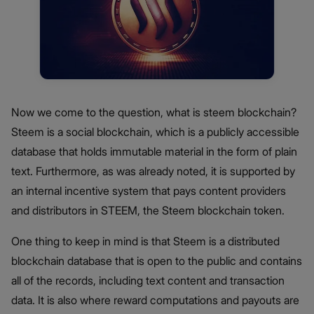
Now we come to the question, what is steem blockchain?
Steem is a social blockchain, which is a publicly accessible
database that holds immutable material in the form of plain
text. Furthermore, as was already noted, it is supported by
an internal incentive system that pays content providers
and distributors in STEEM, the Steem blockchain token.
One thing to keep in mind is that Steem is a distributed
blockchain database that is open to the public and contains
all of the records, including text content and transaction
data. It is also where reward computations and payouts are