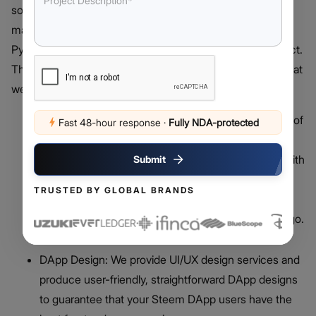
solid tools, resources, tutorials, and App-based API that
makes integrating Steem easier. One can use either a
Python or a JavaScript library to construct a Steem project.
The following Steem DApp development services are what
we can help you with:
Steem DApp Development: One significant benefit of
Fast 48-hour response
·
Fully NDA-protected
blockchain-based DApps over centralized apps is
that a single entity does not govern its operation. With
Submit
the tools and knowledge needed to tackle your
TRUSTED BY GLOBAL BRANDS
Steem DApp development project effectively,
Debut’s team of blockchain developers is ready to go.
DApp Design: We provide UI/UX design services and
produce user-friendly, straightforward DApp designs
to guarantee that your Steem DApp users have the