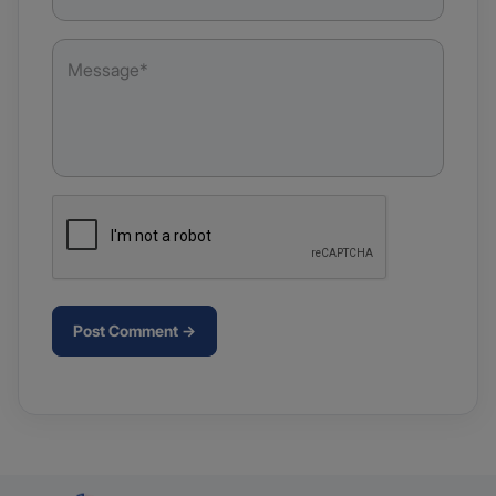
Post Comment →