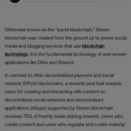
Otherwise known as the “social blockchain,” Steem
blockchain was created from the ground up to power social
media and blogging services that use
blockchain
technology
. It is the fundamental technology of well-known
applications like Dlive and Steemit.
In contrast to other decentralized payment and social
network (DPoS) blockchains, a rewards pool that rewards
users for creating and interacting with content on
decentralized social networks and decentralized
applications (dApps) supported by Steem blockchain
receives 75% of freshly made staking rewards. Users who
create content and users who regulate and curate material