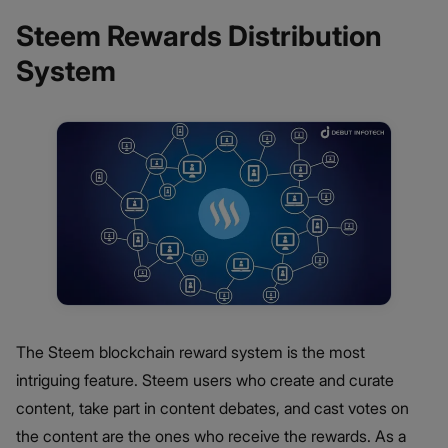
Steem Rewards Distribution
System
The Steem blockchain reward system is the most
intriguing feature. Steem users who create and curate
content, take part in content debates, and cast votes on
the content are the ones who receive the rewards. As a