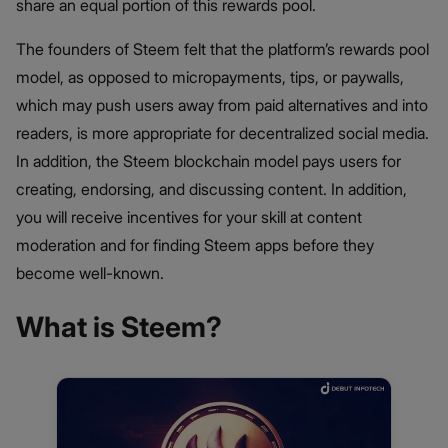
share an equal portion of this rewards pool.
The founders of Steem felt that the platform’s rewards pool
model, as opposed to micropayments, tips, or paywalls,
which may push users away from paid alternatives and into
readers, is more appropriate for decentralized social media.
In addition, the Steem blockchain model pays users for
creating, endorsing, and discussing content. In addition,
you will receive incentives for your skill at content
moderation and for finding Steem apps before they
become well-known.
What is Steem?