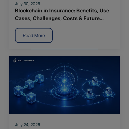
July 30, 2026
Blockchain in Insurance: Benefits, Use
Cases, Challenges, Costs & Future
Trends
Read More
July 24, 2026