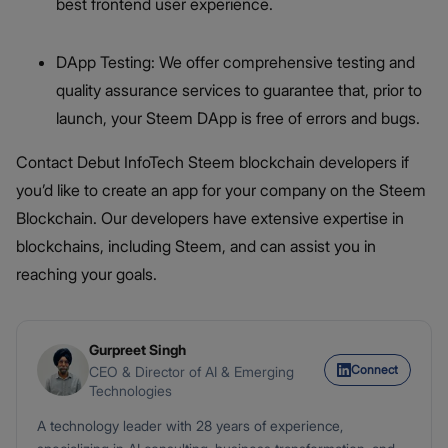
best frontend user experience.
DApp Testing: We offer comprehensive testing and
quality assurance services to guarantee that, prior to
launch, your Steem DApp is free of errors and bugs.
Contact Debut InfoTech Steem blockchain developers if
you’d like to create an app for your company on the Steem
Blockchain. Our developers have extensive expertise in
blockchains, including Steem, and can assist you in
reaching your goals.
Gurpreet Singh
Connect
CEO & Director of AI & Emerging
Technologies
A technology leader with 28 years of experience,