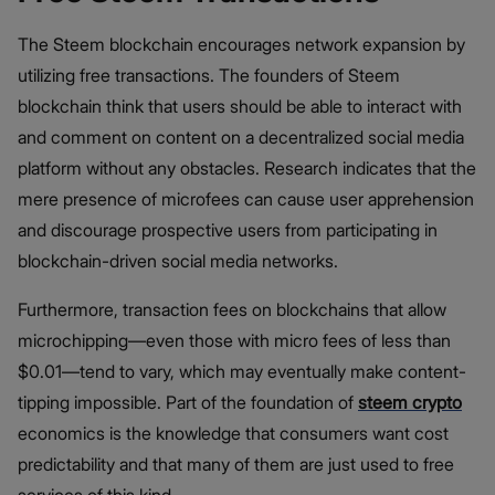
The Steem blockchain encourages network expansion by
utilizing free transactions. The founders of Steem
blockchain think that users should be able to interact with
and comment on content on a decentralized social media
platform without any obstacles. Research indicates that the
mere presence of microfees can cause user apprehension
and discourage prospective users from participating in
blockchain-driven social media networks.
Furthermore, transaction fees on blockchains that allow
microchipping—even those with micro fees of less than
$0.01—tend to vary, which may eventually make content-
tipping impossible. Part of the foundation of
steem crypto
economics is the knowledge that consumers want cost
predictability and that many of them are just used to free