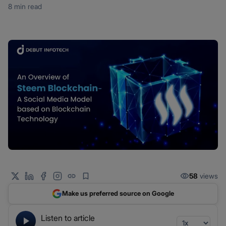
8 min read
58
views
Make us preferred source on Google
Listen to article