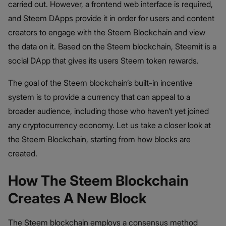
carried out. However, a frontend web interface is required,
and Steem DApps provide it in order for users and content
creators to engage with the Steem Blockchain and view
the data on it. Based on the Steem blockchain, Steemit is a
social DApp that gives its users Steem token rewards.
The goal of the Steem blockchain’s built-in incentive
system is to provide a currency that can appeal to a
broader audience, including those who haven’t yet joined
any cryptocurrency economy. Let us take a closer look at
the Steem Blockchain, starting from how blocks are
created.
How The Steem Blockchain
Creates A New Block
The Steem blockchain employs a consensus method