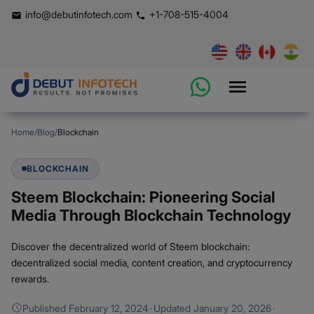
info@debutinfotech.com
+1-708-515-4004
Home
/
Blog
/
Blockchain
BLOCKCHAIN
Steem Blockchain: Pioneering Social
Media Through Blockchain Technology
Discover the decentralized world of Steem blockchain:
decentralized social media, content creation, and cryptocurrency
rewards.
Published
February 12, 2024
·
Updated
January 20, 2026
·