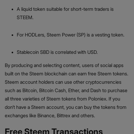
A liquid token suitable for short-term traders is
STEEM.
For HODLers, Steem Power (SP) is a vesting token.
Stablecoin SBD is correlated with USD.
By producing and selecting content, users of social apps
built on the Steem blockchain can earn free Steem tokens.
Steem account holders can use other cryptocurrencies
such as Bitcoin, Bitcoin Cash, Ether, and Dash to purchase
all three varieties of Steem tokens from Poloniex. If you
don’t have a Steem account, you can buy the tokens from
exchanges like Binance, Bittrex and others.
Free Steem Transactions