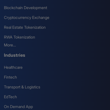
Blockchain Development
Cryptocurrency Exchange
Real Estate Tokenization
RWA Tokenization
More...
Industries
Healthcare
Fintech
Transport & Logistics
EdTech
On Demand App