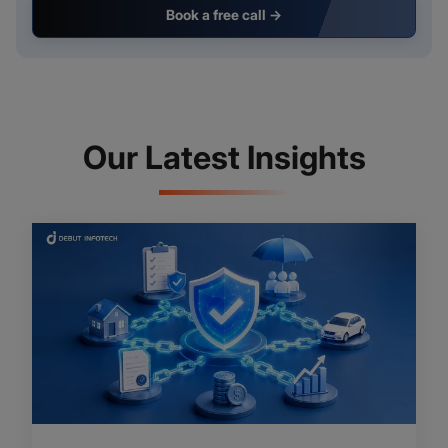
Book a free call →
Our Latest Insights