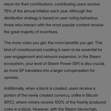
return for their contributions, contributing users receive
75% of the annual inflation each year. Although the
distribution strategy is based on user voting behaviour,
those who interact with the most popular content receive
the great majority of incentives.
The more votes you get, the more benefits you get. This
kind of crowdsourced curating is seen to be essential for
user engagement and network expansion. In the Steem
ecosystem, your level of Steem Power (SP) is also crucial,
as more SP translates into a larger compensation for
upvotes.
Additionally, when a block is created, users receive a
portion of the newly created currency, unlike in Bitcoin
(BTC), where miners receive 100% of the freshly produced
coins in a block. However, with the Steem blockchain,