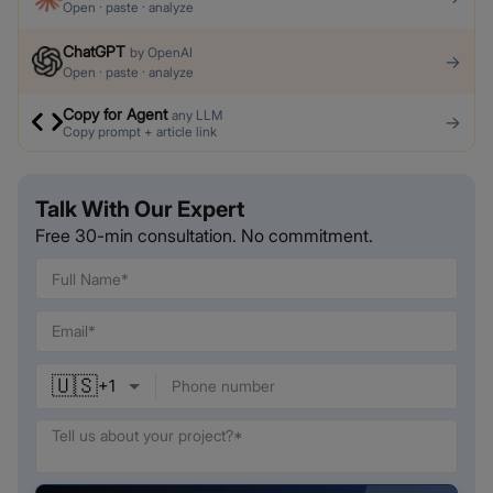
Open · paste · analyze
ChatGPT
by
OpenAI
→
Open · paste · analyze
Copy for Agent
any LLM
→
Copy prompt + article link
Talk With Our Expert
Free 30-min consultation. No commitment.
🇺🇸
+
1