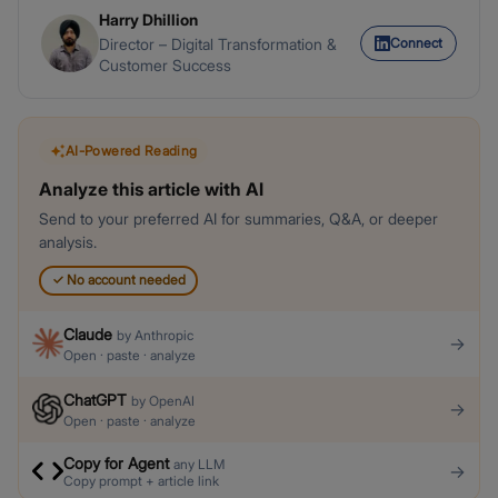
Harry Dhillion
Connect
Director – Digital Transformation &
Customer Success
AI-Powered Reading
Analyze this article with AI
Send to your preferred AI for summaries, Q&A, or deeper
analysis.
✓
No account needed
Claude
by
Anthropic
→
Open · paste · analyze
ChatGPT
by
OpenAI
→
Open · paste · analyze
Copy for Agent
any LLM
→
Copy prompt + article link