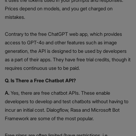
it uses the tokens used in your prompts and responses.
Prices depend on models, and you get charged on
mistakes.
Contrary to the free ChatGPT web app, which provides
access to GPT-4o and other features such as image
generation, the API is designed to be used by developers
as a part of their apps. They have free trial credits, though it
requires continuous use to be paid.
Q. Is There a Free Chatbot API?
A.
Yes, there are free chatbot APIs. These enable
developers to develop and test chatbots without having to
incur an initial cost. Dialogflow, Rasa and Microsoft Bot
Framework are some of the most popular.
Free plans are often limited (have restrictions, i.e.,