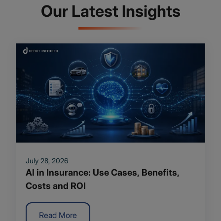
Our Latest Insights
July 28, 2026
AI in Insurance: Use Cases, Benefits,
Costs and ROI
Read More