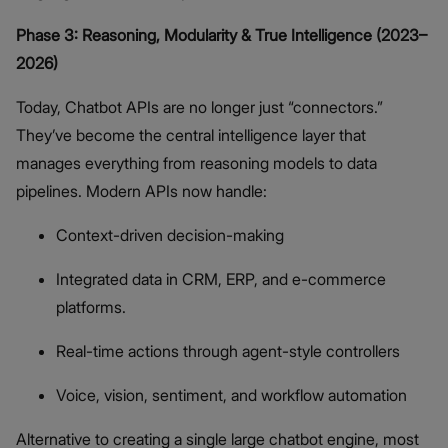
Phase 3: Reasoning, Modularity & True Intelligence (2023–
2026)
Today, Chatbot APIs are no longer just “connectors.”
They’ve become the central intelligence layer that
manages everything from reasoning models to data
pipelines. Modern APIs now handle:
Context-driven decision-making
Integrated data in CRM, ERP, and e-commerce
platforms.
Real-time actions through agent-style controllers
Voice, vision, sentiment, and workflow automation
Alternative to creating a single large chatbot engine, most