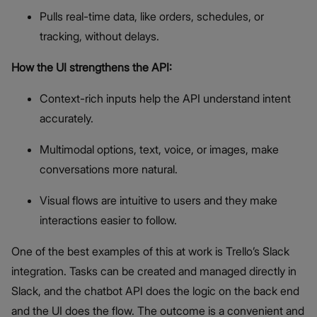
Pulls real-time data, like orders, schedules, or
tracking, without delays.
How the UI strengthens the API:
Context-rich inputs help the API understand intent
accurately.
Multimodal options, text, voice, or images, make
conversations more natural.
Visual flows are intuitive to users and they make
interactions easier to follow.
One of the best examples of this at work is Trello’s Slack
integration. Tasks can be created and managed directly in
Slack, and the chatbot API does the logic on the back end
and the UI does the flow. The outcome is a convenient and