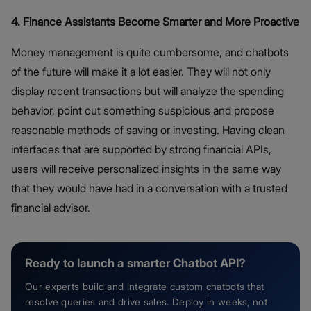
4. Finance Assistants Become Smarter and More Proactive
Money management is quite cumbersome, and chatbots
of the future will make it a lot easier. They will not only
display recent transactions but will analyze the spending
behavior, point out something suspicious and propose
reasonable methods of saving or investing. Having clean
interfaces that are supported by strong financial APIs,
users will receive personalized insights in the same way
that they would have had in a conversation with a trusted
financial advisor.
Ready to launch a smarter Chatbot API?
Our experts build and integrate custom chatbots that
resolve queries and drive sales. Deploy in weeks, not