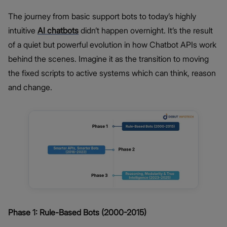
The journey from basic support bots to today’s highly
intuitive
AI chatbots
didn’t happen overnight. It’s the result
of a quiet but powerful evolution in how Chatbot APIs work
behind the scenes. Imagine it as the transition to moving
the fixed scripts to active systems which can think, reason
and change.
Phase 1: Rule-Based Bots (2000-2015)