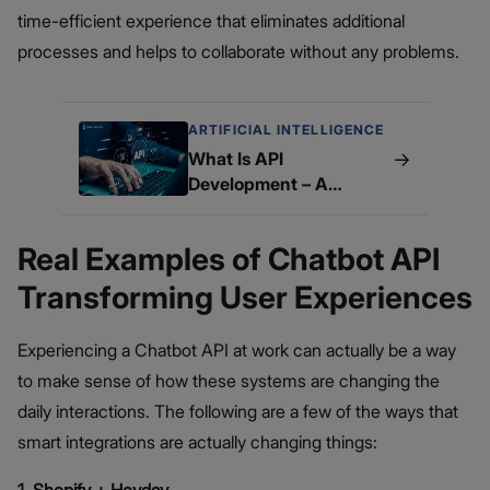
time-efficient experience that eliminates additional
processes and helps to collaborate without any problems.
ARTIFICIAL INTELLIGENCE
→
What Is API
Development – A
Beginner’s Guide
Real Examples of Chatbot API
Transforming User Experiences
Experiencing a Chatbot API at work can actually be a way
to make sense of how these systems are changing the
daily interactions. The following are a few of the ways that
smart integrations are actually changing things: