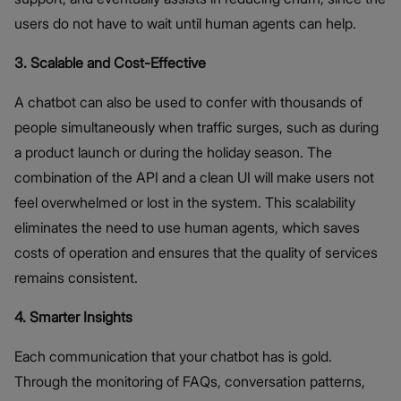
users do not have to wait until human agents can help.
3. Scalable and Cost-Effective
A chatbot can also be used to confer with thousands of
people simultaneously when traffic surges, such as during
a product launch or during the holiday season. The
combination of the API and a clean UI will make users not
feel overwhelmed or lost in the system. This scalability
eliminates the need to use human agents, which saves
costs of operation and ensures that the quality of services
remains consistent.
4. Smarter Insights
Each communication that your chatbot has is gold.
Through the monitoring of FAQs, conversation patterns,