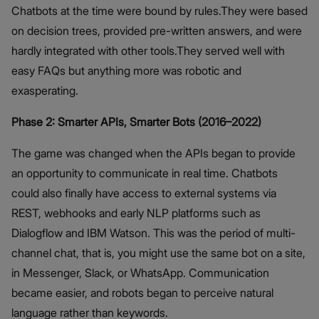
Chatbots at the time were bound by rules.They were based
on decision trees, provided pre-written answers, and were
hardly integrated with other tools.They served well with
easy FAQs but anything more was robotic and
exasperating.
Phase 2: Smarter APIs, Smarter Bots (2016–2022)
The game was changed when the APIs began to provide
an opportunity to communicate in real time. Chatbots
could also finally have access to external systems via
REST, webhooks and early NLP platforms such as
Dialogflow and IBM Watson. This was the period of multi-
channel chat, that is, you might use the same bot on a site,
in Messenger, Slack, or WhatsApp. Communication
became easier, and robots began to perceive natural
language rather than keywords.