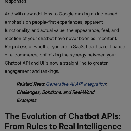
responses.
And with new additions to Google making an increased
emphasis on people-first experiences, apparent
functionality, and actual value, the appearance, feel, and
reaction of your chatbot have never been as important.
Regardless of whether you are in SaaS, healthcare, finance
or e-commerce, optimizing the synergy between your
Chatbot API and UI is now a straight line to greater
engagement and rankings.
Related Read:
Generative AI API Integration
:
Challenges, Solutions, and Real-World
Examples
The Evolution of Chatbot APIs:
From Rules to Real Intelligence