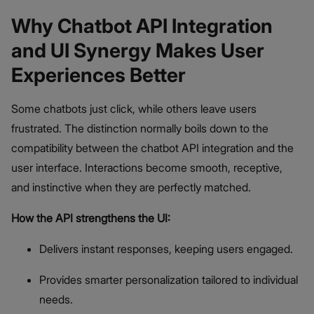
Why Chatbot API Integration
and UI Synergy Makes User
Experiences Better
Some chatbots just click, while others leave users
frustrated. The distinction normally boils down to the
compatibility between the chatbot API integration and the
user interface. Interactions become smooth, receptive,
and instinctive when they are perfectly matched.
How the API strengthens the UI:
Delivers instant responses, keeping users engaged.
Provides smarter personalization tailored to individual
needs.