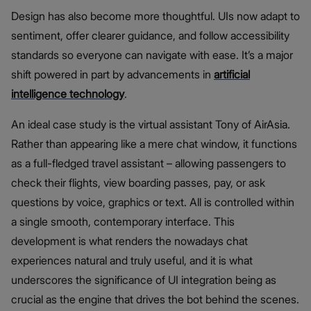
Design has also become more thoughtful. UIs now adapt to
sentiment, offer clearer guidance, and follow accessibility
standards so everyone can navigate with ease. It’s a major
shift powered in part by advancements in
artificial
intelligence technology
.
An ideal case study is the virtual assistant Tony of AirAsia.
Rather than appearing like a mere chat window, it functions
as a full-fledged travel assistant – allowing passengers to
check their flights, view boarding passes, pay, or ask
questions by voice, graphics or text. All is controlled within
a single smooth, contemporary interface. This
development is what renders the nowadays chat
experiences natural and truly useful, and it is what
underscores the significance of UI integration being as
crucial as the engine that drives the bot behind the scenes.