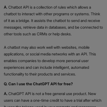
A
. Chatbot API is a collection of rules which allows a
chatbot to interact with other programs or systems. Think
of it as a bridge. It assists the chatbot to send and receive
messages, retrieve data in databases, and be connected to
other tools such as CRMs or help desks.
A chatbot may also work well with websites, mobile
applications, or social media networks with an API. This
enables companies to develop more personal user
experiences and can include intelligent, automated
functionality to their products and services.
Q. Can I use the ChatGPT API for free?
A.
ChatGPT API is not a free general use product. New
users can have a one-time credit to have a trial after which