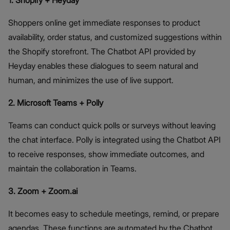
1. Shopify + Heyday
Shoppers online get immediate responses to product
availability, order status, and customized suggestions within
the Shopify storefront. The Chatbot API provided by
Heyday enables these dialogues to seem natural and
human, and minimizes the use of live support.
2. Microsoft Teams + Polly
Teams can conduct quick polls or surveys without leaving
the chat interface. Polly is integrated using the Chatbot API
to receive responses, show immediate outcomes, and
maintain the collaboration in Teams.
3. Zoom + Zoom.ai
It becomes easy to schedule meetings, remind, or prepare
agendas. These functions are automated by the Chatbot