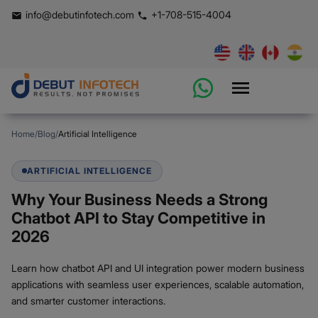
info@debutinfotech.com
+1-708-515-4004
Home
/
Blog
/
Artificial Intelligence
ARTIFICIAL INTELLIGENCE
Why Your Business Needs a Strong
Chatbot API to Stay Competitive in
2026
Learn how chatbot API and UI integration power modern business
applications with seamless user experiences, scalable automation,
and smarter customer interactions.