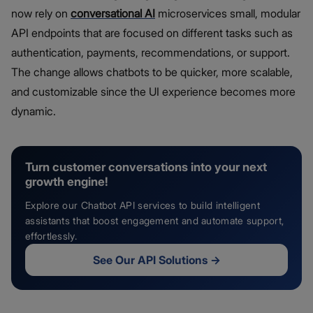
now rely on
conversational AI
microservices small, modular
API endpoints that are focused on different tasks such as
authentication, payments, recommendations, or support.
The change allows chatbots to be quicker, more scalable,
and customizable since the UI experience becomes more
dynamic.
Turn customer conversations into your next
growth engine!
Explore our Chatbot API services to build intelligent
assistants that boost engagement and automate support,
effortlessly.
See Our API Solutions
→