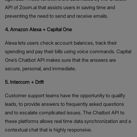
API of Zoom.ai that assists users in saving time and
preventing the need to send and receive emails.
4. Amazon Alexa + Capital One
Alexa lets users check account balances, track their
spending and pay their bills using voice commands. Capital
One’s Chatbot API makes sure that the answers are
secure, personal, and immediate.
5. Intercom + Drift
Customer support teams have the opportunity to qualify
leads, to provide answers to frequently asked questions
and to escalate complicated issues. The Chatbot API to
these platforms allows real time data synchronization and a
contextual chat that is highly responsive.