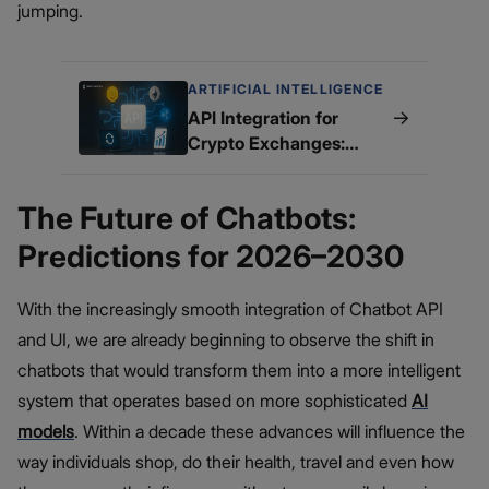
jumping.
ARTIFICIAL INTELLIGENCE
→
API Integration for
Crypto Exchanges:
What You Need to Know
The Future of Chatbots:
Predictions for 2026–2030
With the increasingly smooth integration of Chatbot API
and UI, we are already beginning to observe the shift in
chatbots that would transform them into a more intelligent
system that operates based on more sophisticated
AI
models
. Within a decade these advances will influence the
way individuals shop, do their health, travel and even how