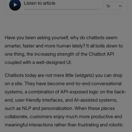
Listen to article
Have you been asking yourself, why do chatbots seem
smarter, faster and more human lately? It all boils down to
one thing, the increasing strength of the Chatbot API
coupled with a well-designed UI.
Chatbots today are not mere little (widgets) you can drop
on a site. They have become end-to-end conversational
systems, a combination of API-exposed logic on the back-
end, user-friendly interfaces, and AI-assisted systems,
such as NLP and personalization. When these pieces
collaborate, customers enjoy much more productive and
meaningful interactions rather than frustrating and robotic