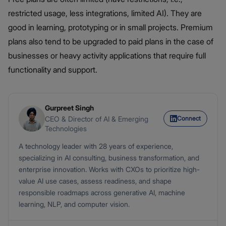
restricted usage, less integrations, limited AI). They are
good in learning, prototyping or in small projects. Premium
plans also tend to be upgraded to paid plans in the case of
businesses or heavy activity applications that require full
functionality and support.
Gurpreet Singh
Connect
CEO & Director of AI & Emerging
Technologies
A technology leader with 28 years of experience,
specializing in AI consulting, business transformation, and
enterprise innovation. Works with CXOs to prioritize high-
value AI use cases, assess readiness, and shape
responsible roadmaps across generative AI, machine
learning, NLP, and computer vision.