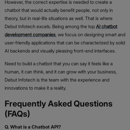
However, the correct expertise is needed to create a
chatbot that would actually benefit people, not only in
theory, but in real-life situations as well. That is where
Debut Infotech excels. Being among the top
AI chatbot
development companies
, we focus on designing smart and
user-friendly applications that can be characterized by solid
AI backends and visually pleasing front-end interfaces.
Need to build a chatbot that you can say it feels like a
human, it can think, and it can grow with your business,
Debut Infotech is the team with the experience and
innovations to make it a reality.
Frequently Asked Questions
(FAQs)
Q. What is a Chatbot API?