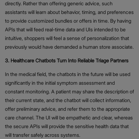
directly. Rather than offering generic advice, such
assistants will learn about behavior, timing, and preferences
to provide customized bundles or offers in time. By having
APIs that will feed real-time data and UIs intended to be
intuitive, shoppers will feel a sense of personalization that
previously would have demanded a human store associate.
3. Healthcare Chatbots Turn Into Reliable Triage Partners
In the medical field, the chatbots in the future will be used
significantly in the initial symptom assessment and
constant monitoring. A patient may share the description of
their current state, and the chatbot will collect information,
offer preliminary advice, and refer them to the appropriate
care channel. The UI will be empathetic and clear, whereas
the secure APIs will provide the sensitive health data that
will transfer safely across systems.