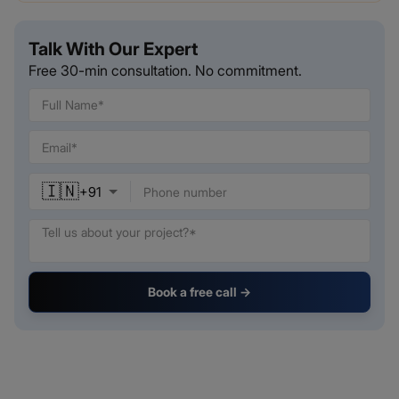
Talk With Our Expert
Free 30-min consultation. No commitment.
🇮🇳
+
91
Book a free call →