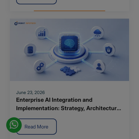
June 23, 2026
Enterprise AI Integration and
Implementation: Strategy, Architecture
and Roadmap for 2026
Read More