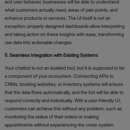
and user behavior, businesses will be able to understand
what customers actually need, areas of pain points, and
enhance products or services. The UI itself is not an
exception: properly designed dashboards allow interpreting
and taking action on these insights with ease, transforming
raw data into actionable changes.
5. Seamless Integration with Existing Systems
Your chatbot is not an isolated tool, but it is supposed to be
a component of your ecosystem. Connecting APIs to
CRMs, booking websites, or inventory systems will ensure
that the data flows automatically, and the bot will be able to
respond correctly and individually. With a user-friendly U.I,
customers can achieve this without any problem, such as
monitoring the status of their orders or making
appointments without experiencing the cross-system