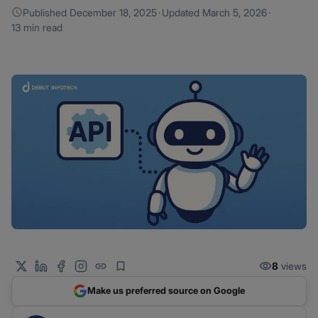
Published
December 18, 2025
·
Updated
March 5, 2026
·
13 min read
8
views
Make us preferred source on Google