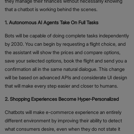
they manage their finances without necessarily knowing
that a chatbot is working behind the scenes.
1. Autonomous AI Agents Take On Full Tasks
Bots will be capable of doing complete tasks independently
by 2030. You can begin by requesting a flight choice, and
the assistant will show the prices and compare options,
save your selected options, book the flight and send you a
confirmation all in the same natural dialogue. This change
will be based on advanced APIs and considerate UI design
that will make every step easier and closer to humans.
2. Shopping Experiences Become Hyper-Personalized
Chatbots will make e-commerce experience an entirely
different environment by improving their ability to detect
what consumers desire, even when they do not state it