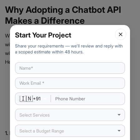
Why Adopting a Chatbot API
Makes a Difference
Start Your Project
When your chatbot isn’t just talking but truly connecting
with users, that’s where the magic happens and it starts
Share your requirements — we'll review and reply with
a scoped estimate within 48 hours.
with the UI for chatbot working seamlessly with its API.
Here’s why businesses are seeing real benefits:
🇮🇳
+
91
Select Services
Select a Budget Range
1. More Engaging Conversations