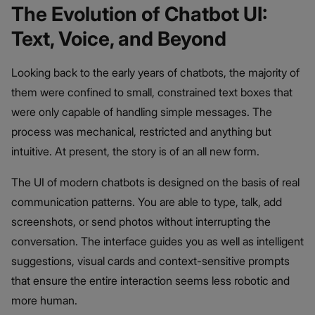
The Evolution of Chatbot UI:
Text, Voice, and Beyond
Looking back to the early years of chatbots, the majority of
them were confined to small, constrained text boxes that
were only capable of handling simple messages. The
process was mechanical, restricted and anything but
intuitive. At present, the story is of an all new form.
The UI of modern chatbots is designed on the basis of real
communication patterns. You are able to type, talk, add
screenshots, or send photos without interrupting the
conversation. The interface guides you as well as intelligent
suggestions, visual cards and context-sensitive prompts
that ensure the entire interaction seems less robotic and
more human.