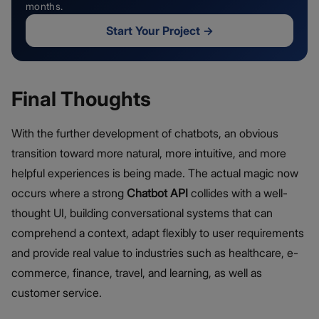
months.
Start Your Project
→
Final Thoughts
With the further development of chatbots, an obvious
transition toward more natural, more intuitive, and more
helpful experiences is being made. The actual magic now
occurs where a strong
Chatbot API
collides with a well-
thought UI, building conversational systems that can
comprehend a context, adapt flexibly to user requirements
and provide real value to industries such as healthcare, e-
commerce, finance, travel, and learning, as well as
customer service.