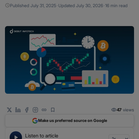
Published
July 31, 2025
·
Updated
July 30, 2026
·
16 min read
47
views
Make us preferred source on Google
Listen to article