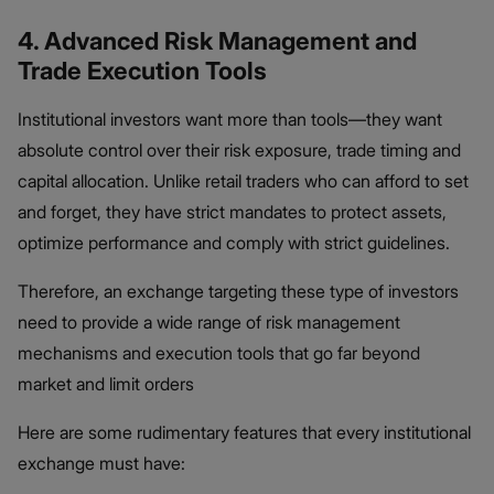
4. Advanced Risk Management and
Trade Execution Tools
Institutional investors want more than tools—they want
absolute control over their risk exposure, trade timing and
capital allocation. Unlike retail traders who can afford to set
and forget, they have strict mandates to protect assets,
optimize performance and comply with strict guidelines.
Therefore, an exchange targeting these type of investors
need to provide a wide range of risk management
mechanisms and execution tools that go far beyond
market and limit orders
Here are some rudimentary features that every institutional
exchange must have: