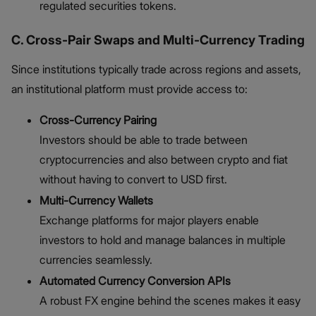
regulated securities tokens.
C. Cross-Pair Swaps and Multi-Currency Trading
Since institutions typically trade across regions and assets,
an institutional platform must provide access to:
Cross-Currency Pairing
Investors should be able to trade between
cryptocurrencies and also between crypto and fiat
without having to convert to USD first.
Multi-Currency Wallets
Exchange platforms for major players enable
investors to hold and manage balances in multiple
currencies seamlessly.
Automated Currency Conversion APIs
A robust FX engine behind the scenes makes it easy