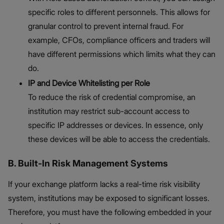
specific roles to different personnels. This allows for
granular control to prevent internal fraud. For
example, CFOs, compliance officers and traders will
have different permissions which limits what they can
do.
IP and Device Whitelisting per Role
To reduce the risk of credential compromise, an
institution may restrict sub-account access to
specific IP addresses or devices. In essence, only
these devices will be able to access the credentials.
B. Built-In Risk Management Systems
If your exchange platform lacks a real-time risk visibility
system, institutions may be exposed to significant losses.
Therefore, you must have the following embedded in your