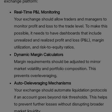
exchange platform:
Real-Time P&L Monitoring
Your exchange should allow traders and managers to
monitor profit and loss to the trade level. To make this
possible, it needs to have dashboards that include
unrealized and realized profit and loss (P&L), margin
utilization, and risk-to-equity ratios.
Dynamic Margin Calculators
Margin requirements should be adjusted to mirror
market volatility and portfolio composition. This
prevents overleveraging.
Auto-Deleveraging Mechanisms
Your exchange should automate liquidation protocols
if an account goes beyond risk thresholds. This helps
to prevent further losses without disrupting broader
market liquidity.