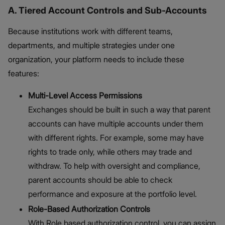
A. Tiered Account Controls and Sub-Accounts
Because institutions work with different teams,
departments, and multiple strategies under one
organization, your platform needs to include these
features:
Multi-Level Access Permissions
Exchanges should be built in such a way that parent
accounts can have multiple accounts under them
with different rights. For example, some may have
rights to trade only, while others may trade and
withdraw. To help with oversight and compliance,
parent accounts should be able to check
performance and exposure at the portfolio level.
Role-Based Authorization Controls
With Role based authorization control, you can assign