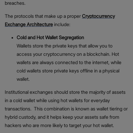
breaches.
The protocols that make up a proper
Cryptocurrency
Exchange Architecture
include:
Cold and Hot Wallet Segregation
Wallets store the private keys that allow you to
access your cryptocurrency on a blockchain. Hot
wallets are always connected to the internet, while
cold wallets store private keys offline in a physical
wallet.
Institutional exchanges should store the majority of assets
in a cold wallet while using hot wallets for everyday
transactions. This combination is known as wallet tiering or
hybrid custody, and it helps keep your assets safe from
hackers who are more likely to target your hot wallet.