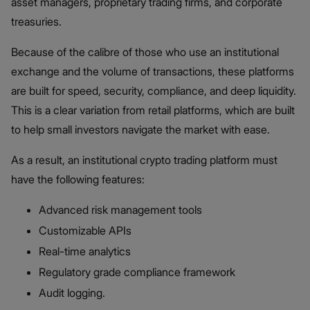
asset managers, proprietary trading firms, and corporate
treasuries.
Because of the calibre of those who use an institutional
exchange and the volume of transactions, these platforms
are built for speed, security, compliance, and deep liquidity.
This is a clear variation from retail platforms, which are built
to help small investors navigate the market with ease.
As a result, an institutional crypto trading platform must
have the following features:
Advanced risk management tools
Customizable APIs
Real-time analytics
Regulatory grade compliance framework
Audit logging.