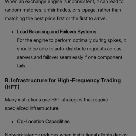
When an exchange engine is inconsistent, it can lead to
random matches, unfair trades, or slippage, rather than
matching the best price first or the first to arrive.
Load Balancing and Failover Systems
For the engine to perform optimally during spikes, it
should be able to auto-distribute requests across
servers and failover seamlessly if one component
fails.
B. Infrastructure for High-Frequency Trading
(HFT)
Many institutions use HFT strategies that require
specialized infrastructure:
Co-Location Capabilities
Network latency reduces when institutional clients deploy