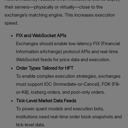
their servers—physically or virtually—close to the
exchange’s matching engine. This increases execution
speed.
FIX and WebSocket APIs
Exchanges should enable low-latency FIX (Financial
Information eXchange) protocol APIs and real-time
WebSocket feeds for price data and execution.
Order Types Tailored for HFT
To enable complex execution strategies, exchanges
must support IOC (Immediate-or-Cancel), FOK (Fill-
or-Kill), iceberg orders, and post-only orders.
Tick-Level Market Data Feeds
To power quant models and execution bots,
institutions need real-time order book snapshots and
tick-level data.