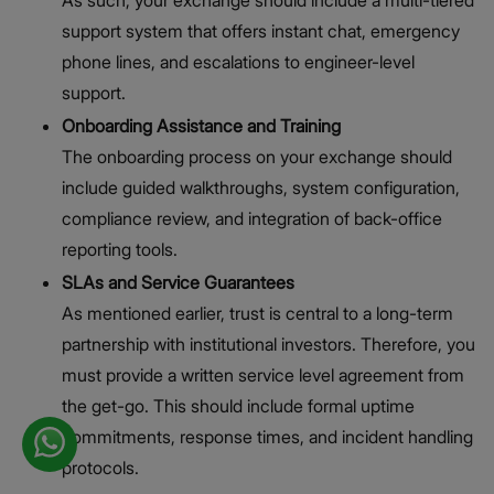
support system that offers instant chat, emergency
phone lines, and escalations to engineer-level
support.
Onboarding Assistance and Training
The onboarding process on your exchange should
include guided walkthroughs, system configuration,
compliance review, and integration of back-office
reporting tools.
SLAs and Service Guarantees
As mentioned earlier, trust is central to a long-term
partnership with institutional investors. Therefore, you
must provide a written service level agreement from
the get-go. This should include formal uptime
commitments, response times, and incident handling
protocols.