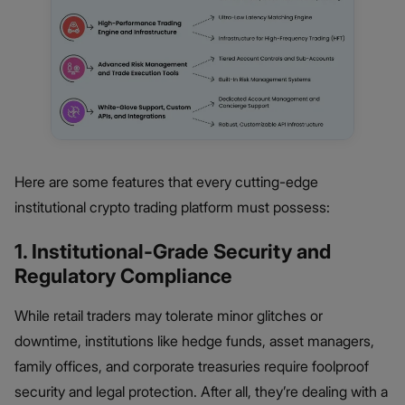
Here are some features that every cutting-edge
institutional crypto trading platform must possess:
1. Institutional-Grade Security and
Regulatory Compliance
While retail traders may tolerate minor glitches or
downtime, institutions like hedge funds, asset managers,
family offices, and corporate treasuries require foolproof
security and legal protection. After all, they’re dealing with a