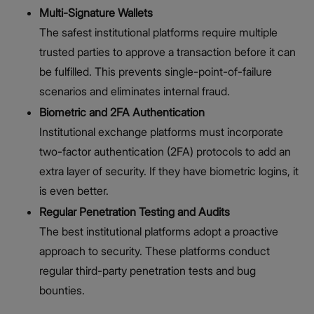
Multi-Signature Wallets
The safest institutional platforms require multiple
trusted parties to approve a transaction before it can
be fulfilled. This prevents single-point-of-failure
scenarios and eliminates internal fraud.
Biometric and 2FA Authentication
Institutional exchange platforms must incorporate
two-factor authentication (2FA) protocols to add an
extra layer of security. If they have biometric logins, it
is even better.
Regular Penetration Testing and Audits
The best institutional platforms adopt a proactive
approach to security. These platforms conduct
regular third-party penetration tests and bug
bounties.