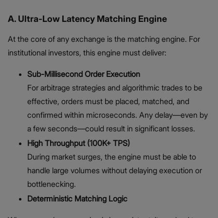
A. Ultra-Low Latency Matching Engine
At the core of any exchange is the matching engine. For
institutional investors, this engine must deliver:
Sub-Millisecond Order Execution
For arbitrage strategies and algorithmic trades to be
effective, orders must be placed, matched, and
confirmed within microseconds. Any delay—even by
a few seconds—could result in significant losses.
High Throughput (100K+ TPS)
During market surges, the engine must be able to
handle large volumes without delaying execution or
bottlenecking.
Deterministic Matching Logic