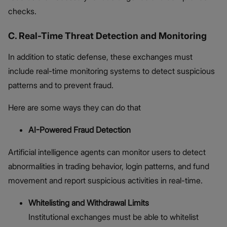
checks.
C. Real-Time Threat Detection and Monitoring
In addition to static defense, these exchanges must
include real-time monitoring systems to detect suspicious
patterns and to prevent fraud.
Here are some ways they can do that
AI-Powered Fraud Detection
Artificial intelligence agents can monitor users to detect
abnormalities in trading behavior, login patterns, and fund
movement and report suspicious activities in real-time.
Whitelisting and Withdrawal Limits
Institutional exchanges must be able to whitelist