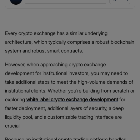
Every crypto exchange has a similar underlying
architecture, which typically comprises a robust blockchain
system and robust smart contracts.
However, when approaching crypto exchange
development for institutional investors, you may need to
take additional steps to meet the high-volume demands of
institutional clients. Whether you’re building from scratch or
exploring
white label crypto exchange development
for
faster deployment, additional layers of security, a deep
liquidity pool, and a customizable trading interface are
crucial.
Because an institutional crypto trading platform handles