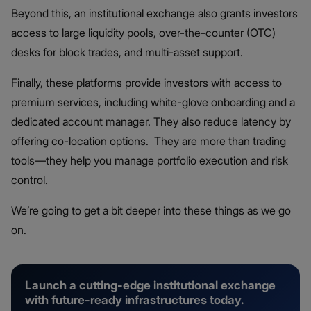
Beyond this, an institutional exchange also grants investors
access to large liquidity pools, over-the-counter (OTC)
desks for block trades, and multi-asset support.
Finally, these platforms provide investors with access to
premium services, including white-glove onboarding and a
dedicated account manager. They also reduce latency by
offering co-location options. They are more than trading
tools—they help you manage portfolio execution and risk
control.
We’re going to get a bit deeper into these things as we go
on.
Launch a cutting-edge institutional exchange
with future-ready infrastructures today.