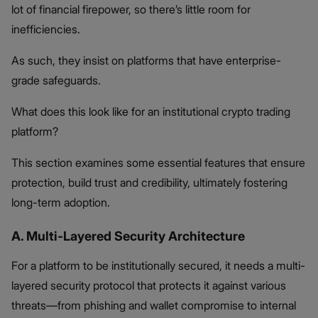
lot of financial firepower, so there’s little room for
inefficiencies.
As such, they insist on platforms that have enterprise-
grade safeguards.
What does this look like for an institutional crypto trading
platform?
This section examines some essential features that ensure
protection, build trust and credibility, ultimately fostering
long-term adoption.
A. Multi-Layered Security Architecture
For a platform to be institutionally secured, it needs a multi-
layered security protocol that protects it against various
threats—from phishing and wallet compromise to internal