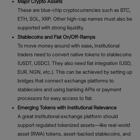
Major Crypto Assets
These are blue-chip cryptocurrencies such as BTC,
ETH, SOL, XRP. Other high-cap names must also be
supported with strong liquidity.
Stablecoins and Fiat On/Off-Ramps
To move money around with ease
,
Institutional
traders need to convert native tokens to stablecoins
(USDT, USDC). They also need fiat integration (USD,
EUR, NGN, etc.). This can be achieved by setting up
bridges that connect exchange platforms to
stablecoins and using banking APIs or payment
processors for easy access to fiat.
Emerging Tokens with Institutional Relevance
A great institutional exchange platform should
support regulated tokenized assets—like real-world
asset (RWA) tokens, asset-backed stablecoins, and