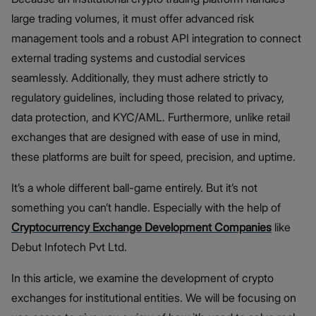
large trading volumes, it must offer advanced risk
management tools and a robust API integration to connect
external trading systems and custodial services
seamlessly. Additionally, they must adhere strictly to
regulatory guidelines, including those related to privacy,
data protection, and KYC/AML. Furthermore, unlike retail
exchanges that are designed with ease of use in mind,
these platforms are built for speed, precision, and uptime.
It’s a whole different ball-game entirely. But it’s not
something you can’t handle. Especially with the help of
Cryptocurrency Exchange Development Companies
like
Debut Infotech Pvt Ltd.
In this article, we examine the development of crypto
exchanges for institutional entities. We will be focusing on