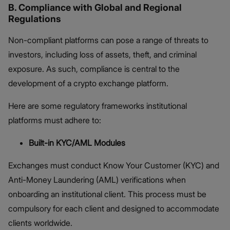
B. Compliance with Global and Regional
Regulations
Non-compliant platforms can pose a range of threats to
investors, including loss of assets, theft, and criminal
exposure. As such, compliance is central to the
development of a crypto exchange platform.
Here are some regulatory frameworks institutional
platforms must adhere to:
Built-in KYC/AML Modules
Exchanges must conduct Know Your Customer (KYC) and
Anti-Money Laundering (AML) verifications when
onboarding an institutional client. This process must be
compulsory for each client and designed to accommodate
clients worldwide.