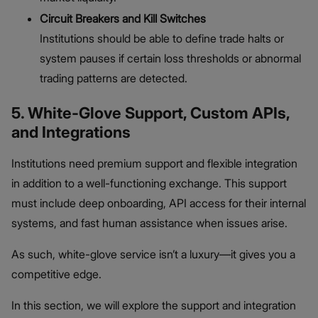
Circuit Breakers and Kill Switches
Institutions should be able to define trade halts or
system pauses if certain loss thresholds or abnormal
trading patterns are detected.
5. White-Glove Support, Custom APIs,
and Integrations
Institutions need premium support and flexible integration
in addition to a well-functioning exchange. This support
must include deep onboarding, API access for their internal
systems, and fast human assistance when issues arise.
As such, white-glove service isn’t a luxury—it gives you a
competitive edge.
In this section, we will explore the support and integration