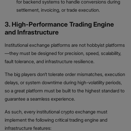
for backend systems to handle conversions during
settlement, invoicing, or trade execution.
3. High-Performance Trading Engine
and Infrastructure
Institutional exchange platforms are not hobbyist platforms
—they must be designed for precision, speed, scalability,
fault tolerance, and infrastructure resilience.
The big players don’t tolerate order mismatches, execution
delays, or system downtime during high-volatility periods,
so a great platform must be built to the highest standard to
guarantee a seamless experience.
As such, every institutional crypto exchange must
implement the following critical trading engine and
infrastructure features: