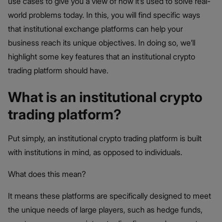
use cases to give you a view of how it’s used to solve real-
world problems today. In this, you will find specific ways
that institutional exchange platforms can help your
business reach its unique objectives. In doing so, we’ll
highlight some key features that an institutional crypto
trading platform should have.
What is an institutional crypto
trading platform?
Put simply, an institutional crypto trading platform is built
with institutions in mind, as opposed to individuals.
What does this mean?
It means these platforms are specifically designed to meet
the unique needs of large players, such as hedge funds,