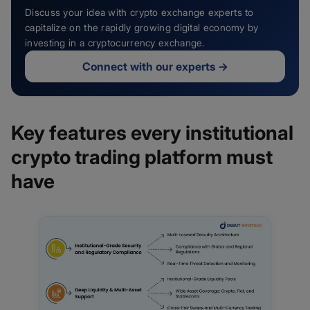
Discuss your idea with crypto exchange experts to
capitalize on the rapidly growing digital economy by
investing in a cryptocurrency exchange.
Connect with our experts
→
Key features every institutional
crypto trading platform must
have