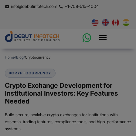
info@debutinfotech.com
+1-708-515-4004
Home
/
Blog
/
Cryptocurrency
CRYPTOCURRENCY
Crypto Exchange Development for
Institutional Investors: Key Features
Needed
Build secure, scalable crypto exchanges for institutions with
essential trading features, compliance tools, and high-performance
systems.