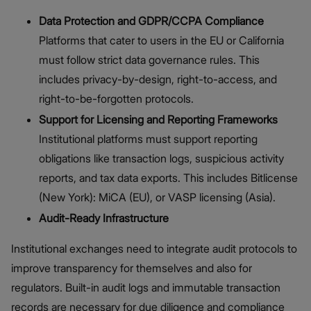
Data Protection and GDPR/CCPA Compliance
Platforms that cater to users in the EU or California
must follow strict data governance rules. This
includes privacy-by-design, right-to-access, and
right-to-be-forgotten protocols.
Support for Licensing and Reporting Frameworks
Institutional platforms must support reporting
obligations like transaction logs, suspicious activity
reports, and tax data exports. This includes Bitlicense
(New York): MiCA (EU), or VASP licensing (Asia).
Audit-Ready Infrastructure
Institutional exchanges need to integrate audit protocols to
improve transparency for themselves and also for
regulators. Built-in audit logs and immutable transaction
records are necessary for due diligence and compliance