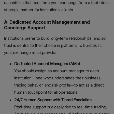
capabilities that transform your exchange from a tool into a
strategic partner for institutional clients.
A. Dedicated Account Management and
Concierge Support
Institutions prefer to build long-term relationships, and so
trust is central to their choice in platform. To build trust,
your exchange must provide:
Dedicated Account Managers (AMs)
You should assign an account manager to each
institution—one who understands their business,
trading behavior, and risk profile—to act as a direct
human touchpoint for all operations.
24/7 Human Support with Tiered Escalation
Real-time support is closely tied to real-time trading.
As such, your exchange should include a multi-tiered