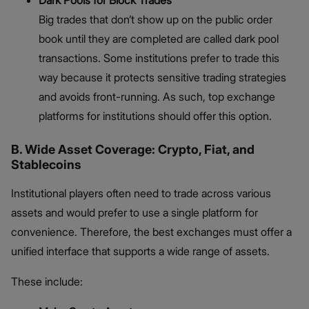
Dark Pools for Block Trades
Big trades that don’t show up on the public order
book until they are completed are called dark pool
transactions. Some institutions prefer to trade this
way because it protects sensitive trading strategies
and avoids front-running. As such, top exchange
platforms for institutions should offer this option.
B. Wide Asset Coverage: Crypto, Fiat, and
Stablecoins
Institutional players often need to trade across various
assets and would prefer to use a single platform for
convenience. Therefore, the best exchanges must offer a
unified interface that supports a wide range of assets.
These include: