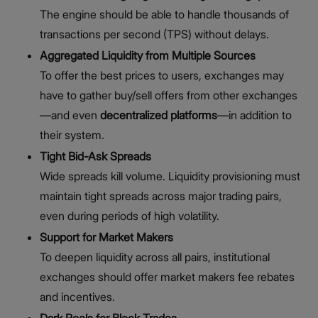
The engine should be able to handle thousands of
transactions per second (TPS) without delays.
Aggregated Liquidity from Multiple Sources
To offer the best prices to users, exchanges may
have to gather buy/sell offers from other exchanges
—and even
decentralized platforms
—in addition to
their system.
Tight Bid-Ask Spreads
Wide spreads kill volume. Liquidity provisioning must
maintain tight spreads across major trading pairs,
even during periods of high volatility.
Support for Market Makers
To deepen liquidity across all pairs,
institutional
exchanges should offer market makers fee rebates
and incentives.