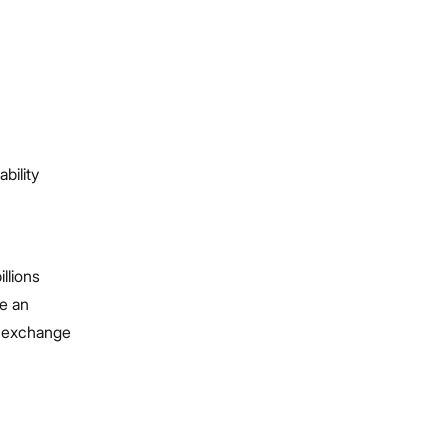
bility
llions
e an
d exchange