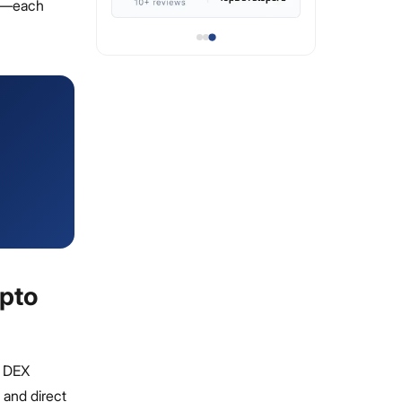
ce—each
ypto
r DEX
 and direct