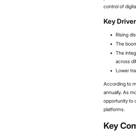
control of digit
Key Driver
Rising di
The boom 
The integ
across di
Lower tra
According to m
annually. As m
opportunity to
platforms.
Key Com