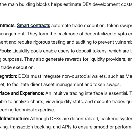
the main building blocks helps estimate DEX development cost
ntracts:
Smart contracts
automate trade execution, token swap
 management. They form the backbone of decentralized crypto 
nt and require rigorous testing and auditing to prevent vulnerabil
Pools:
Liquidity pools enable users to deposit tokens, which are t
ng purposes. They also generate rewards for liquidity providers, e
trade execution.
egration:
DEXs must integrate non-custodial wallets, such as M
let, to facilitate direct asset management and token swaps.
rface and Experience:
An intuitive trading interface is essential. 
ble to analyze charts, view liquidity stats, and execute trades qu
eeding technical expertise.
nfrastructure:
Although DEXs are decentralized, backend sys
xing, transaction tracking, and APIs to ensure smoother perfor