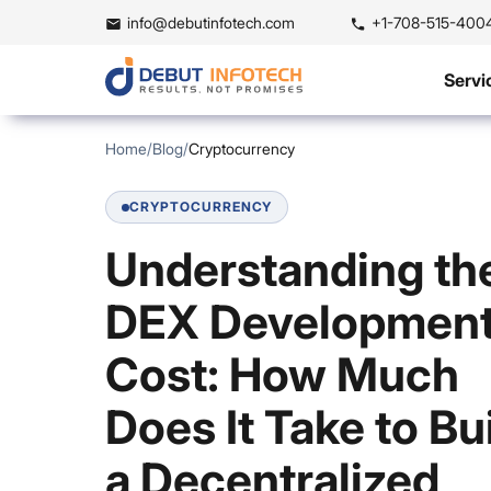
info@debutinfotech.com
+1-708-515-400
Servi
Home
/
Blog
/
Cryptocurrency
CRYPTOCURRENCY
Understanding th
DEX Developmen
Cost: How Much
Does It Take to Bu
a Decentralized