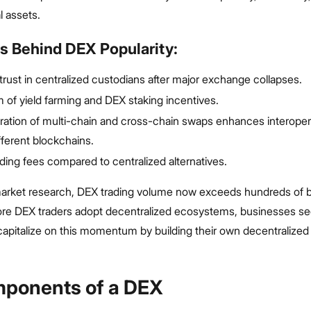
al assets.
s Behind DEX Popularity:
strust in centralized custodians after major exchange collapses.
of yield farming and DEX staking incentives.
ration of multi-chain and cross-chain swaps enhances interopera
fferent blockchains.
ding fees compared to centralized alternatives.
arket research, DEX trading volume now exceeds hundreds of bi
ore DEX traders adopt decentralized ecosystems, businesses se
 capitalize on this momentum by building their own decentralize
ponents of a DEX