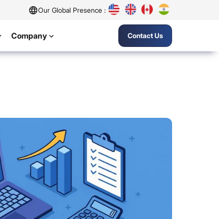
Our Global Presence :
Company
Contact Us