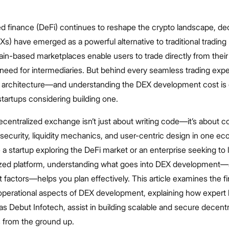
ed finance (DeFi) continues to reshape the crypto landscape, de
) have emerged as a powerful alternative to traditional trading 
n-based marketplaces enable users to trade directly from their 
 need for intermediaries. But behind every seamless trading expe
d architecture—and understanding the DEX development cost is c
tartups considering building one.
ecentralized exchange isn’t just about writing code—it’s about 
security, liquidity mechanics, and user-centric design in one e
a startup exploring the DeFi market or an enterprise seeking to
zed platform, understanding what goes into DEX development—
 factors—helps you plan effectively. This article examines the fi
 operational aspects of DEX development, explaining how expert
as Debut Infotech, assist in building scalable and secure decentr
from the ground up.