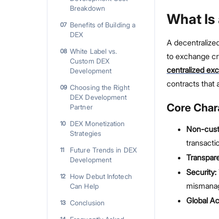
Breakdown
What Is
Benefits of Building a
07
DEX
A decentralize
White Label vs.
08
to exchange cry
Custom DEX
centralized ex
Development
contracts that 
Choosing the Right
09
DEX Development
Core Chara
Partner
DEX Monetization
10
Non-custo
Strategies
transacti
Future Trends in DEX
11
Transpar
Development
Security:
How Debut Infotech
12
mismana
Can Help
Global Acc
Conclusion
13