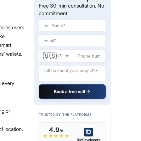
Free 30-min consultation. No
commitment.
ables users
ike
smart
s’ wallets.
🇺🇸
+
1
g every
Book a free call →
.
ng or
TRUSTED BY THE PLATFORMS
f location.