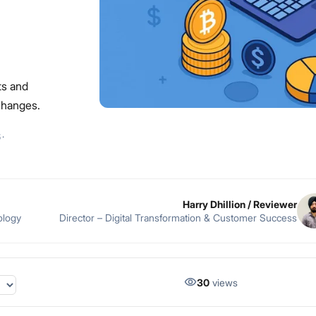
ts and
changes.
6
·
Harry Dhillion
/ Reviewer
ology
Director – Digital Transformation & Customer Success
30
views