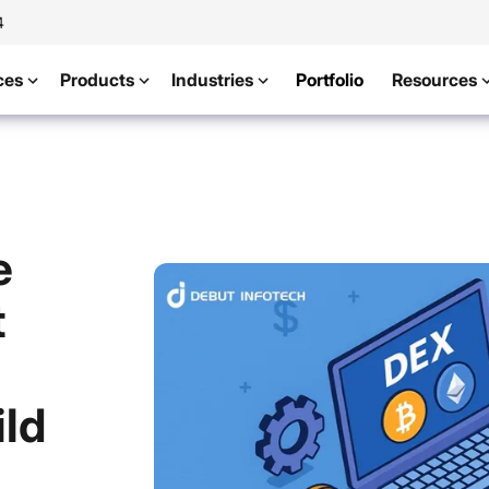
4
ces
Products
Industries
Portfolio
Resources
e
t
ild