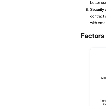
better us
Security
contract 
with emer
Factors