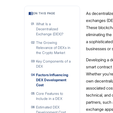
As decentraliz
ON THIS PAGE
exchanges (DEXs
What Is a
01
These blockchai
Decentralized
Exchange (DEX)?
eliminating the
a sophisticate
The Growing
02
Relevance of DEXs in
businesses or s
the Crypto Market
Developing a d
Key Components of a
03
DEX
smart contract 
Whether you’re 
Factors Influencing
04
DEX Development
own decentrali
Cost
associated cost
Core Features to
05
technical, and
Include in a DEX
partners, such 
Estimated DEX
06
exchange apps 
Development Cost