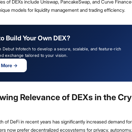
les of DEXs include Uniswap, PancakeSwap, and Curve Finan
ique models for liquidity management and trading efficiency.
to Build Your Own DEX?
h Debut Infotech to develop a secure, scalable, and feature-rich
ed exchange tailored to your vision.
 More
→
wing Relevance of DEXs in the Cr
h of DeFi in recent years has significantly increased demand fo
ders now prefer decentralized ecosystems for privacy, autonomy,