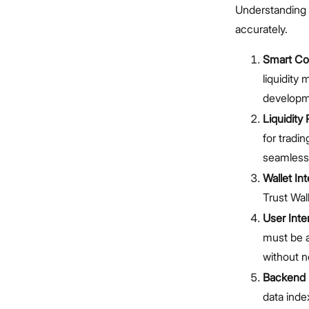
Understanding 
accurately.
Smart Co
liquidity
developme
Liquidity 
for tradi
seamless 
Wallet Int
Trust Wal
User Inte
must be a
without n
Backend I
data inde