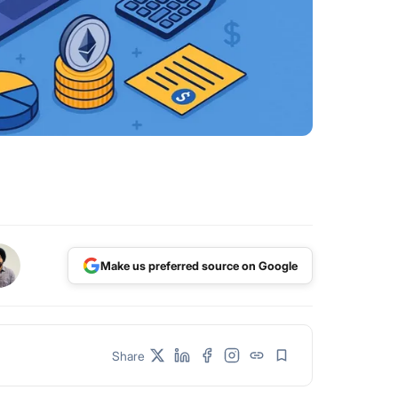
Make us preferred source on Google
Share