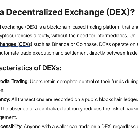
 a Decentralized Exchange (DEX)?
d exchange (DEX) is a blockchain-based trading platform that en
ptocurrencies directly, without the need for intermediaries. Unl
changes (CEXs)
such as Binance or Coinbase, DEXs operate on 
automate trade execution and settlement directly between trader
cteristics of DEXs:
dial Trading:
Users retain complete control of their funds durin
on.
ency:
All transactions are recorded on a public blockchain ledger
The absence of a centralized authority reduces the risk of hacki
gement.
essibility:
Anyone with a wallet can trade on a DEX, regardless o