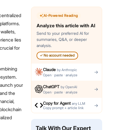
centralized
AI-Powered Reading
platforms.
Analyze this article with AI
wallets,
Send to your preferred AI for
rience lies
summaries, Q&A, or deeper
analysis.
rucial for
✓
No account needed
combining
Claude
by
Anthropic
→
Open · paste · analyze
cosystem.
 launch your
ChatGPT
by
OpenAI
→
Open · paste · analyze
and the
nancial,
Copy for Agent
any LLM
→
Copy prompt + article link
 blockchain
alized
Talk With Our Expert