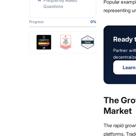
Frequently Asked
14
Popular examp
Questions
representing un
Progress
0
%
Ready 
Partner wit
decentraliz
Learn
The Gro
Market
The rapid growt
platforms. Tra