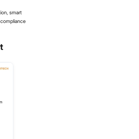
ion, smart
d compliance
t