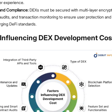
er experience.
 and Compliance:
DEXs must be secured with multi-layer encrypt
audits, and transaction monitoring to ensure user protection an
ging DeFi standards.
 Influencing DEX Development Cos