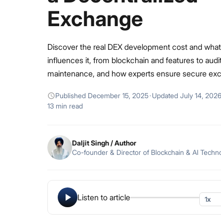
Exchange
Discover the real DEX development cost and what
influences it, from blockchain and features to audi
maintenance, and how experts ensure secure ex
Published
December 15, 2025
·
Updated
July 14, 202
13 min read
Daljit Singh
/ Author
Co-founder & Director of Blockchain & AI Techn
Listen to article