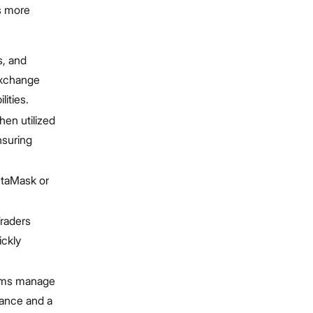
s more
s, and
exchange
ities.
hen utilized
nsuring
etaMask or
Traders
ickly
tems manage
mance and a