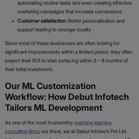
automating routine tasks and even creating effective
marketing campaigns that increase conversions.
Customer satisfaction:
Better personalization and
support leading to stronger loyalty
Since most of these businesses are often looking for
significant improvements within a limited period, they often
expect their ROI to start surfacing within 3 – 9 months of
their initial investment.
Our ML Customization
Workflow: How Debut Infotech
Tailors ML Development
As one of the most trustworthy
machine learning
consulting firms
out there, we at Debut Infotech Pvt Ltd