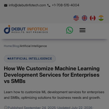
info@debutinfotech.com
+1-708-515-4004
Home
/
Blog
/
Artificial Intelligence
ARTIFICIAL INTELLIGENCE
How We Customize Machine Learning
Development Services for Enterprises
vs SMBs
Learn how to customize ML development services for enterprises
and SMBs, optimizing solutions for business needs and growth.
Published
September 24, 2025
·
Updated
July 22, 2026
·