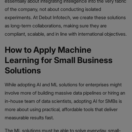
essentially about integrating intelligence into the very fabric
of the company, not about conducting isolated
experiments. At Debut Infotech, we create these solutions
as long-term collaborations, making sure they are
compliant, scalable, and in line with international objectives.
How to Apply Machine
Learning for Small Business
Solutions
While adopting AI and ML solutions for enterprises might
involve more of building massive data pipelines or hiring an
in-house team of data scientists, adopting AI for SMBs is
more about using practical, affordable tools that deliver
measurable results fast.
The ML solutions must be able to solve everyday, small-