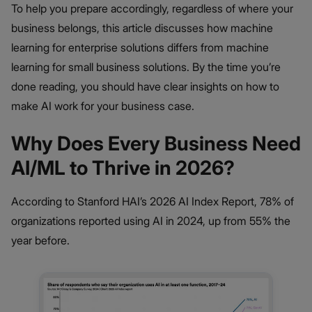
To help you prepare accordingly, regardless of where your
business belongs, this article discusses how machine
learning for enterprise solutions differs from machine
learning for small business solutions. By the time you’re
done reading, you should have clear insights on how to
make AI work for your business case.
Why Does Every Business Need
AI/ML to Thrive in 2026?
According to Stanford HAI’s 2026 AI Index Report, 78% of
organizations reported using AI in 2024, up from 55% the
year before.