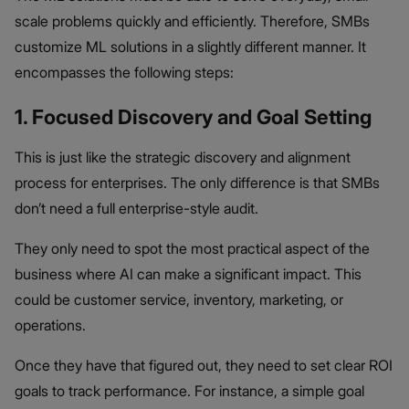
scale problems quickly and efficiently. Therefore, SMBs
customize ML solutions in a slightly different manner. It
encompasses the following steps:
1. Focused Discovery and Goal Setting
This is just like the strategic discovery and alignment
process for enterprises. The only difference is that SMBs
don’t need a full enterprise-style audit.
They only need to spot the most practical aspect of the
business where AI can make a significant impact. This
could be customer service, inventory, marketing, or
operations.
Once they have that figured out, they need to set clear ROI
goals to track performance. For instance, a simple goal