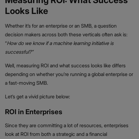
Measuring ROI: What Success
Looks Like
Whether it’s for an enterprise or an SMB, a question
decision makers across both these verticals often ask is:
“
How do we know if a machine learning initiative is
successful?”
Well, measuring ROI and what success looks like differs
depending on whether you’re running a global enterprise or
a fast-moving SMB.
Let’s get a vivid picture below:
ROI in Enterprises
Since they are committing a lot of resources, enterprises
look at ROI from both a strategic and a financial