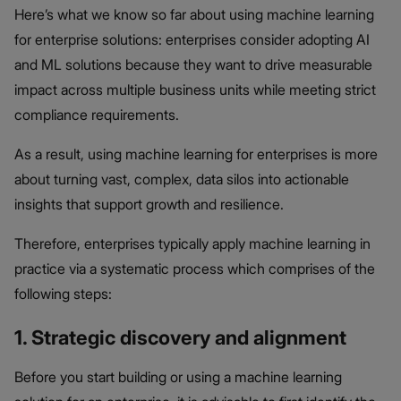
Here’s what we know so far about using machine learning
for enterprise solutions: enterprises consider adopting AI
and ML solutions because they want to drive measurable
impact across multiple business units while meeting strict
compliance requirements.
As a result, using machine learning for enterprises is more
about turning vast, complex, data silos into actionable
insights that support growth and resilience.
Therefore, enterprises typically apply machine learning in
practice via a systematic process which comprises of the
following steps:
1. Strategic discovery and alignment
Before you start building or using a machine learning