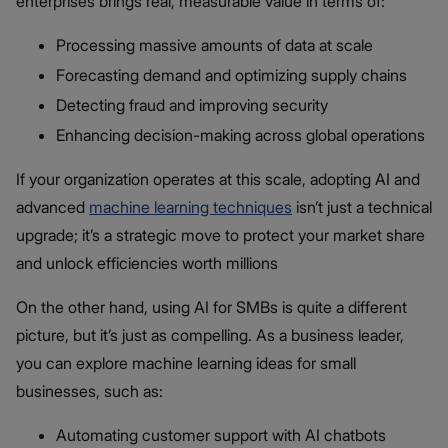
enterprises brings real, measurable value in terms of:
Processing massive amounts of data at scale
Forecasting demand and optimizing supply chains
Detecting fraud and improving security
Enhancing decision-making across global operations
If your organization operates at this scale, adopting AI and
advanced
machine learning techniques
isn’t just a technical
upgrade; it’s a strategic move to protect your market share
and unlock efficiencies worth millions
On the other hand, using AI for SMBs is quite a different
picture, but it’s just as compelling. As a business leader,
you can explore machine learning ideas for small
businesses, such as:
Automating customer support with AI chatbots