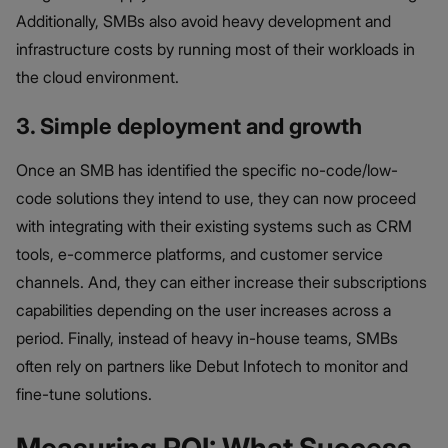
Additionally, SMBs also avoid heavy development and
infrastructure costs by running most of their workloads in
the cloud environment.
3. Simple deployment and growth
Once an SMB has identified the specific no-code/low-
code solutions they intend to use, they can now proceed
with integrating with their existing systems such as CRM
tools, e-commerce platforms, and customer service
channels. And, they can either increase their subscriptions
capabilities depending on the user increases across a
period. Finally, instead of heavy in-house teams, SMBs
often rely on partners like Debut Infotech to monitor and
fine-tune solutions.