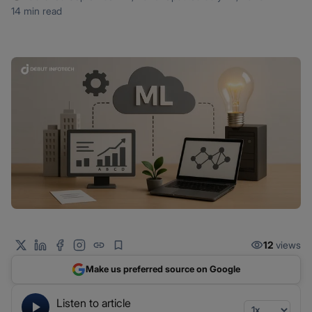
14 min read
12
views
Make us preferred source on Google
Listen to article