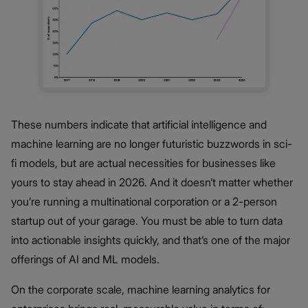
These numbers indicate that artificial intelligence and
machine learning are no longer futuristic buzzwords in sci-
fi models, but are actual necessities for businesses like
yours to stay ahead in 2026. And it doesn’t matter whether
you’re running a multinational corporation or a 2-person
startup out of your garage. You must be able to turn data
into actionable insights quickly, and that’s one of the major
offerings of AI and ML models.
On the corporate scale, machine learning analytics for