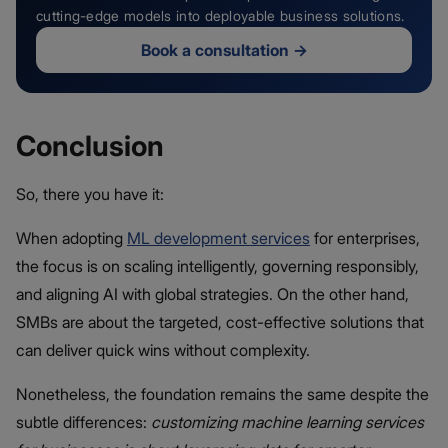
cutting-edge models into deployable business solutions.
Book a consultation
→
Conclusion
So, there you have it:
When adopting
ML development services
for enterprises,
the focus is on scaling intelligently, governing responsibly,
and aligning AI with global strategies. On the other hand,
SMBs are about the targeted, cost-effective solutions that
can deliver quick wins without complexity.
Nonetheless, the foundation remains the same despite the
subtle differences:
customizing machine learning services