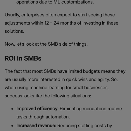
operations due to ML customizations.
Usually, enterprises often expect to start seeing these
adjustments within 12 – 24 months of investing in these
solutions.
Now, let’s look at the SMB side of things.
ROI in SMBs
The fact that most SMBs have limited budgets means they
are usually more interested in quick wins and agility. So,
when using machine learning for small businesses,
success looks like the following situations:
Improved efficiency:
Eliminating manual and routine
tasks through automation.
Increased revenue:
Reducing staffing costs by