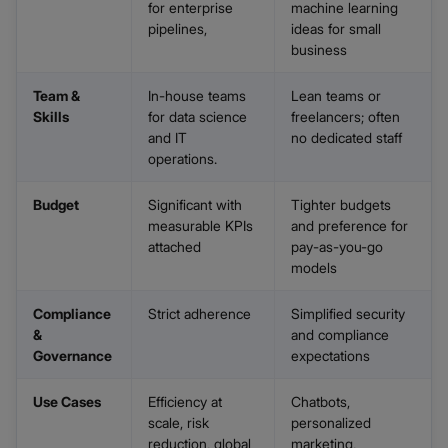
for enterprise
machine learning
pipelines,
ideas for small
business
Team &
In-house teams
Lean teams or
Skills
for data science
freelancers; often
and IT
no dedicated staff
operations.
Budget
Significant with
Tighter budgets
measurable KPIs
and preference for
attached
pay-as-you-go
models
Compliance
Strict adherence
Simplified security
&
and compliance
Governance
expectations
Use Cases
Efficiency at
Chatbots,
scale, risk
personalized
reduction, global
marketing,