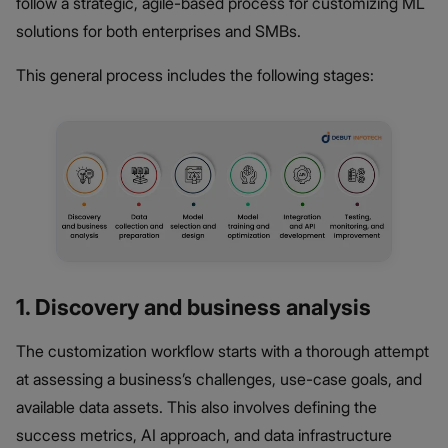
follow a strategic, agile-based process for customizing ML
solutions for both enterprises and SMBs.
This general process includes the following stages:
1. Discovery and business analysis
The customization workflow starts with a thorough attempt
at assessing a business’s challenges, use-case goals, and
available data assets. This also involves defining the
success metrics, AI approach, and data infrastructure