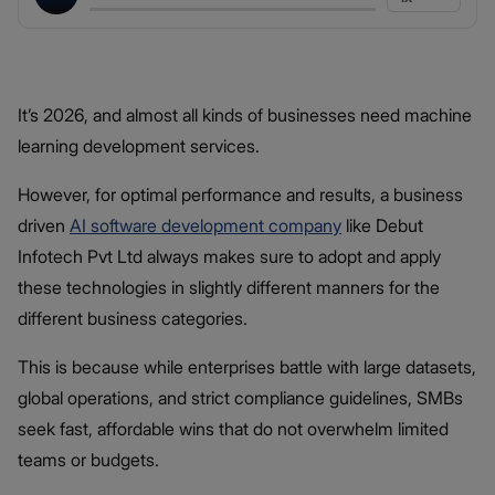
It’s 2026, and almost all kinds of businesses need machine
learning development services.
However, for optimal performance and results, a business
driven
AI software development company
like Debut
Infotech Pvt Ltd always makes sure to adopt and apply
these technologies in slightly different manners for the
different business categories.
This is because while enterprises battle with large datasets,
global operations, and strict compliance guidelines, SMBs
seek fast, affordable wins that do not overwhelm limited
teams or budgets.