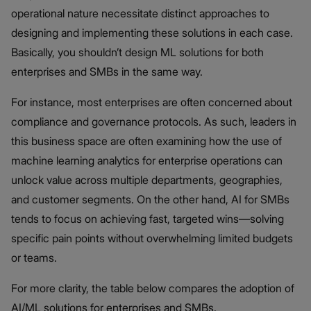
operational nature necessitate distinct approaches to
designing and implementing these solutions in each case.
Basically, you shouldn’t design ML solutions for both
enterprises and SMBs in the same way.
For instance, most enterprises are often concerned about
compliance and governance protocols. As such, leaders in
this business space are often examining how the use of
machine learning analytics for enterprise operations can
unlock value across multiple departments, geographies,
and customer segments. On the other hand, AI for SMBs
tends to focus on achieving fast, targeted wins—solving
specific pain points without overwhelming limited budgets
or teams.
For more clarity, the table below compares the adoption of
AI/ML solutions for enterprises and SMBs.