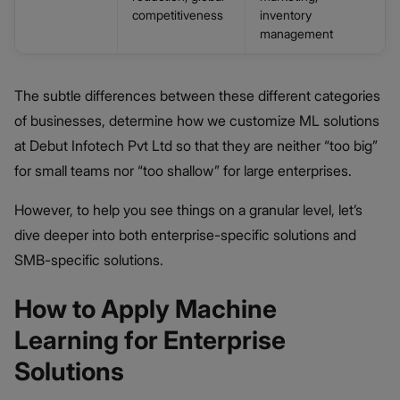
competitiveness
inventory
management
The subtle differences between these different categories
of businesses, determine how we customize ML solutions
at Debut Infotech Pvt Ltd so that they are neither “too big”
for small teams nor “too shallow” for large enterprises.
However, to help you see things on a granular level, let’s
dive deeper into both enterprise-specific solutions and
SMB-specific solutions.
How to Apply Machine
Learning for Enterprise
Solutions