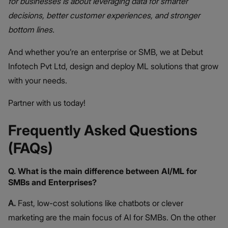
for businesses is about leveraging data for smarter
decisions, better customer experiences, and stronger
bottom lines.
And whether you’re an enterprise or SMB, we at Debut
Infotech Pvt Ltd, design and deploy ML solutions that grow
with your needs.
Partner with us today!
Frequently Asked Questions
(FAQs)
Q. What is the main difference between AI/ML for
SMBs and Enterprises?
A.
Fast, low-cost solutions like chatbots or clever
marketing are the main focus of AI for SMBs. On the other