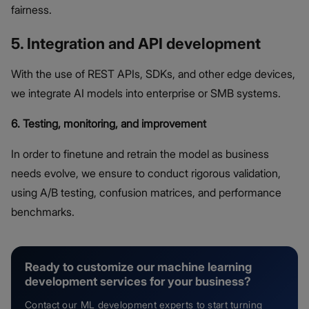
fairness.
5. Integration and API development
With the use of REST APIs, SDKs, and other edge devices,
we integrate AI models into enterprise or SMB systems.
6. Testing, monitoring, and improvement
In order to finetune and retrain the model as business
needs evolve, we ensure to conduct rigorous validation,
using A/B testing, confusion matrices, and performance
benchmarks.
Ready to customize our machine learning
development services for your business?
Contact our ML development experts to start turning