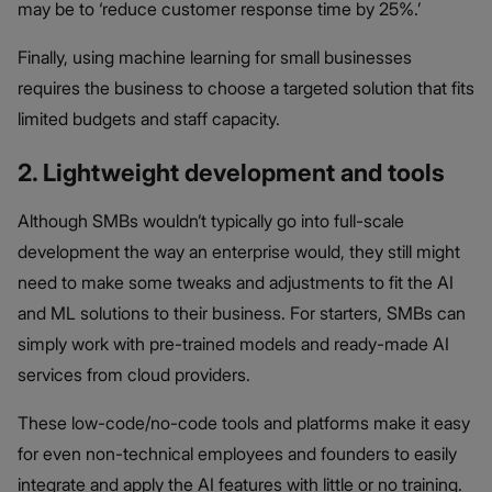
may be to ‘reduce customer response time by 25%.’
Finally, using machine learning for small businesses
requires the business to choose a targeted solution that fits
limited budgets and staff capacity.
2. Lightweight development and tools
Although SMBs wouldn’t typically go into full-scale
development the way an enterprise would, they still might
need to make some tweaks and adjustments to fit the AI
and ML solutions to their business. For starters, SMBs can
simply work with pre-trained models and ready-made AI
services from cloud providers.
These low-code/no-code tools and platforms make it easy
for even non-technical employees and founders to easily
integrate and apply the AI features with little or no training.