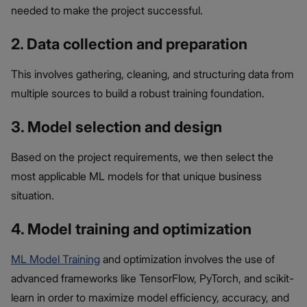
needed to make the project successful.
2. Data collection and preparation
This involves gathering, cleaning, and structuring data from
multiple sources to build a robust training foundation.
3. Model selection and design
Based on the project requirements, we then select the
most applicable
ML models for that unique business
situation.
4. Model training and optimization
ML Model Training
and optimization involves the use of
advanced frameworks like TensorFlow, PyTorch, and scikit-
learn in order to maximize model efficiency, accuracy, and