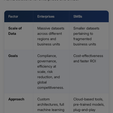
Factor
Enterprises
SMBs
Scale of
Massive datasets
Smaller datasets
Data
across different
pertaining to
regions and
fragmented
business units
business units
Goals
Compliance,
Cost-effectiveness
governance,
and faster ROI
efficiency at
scale, risk
reduction, and
global
competitiveness.
Approach
Custom
Cloud-based tools,
architectures, full
pre-trained models,
machine learning
plug-and-play