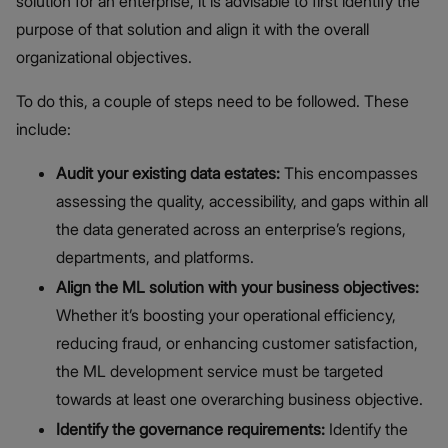
solution for an enterprise, it is advisable to first identify the
purpose of that solution and align it with the overall
organizational objectives.
To do this, a couple of steps need to be followed. These
include:
Audit your existing data estates:
This encompasses
assessing the quality, accessibility, and gaps within all
the data generated across an enterprise’s regions,
departments, and platforms.
Align the ML solution with your business objectives:
Whether it’s boosting your operational efficiency,
reducing fraud, or enhancing customer satisfaction,
the ML development service must be targeted
towards at least one overarching business objective.
Identify the governance requirements:
Identify the