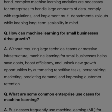
hand, complex machine learning analytics are necessary
for enterprises to handle large amounts of data, comply
with regulations, and implement multi-departmental rollouts
while keeping long-term scalability in mind.
Q. How can machine learning for small businesses
drive growth?
A.
Without requiring large technical teams or massive
infrastructure, machine learning for small businesses helps
save costs, boost efficiency, and unlock new growth
opportunities by automating repetitive tasks, personalizing
marketing, predicting demand, and improving customer
retention.
Q. What are some common enterprise use cases for
machine learning?
A.
Businesses frequently use machine learning (ML) for