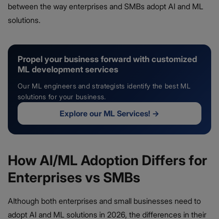
between the way enterprises and SMBs adopt AI and ML
solutions.
Propel your business forward with customized
ML development services
Our ML engineers and strategists identify the best ML
solutions for your business.
Explore our ML Services!
→
How AI/ML Adoption Differs for
Enterprises vs SMBs
Although both enterprises and small businesses need to
adopt AI and ML solutions in 2026, the differences in their