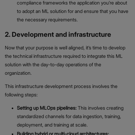
compliance frameworks the application you’re about
to adopt an ML solution for and ensure that you have
the necessary requirements.
2. Development and infrastructure
Now that your purpose is well aligned, it’s time to develop
the technical infrastructure required to integrate this ML
solution with the day-to-day operations of the
organization.
This infrastructure development process involves the
following steps:
Setting up MLOps pipelines:
This involves creating
standardized channels for data ingestion, training,
deployment, and training at scale.
Building hybrid or multi-cloud architectures: