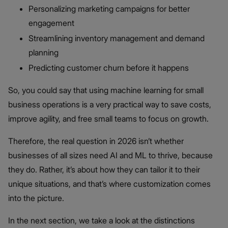
Personalizing marketing campaigns for better
engagement
Streamlining inventory management and demand
planning
Predicting customer churn before it happens
So, you could say that using machine learning for small
business operations is a very practical way to save costs,
improve agility, and free small teams to focus on growth.
Therefore, the real question in 2026 isn’t whether
businesses of all sizes need AI and ML to thrive, because
they do. Rather, it’s about how they can tailor it to their
unique situations, and that’s where customization comes
into the picture.
In the next section, we take a look at the distinctions