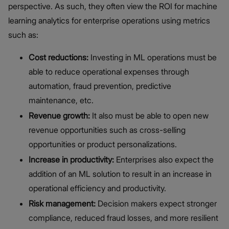
perspective. As such, they often view the ROI for machine
learning analytics for enterprise operations using metrics
such as:
Cost reductions:
Investing in ML operations must be
able to reduce operational expenses through
automation, fraud prevention, predictive
maintenance, etc.
Revenue growth:
It also must be able to open new
revenue opportunities such as cross-selling
opportunities or product personalizations.
Increase in productivity:
Enterprises also expect the
addition of an ML solution to result in an increase in
operational efficiency and productivity.
Risk management:
Decision makers expect stronger
compliance, reduced fraud losses, and more resilient