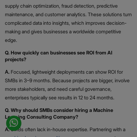
supply chain optimization, fraud detection, predictive
maintenance, and customer analytics. These solutions turn
complicated data into insights, which improves decision-
making and gives businesses a worldwide competitive
edge.
Q. How quickly can businesses see ROI from AI
projects?
A.
Focused, lightweight deployments can show ROI for
SMBs in 3–9 months. Because projects are bigger, involve
more stakeholders, and need careful governance,
enterprises typically see results in 12 to 24 months.
Q. Why should SMBs consider hiring a Machine
Learning Consulting Company?
A.
SMBs often lack in-house expertise. Partnering with a