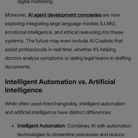
digital marketing.
Moreover,
AI agent development companies
are now
exploring integrating large language models (LLMs),
emotional intelligence, and ethical reasoning into these
systems. The future may even include AI Copilots that
assist professionals in real time, whether it’s helping
doctors analyze symptoms or aiding legal teams in drafting
documents.
Intelligent Automation vs. Artificial
Intelligence
While often used interchangeably, intelligent automation
and artificial intelligence have distinct differences:
Intelligent Automation
: Combines AI with automation
technologies to streamline processes and reduce