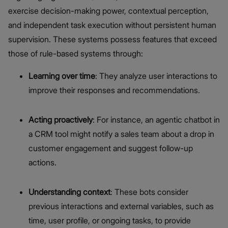
exercise decision-making power, contextual perception,
and independent task execution without persistent human
supervision. These systems possess features that exceed
those of rule-based systems through:
Learning over time
: They analyze user interactions to
improve their responses and recommendations.
Acting proactively
: For instance, an agentic chatbot in
a CRM tool might notify a sales team about a drop in
customer engagement and suggest follow-up
actions.
Understanding context
: These bots consider
previous interactions and external variables, such as
time, user profile, or ongoing tasks, to provide