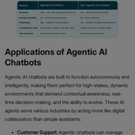
Applications of Agentic AI
Chatbots
Agentic AI chatbots are built to function autonomously and
intelligently, making them perfect for high-stakes, dynamic
environments that demand contextual awareness, real-
time decision-making, and the ability to evolve. These AI
agents serve various industries by acting more like digital
collaborators than simple assistants.
Customer Support:
Agentic chatbots can manage