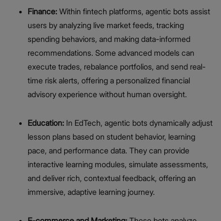
Finance:
Within fintech platforms, agentic bots assist
users by analyzing live market feeds, tracking
spending behaviors, and making data-informed
recommendations. Some advanced models can
execute trades, rebalance portfolios, and send real-
time risk alerts, offering a personalized financial
advisory experience without human oversight.
Education:
In EdTech, agentic bots dynamically adjust
lesson plans based on student behavior, learning
pace, and performance data. They can provide
interactive learning modules, simulate assessments,
and deliver rich, contextual feedback, offering an
immersive, adaptive learning journey.
E-commerce and Marketing:
These bots analyze