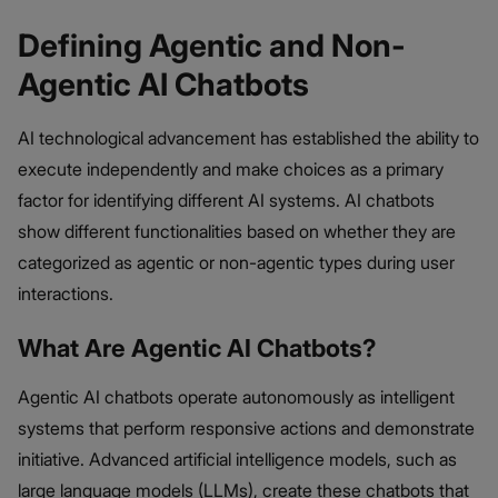
Defining Agentic and Non-
Agentic AI Chatbots
AI technological advancement has established the ability to
execute independently and make choices as a primary
factor for identifying different AI systems. AI chatbots
show different functionalities based on whether they are
categorized as agentic or non-agentic types during user
interactions.
What Are Agentic AI Chatbots?
Agentic AI chatbots operate autonomously as intelligent
systems that perform responsive actions and demonstrate
initiative. Advanced artificial intelligence models, such as
large language models (LLMs), create these chatbots that