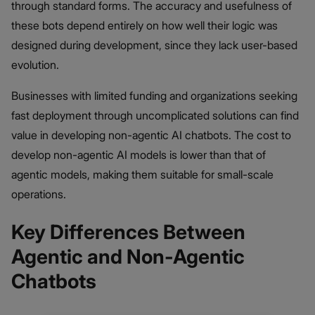
through standard forms. The accuracy and usefulness of
these bots depend entirely on how well their logic was
designed during development, since they lack user-based
evolution.
Businesses with limited funding and organizations seeking
fast deployment through uncomplicated solutions can find
value in developing non-agentic AI chatbots. The cost to
develop non-agentic AI models is lower than that of
agentic models, making them suitable for small-scale
operations.
Key Differences Between
Agentic and Non-Agentic
Chatbots