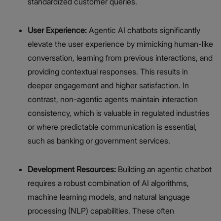
standardized customer queries.
User Experience:
Agentic AI chatbots significantly
elevate the user experience by mimicking human-like
conversation, learning from previous interactions, and
providing contextual responses. This results in
deeper engagement and higher satisfaction. In
contrast, non-agentic agents maintain interaction
consistency, which is valuable in regulated industries
or where predictable communication is essential,
such as banking or government services.
Development Resources:
Building an agentic chatbot
requires a robust combination of AI algorithms,
machine learning models, and natural language
processing (NLP) capabilities. These often