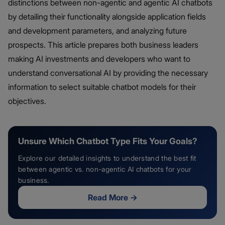
distinctions between non-agentic and agentic AI chatbots
by detailing their functionality alongside application fields
and development parameters, and analyzing future
prospects. This article prepares both business leaders
making AI investments and developers who want to
understand conversational AI by providing the necessary
information to select suitable chatbot models for their
objectives.
Unsure Which Chatbot Type Fits Your Goals?
Explore our detailed insights to understand the best fit
between agentic vs. non-agentic AI chatbots for your
business.
Read More
→