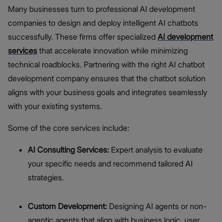
Many businesses turn to professional AI development
companies to design and deploy intelligent AI chatbots
successfully. These firms offer specialized
AI development
services
that accelerate innovation while minimizing
technical roadblocks. Partnering with the right AI chatbot
development company ensures that the chatbot solution
aligns with your business goals and integrates seamlessly
with your existing systems.
Some of the core services include:
AI Consulting Services:
Expert analysis to evaluate
your specific needs and recommend tailored AI
strategies.
Custom Development:
Designing AI agents or non-
agentic agents that align with business logic, user