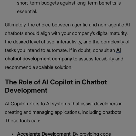
short-term budgets against long-term benefits is
essential.
Ultimately, the choice between agentic and non-agentic AI
chatbots should align with your company’s digital maturity,
the desired level of user interactivity, and the complexity of
tasks you intend to automate. If in doubt, consult an
AI
chatbot development company
to assess feasibility and
recommend a scalable solution.
The Role of AI Copilot in Chatbot
Development
AI Copilot refers to AI systems that assist developers in
creating and managing applications, including chatbots.
These tools can:
Accelerate Development
: By providing code