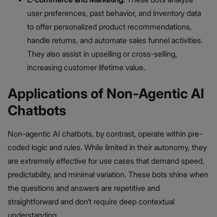
user preferences, past behavior, and inventory data
to offer personalized product recommendations,
handle returns, and automate sales funnel activities.
They also assist in upselling or cross-selling,
increasing customer lifetime value.
Applications of Non-Agentic AI
Chatbots
Non-agentic AI chatbots, by contrast, operate within pre-
coded logic and rules. While limited in their autonomy, they
are extremely effective for use cases that demand speed,
predictability, and minimal variation. These bots shine when
the questions and answers are repetitive and
straightforward and don’t require deep contextual
understanding.