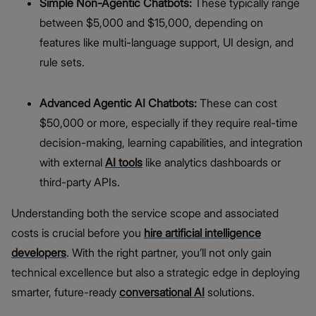
Simple Non-Agentic Chatbots:
These typically range
between $5,000 and $15,000, depending on
features like multi-language support, UI design, and
rule sets.
Advanced Agentic AI Chatbots:
These can cost
$50,000 or more, especially if they require real-time
decision-making, learning capabilities, and integration
with external
AI tools
like analytics dashboards or
third-party APIs.
Understanding both the service scope and associated
costs is crucial before you
hire artificial intelligence
developers
. With the right partner, you’ll not only gain
technical excellence but also a strategic edge in deploying
smarter, future-ready
conversational AI
solutions.