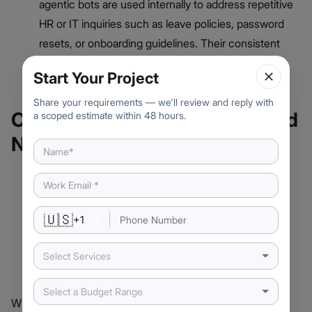
agentic bots are used internally to address repetitive
HR or IT inquiries such as leave policies, password
resets, or onboarding guidelines. Their consistent
answers help reduce the load on human support
Start Your Project
teams.
Share your requirements — we'll review and reply with
Choosing Between Agentic and
a scoped estimate within 48 hours.
Non-Agentic Chatbots
🇺🇸
+
1
Select Services
Select a Budget Range
When deciding which type of chatbot to implement,