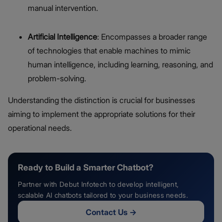
manual intervention.
Artificial Intelligence
: Encompasses a broader range
of technologies that enable machines to mimic
human intelligence, including learning, reasoning, and
problem-solving.
Understanding the distinction is crucial for businesses
aiming to implement the appropriate solutions for their
operational needs.
Ready to Build a Smarter Chatbot?
Partner with Debut Infotech to develop intelligent,
scalable AI chatbots tailored to your business needs.
Contact Us
→