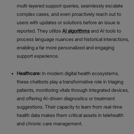
multi-layered support queries, seamlessly escalate
complex cases, and even proactively reach out to
users with updates or solutions before an issue is
reported. They utilize
AI algorithms
and AI tools to
process language nuances and historical interactions,
enabling a far more personalized and engaging
support experience.
Healthcare:
In modern digital health ecosystems,
these chatbots play a transformative role in triaging
patients, monitoring vitals through integrated devices,
and offering AI-driven diagnostics or treatment
suggestions. Their capacity to learn from real-time
health data makes them critical assets in telehealth
and chronic care management.