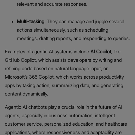
relevant and accurate responses.
Multi-tasking
: They can manage and juggle several
actions simultaneously, such as scheduling
meetings, drafting reports, and responding to queries.
Examples of agentic AI systems include
AI Copilot
, like
GitHub Copilot, which assists developers by writing and
refining code based on natural language input, or
Microsoft’s 365 Copilot, which works across productivity
apps by taking action, summarizing data, and generating
content dynamically.
Agentic AI chatbots play a crucial role in the future of AI
agents, especially in business automation, intelligent
customer service, personalized education, and healthcare
applications, where responsiveness and adaptability are