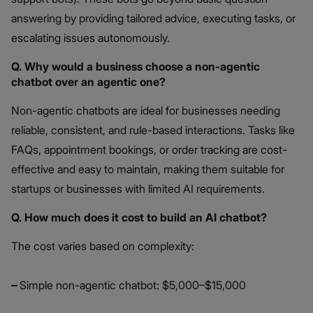
answering by providing tailored advice, executing tasks, or
escalating issues autonomously.
Q. Why would a business choose a non-agentic
chatbot over an agentic one?
Non-agentic chatbots are ideal for businesses needing
reliable, consistent, and rule-based interactions. Tasks like
FAQs, appointment bookings, or order tracking are cost-
effective and easy to maintain, making them suitable for
startups or businesses with limited AI requirements.
Q. How much does it cost to build an AI chatbot?
The cost varies based on complexity:
–
Simple non-agentic chatbot: $5,000–$15,000