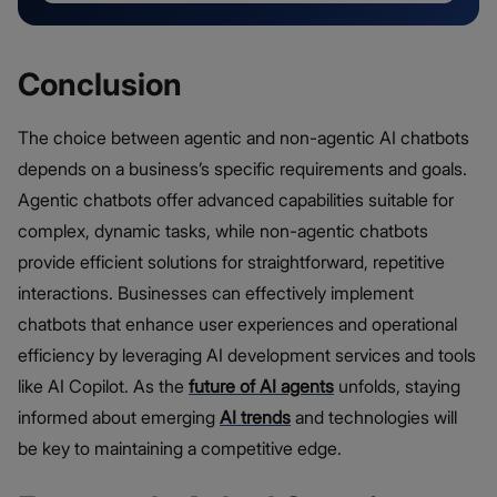
Conclusion
The choice between agentic and non-agentic AI chatbots
depends on a business’s specific requirements and goals.
Agentic chatbots offer advanced capabilities suitable for
complex, dynamic tasks, while non-agentic chatbots
provide efficient solutions for straightforward, repetitive
interactions. Businesses can effectively implement
chatbots that enhance user experiences and operational
efficiency by leveraging AI development services and tools
like AI Copilot. As the
future of AI agents
unfolds, staying
informed about emerging
AI trends
and technologies will
be key to maintaining a competitive edge.