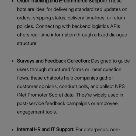
Order Tracking and E-commerce Support:
These
bots are ideal for delivering standardized updates on
orders, shipping status, delivery timelines, or return
policies. Connecting with backend logistics APIs
offers real-time information through a fixed dialogue
structure.
Surveys and Feedback Collection:
Designed to guide
users through structured forms or linear question
flows, these chatbots help companies gather
customer opinions, conduct polls, and collect NPS
(Net Promoter Score) data. They’re widely used in
post-service feedback campaigns or employee
engagement tools.
Internal HR and IT Support:
For enterprises, non-