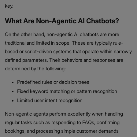
key.
What Are Non-Agentic AI Chatbots?
On the other hand, non-agentic AI chatbots are more
traditional and limited in scope. These are typically rule-
based or script-driven systems that operate within narrowly
defined parameters. Their behaviors and responses are
determined by the following:
Predefined rules or decision trees
Fixed keyword matching or pattern recognition
Limited user intent recognition
Non-agentic agents perform excellently when handling
regular tasks such as responding to FAQs, confirming
bookings, and processing simple customer demands