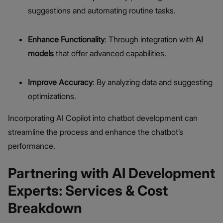
suggestions and automating routine tasks.
Enhance Functionality
: Through integration with
AI
models
that offer advanced capabilities.
Improve Accuracy
: By analyzing data and suggesting
optimizations.
Incorporating AI Copilot into chatbot development can
streamline the process and enhance the chatbot’s
performance.
Partnering with AI Development
Experts: Services & Cost
Breakdown