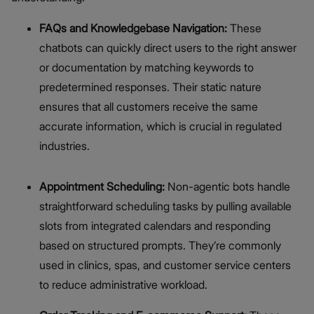
FAQs and Knowledgebase Navigation:
These
chatbots can quickly direct users to the right answer
or documentation by matching keywords to
predetermined responses. Their static nature
ensures that all customers receive the same
accurate information, which is crucial in regulated
industries.
Appointment Scheduling:
Non-agentic bots handle
straightforward scheduling tasks by pulling available
slots from integrated calendars and responding
based on structured prompts. They’re commonly
used in clinics, spas, and customer service centers
to reduce administrative workload.