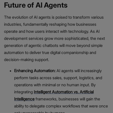
Future of AI Agents
The evolution of AI agents is poised to transform various
industries, fundamentally reshaping how businesses
operate and how users interact with technology. As AI
development services grow more sophisticated, the next
generation of agentic chatbots will move beyond simple
automation to deliver true digital companionship and
decision-making support.
Enhancing Automation:
AI agents will increasingly
perform tasks across sales, support, logistics, and
operations with minimal or no human input. By
integrating
Intelligent Automation vs. Artificial
Intelligence
frameworks, businesses will gain the
ability to delegate complex workflows that were once
only manageable by humans.