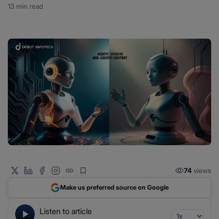
13 min read
74
views
Make us preferred source on Google
Listen to article