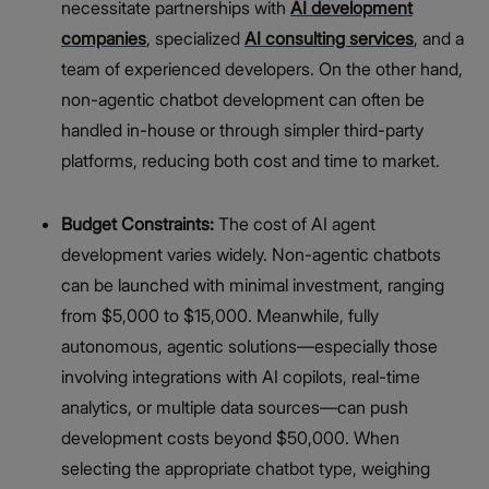
necessitate partnerships with
AI development
companies
, specialized
AI consulting services
, and a
team of experienced developers. On the other hand,
non-agentic chatbot development can often be
handled in-house or through simpler third-party
platforms, reducing both cost and time to market.
Budget Constraints:
The cost of AI agent
development varies widely. Non-agentic chatbots
can be launched with minimal investment, ranging
from $5,000 to $15,000. Meanwhile, fully
autonomous, agentic solutions—especially those
involving integrations with AI copilots, real-time
analytics, or multiple data sources—can push
development costs beyond $50,000. When
selecting the appropriate chatbot type, weighing