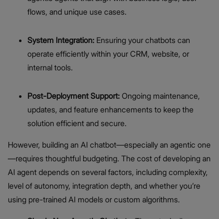
flows, and unique use cases.
System Integration:
Ensuring your chatbots can
operate efficiently within your CRM, website, or
internal tools.
Post-Deployment Support:
Ongoing maintenance,
updates, and feature enhancements to keep the
solution efficient and secure.
However, building an AI chatbot—especially an agentic one
—requires thoughtful budgeting. The cost of developing an
AI agent depends on several factors, including complexity,
level of autonomy, integration depth, and whether you’re
using pre-trained AI models or custom algorithms.