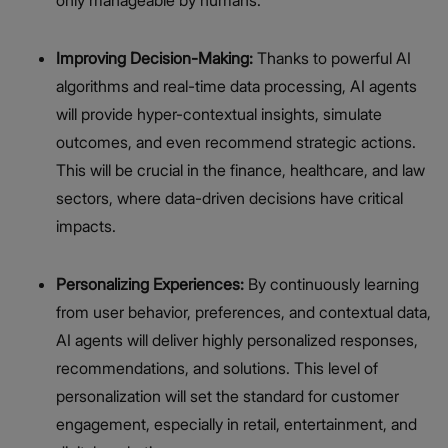
Improving Decision-Making:
Thanks to powerful AI
algorithms and real-time data processing, AI agents
will provide hyper-contextual insights, simulate
outcomes, and even recommend strategic actions.
This will be crucial in the finance, healthcare, and law
sectors, where data-driven decisions have critical
impacts.
Personalizing Experiences:
By continuously learning
from user behavior, preferences, and contextual data,
AI agents will deliver highly personalized responses,
recommendations, and solutions. This level of
personalization will set the standard for customer
engagement, especially in retail, entertainment, and