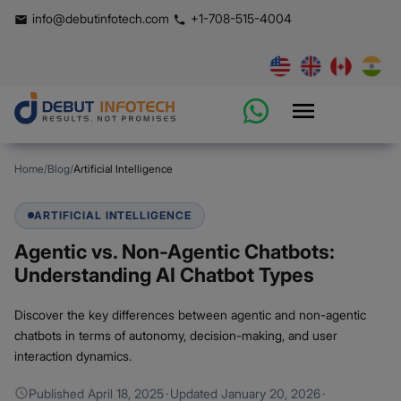
info@debutinfotech.com
+1-708-515-4004
Home
/
Blog
/
Artificial Intelligence
ARTIFICIAL INTELLIGENCE
Agentic vs. Non-Agentic Chatbots:
Understanding AI Chatbot Types
Discover the key differences between agentic and non-agentic
chatbots in terms of autonomy, decision-making, and user
interaction dynamics.
Published
April 18, 2025
·
Updated
January 20, 2026
·