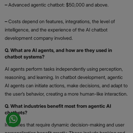
–
Advanced agentic chatbot: $50,000 and above.
–
Costs depend on features, integrations, the level of
intelligence, and the experience of the AI chatbot
development company involved.
Q. What are AI agents, and how are they used in
chatbot systems?
AI agents perform tasks independently using perception,
reasoning, and learning. In chatbot development, agentic
AI agents can initiate actions, make decisions, and adapt to
the user’s behavior, creating a more human-like interaction.
Q. What industries benefit most from agentic AI
chatbots?
Industries that require dynamic decision-making and user