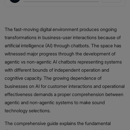
The fast-moving digital environment produces ongoing
transformations in business-user interactions because of
artificial intelligence (AI) through chatbots. The space has
witnessed major progress through the development of
agentic vs non-agentic AI chatbots representing systems
with different bounds of independent operation and
cognitive capacity. The growing dependence of
businesses on AI for customer interactions and operational
effectiveness demands a proper comprehension between
agentic and non-agentic systems to make sound
technology selections.
The comprehensive guide explains the fundamental