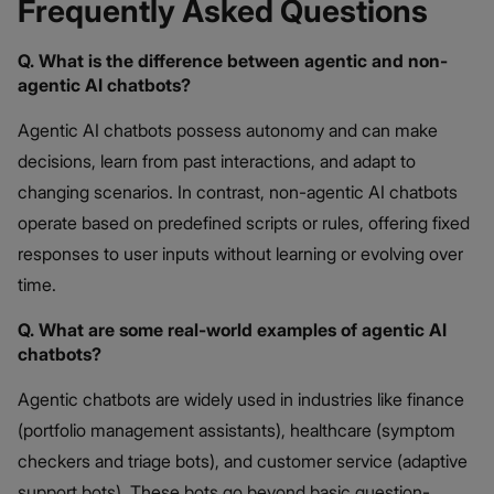
Frequently Asked Questions
Q. What is the difference between agentic and non-
agentic AI chatbots?
Agentic AI chatbots possess autonomy and can make
decisions, learn from past interactions, and adapt to
changing scenarios. In contrast, non-agentic AI chatbots
operate based on predefined scripts or rules, offering fixed
responses to user inputs without learning or evolving over
time.
Q. What are some real-world examples of agentic AI
chatbots?
Agentic chatbots are widely used in industries like finance
(portfolio management assistants), healthcare (symptom
checkers and triage bots), and customer service (adaptive
support bots). These bots go beyond basic question-