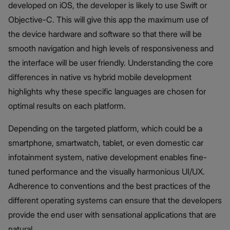
developed on iOS, the developer is likely to use Swift or
Objective-C. This will give this app the maximum use of
the device hardware and software so that there will be
smooth navigation and high levels of responsiveness and
the interface will be user friendly. Understanding the core
differences in native vs hybrid mobile development
highlights why these specific languages are chosen for
optimal results on each platform.
Depending on the targeted platform, which could be a
smartphone, smartwatch, tablet, or even domestic car
infotainment system, native development enables fine-
tuned performance and the visually harmonious UI/UX.
Adherence to conventions and the best practices of the
different operating systems can ensure that the developers
provide the end user with sensational applications that are
natural.