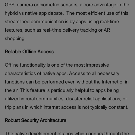
GPS, camera or biometric sensors, a core advantage in the
hybrid vs native app debate. The most efficient use of this
streamlined communication is by apps using real-time
features, such as real-time delivery tracking or AR
shopping.
Reliable Offline Access
Offline functionality is one of the most impressive
characteristics of native apps. Access to all necessary
functions can be performed even without the Internet or in
the air. This feature is particularly helpful to apps being
utilized in rural communities, disaster relief applications, or
trip plans in which internet access is not typically constant.
Robust Security Architecture
The native development of apps which occurs through the