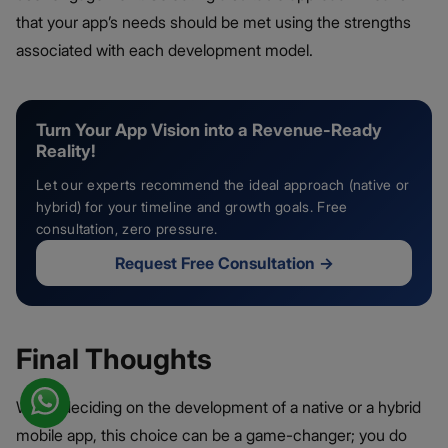
that your app’s needs should be met using the strengths
associated with each development model.
Turn Your App Vision into a Revenue-Ready
Reality!
Let our experts recommend the ideal approach (native or
hybrid) for your timeline and growth goals. Free
consultation, zero pressure.
Request Free Consultation
→
Final Thoughts
When deciding on the development of a native or a hybrid
mobile app, this choice can be a game-changer; you do