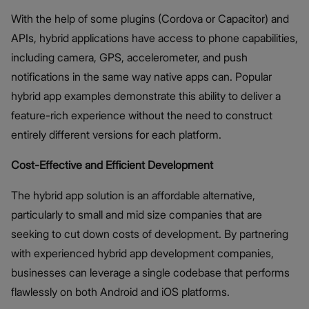
With the help of some plugins (Cordova or Capacitor) and
APIs, hybrid applications have access to phone capabilities,
including camera, GPS, accelerometer, and push
notifications in the same way native apps can. Popular
hybrid app examples demonstrate this ability to deliver a
feature-rich experience without the need to construct
entirely different versions for each platform.
Cost-Effective and Efficient Development
The hybrid app solution is an affordable alternative,
particularly to small and mid size companies that are
seeking to cut down costs of development. By partnering
with experienced hybrid app development companies,
businesses can leverage a single codebase that performs
flawlessly on both Android and iOS platforms.