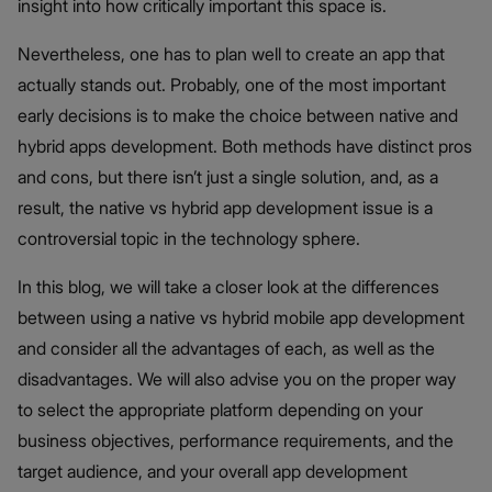
insight into how critically important this space is.
Nevertheless, one has to plan well to create an app that
actually stands out. Probably, one of the most important
early decisions is to make the choice between native and
hybrid apps development. Both methods have distinct pros
and cons, but there isn’t just a single solution, and, as a
result, the native vs hybrid app development issue is a
controversial topic in the technology sphere.
In this blog, we will take a closer look at the differences
between using a native vs hybrid mobile app development
and consider all the advantages of each, as well as the
disadvantages. We will also advise you on the proper way
to select the appropriate platform depending on your
business objectives, performance requirements, and the
target audience, and your overall app development