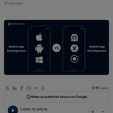
15 min read
11
views
Make us preferred source on Google
Listen to article