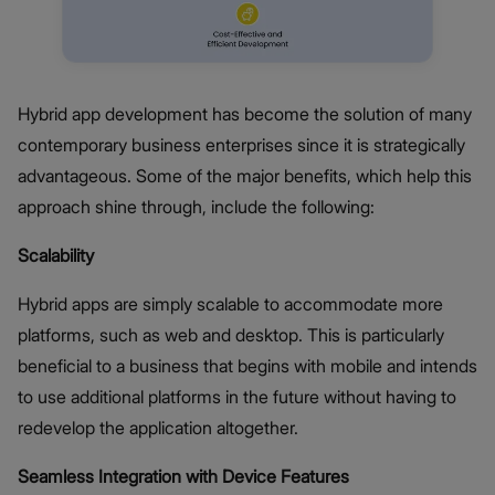
Hybrid app development has become the solution of many
contemporary business enterprises since it is strategically
advantageous. Some of the major benefits, which help this
approach shine through, include the following:
Scalability
Hybrid apps are simply scalable to accommodate more
platforms, such as web and desktop. This is particularly
beneficial to a business that begins with mobile and intends
to use additional platforms in the future without having to
redevelop the application altogether.
Seamless Integration with Device Features