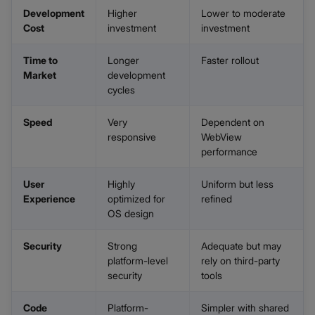
Development
Higher
Lower to moderate
Cost
investment
investment
Time to
Longer
Faster rollout
Market
development
cycles
Speed
Very
Dependent on
responsive
WebView
performance
User
Highly
Uniform but less
Experience
optimized for
refined
OS design
Security
Strong
Adequate but may
platform-level
rely on third-party
security
tools
Code
Platform-
Simpler with shared