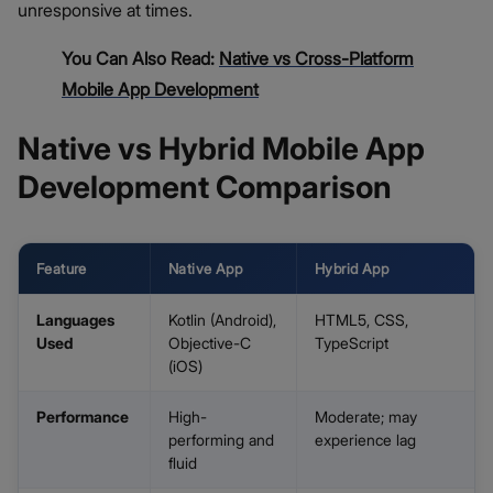
unresponsive at times.
You Can Also Read:
Native vs Cross-Platform
Mobile App Development
Native vs Hybrid Mobile App
Development Comparison
Feature
Native App
Hybrid App
Languages
Kotlin (Android),
HTML5, CSS,
Used
Objective-C
TypeScript
(iOS)
Performance
High-
Moderate; may
performing and
experience lag
fluid