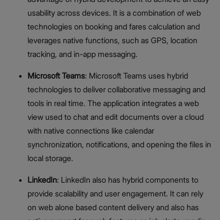
usability across devices. It is a combination of web
technologies on booking and fares calculation and
leverages native functions, such as GPS, location
tracking, and in-app messaging.
Microsoft Teams
: Microsoft Teams uses hybrid
technologies to deliver collaborative messaging and
tools in real time. The application integrates a web
view used to chat and edit documents over a cloud
with native connections like calendar
synchronization, notifications, and opening the files in
local storage.
LinkedIn
: LinkedIn also has hybrid components to
provide scalability and user engagement. It can rely
on web alone based content delivery and also has