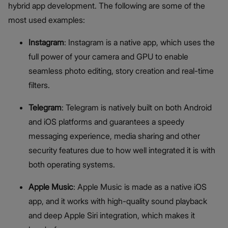
hybrid app development. The following are some of the
most used examples:
Instagram
: Instagram is a native app, which uses the
full power of your camera and GPU to enable
seamless photo editing, story creation and real-time
filters.
Telegram
: Telegram is natively built on both Android
and iOS platforms and guarantees a speedy
messaging experience, media sharing and other
security features due to how well integrated it is with
both operating systems.
Apple Music
: Apple Music is made as a native iOS
app, and it works with high-quality sound playback
and deep Apple Siri integration, which makes it