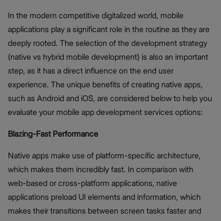
In the modern competitive digitalized world, mobile
applications play a significant role in the routine as they are
deeply rooted. The selection of the development strategy
(native vs hybrid mobile development) is also an important
step, as it has a direct influence on the end user
experience. The unique benefits of creating native apps,
such as Android and iOS, are considered below to help you
evaluate your mobile app development services options:
Blazing-Fast Performance
Native apps make use of platform-specific architecture,
which makes them incredibly fast. In comparison with
web-based or cross-platform applications, native
applications preload UI elements and information, which
makes their transitions between screen tasks faster and