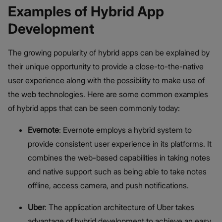
Examples of Hybrid App
Development
The growing popularity of hybrid apps can be explained by
their unique opportunity to provide a close-to-the-native
user experience along with the possibility to make use of
the web technologies. Here are some common examples
of hybrid apps that can be seen commonly today:
Evernote
: Evernote employs a hybrid system to
provide consistent user experience in its platforms. It
combines the web-based capabilities in taking notes
and native support such as being able to take notes
offline, access camera, and push notifications.
Uber
: The application architecture of Uber takes
advantage of hybrid development to achieve an easy