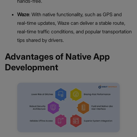
hands-free.
Waze
: With native functionality, such as GPS and
real-time updates, Waze can deliver a stable route,
real-time traffic conditions, and popular transportation
tips shared by drivers.
Advantages of Native App
Development