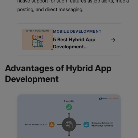
native support for such features as job alerts, media
posting, and direct messaging.
MOBILE DEVELOPMENT
→
5 Best Hybrid App
Development
Frameworks
Advantages of Hybrid App
Development