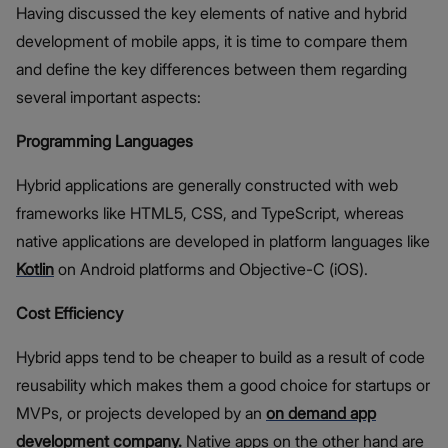
Having discussed the key elements of native and hybrid
development of mobile apps, it is time to compare them
and define the key differences between them regarding
several important aspects:
Programming Languages
Hybrid applications are generally constructed with web
frameworks like HTML5, CSS, and TypeScript, whereas
native applications are developed in platform languages like
Kotlin
on Android platforms and Objective-C (iOS).
Cost Efficiency
Hybrid apps tend to be cheaper to build as a result of code
reusability which makes them a good choice for startups or
MVPs, or projects developed by an
on demand app
development company
.
Native apps on the other hand are