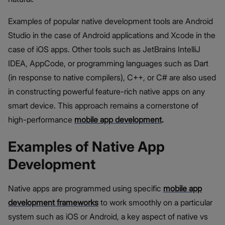
Examples of popular native development tools are Android
Studio in the case of Android applications and Xcode in the
case of iOS apps. Other tools such as JetBrains IntelliJ
IDEA, AppCode, or programming languages such as Dart
(in response to native compilers), C++, or C# are also used
in constructing powerful feature-rich native apps on any
smart device. This approach remains a cornerstone of
high-performance
mobile app development
.
Examples of Native App
Development
Native apps are programmed using specific
mobile app
development frameworks
to work smoothly on a particular
system such as iOS or Android, a key aspect of native vs