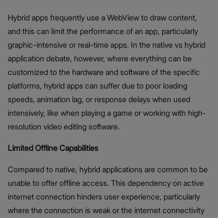
Hybrid apps frequently use a WebView to draw content,
and this can limit the performance of an app, particularly
graphic-intensive or real-time apps. In the native vs hybrid
application debate, however, where everything can be
customized to the hardware and software of the specific
platforms, hybrid apps can suffer due to poor loading
speeds, animation lag, or response delays when used
intensively, like when playing a game or working with high-
resolution video editing software.
Limited Offline Capabilities
Compared to native, hybrid applications are common to be
unable to offer offline access. This dependency on active
internet connection hinders user experience, particularly
where the connection is weak or the internet connectivity