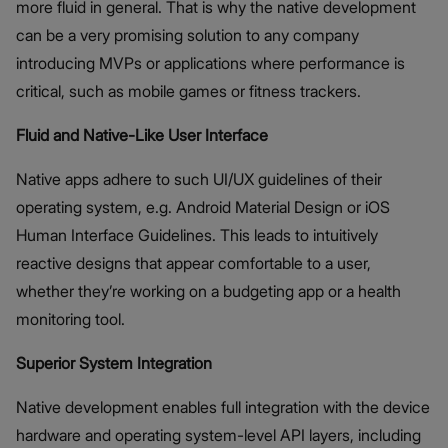
more fluid in general. That is why the native development
can be a very promising solution to any company
introducing MVPs or applications where performance is
critical, such as mobile games or fitness trackers.
Fluid and Native-Like User Interface
Native apps adhere to such UI/UX guidelines of their
operating system, e.g. Android Material Design or iOS
Human Interface Guidelines. This leads to intuitively
reactive designs that appear comfortable to a user,
whether they’re working on a budgeting app or a health
monitoring tool.
Superior System Integration
Native development enables full integration with the device
hardware and operating system-level API layers, including