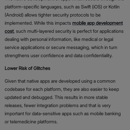
platform-specific languages, such as Swift (iOS) or Kotlin
(Android) allows tighter security protocols to be
implemented. While this impacts
mobile app development
cost
, such multi-layered security is perfect for applications
dealing with personal information, like medical or legal
service applications or secure messaging, which in turn
strengthens user confidence and data confidentiality.
Lower Risk of Glitches
Given that native apps are developed using a common
codebase for each platform, they are also easier to keep
updated and debugged. This results in more stable
releases, fewer integration problems and that is very
important for data-sensitive apps such as mobile banking
or telemedicine platforms.