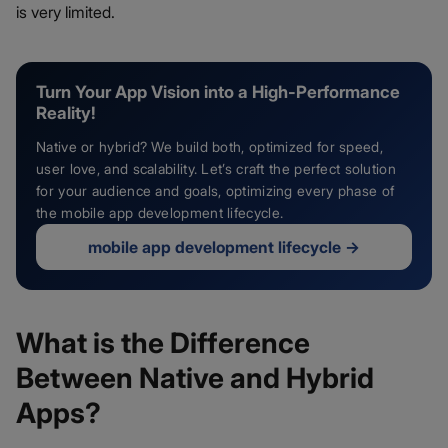
is very limited.
Turn Your App Vision into a High-Performance
Reality!
Native or hybrid? We build both, optimized for speed,
user love, and scalability. Let’s craft the perfect solution
for your audience and goals, optimizing every phase of
the mobile app development lifecycle.
mobile app development lifecycle
→
What is the Difference
Between Native and Hybrid
Apps?