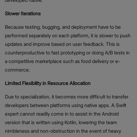
Slower Iterations
Because testing, bugging, and deployment have to be
performed separately on each platform, it is slower to push
updates and improve based on user feedback. This is
counterproductive to fast prototyping or doing A/B tests in
a competitive marketplace such as food delivery or e-
commerce.
Limited Flexibility in Resource Allocation
Due to specialization, it becomes more difficult to transfer
developers between platforms using native apps. A Swift
expert cannot readily come in to assist in the Android
version that is written using Kotlin, lowering the team
nimbleness and non-obstruction in the event of heavy