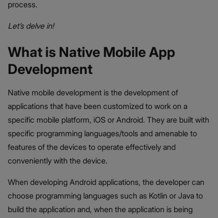
process.
Let’s delve in!
What is Native Mobile App
Development
Native mobile development is the development of
applications that have been customized to work on a
specific mobile platform, iOS or Android. They are built with
specific programming languages/tools and amenable to
features of the devices to operate effectively and
conveniently with the device.
When developing Android applications, the developer can
choose programming languages such as Kotlin or Java to
build the application and, when the application is being