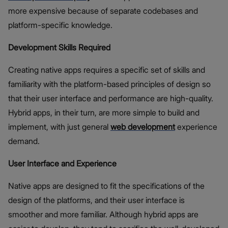
more expensive because of separate codebases and
platform-specific knowledge.
Development Skills Required
Creating native apps requires a specific set of skills and
familiarity with the platform-based principles of design so
that their user interface and performance are high-quality.
Hybrid apps, in their turn, are more simple to build and
implement, with just general
web development
experience
demand.
User Interface and Experience
Native apps are designed to fit the specifications of the
design of the platforms, and their user interface is
smoother and more familiar. Although hybrid apps are