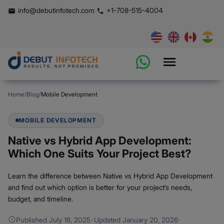
info@debutinfotech.com
+1-708-515-4004
Home
/
Blog
/
Mobile Development
MOBILE DEVELOPMENT
Native vs Hybrid App Development:
Which One Suits Your Project Best?
Learn the difference between Native vs Hybrid App Development
and find out which option is better for your project’s needs,
budget, and timeline.
Published
July 16, 2025
·
Updated
January 20, 2026
·