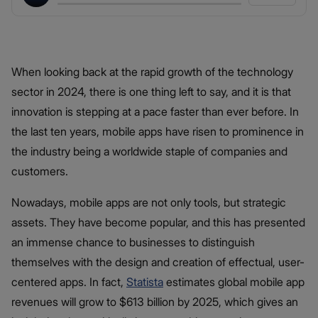
When looking back at the rapid growth of the technology
sector in 2024, there is one thing left to say, and it is that
innovation is stepping at a pace faster than ever before. In
the last ten years, mobile apps have risen to prominence in
the industry being a worldwide staple of companies and
customers.
Nowadays, mobile apps are not only tools, but strategic
assets. They have become popular, and this has presented
an immense chance to businesses to distinguish
themselves with the design and creation of effectual, user-
centered apps. In fact,
Statista
estimates global mobile app
revenues will grow to $613 billion by 2025, which gives an