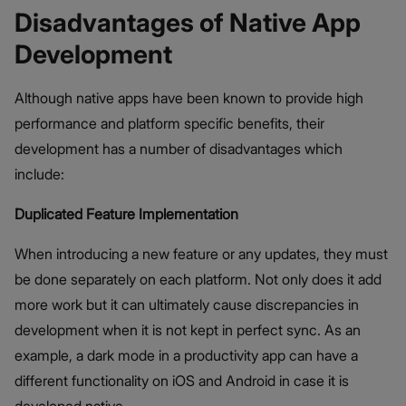
Disadvantages of Native App
Development
Although native apps have been known to provide high
performance and platform specific benefits, their
development has a number of disadvantages which
include:
Duplicated Feature Implementation
When introducing a new feature or any updates, they must
be done separately on each platform. Not only does it add
more work but it can ultimately cause discrepancies in
development when it is not kept in perfect sync. As an
example, a dark mode in a productivity app can have a
different functionality on iOS and Android in case it is
developed native.