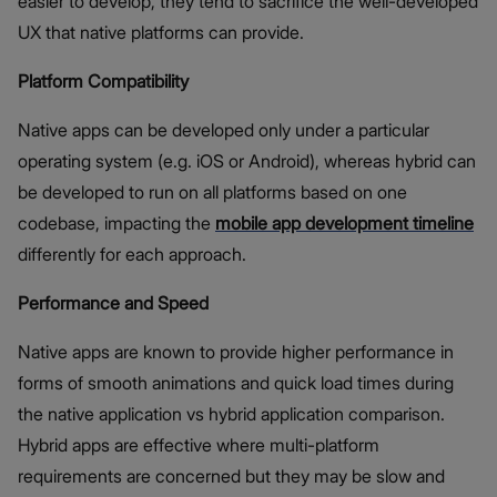
easier to develop, they tend to sacrifice the well-developed
UX that native platforms can provide.
Platform Compatibility
Native apps can be developed only under a particular
operating system (e.g. iOS or Android), whereas hybrid can
be developed to run on all platforms based on one
codebase, impacting the
mobile app development timeline
differently for each approach.
Performance and Speed
Native apps are known to provide higher performance in
forms of smooth animations and quick load times during
the native application vs hybrid application comparison.
Hybrid apps are effective where multi-platform
requirements are concerned but they may be slow and