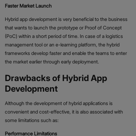
Faster Market Launch
Hybrid app development is very beneficial to the business
that wants to launch the prototype or Proof of Concept
(PoC) within a short period of time. In case of a logistics
management tool or an e-learning platform, the hybrid
frameworks develop faster and enable the teams to enter
the market earlier through early deployment.
Drawbacks of Hybrid App
Development
Although the development of hybrid applications is
convenient and cost-effective, it is also associated with
some limitations such as:
Performance Limitations