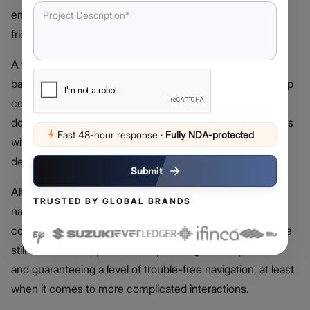
enables devs to access native features of devices at low
friction.
A typical hybrid application is made up of a common
backend codebase with a native shell that renders the app
contents and controls of the underlying functionalities. It
does allow deployment on both iOS and Android platforms
Fast 48-hour response
·
Fully NDA-protected
with a single codebase, which greatly reduces both
development and maintenance overhead.
Submit
Although hybrid apps are capable of offering almost a
TRUSTED BY GLOBAL BRANDS
native level of performance and design, especially when
considering the hybrid app vs native app debate, there are
still issues that appear when optimizing user experience
and guaranteeing a level of trouble-free navigation, at least
when it comes to more complicated interactions.