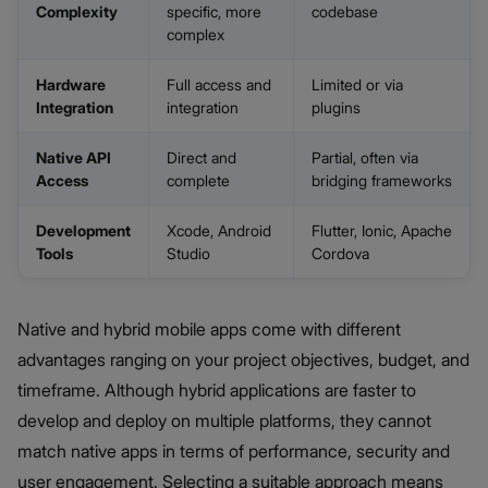
Complexity
specific, more
codebase
complex
Hardware
Full access and
Limited or via
Integration
integration
plugins
Native API
Direct and
Partial, often via
Access
complete
bridging frameworks
Development
Xcode, Android
Flutter, Ionic, Apache
Tools
Studio
Cordova
Native and hybrid mobile apps come with different
advantages ranging on your project objectives, budget, and
timeframe. Although hybrid applications are faster to
develop and deploy on multiple platforms, they cannot
match native apps in terms of performance, security and
user engagement. Selecting a suitable approach means