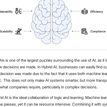
This is one of the largest puzzles surrounding the use of AI, as it i
decisions are made. In Hybrid AI, businesses can easily find ou
decision was made due to the fact that it uses both machine lea
ic. This does not only make AI systems smarter, but more transp
s what companies require, particularly in complex decisions.
rid AI is the ideal collaboration of logic and learning. Machine lear
me passes, yet it can be resource intensive. Combining it with sy