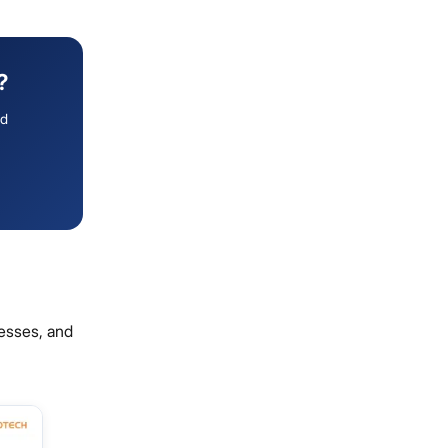
?
ed
nesses, and