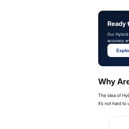
Ready 
Our Hybrid 
accuracy an
Explo
Why Are
The idea of Hy
it’s not hard t