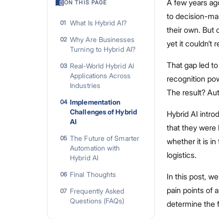
A few years ag
ON THIS PAGE
to decision-ma
What Is Hybrid AI?
01
their own. But 
Why Are Businesses
02
yet it couldn’t
Turning to Hybrid AI?
That gap led to
Real-World Hybrid AI
03
Applications Across
recognition pow
Industries
The result? Au
Implementation
04
Challenges of Hybrid
Hybrid AI intro
AI
that they were 
The Future of Smarter
05
whether it is in
Automation with
logistics.
Hybrid AI
Final Thoughts
06
In this post, we
pain points of 
Frequently Asked
07
Questions (FAQs)
determine the fu