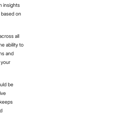
 insights
y based on
across all
 ability to
rns and
s your
uld be
ive
d keeps
nd