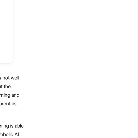
s not well
t the
rning and
arent as
ning is able
mbolic AI