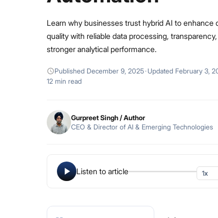
Learn why businesses trust hybrid AI to enhance 
quality with reliable data processing, transparency
stronger analytical performance.
Published
December 9, 2025
·
Updated
February 3, 2
12 min read
Gurpreet Singh
/ Author
CEO & Director of AI & Emerging Technologies
Listen to article