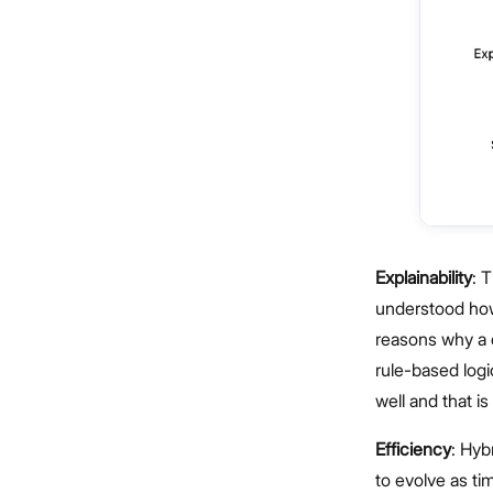
Explainability
: 
understood how 
reasons why a 
rule-based log
well and that i
Efficiency
: Hyb
to evolve as ti