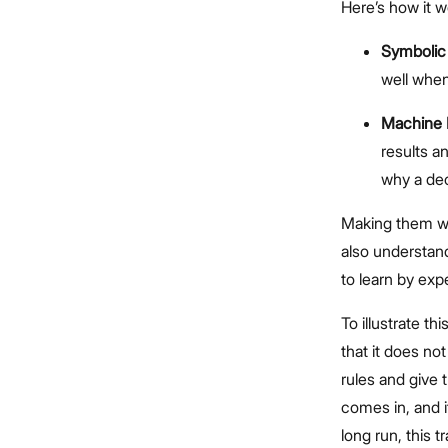
Here’s how it w
Symbolic
well when
Machine 
results a
why a dec
Making them wor
also understand
to learn by expe
To illustrate t
that it does no
rules and give 
comes in, and i
long run, this 