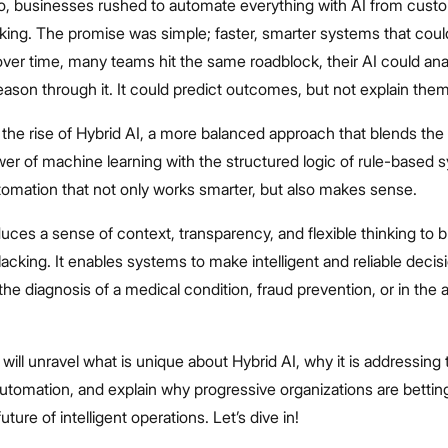
o, businesses rushed to automate everything with AI from cust
king. The promise was simple; faster, smarter systems that coul
over time, many teams hit the same roadblock, their AI could ana
 reason through it. It could predict outcomes, but not explain them
 the rise of Hybrid AI, a more balanced approach that blends the
er of machine learning with the structured logic of rule-based 
tomation that not only works smarter, but also makes sense.
duces a sense of context, transparency, and flexible thinking to
lacking. It enables systems to make intelligent and reliable decis
 the diagnosis of a medical condition, fraud prevention, or in the 
 will unravel what is unique about Hybrid AI, why it is addressing 
automation, and explain why progressive organizations are betting
ture of intelligent operations. Let’s dive in!