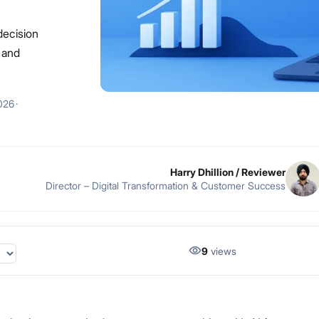
decision
, and
026
·
Harry Dhillion
/ Reviewer
Director – Digital Transformation & Customer Success
9
views