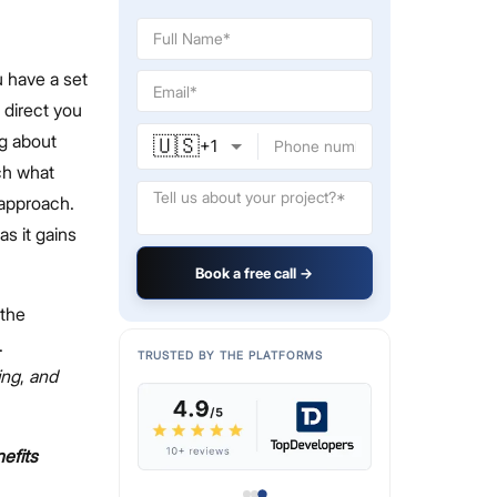
 have a set
 direct you
ng about
🇺🇸
+
1
tch what
 approach.
as it gains
Book a free call →
 the
.
TRUSTED BY THE PLATFORMS
ing
,
and
efits