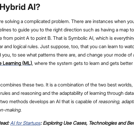
 Hybrid AI?
e solving a complicated problem. There are instances when you
delines to guide you to the right direction such as having a map to
from point A to point B. That is Symbolic AI, which is everythi
ar and logical rules. Just suppose, too, that you can learn to wa
 you, to see what patterns there are, and change your mode of
 Learning (ML)
, where the system gets to learn and gets better 
combines these two. It is a combination of the two best worlds,
rules and reasoning and the adaptability of learning through data
two methods develops an AI that is capable of
reasoning
,
adapt
on-making
.
Read:
AI for Startups
: Exploring Use Cases, Technologies and Ben