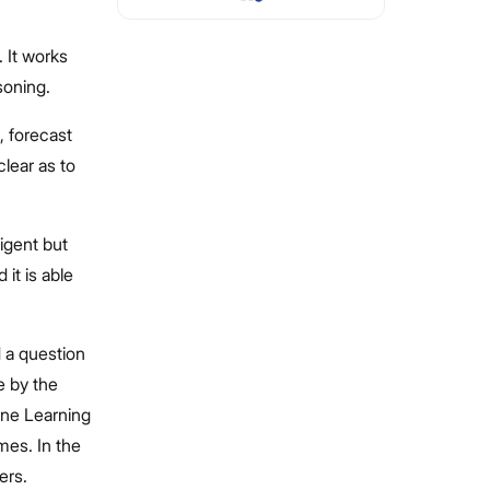
. It works
soning.
, forecast
clear as to
ligent but
it is able
d a question
e by the
hine Learning
imes. In the
ers.