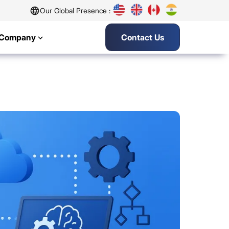
Our Global Presence :
Company
Contact Us