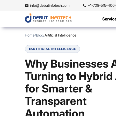
info@debutinfotech.com
+1-708-515-400
Servic
Home
/
Blog
/
Artificial Intelligence
ARTIFICIAL INTELLIGENCE
Why Businesses 
Turning to Hybrid 
for Smarter &
Transparent
Automation