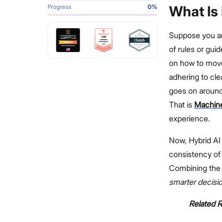
Progress
0
%
What Is
Suppose you ar
of rules or gui
on how to move 
adhering to cle
goes on around
That is
Machine
experience.
Now, Hybrid AI 
consistency of 
Combining the 
smarter decisi
Related 