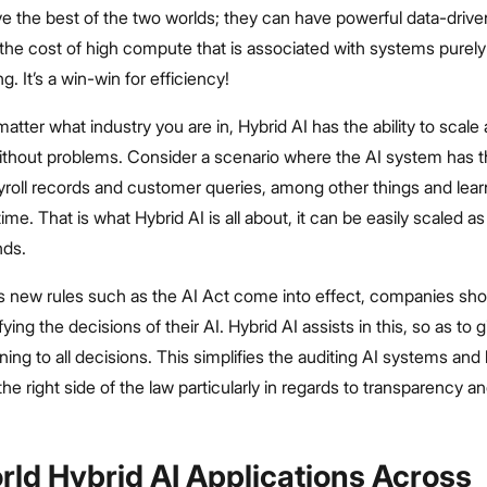
 the best of the two worlds; they can have powerful data-driven
 the cost of high compute that is associated with systems purel
. It’s a win-win for efficiency!
matter what industry you are in, Hybrid AI has the ability to scale 
thout problems. Consider a scenario where the AI system has the
yroll records and customer queries, among other things and lea
time. That is what Hybrid AI is all about, it can be easily scaled a
nds.
s new rules such as the AI Act come into effect, companies sho
fying the decisions of their AI. Hybrid AI assists in this, so as to g
oning to all decisions. This simplifies the auditing AI systems an
e right side of the law particularly in regards to transparency a
rld Hybrid AI Applications Across