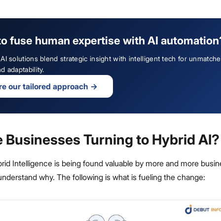
to fuse human expertise with AI automation
AI solutions blend strategic insight with intelligent tech for unmatch
d adaptability.
re our tailored approach
→
 Businesses Turning to Hybrid AI?
brid Intelligence is being found valuable by more and more busi
o understand why. The following is what is fueling the change: