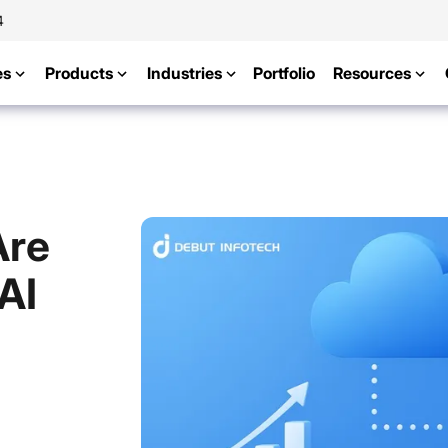
4
es
Products
Industries
Portfolio
Resources
Are
AI