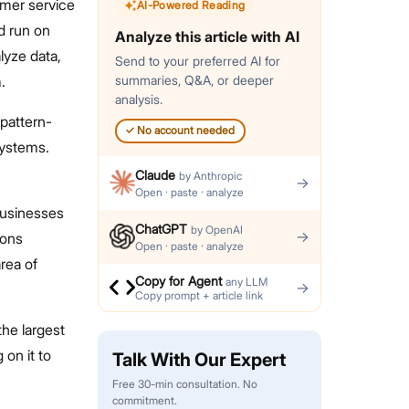
omer service
AI-Powered Reading
d run on
Analyze this article with AI
lyze data,
Send to your preferred AI for
.
summaries, Q&A, or deeper
analysis.
 pattern-
✓
No account needed
systems.
Claude
by
Anthropic
→
Open · paste · analyze
 businesses
ChatGPT
by
OpenAI
→
ions
Open · paste · analyze
area of
Copy for Agent
any LLM
→
Copy prompt + article link
the largest
 on it to
Talk With Our Expert
Free 30-min consultation. No
commitment.