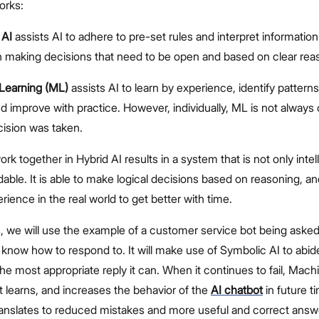
orks:
 AI
assists AI to adhere to pre-set rules and interpret information
 making decisions that need to be open and based on clear rea
Learning (ML)
assists AI to learn by experience, identify patterns
nd improve with practice. However, individually, ML is not always 
ision was taken.
k together in Hybrid AI results in a system that is not only intel
able. It is able to make logical decisions based on reasoning, and 
rience in the real world to get better with time.
his, we will use the example of a customer service bot being aske
t know how to respond to. It will make use of Symbolic AI to abid
the most appropriate reply it can. When it continues to fail, Mac
t learns, and increases the behavior of the
AI chatbot
in future t
translates to reduced mistakes and more useful and correct answ