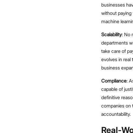
businesses have
without paying
machine learning
Scalability
: No 
departments wi
take care of pa
evolves in real 
business expa
Compliance
: A
capable of justi
definitive reas
companies on th
accountability.
Real-Wo