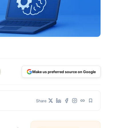
Make us preferred source on Google
Share