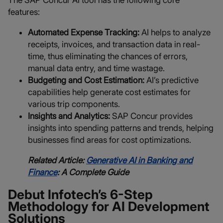
The SAP Concur AI tool has the following core
features:
Automated Expense Tracking:
AI helps to analyze
receipts, invoices, and transaction data in real-
time, thus eliminating the chances of errors,
manual data entry, and time wastage.
Budgeting and Cost Estimation:
AI’s predictive
capabilities help generate cost estimates for
various trip components.
Insights and Analytics:
SAP Concur provides
insights into spending patterns and trends, helping
businesses find areas for cost optimizations.
Related Article:
Generative AI in Banking and
Finance
: A Complete Guide
Debut Infotech’s 6-Step
Methodology for AI Development
Solutions