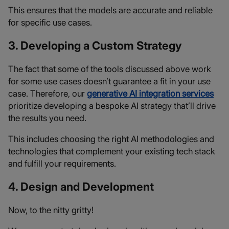
This ensures that the models are accurate and reliable
for specific use cases.
3. Developing a Custom Strategy
The fact that some of the tools discussed above work
for some use cases doesn’t guarantee a fit in your use
case. Therefore, our
generative AI integration services
prioritize developing a bespoke AI strategy that’ll drive
the results you need.
This includes choosing the right AI methodologies and
technologies that complement your existing tech stack
and fulfill your requirements.
4. Design and Development
Now, to the nitty gritty!