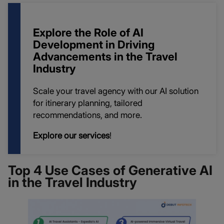
Explore the Role of AI
Development in Driving
Advancements in the Travel
Industry
Scale your travel agency with our AI solution
for itinerary planning, tailored
recommendations, and more.
Explore our services
!
Top 4 Use Cases of Generative AI
in the Travel Industry