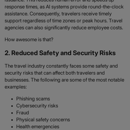
response times, as AI systems provide round-the-clock
assistance. Consequently, travelers receive timely
support regardless of time zones or peak hours. Travel
agencies can also significantly reduce employee costs.
How awesome is that?
2. Reduced Safety and Security Risks
The travel industry constantly faces some safety and
security risks that can affect both travelers and
businesses. The following are some of the most notable
examples:
Phishing scams
Cybersecurity risks
Fraud
Physical safety concerns
Health emergencies