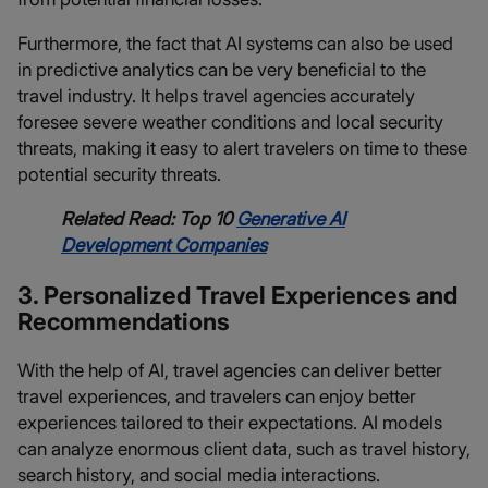
Furthermore, the fact that AI systems can also be used
in predictive analytics can be very beneficial to the
travel industry. It helps travel agencies accurately
foresee severe weather conditions and local security
threats, making it easy to alert travelers on time to these
potential security threats.
Related Read: Top 10
Generative AI
Development Companies
3. Personalized Travel Experiences and
Recommendations
With the help of AI, travel agencies can deliver better
travel experiences, and travelers can enjoy better
experiences tailored to their expectations. AI models
can analyze enormous client data, such as travel history,
search history, and social media interactions.