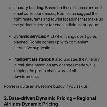
Itinerary building:
Based on these discussions and
email correspondences, Romie can suggest the
right restaurants and tourist locations that make up
the perfect itinerary for each individual or group.
Dynamic services:
And when things don’t go as
planned, Romie comes up with convenient
alternative suggestions.
Intelligent assistance:
It also updates the itinerary
in real-time based on any changes made while
keeping the group chat aware of all
developments.
Romie is quite an awesome buddy if you ask us.
2. Data-driven Dynamic Pricing – Regional
Airlines Dynamic Pricing