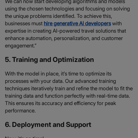
We can now start developing algorithms and models
using the chosen technologies and focusing on solving
the unique problems identified. To achieve this,
businesses must
hire generative AI developers
with
expertise in creating AI-powered travel solutions that
enhance automation, personalization, and customer
engagement.”
5. Training and Optimization
With the model in place, it’s time to optimize its
processes with your data. Our advanced training
techniques iteratively train and refine the model to fit the
training data and function perfectly with real-time data.
This ensures its accuracy and efficiency for peak
performance.
6. Deployment and Support