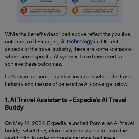
While the benefits described above reflect the positive
outcomes of leveraging
AI technology
in different
aspects of the travel industry, there are some scenarios
where some specific AI systems have been used to
achieve these outcomes.
Let’s examine some practical instances where the travel
industry and the use of generative AI converge below:
1. AI Travel Assistants – Expedia’s AI Travel
Buddy
On May 14, 2024, Expedia launched Romie, an AI ‘travel
buddy,’ which they claim everyone wants to roam the
world with. In order to create personalized travel