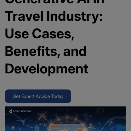
Travel Industry:
Use Cases,
Benefits, and
Development
Get Expert Advice Today