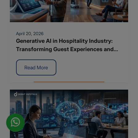
April 20, 2026
Generative AI in Hospitality Industry:
Transforming Guest Experiences and
Operations
Read More