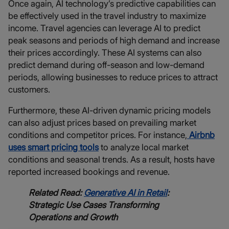
Once again, AI technology’s predictive capabilities can
be effectively used in the travel industry to maximize
income. Travel agencies can leverage AI to predict
peak seasons and periods of high demand and increase
their prices accordingly. These AI systems can also
predict demand during off-season and low-demand
periods, allowing businesses to reduce prices to attract
customers.
Furthermore, these AI-driven dynamic pricing models
can also adjust prices based on prevailing market
conditions and competitor prices. For instance,
Airbnb
uses smart pricing tools
to analyze local market
conditions and seasonal trends. As a result, hosts have
reported increased bookings and revenue.
Related Read:
Generative AI in Retail
:
Strategic Use Cases Transforming
Operations and Growth