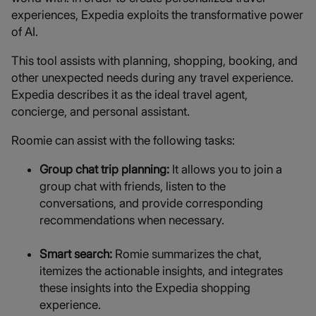
experiences, Expedia exploits the transformative power
of AI.
This tool assists with planning, shopping, booking, and
other unexpected needs during any travel experience.
Expedia describes it as the ideal travel agent,
concierge, and personal assistant.
Roomie can assist with the following tasks:
Group chat trip planning:
It allows you to join a
group chat with friends, listen to the
conversations, and provide corresponding
recommendations when necessary.
Smart search:
Romie summarizes the chat,
itemizes the actionable insights, and integrates
these insights into the Expedia shopping
experience.