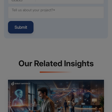
Submit
Our Related Insights