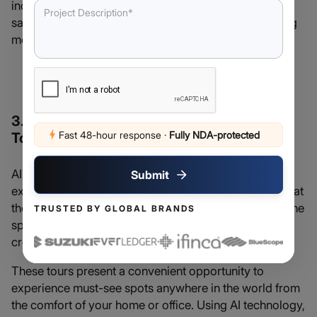
increased revenues per seat and better customer
satisfaction due to this flexible and competitive pricing
model.
Related Read: The
Role of Generative AI in
Ecommerce
3. AI-powered Immersive Virtual Travel
Fast 48-hour response
·
Fully NDA-protected
Tours – Travel AI
AI can also give tourists more control over the kind of
Submit
experiences they expect by giving them an idea of what
they’re in for via immersive virtual tours. Travel AI is one
TRUSTED BY GLOBAL BRANDS
specific tool that implements this innovative idea, as it
creates personalized virtual tours using generative AI.
These tours present a convenient opportunity to
experience must-see spots anywhere in the world from
the comfort of your home or office. Using AI technology,