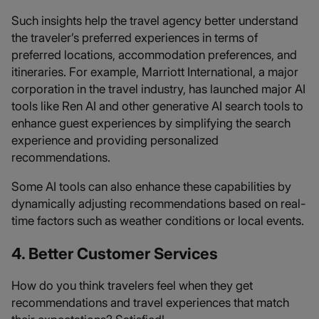
Such insights help the travel agency better understand
the traveler’s preferred experiences in terms of
preferred locations, accommodation preferences, and
itineraries. For example, Marriott International, a major
corporation in the travel industry, has launched major AI
tools like Ren AI and other generative AI search tools to
enhance guest experiences by simplifying the search
experience and providing personalized
recommendations.
Some AI tools can also enhance these capabilities by
dynamically adjusting recommendations based on real-
time factors such as weather conditions or local events.
4. Better Customer Services
How do you think travelers feel when they get
recommendations and travel experiences that match