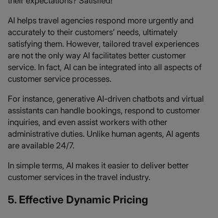
their expectations? Satisfied!
AI helps travel agencies respond more urgently and
accurately to their customers’ needs, ultimately
satisfying them. However, tailored travel experiences
are not the only way AI facilitates better customer
service. In fact, AI can be integrated into all aspects of
customer service processes.
For instance, generative AI-driven chatbots and virtual
assistants can handle bookings, respond to customer
inquiries, and even assist workers with other
administrative duties. Unlike human agents, AI agents
are available 24/7.
In simple terms, AI makes it easier to deliver better
customer services in the travel industry.
5. Effective Dynamic Pricing