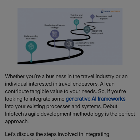
Whether you’re a business in the travel industry or an
individual interested in travel endeavors, AI can
contribute tangible value to your needs. So, if you’re
looking to integrate some
generative AI frameworks
into your existing processes and systems, Debut
Infotech’s agile development methodology is the perfect
approach.
Let’s discuss the steps involved in integrating