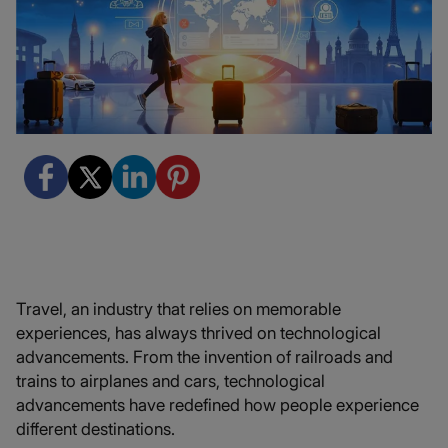
Travel, an industry that relies on memorable
experiences, has always thrived on technological
advancements. From the invention of railroads and
trains to airplanes and cars, technological
advancements have redefined how people experience
different destinations.