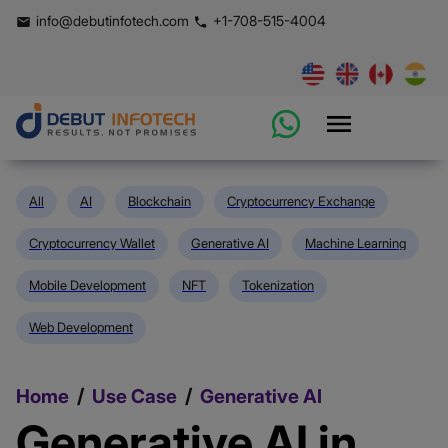
info@debutinfotech.com
+1-708-515-4004
All
AI
Blockchain
Cryptocurrency Exchange
Cryptocurrency Wallet
Generative AI
Machine Learning
Mobile Development
NFT
Tokenization
Web Development
/
/
Home
Use Case
Generative AI
Generative AI in