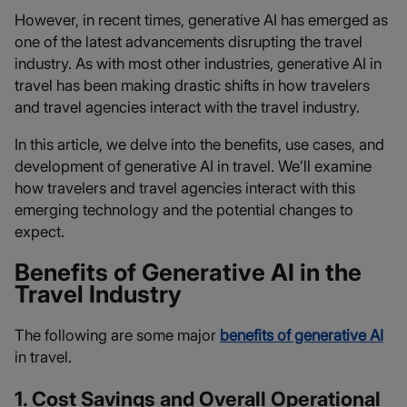
However, in recent times, generative AI has emerged as
one of the latest advancements disrupting the travel
industry. As with most other industries, generative AI in
travel has been making drastic shifts in how travelers
and travel agencies interact with the travel industry.
In this article, we delve into the benefits, use cases, and
development of generative AI in travel. We’ll examine
how travelers and travel agencies interact with this
emerging technology and the potential changes to
expect.
Benefits of Generative AI in the
Travel Industry
The following are some major
benefits of generative AI
in travel.
1. Cost Savings and Overall Operational