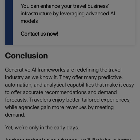
You can enhance your travel business’
infrastructure by leveraging advanced AI
models
Contact us now!
Conclusion
Generative AI frameworks are redefining the travel
industry as we know it. They offer many predictive,
automation, and analytical capabilities that make it easy
to offer accurate recommendations and demand
forecasts. Travelers enjoy better-tailored experiences,
while agencies gain more revenues by meeting
demand.
Yet, we’re only in the early days.