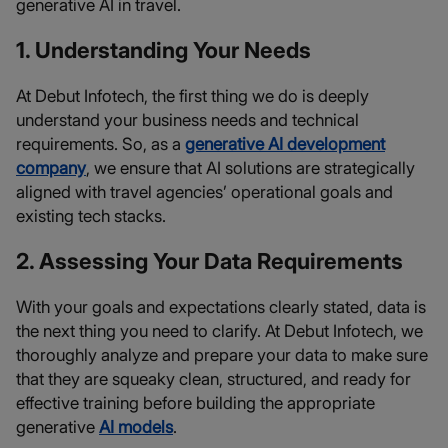
generative AI in travel.
1. Understanding Your Needs
At Debut Infotech, the first thing we do is deeply
understand your business needs and technical
requirements. So, as a
generative AI development
company
, we ensure that AI solutions are strategically
aligned with travel agencies’ operational goals and
existing tech stacks.
2. Assessing Your Data Requirements
With your goals and expectations clearly stated, data is
the next thing you need to clarify. At Debut Infotech, we
thoroughly analyze and prepare your data to make sure
that they are squeaky clean, structured, and ready for
effective training before building the appropriate
generative
AI models
.