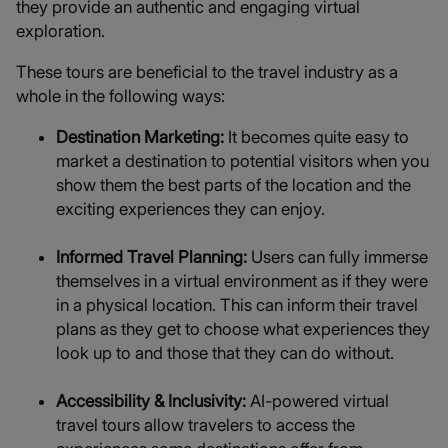
they provide an authentic and engaging virtual
exploration.
These tours are beneficial to the travel industry as a
whole in the following ways:
Destination Marketing:
It becomes quite easy to
market a destination to potential visitors when you
show them the best parts of the location and the
exciting experiences they can enjoy.
Informed Travel Planning:
Users can fully immerse
themselves in a virtual environment as if they were
in a physical location. This can inform their travel
plans as they get to choose what experiences they
look up to and those that they can do without.
Accessibility & Inclusivity:
AI-powered virtual
travel tours allow travelers to access the