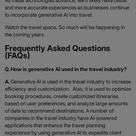
As these technologies advance, we’ll likely have better
and more accurate experiences as businesses continue
to incorporate generative AI into travel.
Watch the travel space. So much will be happening in
the coming years.
Frequently Asked Questions
(FAQs)
Q. How is generative AI used in the travel industry?
A.
Generative AI is used in the travel industry to increase
efficiency and customization. Also, it is used to optimize
booking procedures, create customized itineraries
based on user preferences, and analyze large amounts
of data to recommend destinations. A number of
companies in the travel industry have AI-powered
applications that enhance the travel planning
experience by using generative AI to expedite client