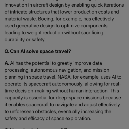
innovation in aircraft design by enabling quick iterations
of intricate structures that lower production costs and
material waste. Boeing, for example, has effectively
used generative design to optimize components,
leading to weight reduction without sacrificing
durability or safety.
Q. Can AI solve space travel?
A.
AI has the potential to greatly improve data
processing, autonomous navigation, and mission
planning in space travel. NASA, for example, uses AI to
operate its spacecraft autonomously, allowing for real-
time decision-making without human interaction. This
capacity is essential for deep-space missions because
it enables spacecraft to navigate and adjust effectively
to unforeseen obstacles, eventually increasing the
safety and efficacy of space exploration.