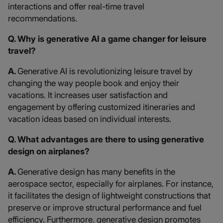
interactions and offer real-time travel
recommendations.
Q. Why is generative AI a game changer for leisure
travel?
A.
Generative AI is revolutionizing leisure travel by
changing the way people book and enjoy their
vacations. It increases user satisfaction and
engagement by offering customized itineraries and
vacation ideas based on individual interests.
Q. What advantages are there to using generative
design on airplanes?
A.
Generative design has many benefits in the
aerospace sector, especially for airplanes. For instance,
it facilitates the design of lightweight constructions that
preserve or improve structural performance and fuel
efficiency. Furthermore, generative design promotes