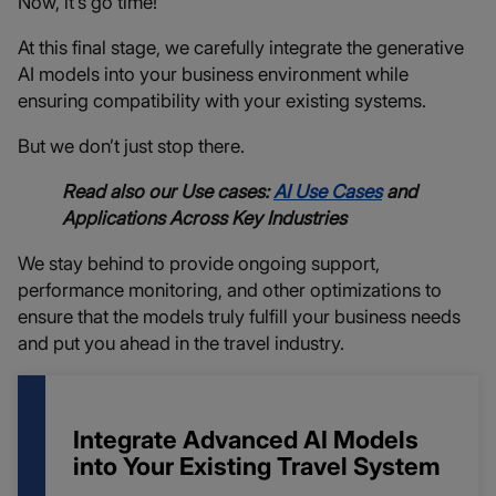
Now, it’s go time!
At this final stage, we carefully integrate the generative
AI models into your business environment while
ensuring compatibility with your existing systems.
But we don’t just stop there.
Read also our Use cases:
AI Use Cases
and
Applications Across Key Industries
We stay behind to provide ongoing support,
performance monitoring, and other optimizations to
ensure that the models truly fulfill your business needs
and put you ahead in the travel industry.
Integrate Advanced AI Models
into Your Existing Travel System