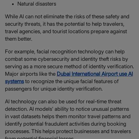
Natural disasters
While AI can not eliminate the risks of these safety and
security threats, it has the potential to help travelers,
travel agencies, and tourist locations prepare against
them better.
For example, facial recognition technology can help
combat some cybersecurity and identity theft risks by
serving as a more secure method of identity verification.
Major airports like the
Dubai International Airport use AI
systems
to recognize the unique facial features of
passengers for unique identity verification.
AI technology can also be used for real-time threat
detection. AI models’ ability to notice unusual patterns
in vast datasets helps them monitor travel patterns and
identify potential fraudulent activities during booking
processes. This helps protect businesses and travelers
from potential financial losses.