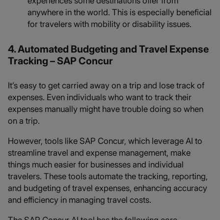
experiences some destinations offer from
anywhere in the world. This is especially beneficial
for travelers with mobility or disability issues.
4. Automated Budgeting and Travel Expense
Tracking – SAP Concur
It’s easy to get carried away on a trip and lose track of
expenses. Even individuals who want to track their
expenses manually might have trouble doing so when
on a trip.
However, tools like SAP Concur, which leverage AI to
streamline travel and expense management, make
things much easier for businesses and individual
travelers. These tools automate the tracking, reporting,
and budgeting of travel expenses, enhancing accuracy
and efficiency in managing travel costs.