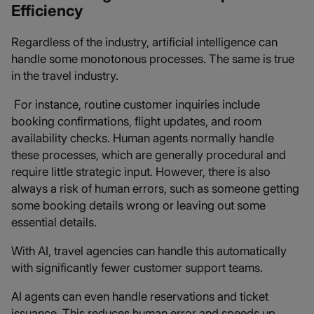
Efficiency
Regardless of the industry, artificial intelligence can
handle some monotonous processes. The same is true
in the travel industry.
For instance, routine customer inquiries include
booking confirmations, flight updates, and room
availability checks. Human agents normally handle
these processes, which are generally procedural and
require little strategic input. However, there is also
always a risk of human errors, such as someone getting
some booking details wrong or leaving out some
essential details.
With AI, travel agencies can handle this automatically
with significantly fewer customer support teams.
AI agents can even handle reservations and ticket
issuance. This reduces human error and speeds up