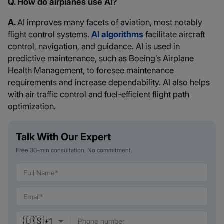
Q. How do airplanes use AI?
A.
AI improves many facets of aviation, most notably
flight control systems.
AI algorithms
facilitate aircraft
control, navigation, and guidance. AI is used in
predictive maintenance, such as Boeing’s Airplane
Health Management, to foresee maintenance
requirements and increase dependability. AI also helps
with air traffic control and fuel-efficient flight path
optimization.
Talk With Our Expert
Free 30-min consultation. No commitment.
🇺🇸
+
1