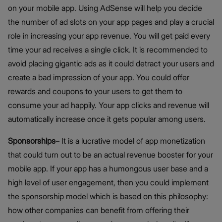
on your mobile app. Using AdSense will help you decide
the number of ad slots on your app pages and play a crucial
role in increasing your app revenue. You will get paid every
time your ad receives a single click. It is recommended to
avoid placing gigantic ads as it could detract your users and
create a bad impression of your app. You could offer
rewards and coupons to your users to get them to
consume your ad happily. Your app clicks and revenue will
automatically increase once it gets popular among users.
Sponsorships
– It is a lucrative model of app monetization
that could turn out to be an actual revenue booster for your
mobile app. If your app has a humongous user base and a
high level of user engagement, then you could implement
the sponsorship model which is based on this philosophy:
how other companies can benefit from offering their