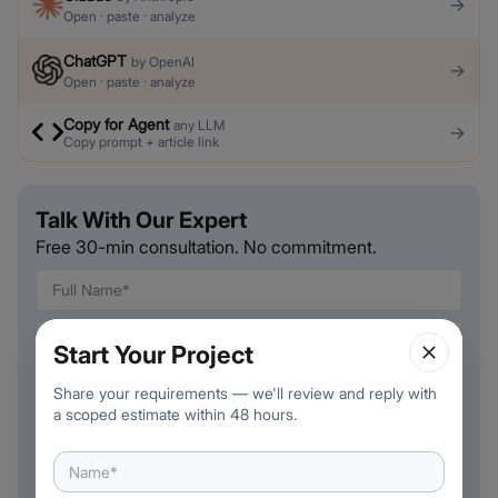
→
Open · paste · analyze
ChatGPT
by
OpenAI
→
Open · paste · analyze
Copy for Agent
any LLM
→
Copy prompt + article link
Talk With Our Expert
Free 30-min consultation. No commitment.
Start Your Project
🇺🇸
Share your requirements — we'll review and reply with
+
1
a scoped estimate within 48 hours.