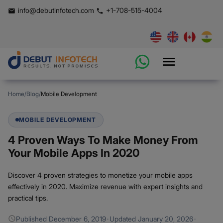
info@debutinfotech.com
+1-708-515-4004
Home
/
Blog
/
Mobile Development
MOBILE DEVELOPMENT
4 Proven Ways To Make Money From
Your Mobile Apps In 2020
Discover 4 proven strategies to monetize your mobile apps
effectively in 2020. Maximize revenue with expert insights and
practical tips.
Published
December 6, 2019
·
Updated
January 20, 2026
·