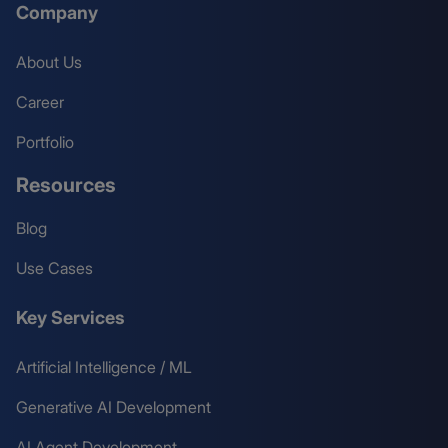
Company
About Us
Career
Portfolio
Resources
Blog
Use Cases
Key Services
Artificial Intelligence / ML
Generative AI Development
AI Agent Development