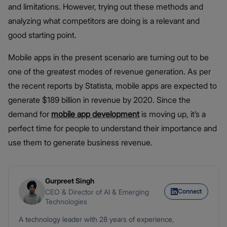
and limitations. However, trying out these methods and
analyzing what competitors are doing is a relevant and
good starting point.
Mobile apps in the present scenario are turning out to be
one of the greatest modes of revenue generation. As per
the recent reports by Statista, mobile apps are expected to
generate $189 billion in revenue by 2020. Since the
demand for
mobile app development
is moving up, it’s a
perfect time for people to understand their importance and
use them to generate business revenue.
Gurpreet Singh
Connect
CEO & Director of AI & Emerging
Technologies
A technology leader with 28 years of experience,