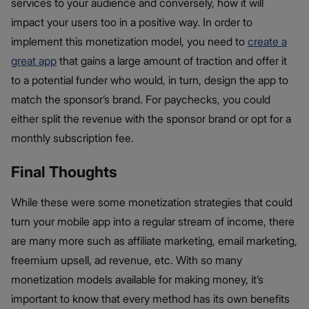
services to your audience and conversely, how it will
impact your users too in a positive way. In order to
implement this monetization model, you need to
create a
great app
that gains a large amount of traction and offer it
to a potential funder who would, in turn, design the app to
match the sponsor’s brand. For paychecks, you could
either split the revenue with the sponsor brand or opt for a
monthly subscription fee.
Final Thoughts
While these were some monetization strategies that could
turn your mobile app into a regular stream of income, there
are many more such as affiliate marketing, email marketing,
freemium upsell, ad revenue, etc. With so many
monetization models available for making money, it’s
important to know that every method has its own benefits