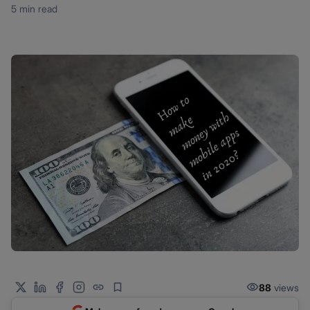
5 min read
88
views