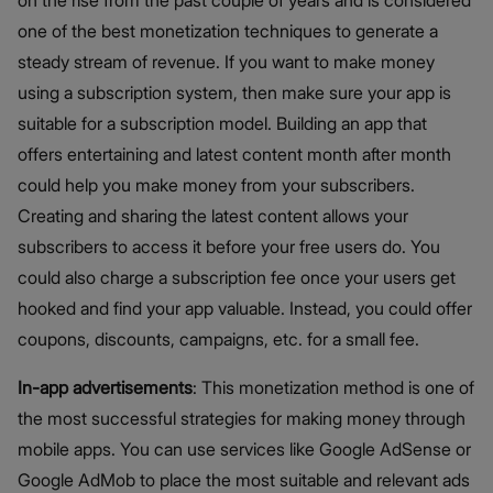
on the rise from the past couple of years and is considered
one of the best monetization techniques to generate a
steady stream of revenue. If you want to make money
using a subscription system, then make sure your app is
suitable for a subscription model. Building an app that
offers entertaining and latest content month after month
could help you make money from your subscribers.
Creating and sharing the latest content allows your
subscribers to access it before your free users do. You
could also charge a subscription fee once your users get
hooked and find your app valuable. Instead, you could offer
coupons, discounts, campaigns, etc. for a small fee.
In-app advertisements
: This monetization method is one of
the most successful strategies for making money through
mobile apps. You can use services like Google AdSense or
Google AdMob to place the most suitable and relevant ads