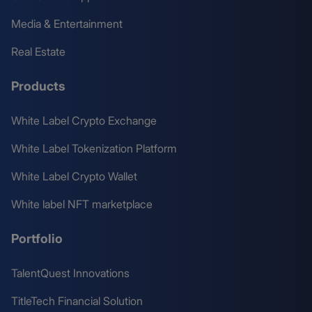
Media & Entertainment
Real Estate
Products
White Label Crypto Exchange
White Label Tokenization Platform
White Label Crypto Wallet
White label NFT marketplace
Portfolio
TalentQuest Innovations
TitleTech Financial Solution