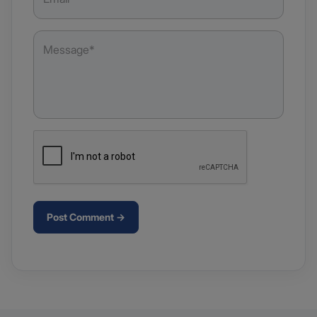
Post Comment →