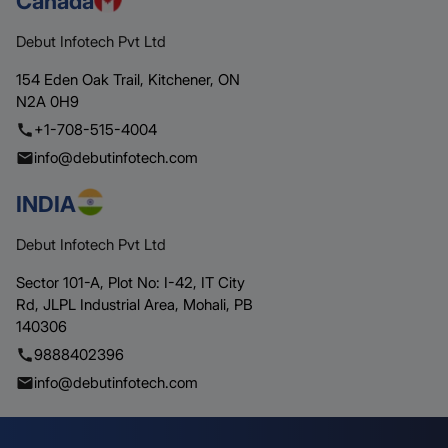
Canada
Debut Infotech Pvt Ltd
154 Eden Oak Trail,
Kitchener,
ON
N2A 0H9
+1-708-515-4004
info@debutinfotech.com
INDIA
Debut Infotech Pvt Ltd
Sector 101-A, Plot No: I-42, IT City
Rd,
JLPL Industrial Area, Mohali,
PB
140306
9888402396
info@debutinfotech.com