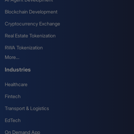
Blockchain Development
Cryptocurrency Exchange
Real Estate Tokenization
RWA Tokenization
More...
Industries
Healthcare
Fintech
Transport & Logistics
EdTech
On Demand App