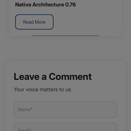
Native Architecture 0.76
Read More
Leave a Comment
Your voice matters to us