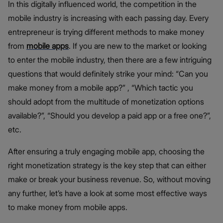
In this digitally influenced world, the competition in the
mobile industry is increasing with each passing day. Every
entrepreneur is trying different methods to make money
from
mobile apps
. If you are new to the market or looking
to enter the mobile industry, then there are a few intriguing
questions that would definitely strike your mind: “Can you
make money from a mobile app?” , “Which tactic you
should adopt from the multitude of monetization options
available?”, “Should you develop a paid app or a free one?”,
etc.
After ensuring a truly engaging mobile app, choosing the
right monetization strategy is the key step that can either
make or break your business revenue. So, without moving
any further, let’s have a look at some most effective ways
to make money from mobile apps.