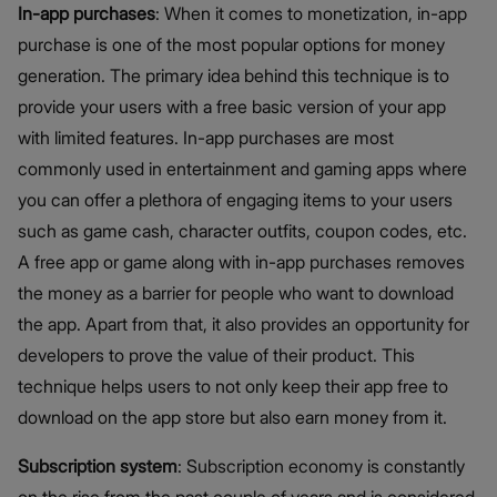
In-app purchases
: When it comes to monetization, in-app
purchase is one of the most popular options for money
generation. The primary idea behind this technique is to
provide your users with a free basic version of your app
with limited features. In-app purchases are most
commonly used in entertainment and gaming apps where
you can offer a plethora of engaging items to your users
such as game cash, character outfits, coupon codes, etc.
A free app or game along with in-app purchases removes
the money as a barrier for people who want to download
the app. Apart from that, it also provides an opportunity for
developers to prove the value of their product. This
technique helps users to not only keep their app free to
download on the app store but also earn money from it.
Subscription system
: Subscription economy is constantly