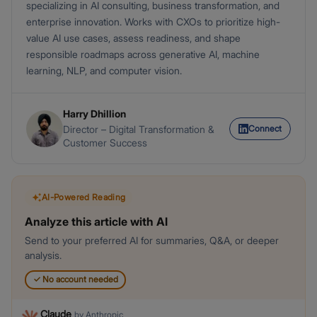
specializing in AI consulting, business transformation, and
enterprise innovation. Works with CXOs to prioritize high-
value AI use cases, assess readiness, and shape
responsible roadmaps across generative AI, machine
learning, NLP, and computer vision.
Harry Dhillion
Connect
Director – Digital Transformation &
Customer Success
AI-Powered Reading
Analyze this article with AI
Send to your preferred AI for summaries, Q&A, or deeper
analysis.
✓
No account needed
Claude
by
Anthropic