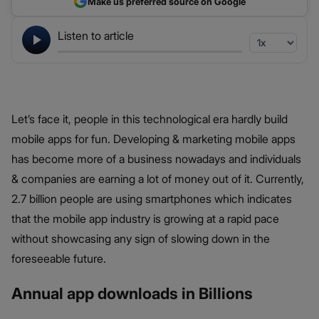
Make us preferred source on Google
Listen to article
Let’s face it, people in this technological era hardly build
mobile apps for fun. Developing & marketing mobile apps
has become more of a business nowadays and individuals
& companies are earning a lot of money out of it. Currently,
2.7 billion people are using smartphones which indicates
that the mobile app industry is growing at a rapid pace
without showcasing any sign of slowing down in the
foreseeable future.
Annual app downloads in Billions