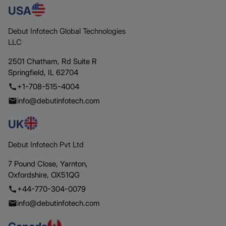
USA
Debut Infotech Global Technologies
LLC
2501 Chatham,
Rd Suite R
Springfield,
IL 62704
+1-708-515-4004
info@debutinfotech.com
UK
Debut Infotech Pvt Ltd
7 Pound Close,
Yarnton,
Oxfordshire,
OX51QG
+44-770-304-0079
info@debutinfotech.com