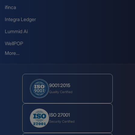
ifinca
Integra Ledger
Lummid Ai
WellPOP
More...
9001:2015
Quality Certified
ISO 27001
Security Certified