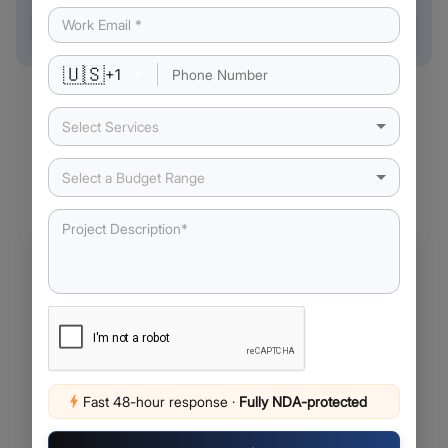
Book a free call →
🇺🇸
+
1
Select Services
Our Latest Insights
Select a Budget Range
Fast 48-hour response
·
Fully NDA-protected