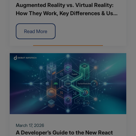
Augmented Reality vs. Virtual Reality:
How They Work, Key Differences & Use
Cases
Read More
March 17, 2026
A Developer’s Guide to the New React