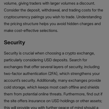
volume, giving traders with larger volumes a discount.
Consider the deposit, withdrawal, and trading costs for the
cryptocurrency pairings you wish to trade. Understanding
the pricing structure helps you avoid hidden charges and
make cost-effective selections.
Security
Security is crucial when choosing a crypto exchange,
particularly considering USD deposits. Search for
exchanges that offer several layers of security, including
two-factor authentication (2FA), which strengthens your
account’s security. Additionally, many exchanges provide
cold storage, which keeps most cash offline and shields
them from potential online threats. Furthermore, find out if
the site offers insurance on USD holdings or other assets;
this will provide you with further peace of mind should a