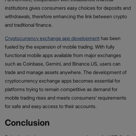
institutions gives consumers easy choices for deposits and
withdrawals, therefore enhancing the link between crypto
and traditional finance.
Cryptocurrency exchange app development
has been
fueled by the expansion of mobile trading. With fully
functional mobile apps available from major exchanges
such as Coinbase, Gemini, and Binance.US, users can
trade and manage assets anywhere. The development of
cryptocurrency exchange apps becomes essential for
platforms trying to remain competitive as demand for
mobile trading rises and meets consumers’ requirements
for safe and easy access to their accounts.
Conclusion