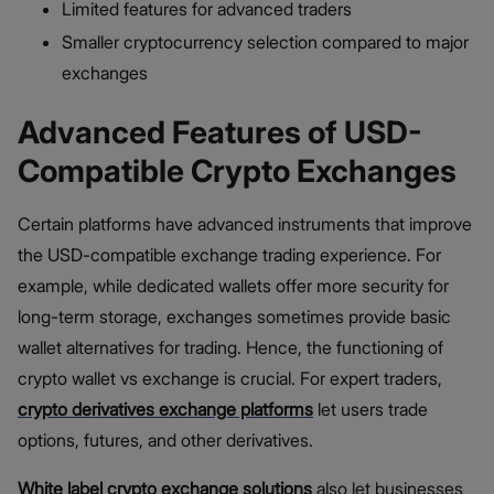
Limited features for advanced traders
Smaller cryptocurrency selection compared to major
exchanges
Advanced Features of USD-
Compatible Crypto Exchanges
Certain platforms have advanced instruments that improve
the USD-compatible exchange trading experience. For
example, while dedicated wallets offer more security for
long-term storage, exchanges sometimes provide basic
wallet alternatives for trading. Hence, the functioning of
crypto wallet vs exchange is crucial. For expert traders,
crypto derivatives exchange platforms
let users trade
options, futures, and other derivatives.
White label crypto exchange
solutions
also let businesses