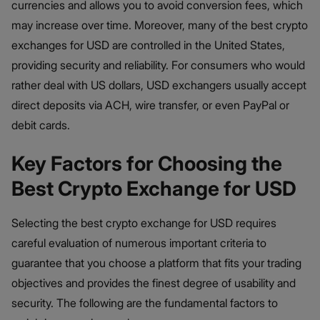
currencies and allows you to avoid conversion fees, which
may increase over time. Moreover, many of the best crypto
exchanges for USD are controlled in the United States,
providing security and reliability. For consumers who would
rather deal with US dollars, USD exchangers usually accept
direct deposits via ACH, wire transfer, or even PayPal or
debit cards.
Key Factors for Choosing the
Best Crypto Exchange for USD
Selecting the best crypto exchange for USD requires
careful evaluation of numerous important criteria to
guarantee that you choose a platform that fits your trading
objectives and provides the finest degree of usability and
security. The following are the fundamental factors to