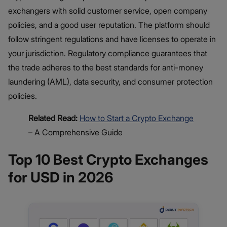
exchangers with solid customer service, open company
policies, and a good user reputation. The platform should
follow stringent regulations and have licenses to operate in
your jurisdiction. Regulatory compliance guarantees that
the trade adheres to the best standards for anti-money
laundering (AML), data security, and consumer protection
policies.
Related Read:
How to Start a Crypto Exchange
– A Comprehensive Guide
Top 10 Best Crypto Exchanges
for USD in 2026