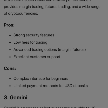
provides margin trading, futures trading, and a wide range
of cryptocurrencies.
Pros:
Strong security features
Low fees for trading
Advanced trading options (margin, futures)
Excellent customer support
Cons:
Complex interface for beginners
Limited payment methods for USD deposits
3. Gemini
Gemini is among the safest exchanges available to US-