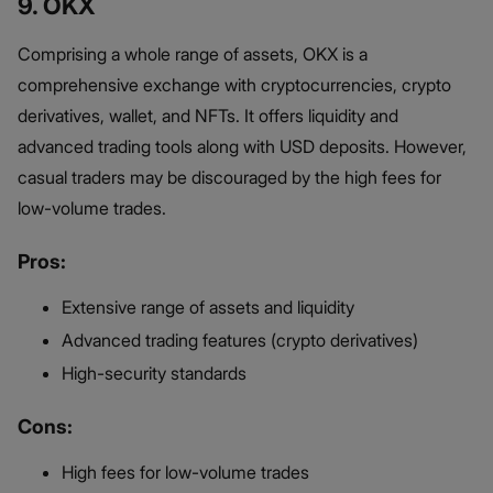
9. OKX
Comprising a whole range of assets, OKX is a
comprehensive exchange with cryptocurrencies, crypto
derivatives, wallet, and NFTs. It offers liquidity and
advanced trading tools along with USD deposits. However,
casual traders may be discouraged by the high fees for
low-volume trades.
Pros:
Extensive range of assets and liquidity
Advanced trading features (crypto derivatives)
High-security standards
Cons:
High fees for low-volume trades