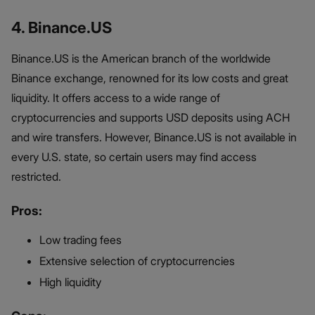
4. Binance.US
Binance.US is the American branch of the worldwide
Binance exchange, renowned for its low costs and great
liquidity. It offers access to a wide range of
cryptocurrencies and supports USD deposits using ACH
and wire transfers. However, Binance.US is not available in
every U.S. state, so certain users may find access
restricted.
Pros:
Low trading fees
Extensive selection of cryptocurrencies
High liquidity