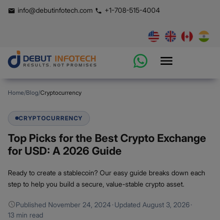
info@debutinfotech.com
+1-708-515-4004
Home
/
Blog
/
Cryptocurrency
CRYPTOCURRENCY
Top Picks for the Best Crypto Exchange
for USD: A 2026 Guide
Ready to create a stablecoin? Our easy guide breaks down each
step to help you build a secure, value-stable crypto asset.
Published
November 24, 2024
·
Updated
August 3, 2026
·
13 min read