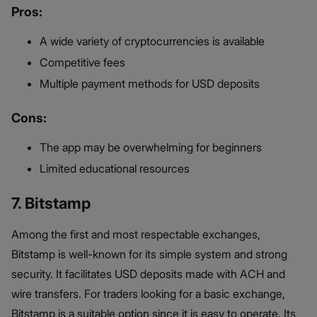
Pros:
A wide variety of cryptocurrencies is available
Competitive fees
Multiple payment methods for USD deposits
Cons:
The app may be overwhelming for beginners
Limited educational resources
7. Bitstamp
Among the first and most respectable exchanges,
Bitstamp is well-known for its simple system and strong
security. It facilitates USD deposits made with ACH and
wire transfers. For traders looking for a basic exchange,
Bitstamp is a suitable option since it is easy to operate. Its