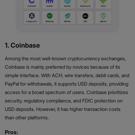
1. Coinbase
Among the most well-known cryptocurrency exchanges,
Coinbase is mainly preferred by novices because of its
simple interface. With ACH, wire transfers, debit cards, and
PayPal for withdrawals, it supports USD deposits, providing
access for a broad spectrum of users. Coinbase prioritizes
security, regulatory compliance, and FDIC protection on
USD deposits. However, it has higher transaction costs
than other platforms.
Pros: