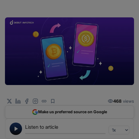
468
views
Make us preferred source on Google
Listen to article