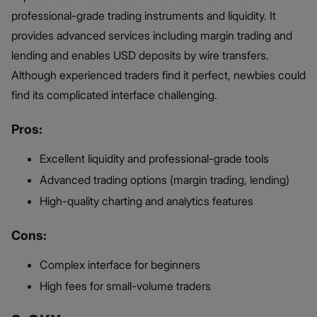
professional-grade trading instruments and liquidity. It
provides advanced services including margin trading and
lending and enables USD deposits by wire transfers.
Although experienced traders find it perfect, newbies could
find its complicated interface challenging.
Pros:
Excellent liquidity and professional-grade tools
Advanced trading options (margin trading, lending)
High-quality charting and analytics features
Cons:
Complex interface for beginners
High fees for small-volume traders