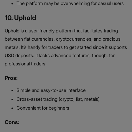
The platform may be overwhelming for casual users
10. Uphold
Uphold is a user-friendly platform that facilitates trading
between fiat currencies, cryptocurrencies, and precious
metals. It’s handy for traders to get started since it supports
USD deposits. It lacks advanced features, though, for
professional traders.
Pros:
Simple and easy-to-use interface
Cross-asset trading (crypto, fiat, metals)
Convenient for beginners
Cons: