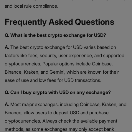
and local rule compliance.
Frequently Asked Questions
Q. What is the best crypto exchange for USD?
A.
The best crypto exchange for USD varies based on
factors like fees, security, user experience, and supported
cryptocurrencies. Popular options include Coinbase,
Binance, Kraken, and Gemini, which are known for their
ease of use and low fees for USD transactions.
Q. Can I buy crypto with USD on any exchange?
A.
Most major exchanges, including Coinbase, Kraken, and
Binance, allow users to deposit USD and purchase
cryptocurrencies. Always check the available payment
methods, as some exchanges may only accept bank