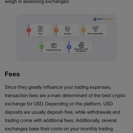
weigh in assessing exchanges:
Fees
Since they greatly influence your trading expenses,
transaction fees are a main determinant of the best crypto
exchange for USD. Depending on the platform, USD
deposits are usually deposit-free, while withdrawals and
trading come with additional fees. Additionally, several
exchanges base their costs on your monthly trading