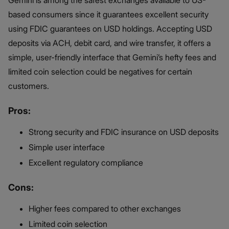
based consumers since it guarantees excellent security
using FDIC guarantees on USD holdings. Accepting USD
deposits via ACH, debit card, and wire transfer, it offers a
simple, user-friendly interface that Gemini’s hefty fees and
limited coin selection could be negatives for certain
customers.
Pros:
Strong security and FDIC insurance on USD deposits
Simple user interface
Excellent regulatory compliance
Cons:
Higher fees compared to other exchanges
Limited coin selection