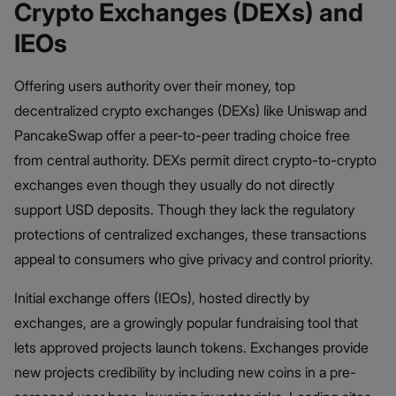
Crypto Exchanges (DEXs) and
IEOs
Offering users authority over their money, top
decentralized crypto exchanges (DEXs) like Uniswap and
PancakeSwap offer a peer-to-peer trading choice free
from central authority. DEXs permit direct crypto-to-crypto
exchanges even though they usually do not directly
support USD deposits. Though they lack the regulatory
protections of centralized exchanges, these transactions
appeal to consumers who give privacy and control priority.
Initial exchange offers (IEOs), hosted directly by
exchanges, are a growingly popular fundraising tool that
lets approved projects launch tokens. Exchanges provide
new projects credibility by including new coins in a pre-