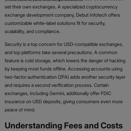
set their own exchanges. A specialized cryptocurrency
exchange development company, Debut Infotech offers
customizable white-label solutions fit for security,
scalability, and compliance.
Security is a top concern for USD-compatible exchanges,
and top platforms take several precautions. A common
feature is cold storage, which lowers the danger of hacking
by keeping most funds offline. Accessing accounts using
two-factor authentication (2FA) adds another security layer
and requires a second verification process. Certain
exchanges, including Gemini, additionally offer FDIC
insurance on USD deposits, giving consumers even more
peace of mind.
Understanding Fees and Costs