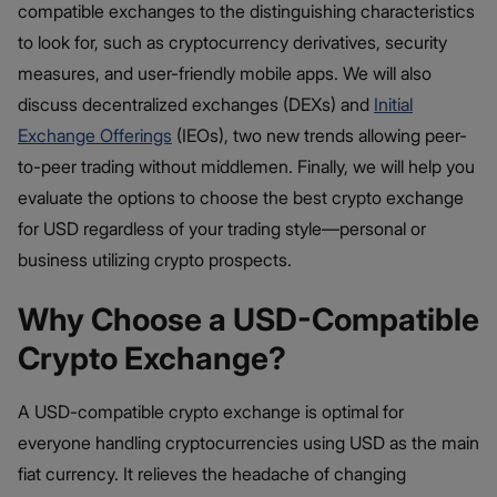
compatible exchanges to the distinguishing characteristics
to look for, such as cryptocurrency derivatives, security
measures, and user-friendly mobile apps. We will also
discuss decentralized exchanges (DEXs) and
Initial
Exchange Offerings
(IEOs), two new trends allowing peer-
to-peer trading without middlemen. Finally, we will help you
evaluate the options to choose the best crypto exchange
for USD regardless of your trading style—personal or
business utilizing crypto prospects.
Why Choose a USD-Compatible
Crypto Exchange?
A USD-compatible crypto exchange is optimal for
everyone handling cryptocurrencies using USD as the main
fiat currency. It relieves the headache of changing