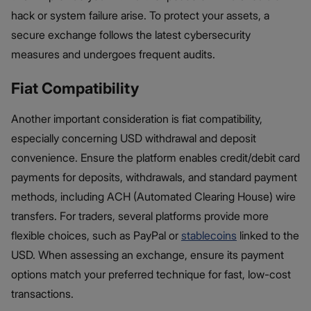
hack or system failure arise. To protect your assets, a
secure exchange follows the latest cybersecurity
measures and undergoes frequent audits.
Fiat Compatibility
Another important consideration is fiat compatibility,
especially concerning USD withdrawal and deposit
convenience. Ensure the platform enables credit/debit card
payments for deposits, withdrawals, and standard payment
methods, including ACH (Automated Clearing House) wire
transfers. For traders, several platforms provide more
flexible choices, such as PayPal or
stablecoins
linked to the
USD. When assessing an exchange, ensure its payment
options match your preferred technique for fast, low-cost
transactions.