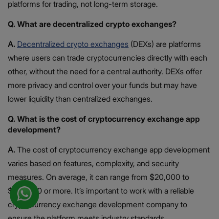
platforms for trading, not long-term storage.
Q. What are decentralized crypto exchanges?
A.
Decentralized crypto exchanges
(DEXs) are platforms
where users can trade cryptocurrencies directly with each
other, without the need for a central authority. DEXs offer
more privacy and control over your funds but may have
lower liquidity than centralized exchanges.
Q. What is the cost of cryptocurrency exchange app
development?
A.
The cost of cryptocurrency exchange app development
varies based on features, complexity, and security
measures. On average, it can range from $20,000 to
$100,000 or more. It’s important to work with a reliable
cryptocurrency exchange development company to
ensure the platform meets industry standards.