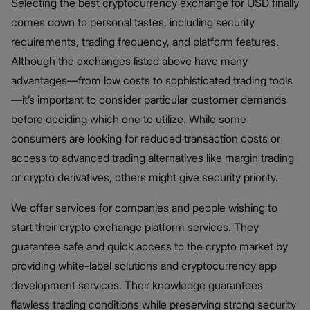
Selecting the best cryptocurrency exchange for USD finally
comes down to personal tastes, including security
requirements, trading frequency, and platform features.
Although the exchanges listed above have many
advantages—from low costs to sophisticated trading tools
—it’s important to consider particular customer demands
before deciding which one to utilize. While some
consumers are looking for reduced transaction costs or
access to advanced trading alternatives like margin trading
or crypto derivatives, others might give security priority.
We offer services for companies and people wishing to
start their crypto exchange platform services. They
guarantee safe and quick access to the crypto market by
providing white-label solutions and cryptocurrency app
development services. Their knowledge guarantees
flawless trading conditions while preserving strong security