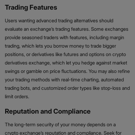
Trading Features
Users wanting advanced trading alternatives should
evaluate an exchange’s trading features. Some exchanges
provide seasoned traders with features, including margin
trading, which lets you borrow money to trade bigger
positions, or derivatives like futures and options on crypto
derivatives exchange, which let you hedge against market
swings or gamble on price fluctuations. You may also refine
your trading methods with real-time charting, automated
trading bots, and customized order types like stop-loss and
limit orders.
Reputation and Compliance
The long-term security of your money depends on a
crypto exchange’s reputation and compliance. Seek for