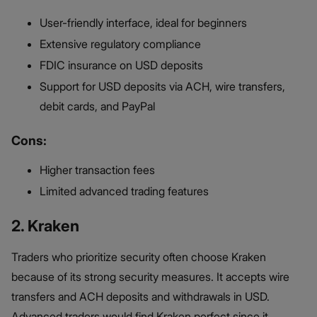
User-friendly interface, ideal for beginners
Extensive regulatory compliance
FDIC insurance on USD deposits
Support for USD deposits via ACH, wire transfers,
debit cards, and PayPal
Cons:
Higher transaction fees
Limited advanced trading features
2. Kraken
Traders who prioritize security often choose Kraken
because of its strong security measures. It accepts wire
transfers and ACH deposits and withdrawals in USD.
Advanced traders would find Kraken perfect since it