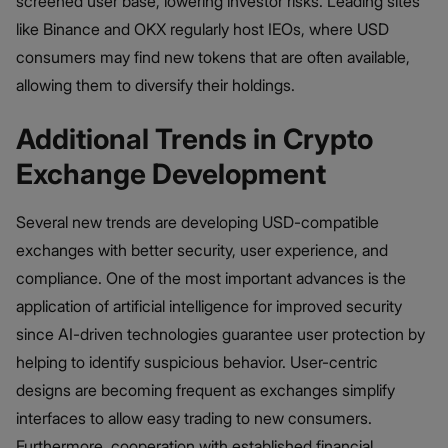
screened user base, lowering investor risks. Leading sites
like Binance and OKX regularly host IEOs, where USD
consumers may find new tokens that are often available,
allowing them to diversify their holdings.
Additional Trends in Crypto
Exchange Development
Several new trends are developing USD-compatible
exchanges with better security, user experience, and
compliance. One of the most important advances is the
application of artificial intelligence for improved security
since AI-driven technologies guarantee user protection by
helping to identify suspicious behavior. User-centric
designs are becoming frequent as exchanges simplify
interfaces to allow easy trading to new consumers.
Furthermore, cooperation with established financial