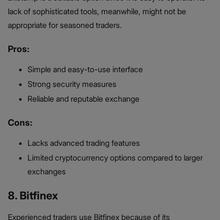
lack of sophisticated tools, meanwhile, might not be
appropriate for seasoned traders.
Pros:
Simple and easy-to-use interface
Strong security measures
Reliable and reputable exchange
Cons:
Lacks advanced trading features
Limited cryptocurrency options compared to larger
exchanges
8. Bitfinex
Experienced traders use Bitfinex because of its