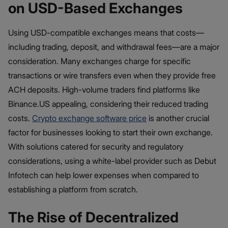
on USD-Based Exchanges
Using USD-compatible exchanges means that costs—
including trading, deposit, and withdrawal fees—are a major
consideration. Many exchanges charge for specific
transactions or wire transfers even when they provide free
ACH deposits. High-volume traders find platforms like
Binance.US appealing, considering their reduced trading
costs.
Crypto exchange software price
is another crucial
factor for businesses looking to start their own exchange.
With solutions catered for security and regulatory
considerations, using a white-label provider such as Debut
Infotech can help lower expenses when compared to
establishing a platform from scratch.
The Rise of Decentralized