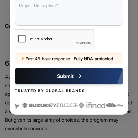
Support for USD deposits via ACH and credit/debit
cards
Cons:
Higher withdrawal fees
Limited cryptocurrency selection
Fast 48-hour response
·
Fully NDA-protected
6. Crypto.com
Submit
As a flexible exchange, Crypto.com provides a large
selection of cryptocurrencies and multiple payment
TRUSTED BY GLOBAL BRANDS
options, such as USD deposits via wire transfer, ACH, and
debit/credit cards. It is well-known for reasonable rates and
a suite of extra capabilities including staking and incentives.
But given its large array of choices, the program may
overwhelm novices.