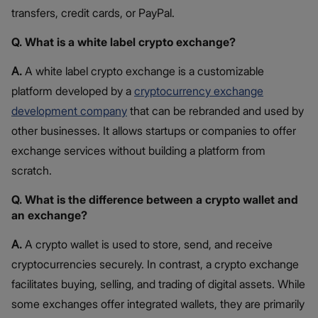
transfers, credit cards, or PayPal.
Q. What is a white label crypto exchange?
A.
A white label crypto exchange is a customizable
platform developed by a
cryptocurrency exchange
development company
that can be rebranded and used by
other businesses. It allows startups or companies to offer
exchange services without building a platform from
scratch.
Q. What is the difference between a crypto wallet and
an exchange?
A.
A crypto wallet is used to store, send, and receive
cryptocurrencies securely. In contrast, a crypto exchange
facilitates buying, selling, and trading of digital assets. While
some exchanges offer integrated wallets, they are primarily