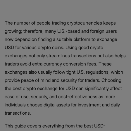
The number of people trading cryptocurrencies keeps
growing; therefore, many U.S.-based and foreign users
now depend on finding a suitable platform to exchange
USD for various crypto coins. Using good crypto
exchanges not only streamlines transactions but also helps
traders avoid extra currency conversion fees. These
exchanges also usually follow tight U.S. regulations, which
provide peace of mind and security for traders. Choosing
the best crypto exchange for USD can significantly affect
ease of use, security, and cost-effectiveness as more
individuals choose digital assets for investment and daily
transactions.
This guide covers everything from the best USD-