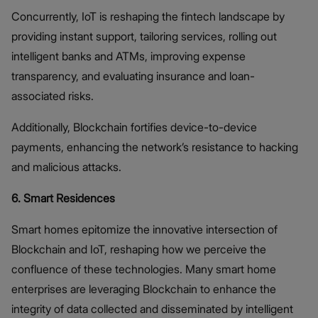
Concurrently, IoT is reshaping the fintech landscape by
providing instant support, tailoring services, rolling out
intelligent banks and ATMs, improving expense
transparency, and evaluating insurance and loan-
associated risks.
Additionally, Blockchain fortifies device-to-device
payments, enhancing the network’s resistance to hacking
and malicious attacks.
6. Smart Residences
Smart homes epitomize the innovative intersection of
Blockchain and IoT, reshaping how we perceive the
confluence of these technologies. Many smart home
enterprises are leveraging Blockchain to enhance the
integrity of data collected and disseminated by intelligent