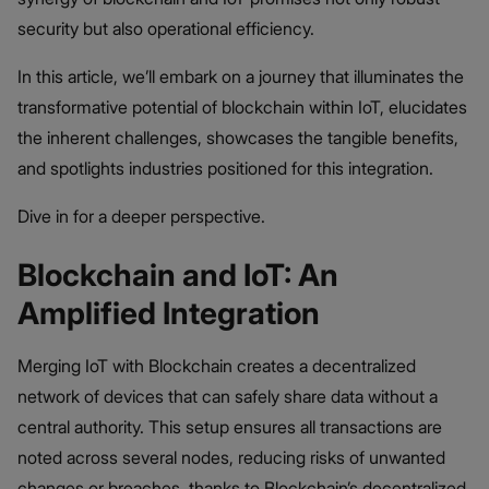
security but also operational efficiency.
In this article, we’ll embark on a journey that illuminates the
transformative potential of blockchain within IoT, elucidates
the inherent challenges, showcases the tangible benefits,
and spotlights industries positioned for this integration.
Dive in for a deeper perspective.
Blockchain and IoT: An
Amplified Integration
Merging IoT with Blockchain creates a decentralized
network of devices that can safely share data without a
central authority. This setup ensures all transactions are
noted across several nodes, reducing risks of unwanted
changes or breaches, thanks to Blockchain’s decentralized