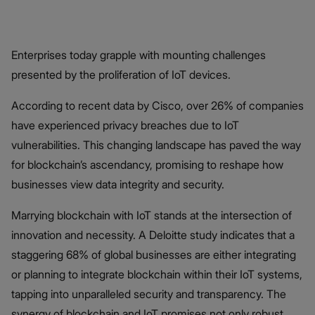
Enterprises today grapple with mounting challenges
presented by the proliferation of IoT devices.
According to recent data by Cisco,
over 26% of companies
have experienced privacy breaches due to IoT
vulnerabilities. This changing landscape has paved the way
for blockchain’s ascendancy, promising to reshape how
businesses view data integrity and security.
Marrying blockchain with IoT stands at the intersection of
innovation and necessity. A Deloitte study indicates that a
staggering 68% of global businesses are either integrating
or planning to integrate blockchain within their IoT systems,
tapping into unparalleled security and transparency. The
synergy of blockchain and IoT promises not only robust