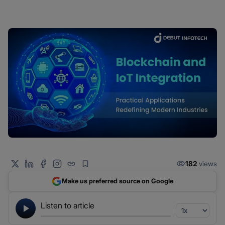
182
views
Make us preferred source on Google
Listen to article