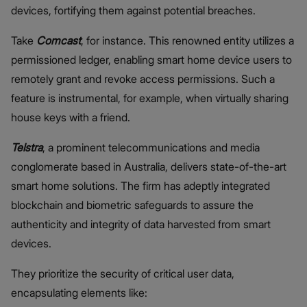
devices, fortifying them against potential breaches.
Take
Comcast
, for instance. This renowned entity utilizes a
permissioned ledger, enabling smart home device users to
remotely grant and revoke access permissions. Such a
feature is instrumental, for example, when virtually sharing
house keys with a friend.
Telstra
, a prominent telecommunications and media
conglomerate based in Australia, delivers state-of-the-art
smart home solutions. The firm has adeptly integrated
blockchain and biometric safeguards to assure the
authenticity and integrity of data harvested from smart
devices.
They prioritize the security of critical user data,
encapsulating elements like: