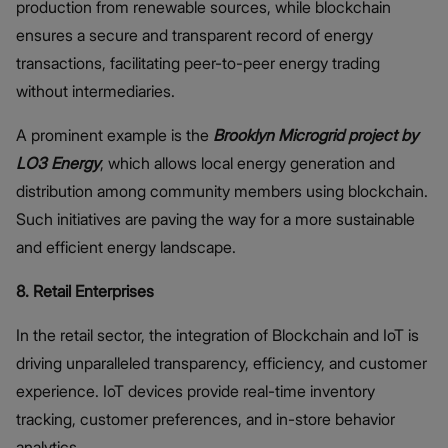
production from renewable sources, while blockchain
ensures a secure and transparent record of energy
transactions, facilitating peer-to-peer energy trading
without intermediaries.
A prominent example is the
Brooklyn Microgrid
project by
LO3 Energy
, which allows local energy generation and
distribution among community members using blockchain.
Such initiatives are paving the way for a more sustainable
and efficient energy landscape.
8. Retail Enterprises
In the retail sector, the integration of Blockchain and IoT is
driving unparalleled transparency, efficiency, and customer
experience. IoT devices provide real-time inventory
tracking, customer preferences, and in-store behavior
analytics.