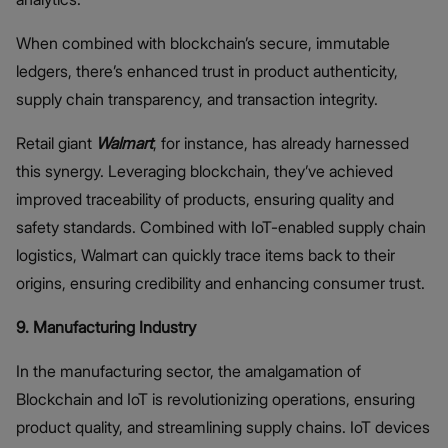
When combined with blockchain’s secure, immutable
ledgers, there’s enhanced trust in product authenticity,
supply chain transparency, and transaction integrity.
Retail giant
Walmart
, for instance, has already harnessed
this synergy. Leveraging blockchain, they’ve achieved
improved traceability of products, ensuring quality and
safety standards. Combined with IoT-enabled supply chain
logistics, Walmart can quickly trace items back to their
origins, ensuring credibility and enhancing consumer trust.
9. Manufacturing Industry
In the manufacturing sector, the amalgamation of
Blockchain and IoT is revolutionizing operations, ensuring
product quality, and streamlining supply chains. IoT devices