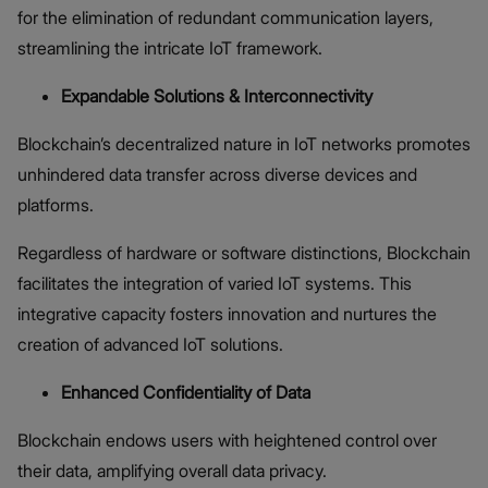
for the elimination of redundant communication layers,
streamlining the intricate IoT framework.
Expandable Solutions & Interconnectivity
Blockchain’s decentralized nature in IoT networks promotes
unhindered data transfer across diverse devices and
platforms.
Regardless of hardware or software distinctions, Blockchain
facilitates the integration of varied IoT systems. This
integrative capacity fosters innovation and nurtures the
creation of advanced IoT solutions.
Enhanced Confidentiality of Data
Blockchain endows users with heightened control over
their data, amplifying overall data privacy.