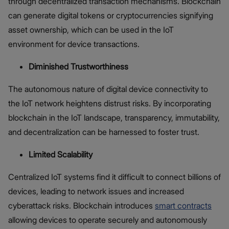
through decentralized transaction mechanisms. Blockchain
can generate digital tokens or cryptocurrencies signifying
asset ownership, which can be used in the IoT
environment for device transactions.
Diminished Trustworthiness
The autonomous nature of digital device connectivity to
the IoT network heightens distrust risks. By incorporating
blockchain in the IoT landscape, transparency, immutability,
and decentralization can be harnessed to foster trust.
Limited Scalability
Centralized IoT systems find it difficult to connect billions of
devices, leading to network issues and increased
cyberattack risks. Blockchain introduces
smart contracts
allowing devices to operate securely and autonomously