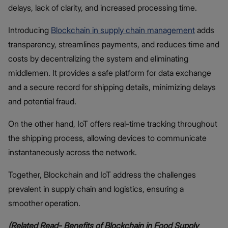
delays, lack of clarity, and increased processing time.
Introducing
Blockchain in supply chain management
adds
transparency, streamlines payments, and reduces time and
costs by decentralizing the system and eliminating
middlemen. It provides a safe platform for data exchange
and a secure record for shipping details, minimizing delays
and potential fraud.
On the other hand, IoT offers real-time tracking throughout
the shipping process, allowing devices to communicate
instantaneously across the network.
Together, Blockchain and IoT address the challenges
prevalent in supply chain and logistics, ensuring a
smoother operation.
(Related Read-
Benefits of Blockchain in Food Supply