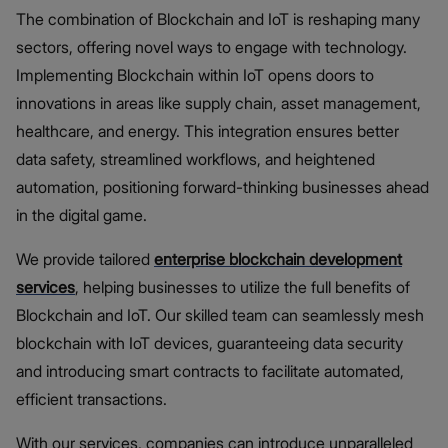
The combination of Blockchain and IoT is reshaping many
sectors, offering novel ways to engage with technology.
Implementing Blockchain within IoT opens doors to
innovations in areas like supply chain, asset management,
healthcare, and energy. This integration ensures better
data safety, streamlined workflows, and heightened
automation, positioning forward-thinking businesses ahead
in the digital game.
We provide tailored
enterprise
blockchain development
services
, helping businesses to utilize the full benefits of
Blockchain and IoT. Our skilled team can seamlessly mesh
blockchain with IoT devices, guaranteeing data security
and introducing smart contracts to facilitate automated,
efficient transactions.
With our services, companies can introduce unparalleled