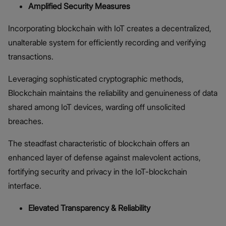
Amplified Security Measures
Incorporating blockchain with IoT creates a decentralized,
unalterable system for efficiently recording and verifying
transactions.
Leveraging sophisticated cryptographic methods,
Blockchain maintains the reliability and genuineness of data
shared among IoT devices, warding off unsolicited
breaches.
The steadfast characteristic of blockchain offers an
enhanced layer of defense against malevolent actions,
fortifying security and privacy in the IoT-blockchain
interface.
Elevated Transparency & Reliability