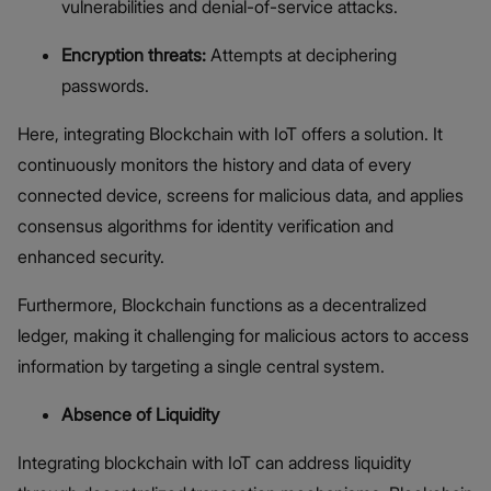
vulnerabilities and denial-of-service attacks.
Encryption threats:
Attempts at deciphering
passwords.
Here, integrating Blockchain with IoT offers a solution. It
continuously monitors the history and data of every
connected device, screens for malicious data, and applies
consensus algorithms for identity verification and
enhanced security.
Furthermore, Blockchain functions as a decentralized
ledger, making it challenging for malicious actors to access
information by targeting a single central system.
Absence of Liquidity
Integrating blockchain with IoT can address liquidity