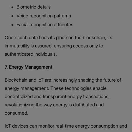
Biometric details
Voice recognition patterns
Facial recognition attributes
Once such data finds its place on the blockchain, its
immutability is assured, ensuring access only to
authenticated individuals.
7. Energy Management
Blockchain and IoT are increasingly shaping the future of
energy management. These technologies enable
decentralized and transparent energy transactions,
revolutionizing the way energy is distributed and
consumed.
IoT devices can monitor real-time energy consumption and