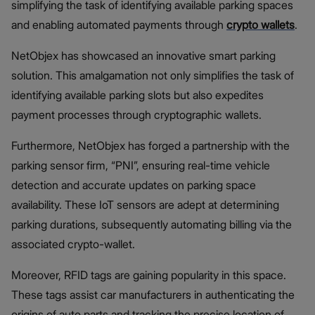
simplifying the task of identifying available parking spaces
and enabling automated payments through
crypto wallets
.
NetObjex has showcased an innovative smart parking
solution. This amalgamation not only simplifies the task of
identifying available parking slots but also expedites
payment processes through cryptographic wallets.
Furthermore, NetObjex has forged a partnership with the
parking sensor firm, “PNI”, ensuring real-time vehicle
detection and accurate updates on parking space
availability. These IoT sensors are adept at determining
parking durations, subsequently automating billing via the
associated crypto-wallet.
Moreover, RFID tags are gaining popularity in this space.
These tags assist car manufacturers in authenticating the
origins of auto parts and tracking the precise location of