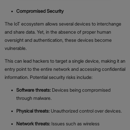
Compromised Security
The IoT ecosystem allows several devices to interchange
and share data. Yet, in the absence of proper human
oversight and authentication, these devices become
vulnerable.
This can lead hackers to target a single device, making it an
entry point to the entire network and accessing confidential
information. Potential security risks include:
Software threats:
Devices being compromised
through malware.
Physical threats:
Unauthorized control over devices.
Network threats:
Issues such as wireless