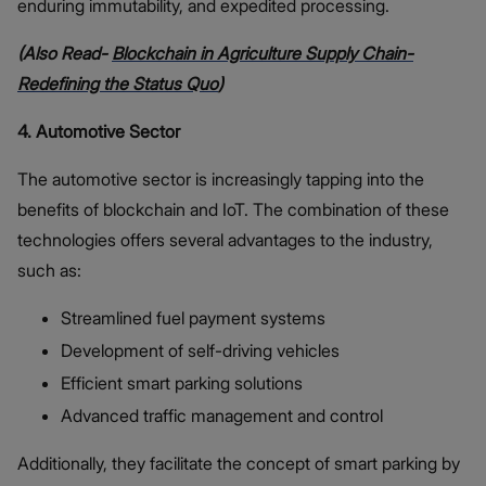
enduring immutability, and expedited processing.
(Also Read-
Blockchain in Agriculture Supply Chain-
Redefining the Status Quo
)
4. Automotive Sector
The automotive sector is increasingly tapping into the
benefits of blockchain and IoT. The combination of these
technologies offers several advantages to the industry,
such as:
Streamlined fuel payment systems
Development of self-driving vehicles
Efficient smart parking solutions
Advanced traffic management and control
Additionally, they facilitate the concept of smart parking by