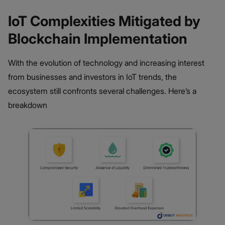
IoT Complexities Mitigated by
Blockchain Implementation
With the evolution of technology and increasing interest
from businesses and investors in IoT trends, the
ecosystem still confronts several challenges. Here’s a
breakdown