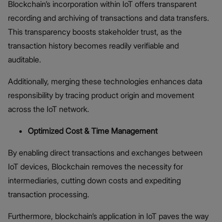
Blockchain’s incorporation within IoT offers transparent
recording and archiving of transactions and data transfers.
This transparency boosts stakeholder trust, as the
transaction history becomes readily verifiable and
auditable.
Additionally, merging these technologies enhances data
responsibility by tracing product origin and movement
across the IoT network.
Optimized Cost & Time Management
By enabling direct transactions and exchanges between
IoT devices, Blockchain removes the necessity for
intermediaries, cutting down costs and expediting
transaction processing.
Furthermore, blockchain’s application in IoT paves the way