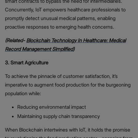
smart contracts to bypass the need for intermediaries.
Concurrently, IoT empowers healthcare professionals to
promptly detect unusual medical patterns, enabling
proactive responses to emerging health concerns.
(Related-
Blockchain Technology In Healthcare: Medical
Record Management Simplified
)
3. Smart Agriculture
To achieve the pinnacle of customer satisfaction, it’s
imperative to augment food production for the burgeoning
population while:
Reducing environmental impact
Maintaining supply chain transparency
When Blockchain intertwines with IoT, it holds the promise