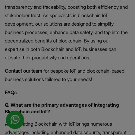
transparency and traceability, boosting both efficiency and
stakeholder trust. As specialists in blockchain IoT
development, our solutions are designed to simplify
business processes, enhance data safety, and tap into the
decentralized benefits of blockchain. By using our
expertise in both Blockchain and IoT, businesses can
elevate their productivity and operations.
Contact our team
for bespoke IoT and blockchain-based
business solutions tailored to your needs!
FAQs
Q. What are the primary advantages of integrating
Blockchain and IoT?
A.
Integrating Blockchain with IoT brings numerous
advantages including enhanced data security, transparent