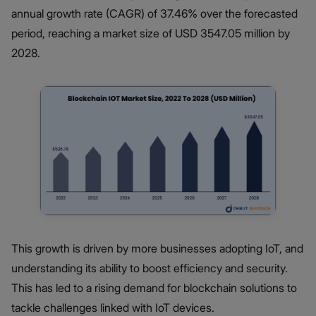
annual growth rate (CAGR) of 37.46% over the forecasted
period, reaching a market size of USD 3547.05 million by
2028.
This growth is driven by more businesses adopting IoT, and
understanding its ability to boost efficiency and security.
This has led to a rising demand for blockchain solutions to
tackle challenges linked with IoT devices.