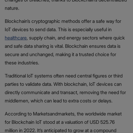
nature.
Blockchain’s cryptographic methods offer a safe way for
IoT devices to send data. This is especially useful in
healthcare
, supply chain, and energy sectors where quick
and safe data sharing is vital. Blockchain ensures data is
secure and unchanged, making it a trusted choice for
these industries.
Traditional IoT systems often need central figures or third
parties to validate data. With blockchain, IoT devices can
directly communicate and transact, removing the need for
middlemen, which can lead to extra costs or delays.
According to Marketsandmarkets, the worldwide market
for Blockchain IoT stood at a valuation of USD 525.76
million in 2022. It’s anticipated to grow at a compound