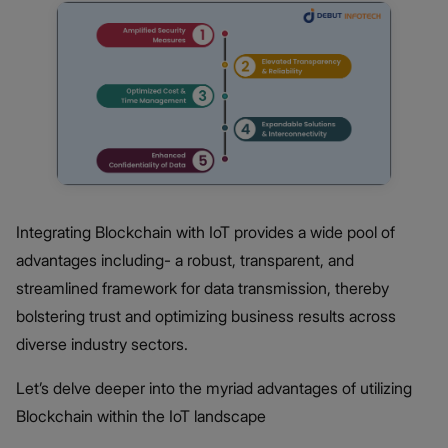
Integrating Blockchain with IoT provides a wide pool of
advantages including- a robust, transparent, and
streamlined framework for data transmission, thereby
bolstering trust and optimizing business results across
diverse industry sectors.
Let’s delve deeper into the myriad advantages of utilizing
Blockchain within the IoT landscape