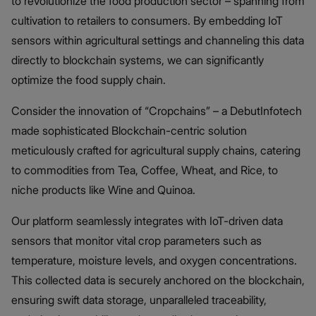
to revolutionize the food production sector – spanning from
cultivation to retailers to consumers. By embedding IoT
sensors within agricultural settings and channeling this data
directly to blockchain systems, we can significantly
optimize the food supply chain.
Consider the innovation of “Cropchains” – a DebutInfotech
made sophisticated Blockchain-centric solution
meticulously crafted for agricultural supply chains, catering
to commodities from Tea, Coffee, Wheat, and Rice, to
niche products like Wine and Quinoa.
Our platform seamlessly integrates with IoT-driven data
sensors that monitor vital crop parameters such as
temperature, moisture levels, and oxygen concentrations.
This collected data is securely anchored on the blockchain,
ensuring swift data storage, unparalleled traceability,