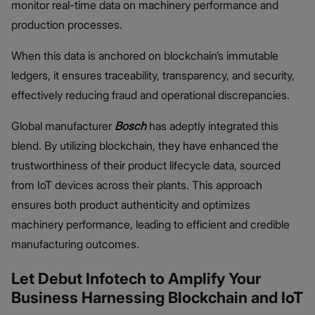
monitor real-time data on machinery performance and
production processes.
When this data is anchored on blockchain’s immutable
ledgers, it ensures traceability, transparency, and security,
effectively reducing fraud and operational discrepancies.
Global manufacturer
Bosch
has adeptly integrated this
blend. By utilizing blockchain, they have enhanced the
trustworthiness of their product lifecycle data, sourced
from IoT devices across their plants. This approach
ensures both product authenticity and optimizes
machinery performance, leading to efficient and credible
manufacturing outcomes.
Let Debut Infotech to Amplify Your
Business Harnessing Blockchain and IoT