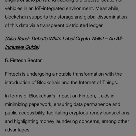
vehicles in an IoT-integrated environment. Meanwhile,
blockchain supports the storage and global dissemination
of this data via a transparent distributed ledger.
(Also Read-
Debut’s White Label Crypto Wallet – An All-
Inclusive Guide
)
5. Fintech Sector
Fintech is undergoing a notable transformation with the
introduction of Blockchain and the Internet of Things.
In terms of Blockchain’s impact on Fintech, it aids in
minimizing paperwork, ensuring data permanence and
public accessibility, facilitating cryptocurrency transactions,
and highlighting money laundering concerns, among other
advantages.