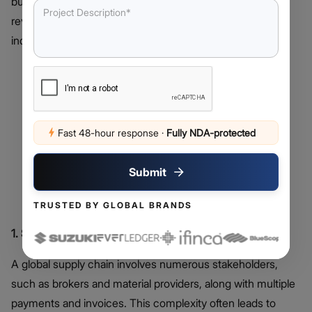
but when combined, they have the potential to
revolutionize various industries. Here are some notable
industrial use-cases for Blockchain and IoT
Fast 48-hour response
·
Fully NDA-protected
Submit
TRUSTED BY GLOBAL BRANDS
1. Supply Chain & Logistics
A global supply chain involves numerous stakeholders,
such as brokers and material providers, along with multiple
payments and invoices. This complexity often leads to