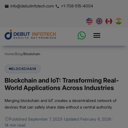
info@debutinfotech.com
+1-708-515-4004
Home
/
Blog
/
Blockchain
BLOCKCHAIN
Blockchain and IoT: Transforming Real-
World Applications Across Industries
Merging blockchain and IoT creates a decentralized network of
devices that can safely share data without a central authority.
Published
September 7, 2023
·
Updated
February 9, 2026
·
14 min read