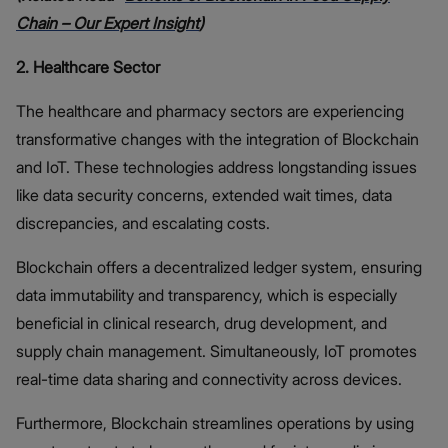
Chain – Our Expert Insight
)
2. Healthcare Sector
The healthcare and pharmacy sectors are experiencing
transformative changes with the integration of Blockchain
and IoT. These technologies address longstanding issues
like data security concerns, extended wait times, data
discrepancies, and escalating costs.
Blockchain offers a decentralized ledger system, ensuring
data immutability and transparency, which is especially
beneficial in clinical research, drug development, and
supply chain management. Simultaneously, IoT promotes
real-time data sharing and connectivity across devices.
Furthermore, Blockchain streamlines operations by using