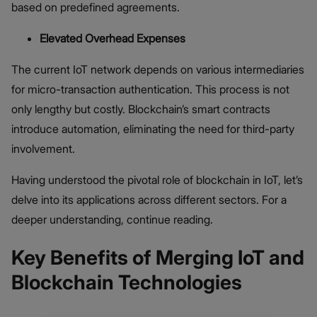
based on predefined agreements.
Elevated Overhead Expenses
The current IoT network depends on various intermediaries
for micro-transaction authentication. This process is not
only lengthy but costly. Blockchain’s smart contracts
introduce automation, eliminating the need for third-party
involvement.
Having understood the pivotal role of blockchain in IoT, let’s
delve into its applications across different sectors. For a
deeper understanding, continue reading.
Key Benefits of Merging IoT and
Blockchain Technologies