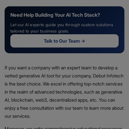
Need Help Building Your AI Tech Stack?
Let our AI experts guide you through custom solutions
tailored to your business goals.
Talk to Our Team
→
If you want a company with an expert team to develop a
vetted generative AI tool for your company, Debut Infotech
is the best choice. We excel in offering top-notch services
in the realm of advanced technologies, such as generative
AI, blockchain, web3, decentralized apps, etc. You can
enjoy a free consultation with our team to learn more about
our services.
Moreover, we write comprehensive educational resources