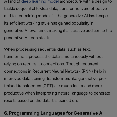
A kind of
deep learning model
architecture with a design to
tackle sequential textual data, transformers are effective
and faster training models in the generative AI landscape.
Its efficient working style has gained popularity in
generative AI over time, making it a lucrative addition to the
generative AI tech stack.
When processing sequential data, such as text,
transformers process the data simultaneously without
relying on recurrent connections. Though recurrent
connections in Recurrent Neural Network (RNN) help in
improved data training, transformers like generative pre-
trained transformers (GPT) are much faster and more
productive when interpreting natural language to generate
results based on the data it is trained on.
6. Programming Languages for Generative AI