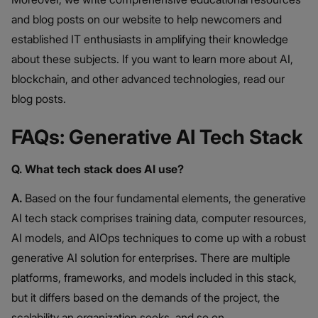
and blog posts on our website to help newcomers and
established IT enthusiasts in amplifying their knowledge
about these subjects. If you want to learn more about AI,
blockchain, and other advanced technologies, read our
blog posts.
FAQs: Generative AI Tech Stack
Q. What tech stack does AI use?
A.
Based on the four fundamental elements, the generative
AI tech stack comprises training data, computer resources,
AI models, and AIOps techniques to come up with a robust
generative AI solution for enterprises. There are multiple
platforms, frameworks, and models included in this stack,
but it differs based on the demands of the project, the
scalability an organization seeks, and so on.