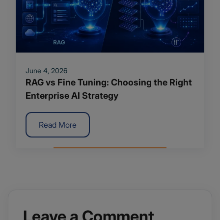
June 4, 2026
RAG vs Fine Tuning: Choosing the Right
Enterprise AI Strategy
Read More
Leave a Comment