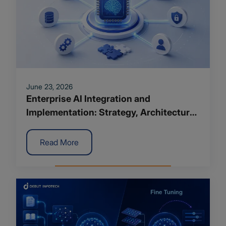
June 23, 2026
Enterprise AI Integration and
Implementation: Strategy, Architecture
and Roadmap for 2026
Read More