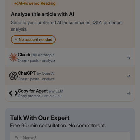
AI-Powered Reading
Analyze this article with AI
Send to your preferred AI for summaries, Q&A, or deeper
analysis.
✓
No account needed
Claude
by
Anthropic
→
Open · paste · analyze
ChatGPT
by
OpenAI
→
Open · paste · analyze
Copy for Agent
any LLM
→
Copy prompt + article link
Talk With Our Expert
Free 30-min consultation. No commitment.