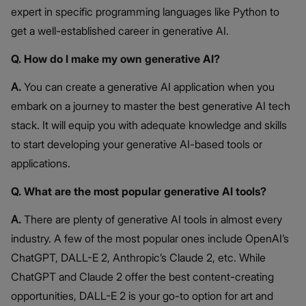
expert in specific programming languages like Python to
get a well-established career in generative AI.
Q. How do I make my own generative AI?
A.
You can create a generative AI application when you
embark on a journey to master the best generative AI tech
stack. It will equip you with adequate knowledge and skills
to start developing your generative AI-based tools or
applications.
Q. What are the most popular generative AI tools?
A.
There are plenty of generative AI tools in almost every
industry. A few of the most popular ones include OpenAI’s
ChatGPT, DALL-E 2, Anthropic’s Claude 2, etc. While
ChatGPT and Claude 2 offer the best content-creating
opportunities, DALL-E 2 is your go-to option for art and