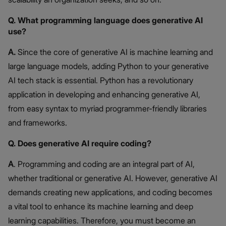
Q. What programming language does generative AI
use?
A.
Since the core of generative AI is machine learning and
large language models, adding Python to your generative
AI tech stack is essential. Python has a revolutionary
application in developing and enhancing generative AI,
from easy syntax to myriad programmer-friendly libraries
and frameworks.
Q. Does generative AI require coding?
A
. Programming and coding are an integral part of AI,
whether traditional or generative AI. However, generative AI
demands creating new applications, and coding becomes
a vital tool to enhance its machine learning and deep
learning capabilities. Therefore, you must become an