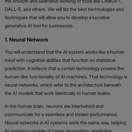
the smooth and seamless working of tools like ChatGPT,
DALL-E, and others. We will list the best technologies and
techniques that will allow you to develop a lucrative
generative AI tool for businesses.
1. Neural Network
You will understand that the AI system works like a human
mind with cognitive abilities that function on statistical
prediction. It reflects that a certain technology powers the
human-like functionality of AI machines. That technology is
neural networks, which refer to the architecture beneath
the AI models that work identically to human brains.
In the human brain, neurons are intertwined and
communicate for a seamless and instant performance.
Neural networks in AI systems work the same way, helping
AI systems capable of image recognition, predictive