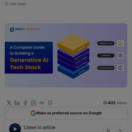
12 min read
432
views
Make us preferred source on Google
Listen to article