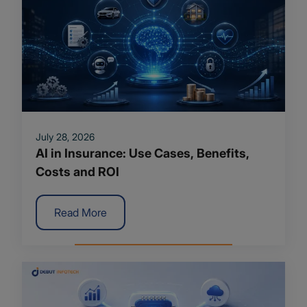
July 28, 2026
AI in Insurance: Use Cases, Benefits,
Costs and ROI
Read More