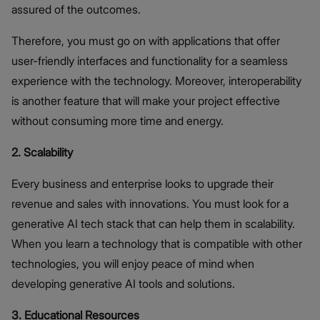
assured of the outcomes.
Therefore, you must go on with applications that offer
user-friendly interfaces and functionality for a seamless
experience with the technology. Moreover, interoperability
is another feature that will make your project effective
without consuming more time and energy.
2. Scalability
Every business and enterprise looks to upgrade their
revenue and sales with innovations. You must look for a
generative AI tech stack that can help them in scalability.
When you learn a technology that is compatible with other
technologies, you will enjoy peace of mind when
developing generative AI tools and solutions.
3. Educational Resources