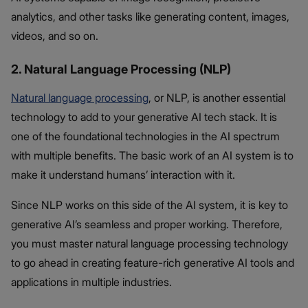
analytics, and other tasks like generating content, images,
videos, and so on.
2. Natural Language Processing (NLP)
Natural language processing
, or NLP, is another essential
technology to add to your generative AI tech stack. It is
one of the foundational technologies in the AI spectrum
with multiple benefits. The basic work of an AI system is to
make it understand humans’ interaction with it.
Since NLP works on this side of the AI system, it is key to
generative AI’s seamless and proper working. Therefore,
you must master natural language processing technology
to go ahead in creating feature-rich generative AI tools and
applications in multiple industries.