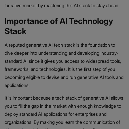
lucrative market by mastering this AI stack to stay ahead.
Importance of AI Technology
Stack
A reputed generative AI tech stack is the foundation to
dive deeper into understanding and developing industry-
standard AI since it gives you access to widespread tools,
frameworks, and technologies. It is the first step of you
becoming eligible to devise and run generative AI tools and
applications.
It is important because a tech stack of generative AI allows
you to fill the gap in the market with enough knowledge to
deploy standard AI applications for enterprises and
organizations. By making you learn the communication of