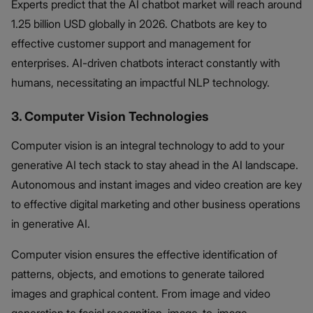
Experts predict that the AI chatbot market will reach around
1.25 billion USD globally in 2026. Chatbots are key to
effective customer support and management for
enterprises. AI-driven chatbots interact constantly with
humans, necessitating an impactful NLP technology.
3. Computer Vision Technologies
Computer vision is an integral technology to add to your
generative AI tech stack to stay ahead in the AI landscape.
Autonomous and instant images and video creation are key
to effective digital marketing and other business operations
in generative AI.
Computer vision ensures the effective identification of
patterns, objects, and emotions to generate tailored
images and graphical content. From image and video