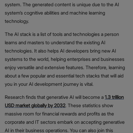
system. The generated content is unique due to the AI
system’s cognitive abilities and machine learning
technology.
The AI stack is a list of tools and technologies a person
learns and masters to understand the existing AI
technologies. It also helps
AI developers bring new AI
systems to the world, helping enterprises and businesses
enjoy versatile and extensive features. Therefore, learning
about a few popular and essential tech stacks that will aid
you in your AI development journey is vital.
Research finds that generative AI will become a
1.3 trillion
USD market globally by 2032
. These statistics show
massive room for financial rewards and profits as the
corporate and IT sectors embark on accepting generative
AI in their business operations. You can also join this