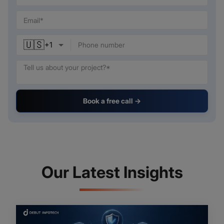
🇺🇸
+
1
Book a free call →
Our Latest Insights