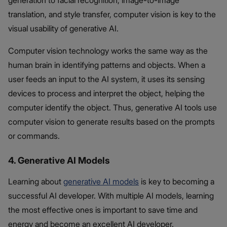
generation to facial recognition, image-to-image
translation, and style transfer, computer vision is key to the
visual usability of generative AI.
Computer vision technology works the same way as the
human brain in identifying patterns and objects. When a
user feeds an input to the AI system, it uses its sensing
devices to process and interpret the object, helping the
computer identify the object. Thus, generative AI tools use
computer vision to generate results based on the prompts
or commands.
4. Generative AI Models
Learning about
generative AI models
is key to becoming a
successful AI developer. With multiple AI models, learning
the most effective ones is important to save time and
energy and become an excellent AI developer.