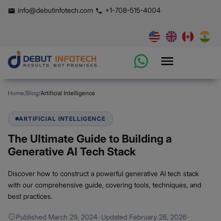
info@debutinfotech.com
+1-708-515-4004
Home
/
Blog
/
Artificial Intelligence
ARTIFICIAL INTELLIGENCE
The Ultimate Guide to Building a
Generative AI Tech Stack
Discover how to construct a powerful generative AI tech stack
with our comprehensive guide, covering tools, techniques, and
best practices.
Published
March 29, 2024
·
Updated
February 26, 2026
·