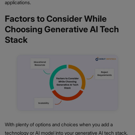
applications.
Factors to Consider While
Choosing Generative AI Tech
Stack
With plenty of options and choices when you add a
technology or AI model into your generative AI tech stack,