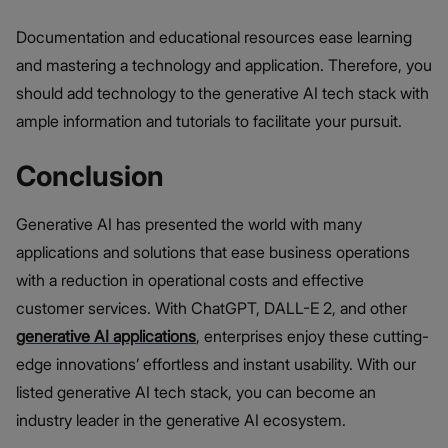
Documentation and educational resources ease learning
and mastering a technology and application. Therefore, you
should add technology to the generative AI tech stack with
ample information and tutorials to facilitate your pursuit.
Conclusion
Generative AI has presented the world with many
applications and solutions that ease business operations
with a reduction in operational costs and effective
customer services. With ChatGPT, DALL-E 2, and other
generative AI applications
, enterprises enjoy these cutting-
edge innovations’ effortless and instant usability. With our
listed generative AI tech stack, you can become an
industry leader in the generative AI ecosystem.