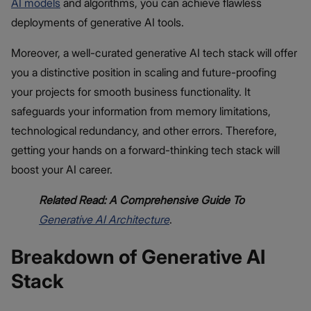
AI models
and algorithms, you can achieve flawless
deployments of generative AI tools.
Moreover, a well-curated generative AI tech stack will offer
you a distinctive position in scaling and future-proofing
your projects for smooth business functionality. It
safeguards your information from memory limitations,
technological redundancy, and other errors. Therefore,
getting your hands on a forward-thinking tech stack will
boost your AI career.
Related Read: A Comprehensive Guide To
Generative AI Architecture
.
Breakdown of Generative AI
Stack