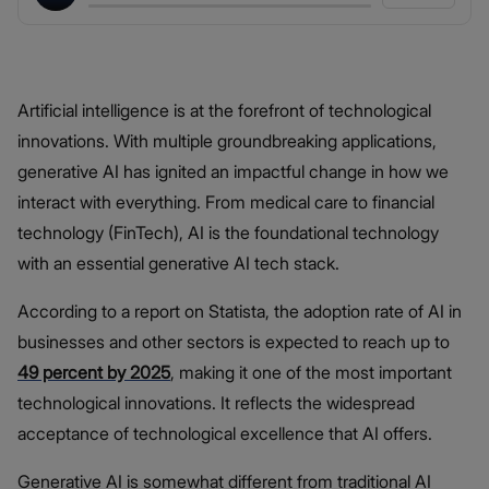
Artificial intelligence is at the forefront of technological
innovations. With multiple groundbreaking applications,
generative AI has ignited an impactful change in how we
interact with everything. From medical care to financial
technology (FinTech), AI is the foundational technology
with an essential generative AI tech stack.
According to a report on Statista, the adoption rate of AI in
businesses and other sectors is expected to reach up to
49 percent by 2025
, making it one of the most important
technological innovations. It reflects the widespread
acceptance of technological excellence that AI offers.
Generative AI is somewhat different from traditional AI