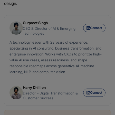
design.
Gurpreet Singh
Connect
CEO & Director of AI & Emerging
Technologies
A technology leader with 28 years of experience,
specializing in AI consulting, business transformation, and
enterprise innovation. Works with CXOs to prioritize high-
value AI use cases, assess readiness, and shape
responsible roadmaps across generative AI, machine
learning, NLP, and computer vision.
Harry Dhillion
Connect
Director – Digital Transformation &
Customer Success