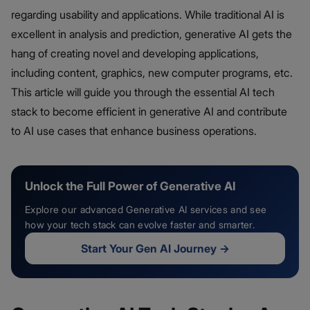
regarding usability and applications. While traditional AI is
excellent in analysis and prediction, generative AI gets the
hang of creating novel and developing applications,
including content, graphics, new computer programs, etc.
This article will guide you through the essential AI tech
stack to become efficient in generative AI and contribute
to AI use cases that enhance business operations.
Unlock the Full Power of Generative AI
Explore our advanced Generative AI services and see
how your tech stack can evolve faster and smarter.
Start Your Gen AI Journey
→