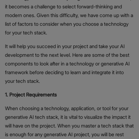
it becomes a challenge to select forward-thinking and
modern ones. Given this difficulty, we have come up with a
list of factors to consider when you choose a technology
for your tech stack.
It will help you succeed in your project and take your AI
development to the next level. Here are some of the best
components to look after in a technology or generative AI
framework before deciding to learn and integrate it into
your tech stack.
1. Project Requirements
When choosing a technology, application, or tool for your
generative AI tech stack, it is vital to visualize the impact it
will have on the project. When you master a tech stack that
is enough for any generative AI project, you will be rest