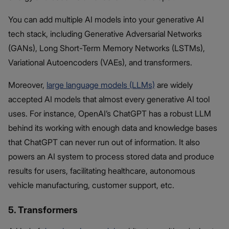
You can add multiple AI models into your generative AI
tech stack, including Generative Adversarial Networks
(GANs), Long Short-Term Memory Networks (LSTMs),
Variational Autoencoders (VAEs), and transformers.
Moreover,
large language models (LLMs)
are widely
accepted AI models that almost every generative AI tool
uses. For instance, OpenAI’s ChatGPT has a robust LLM
behind its working with enough data and knowledge bases
that ChatGPT can never run out of information. It also
powers an AI system to process stored data and produce
results for users, facilitating healthcare, autonomous
vehicle manufacturing, customer support, etc.
5. Transformers