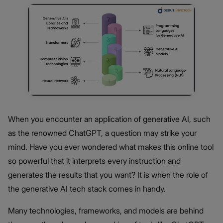
When you encounter an application of generative AI, such
as the renowned ChatGPT, a question may strike your
mind. Have you ever wondered what makes this online tool
so powerful that it interprets every instruction and
generates the results that you want? It is when the role of
the generative AI tech stack comes in handy.
Many technologies, frameworks, and models are behind