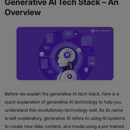
Generative AI Tech Stack – An
Overview
Before we explain the generative AI tech stack, here is a
quick explanation of generative AI technology to help you
understand this revolutionary technology well. As its name
is self-explanatory, generative AI refers to using AI systems
to create new data, content, and media using a pre-trained