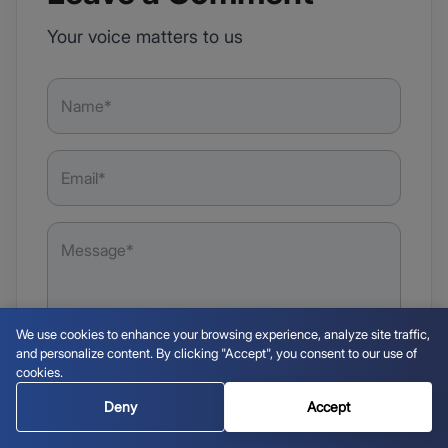
Your voice matters to us
We use cookies to enhance your browsing experience, analyze site traffic,
and personalize content. By clicking "Accept", you consent to our use of
cookies.
Deny
Accept