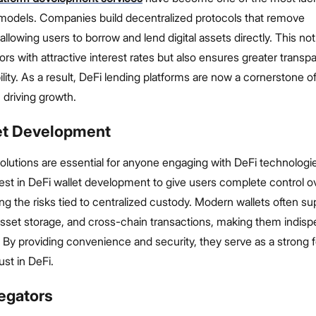
models. Companies build decentralized protocols that remove
allowing users to borrow and lend digital assets directly. This not
ors with attractive interest rates but also ensures greater trans
ility. As a result, DeFi lending platforms are now a cornerstone 
 driving growth.
et Development
olutions are essential for anyone engaging with DeFi technologi
st in DeFi wallet development to give users complete control ov
ing the risks tied to centralized custody. Modern wallets often su
asset storage, and cross-chain transactions, making them indisp
 By providing convenience and security, they serve as a strong 
ust in DeFi.
egators