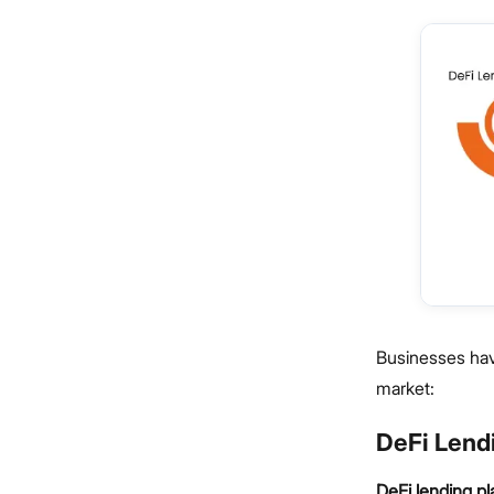
Businesses have
market:
DeFi Lend
DeFi lending p