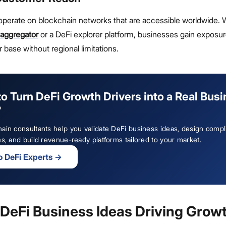
 operate on blockchain networks that are accessible worldwide.
 aggregator
or a DeFi explorer platform, businesses gain exposu
 base without regional limitations.
o Turn DeFi Growth Drivers into a Real Bus
?
ain consultants help you validate DeFi business ideas, design compl
es, and build revenue-ready platforms tailored to your market.
to DeFi Experts
→
 DeFi Business Ideas Driving Grow