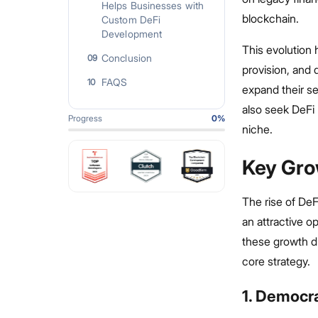
Helps Businesses with
blockchain.
Custom DeFi
Development
This evolution 
Conclusion
09
provision, and
FAQS
10
expand their s
also seek DeFi 
Progress
0
%
niche.
Key Gro
The rise of DeF
an attractive o
these growth d
core strategy.
1. Democr