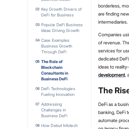
borderless, mor
Key Growth Drivers of
02
are finding new
DeFi for Business
intermediaries.
Popular DeFi Business
03
Ideas Driving Growth
Companies usin
Case Examples:
04
of revenue. Th
Business Growth
services for us
Through DeFi
dedicated DeFi
The Role of
05
ideas to realit
Blockchain
Consultants in
development
, 
Business DeFi
The Ris
DeFi Technologies
06
Fueling Innovation
DeFi as a busin
Addressing
07
Challenges in
banking, DeFi 
Business DeFi
automate proce
How Debut Infotech
08
on legacy financ