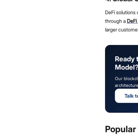
DeFi solutions
through a
DeFi
larger customer
Ready t
Model
Our blockch
architectur
Talk 
Popular