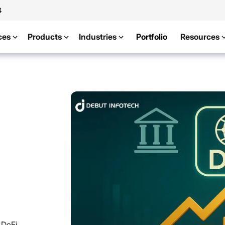
4
ces
Products
Industries
Portfolio
Resources
 DeFi