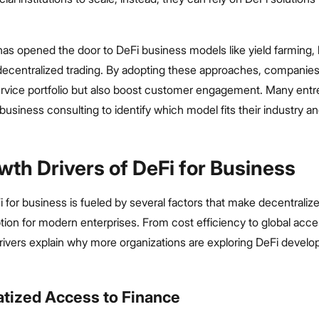
has opened the door to DeFi business models like yield farming, l
 decentralized trading. By adopting these approaches, companies
ervice portfolio but also boost customer engagement. Many ent
business consulting to identify which model fits their industry a
wth Drivers of DeFi for Business
i for business is fueled by several factors that make decentraliz
ption for modern enterprises. From cost efficiency to global access
rivers explain why more organizations are exploring DeFi develo
atized Access to Finance