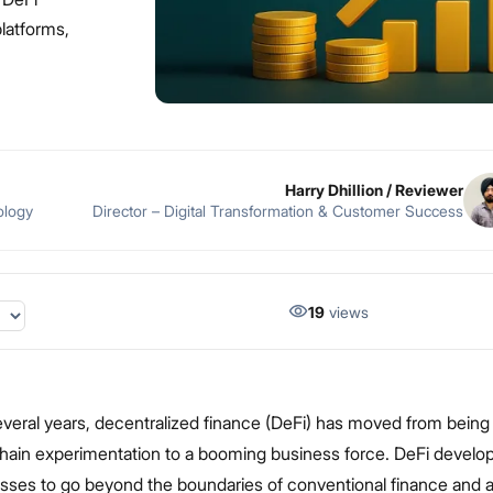
latforms,
Harry Dhillion
/ Reviewer
ology
Director – Digital Transformation & Customer Success
19
views
everal years, decentralized finance (DeFi) has moved from being
chain experimentation to a booming business force. DeFi devel
sses to go beyond the boundaries of conventional finance and 