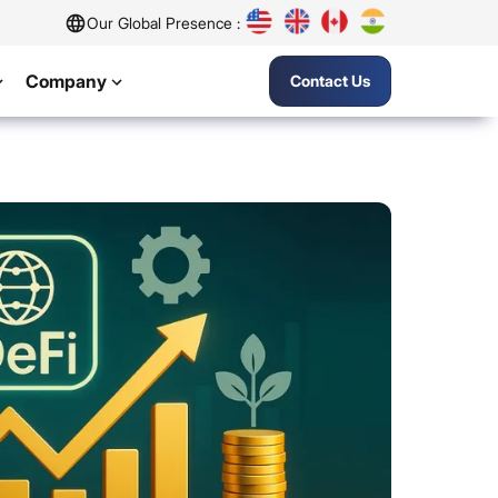
Our Global Presence :
Company
Contact Us