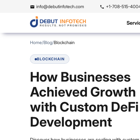
info@debutinfotech.com
+1-708-515-400
Servi
Home
/
Blog
/
Blockchain
BLOCKCHAIN
How Businesses
Achieved Growth
with Custom DeFi
Development
Discover how businesses are scaling with custom