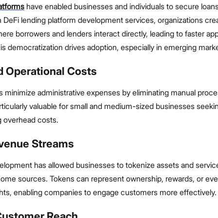
latforms
have enabled businesses and individuals to secure loan
 DeFi lending platform development services, organizations crea
e borrowers and lenders interact directly, leading to faster ap
his democratization drives adoption, especially in emerging mark
d Operational Costs
s minimize administrative expenses by eliminating manual proce
articularly valuable for small and medium-sized businesses seeki
ng overhead costs.
venue Streams
elopment has allowed businesses to tokenize assets and service
income sources. Tokens can represent ownership, rewards, or ev
hts, enabling companies to engage customers more effectively.
 Customer Reach