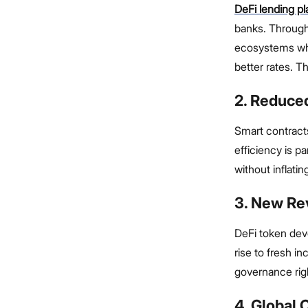
DeFi lending p
banks. Through
ecosystems wher
better rates. T
2. Reduce
Smart contract
efficiency is p
without inflati
3. New Re
DeFi token dev
rise to fresh 
governance rig
4. Global