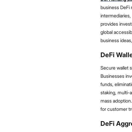
business DeFi 
intermediaries, 
provides invest
global accessib
business ideas,
DeFi Wall
Secure wallet s
Businesses inve
funds, eliminat
staking, multi-
mass adoption.
for customer tr
DeFi Aggr