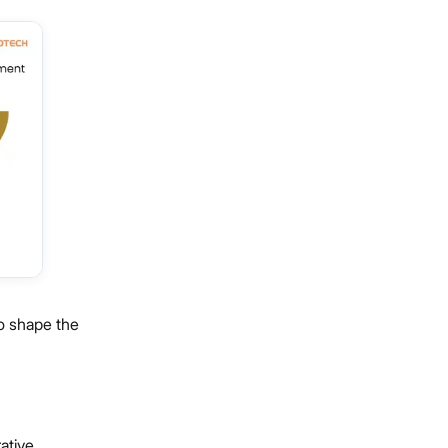
to shape the
ative