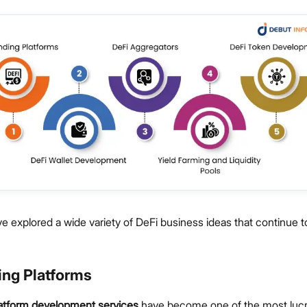
 explored a wide variety of DeFi business ideas that continue 
ing Platforms
latform development services
have become one of the most lucr