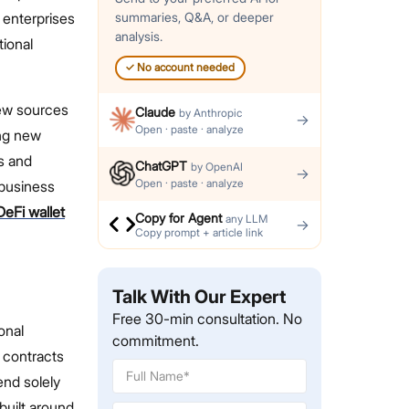
 enterprises
summaries, Q&A, or deeper
analysis.
tional
✓
No account needed
new sources
Claude
by
Anthropic
→
Open · paste · analyze
ing new
s and
ChatGPT
by
OpenAI
→
Open · paste · analyze
 business
DeFi wallet
Copy for Agent
any LLM
→
Copy prompt + article link
Talk With Our Expert
Free 30-min consultation. No
onal
commitment.
 contracts
end solely
 built around