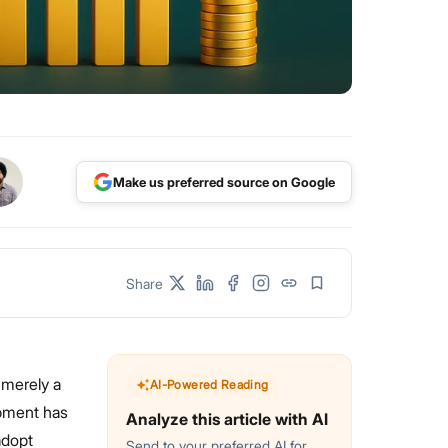
Make us preferred source on Google
Share
 merely a
AI-Powered Reading
opment has
Analyze this article with AI
adopt
Send to your preferred AI for