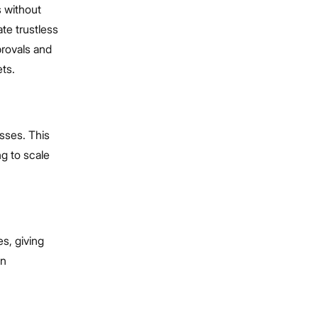
s without
te trustless
provals and
ets.
sses. This
ng to scale
s, giving
en