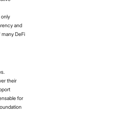
 only
parency and
of many DeFi
es.
er their
pport
ensable for
foundation