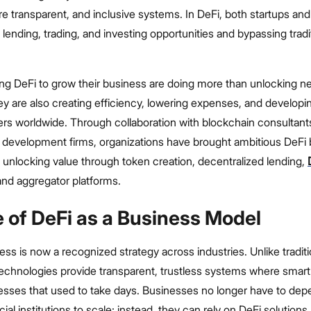
e transparent, and inclusive systems. In DeFi, both startups and
 lending, trading, and investing opportunities and bypassing tradi
g DeFi to grow their business are doing more than unlocking 
ey are also creating efficiency, lowering expenses, and develop
ers worldwide. Through collaboration with blockchain consultant
 development firms, organizations have brought ambitious DeFi
y- unlocking value through token creation, decentralized lending,
and aggregator platforms.
e of DeFi as a Business Model
ess is now a recognized strategy across industries. Unlike traditi
technologies provide transparent, trustless systems where smart
sses that used to take days. Businesses no longer have to dep
ial institutions to scale; instead, they can rely on DeFi solutions