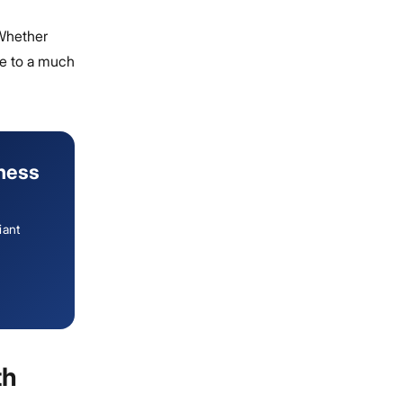
 Whether
re to a much
iness
iant
th