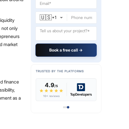
🇺🇸
+
1
iquidity
 not only
repreneurs
nd market
Book a free call →
TRUSTED BY THE PLATFORMS
ed finance
ibility,
pment as a