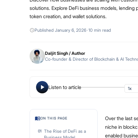
solutions. Explore DeFi business models, lending p
token creation, and wallet solutions.
Published
January 6, 2026
·
10 min read
Daljit Singh
/ Author
Co-founder & Director of Blockchain & AI Techn
Listen to article
Over the last s
ON THIS PAGE
niche in block
The Rise of DeFi as a
01
enabled busine
Business Model