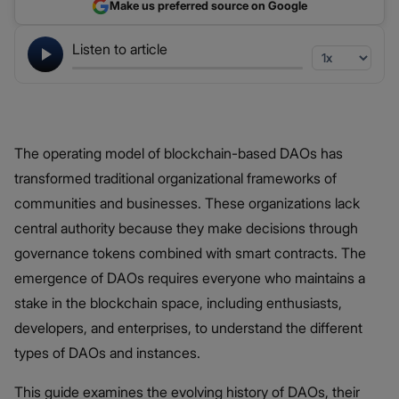
Make us preferred source on Google
Listen to article
The operating model of blockchain-based DAOs has
transformed traditional organizational frameworks of
communities and businesses. These organizations lack
central authority because they make decisions through
governance tokens combined with smart contracts. The
emergence of DAOs requires everyone who maintains a
stake in the blockchain space, including enthusiasts,
developers, and enterprises, to understand the different
types of DAOs and instances.
This guide examines the evolving history of DAOs, their