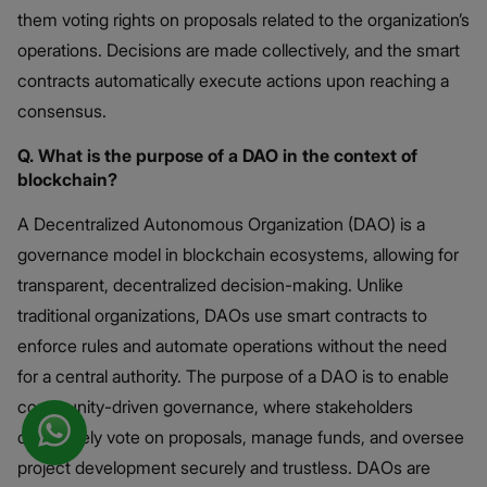
them voting rights on proposals related to the organization’s
operations. Decisions are made collectively, and the smart
contracts automatically execute actions upon reaching a
consensus. ​
Q. What is the purpose of a DAO in the context of
blockchain?
A Decentralized Autonomous Organization (DAO) is a
governance model in blockchain ecosystems, allowing for
transparent, decentralized decision-making. Unlike
traditional organizations, DAOs use smart contracts to
enforce rules and automate operations without the need
for a central authority. The purpose of a DAO is to enable
community-driven governance, where stakeholders
collectively vote on proposals, manage funds, and oversee
project development securely and trustless. DAOs are