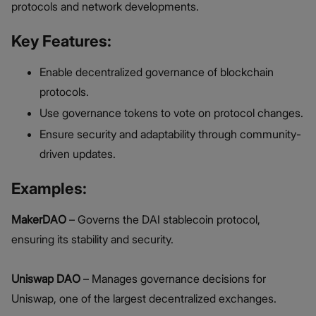
protocols and network developments.
Key Features:
Enable decentralized governance of blockchain
protocols.
Use governance tokens to vote on protocol changes.
Ensure security and adaptability through community-
driven updates.
Examples:
MakerDAO
– Governs the DAI stablecoin protocol,
ensuring its stability and security.
Uniswap DAO
– Manages governance decisions for
Uniswap, one of the largest decentralized exchanges.