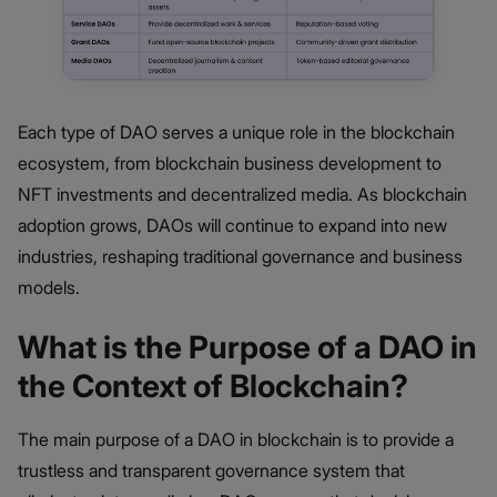
Each type of DAO serves a unique role in the blockchain
ecosystem, from blockchain business development to
NFT investments and decentralized media. As blockchain
adoption grows, DAOs will continue to expand into new
industries, reshaping traditional governance and business
models.
What is the Purpose of a DAO in
the Context of Blockchain?
The main purpose of a DAO in blockchain is to provide a
trustless and transparent governance system that