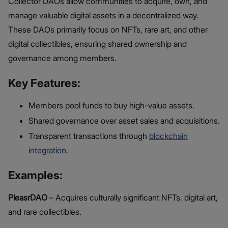
Collector DAOs allow communities to acquire, own, and
manage valuable digital assets in a decentralized way.
These DAOs primarily focus on NFTs, rare art, and other
digital collectibles, ensuring shared ownership and
governance among members.
Key Features:
Members pool funds to buy high-value assets.
Shared governance over asset sales and acquisitions.
Transparent transactions through
blockchain
integration
.
Examples:
PleasrDAO
– Acquires culturally significant NFTs, digital art,
and rare collectibles.