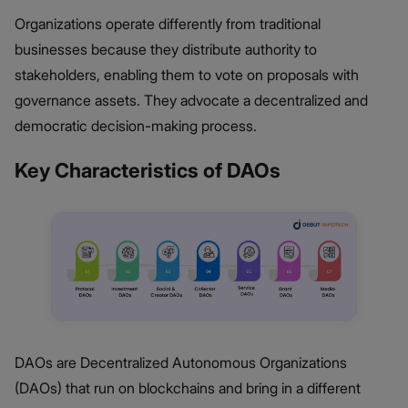
Organizations operate differently from traditional
businesses because they distribute authority to
stakeholders, enabling them to vote on proposals with
governance assets. They advocate a decentralized and
democratic decision-making process.
Key Characteristics of DAOs
DAOs are Decentralized Autonomous Organizations
(DAOs) that run on blockchains and bring in a different