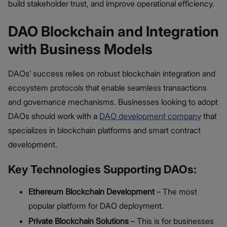
build stakeholder trust, and improve operational efficiency.
DAO Blockchain and Integration
with Business Models
DAOs’ success relies on robust blockchain integration and
ecosystem protocols that enable seamless transactions
and governance mechanisms. Businesses looking to adopt
DAOs should work with a
DAO development company
that
specializes in blockchain platforms and smart contract
development.
Key Technologies Supporting DAOs:
Ethereum Blockchain Development
– The most
popular platform for DAO deployment.
Private Blockchain Solutions
– This is for businesses