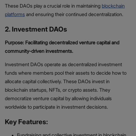
These DAOs play a crucial role in maintaining
blockchain
platforms
and ensuring their continued decentralization.
2. Investment DAOs
Purpose: Facilitating decentralized venture capital and
community-driven investments.
Investment DAOs operate as decentralized investment
funds where members pool their assets to decide how to
allocate capital collectively. These DAOs invest in
blockchain startups, NFTs, or crypto assets. They
democratize venture capital by allowing individuals
worldwide to participate in investment decisions.
Key Features:
Fundraising and collective investment in blockchain