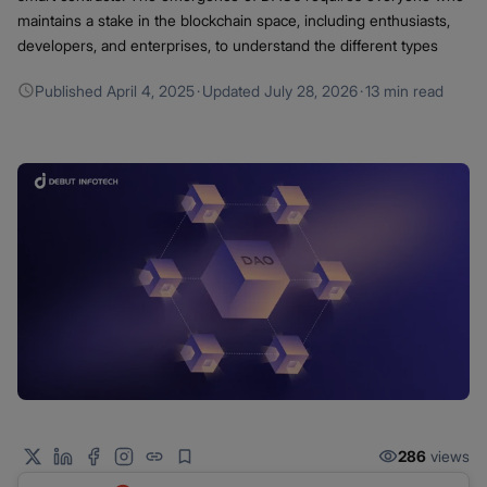
maintains a stake in the blockchain space, including enthusiasts,
developers, and enterprises, to understand the different types
Published
April 4, 2025
·
Updated
July 28, 2026
·
13 min read
286
views