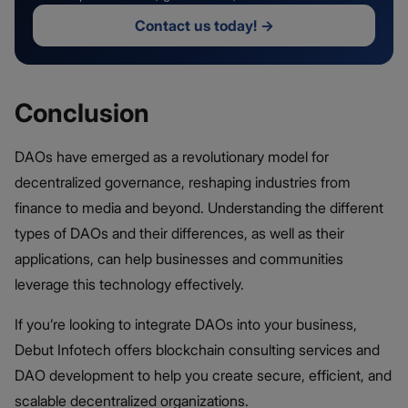
Contact us today!
→
Conclusion
DAOs have emerged as a revolutionary model for
decentralized governance, reshaping industries from
finance to media and beyond. Understanding the different
types of DAOs and their differences, as well as their
applications, can help businesses and communities
leverage this technology effectively.
If you’re looking to integrate DAOs into your business,
Debut Infotech offers blockchain consulting services and
DAO development to help you create secure, efficient, and
scalable decentralized organizations.