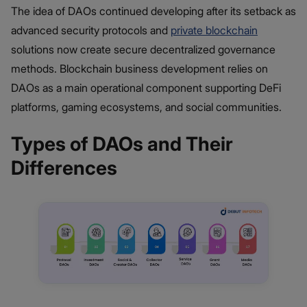
The idea of DAOs continued developing after its setback as
advanced security protocols and
private blockchain
solutions now create secure decentralized governance
methods. Blockchain business development relies on
DAOs as a main operational component supporting DeFi
platforms, gaming ecosystems, and social communities.
Types of DAOs and Their
Differences