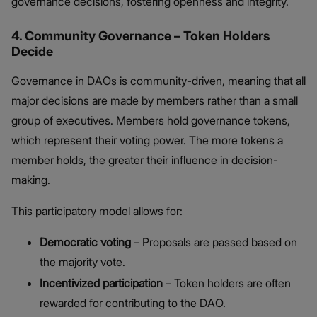
governance decisions, fostering openness and integrity.
4. Community Governance – Token Holders
Decide
Governance in DAOs is community-driven, meaning that all
major decisions are made by members rather than a small
group of executives. Members hold governance tokens,
which represent their voting power. The more tokens a
member holds, the greater their influence in decision-
making.
This participatory model allows for:
Democratic voting
– Proposals are passed based on
the majority vote.
Incentivized participation
– Token holders are often
rewarded for contributing to the DAO.