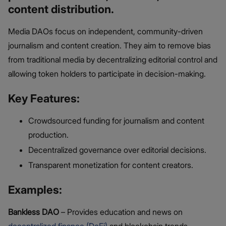
content distribution.
Media DAOs focus on independent, community-driven
journalism and content creation. They aim to remove bias
from traditional media by decentralizing editorial control and
allowing token holders to participate in decision-making.
Key Features:
Crowdsourced funding for journalism and content
production.
Decentralized governance over editorial decisions.
Transparent monetization for content creators.
Examples:
Bankless DAO
– Provides education and news on
decentralized finance (DeFi)
and blockchain trends.