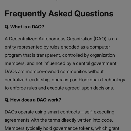
Frequently Asked Questions
Q. What is a DAO?
A Decentralized Autonomous Organization (DAO) is an
entity represented by rules encoded as a computer
program that is transparent, controlled by organization
members, and not influenced by a central government.
DAOs are member-owned communities without
centralized leadership, operating on blockchain technology
to enforce rules and execute agreed-upon decisions. ​
Q. How does a DAO work?
DAOs operate using smart contracts—self-executing
agreements with the terms directly written into code.
Members typically hold governance tokens, which grant