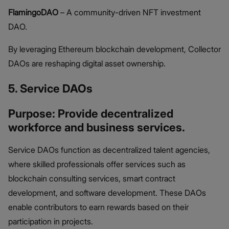
FlamingoDAO
– A community-driven NFT investment
DAO.
By leveraging Ethereum blockchain development, Collector
DAOs are reshaping digital asset ownership.
5. Service DAOs
Purpose: Provide decentralized
workforce and business services.
Service DAOs function as decentralized talent agencies,
where skilled professionals offer services such as
blockchain consulting services, smart contract
development, and software development. These DAOs
enable contributors to earn rewards based on their
participation in projects.