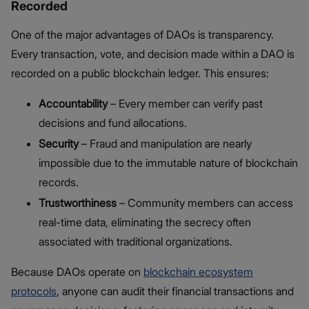
Recorded
One of the major advantages of DAOs is transparency.
Every transaction, vote, and decision made within a DAO is
recorded on a public blockchain ledger. This ensures:
Accountability
– Every member can verify past
decisions and fund allocations.
Security
– Fraud and manipulation are nearly
impossible due to the immutable nature of blockchain
records.
Trustworthiness
– Community members can access
real-time data, eliminating the secrecy often
associated with traditional organizations.
Because DAOs operate on
blockchain ecosystem
protocols
, anyone can audit their financial transactions and