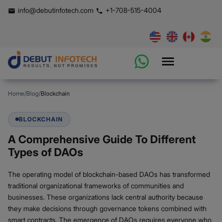
info@debutinfotech.com
+1-708-515-4004
Home
/
Blog
/
Blockchain
BLOCKCHAIN
A Comprehensive Guide To Different
Types of DAOs
The operating model of blockchain-based DAOs has transformed
traditional organizational frameworks of communities and
businesses. These organizations lack central authority because
they make decisions through governance tokens combined with
smart contracts. The emergence of DAOs requires everyone who