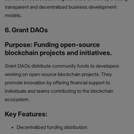
transparent and decentralized business development
models.
6. Grant DAOs
Purpose: Funding open-source
blockchain projects and initiatives.
Grant DAOs distribute community funds to developers
working on open-source blockchain projects. They
promote innovation by offering financial support to
individuals and teams contributing to the blockchain
ecosystem.
Key Features:
Decentralized funding distribution.