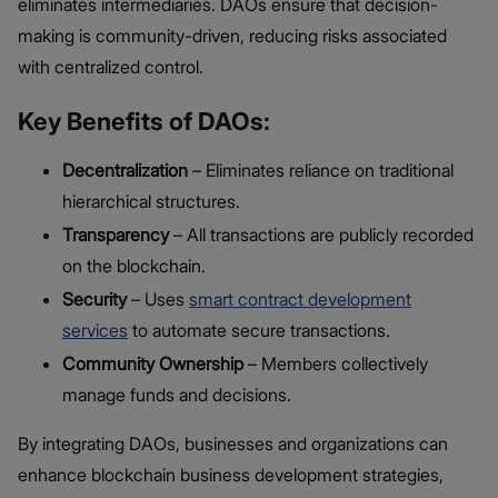
eliminates intermediaries. DAOs ensure that decision-
making is community-driven, reducing risks associated
with centralized control.
Key Benefits of DAOs:
Decentralization
– Eliminates reliance on traditional
hierarchical structures.
Transparency
– All transactions are publicly recorded
on the blockchain.
Security
– Uses
smart contract development
services
to automate secure transactions.
Community Ownership
– Members collectively
manage funds and decisions.
By integrating DAOs, businesses and organizations can
enhance blockchain business development strategies,