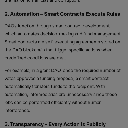
2. Automation – Smart Contracts Execute Rules
DAOs function through smart contract development,
which automates decision-making and fund management.
Smart contracts are self-executing agreements stored on
the DAO blockchain that trigger specific actions when
predefined conditions are met.
For example, in a grant DAO, once the required number of
votes approves a funding proposal, a smart contract
automatically transfers funds to the recipient. With
automation, intermediaries are unnecessary since these
jobs can be performed efficiently without human
interference.
3. Transparency – Every Action is Publicly