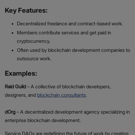
Key Features:
Decentralized freelance and contract-based work.
Members contribute services and get paid in
cryptocurrency.
Often used by blockchain development companies to
outsource work.
Examples:
Raid Guild
– A collective of blockchain developers,
designers, and
blockchain consultants
.
dOrg
– A decentralized development agency specializing in
enterprise blockchain development.
Service DAOs are redefining the future of work by creating