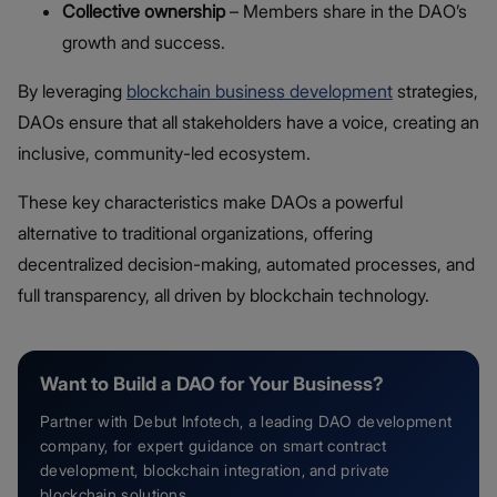
Collective ownership
– Members share in the DAO’s
growth and success.
By leveraging
blockchain business development
strategies,
DAOs ensure that all stakeholders have a voice, creating an
inclusive, community-led ecosystem.
These key characteristics make DAOs a powerful
alternative to traditional organizations, offering
decentralized decision-making, automated processes, and
full transparency, all driven by blockchain technology.
Want to Build a DAO for Your Business?
Partner with Debut Infotech, a leading DAO development
company, for expert guidance on smart contract
development, blockchain integration, and private
blockchain solutions.