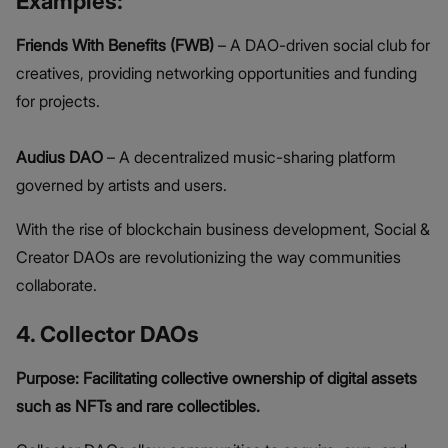
Examples:
Friends With Benefits (FWB)
– A DAO-driven social club for
creatives, providing networking opportunities and funding
for projects.
Audius DAO
– A decentralized music-sharing platform
governed by artists and users.
With the rise of blockchain business development, Social &
Creator DAOs are revolutionizing the way communities
collaborate.
4. Collector DAOs
Purpose: Facilitating collective ownership of digital assets
such as NFTs and rare collectibles.