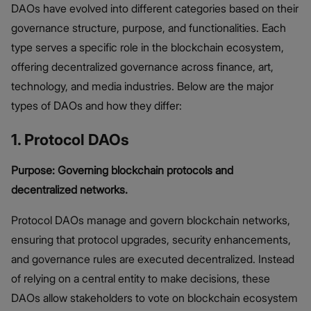
DAOs have evolved into different categories based on their
governance structure, purpose, and functionalities. Each
type serves a specific role in the blockchain ecosystem,
offering decentralized governance across finance, art,
technology, and media industries. Below are the major
types of DAOs and how they differ:
1. Protocol DAOs
Purpose: Governing blockchain protocols and
decentralized networks.
Protocol DAOs manage and govern blockchain networks,
ensuring that protocol upgrades, security enhancements,
and governance rules are executed decentralized. Instead
of relying on a central entity to make decisions, these
DAOs allow stakeholders to vote on blockchain ecosystem