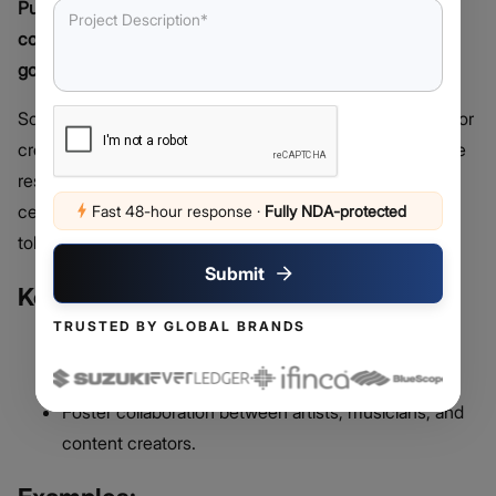
Purpose: Supporting artists, creators, and online
communities through decentralized funding and
governance.
Social and Creator DAOs provide a decentralized space for
creatives, influencers, and online communities to manage
resources, fund projects, and collaborate without
centralized control. These DAOs often use governance
Fast 48-hour response
·
Fully NDA-protected
tokens to grant members decision-making power.
Submit
Key Features:
TRUSTED BY GLOBAL BRANDS
Empower creators with direct access to funding.
Enable community-driven project development.
Foster collaboration between artists, musicians, and
content creators.