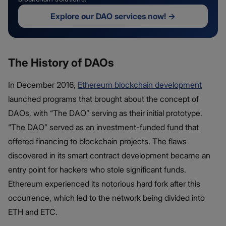
Explore our DAO services now!
→
The History of DAOs
In December 2016,
Ethereum blockchain development
launched programs that brought about the concept of
DAOs, with “The DAO” serving as their initial prototype.
“The DAO” served as an investment-funded fund that
offered financing to blockchain projects. The flaws
discovered in its smart contract development became an
entry point for hackers who stole significant funds.
Ethereum experienced its notorious hard fork after this
occurrence, which led to the network being divided into
ETH and ETC.