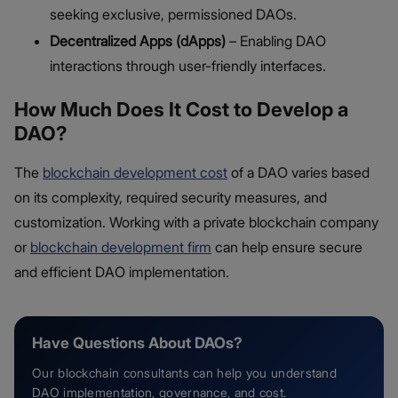
seeking exclusive, permissioned DAOs.
Decentralized Apps (dApps)
– Enabling DAO
interactions through user-friendly interfaces.
How Much Does It Cost to Develop a
DAO?
The
blockchain development cost
of a DAO varies based
on its complexity, required security measures, and
customization. Working with a private blockchain company
or
blockchain development firm
can help ensure secure
and efficient DAO implementation.
Have Questions About DAOs?
Our blockchain consultants can help you understand
DAO implementation, governance, and cost.