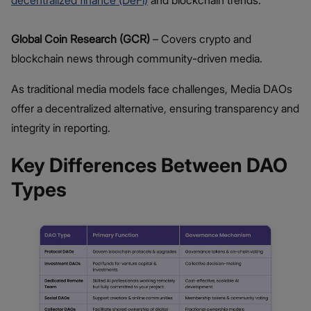
Global Coin Research (GCR)
– Covers crypto and
blockchain news through community-driven media.
As traditional media models face challenges, Media DAOs
offer a decentralized alternative, ensuring transparency and
integrity in reporting.
Key Differences Between DAO
Types