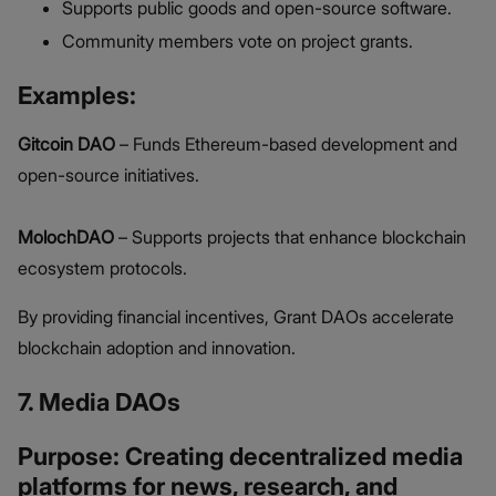
Supports public goods and open-source software.
Community members vote on project grants.
Examples:
Gitcoin DAO
– Funds Ethereum-based development and
open-source initiatives.
MolochDAO
– Supports projects that enhance blockchain
ecosystem protocols.
By providing financial incentives, Grant DAOs accelerate
blockchain adoption and innovation.
7. Media DAOs
Purpose: Creating decentralized media
platforms for news, research, and