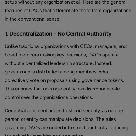
setup without any organization at all. Here are the general
features of DAOs that differentiate them from organizations
in the conventional sense:
1. Decentralization – No Central Authority
Unlike traditional organizations with CEOs, managers, and
board members making key decisions, DAOs operate
without a centralized leadership structure. Instead,
governance is distributed among members, who
collectively vote on proposals using governance tokens.
This ensures that no single entity has disproportionate
control over the organization’s operations.
Decentralization enhances trust and security, as no one
person or entity can manipulate decisions. The rules
governing DAOs are coded into smart contracts, reducing
the risk of human bias and corruption.