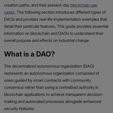
creation paths, and their present-day
blockchain use
cases
. The following section introduces different types of
DAOs and provides real-life implementation examples that
detail their particular features. This guide provides essential
information on blockchain and DAOs to understand their
overall purpose and effects on industrial change.
What is a DAO?
The decentralized autonomous organization (DAO)
represents an autonomous organization composed of
users guided by smart contracts with community
consensus rather than using a centralized authority in
blockchain applications to achieve transparent decision-
making and automated processes alongside enhanced
security features.