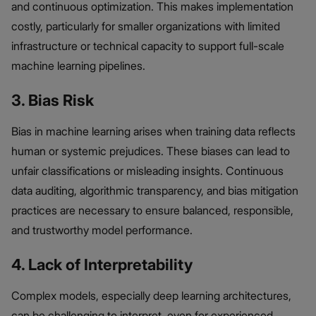
and continuous optimization. This makes implementation
costly, particularly for smaller organizations with limited
infrastructure or technical capacity to support full-scale
machine learning pipelines.
3. Bias Risk
Bias in machine learning arises when training data reflects
human or systemic prejudices. These biases can lead to
unfair classifications or misleading insights. Continuous
data auditing, algorithmic transparency, and bias mitigation
practices are necessary to ensure balanced, responsible,
and trustworthy model performance.
4. Lack of Interpretability
Complex models, especially deep learning architectures,
can be challenging to interpret, even for experienced