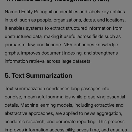
Named Entity Recognition identifies and labels key entities
in text, such as people, organizations, dates, and locations.
It enables systems to extract structured information from
unstructured data, making it useful across fields such as
journalism, law, and finance. NER enhances knowledge
graphs, improves document indexing, and strengthens
information retrieval across large datasets.
5. Text Summarization
Text summarization condenses long passages into
concise, meaningful summaries while preserving essential
details. Machine learning models, including extractive and
abstractive approaches, are applied to news aggregation,
academic research, and corporate reporting. This process
improves information accessibility, saves time, and ensures