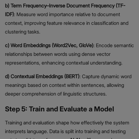
b) Term Frequency–Inverse Document Frequency (TF-
IDF)
: Measure word importance relative to document
context, improving feature relevance in classification and
clustering tasks.
c) Word Embeddings (Word2Vec, GloVe)
: Encode semantic
relationships between words using dense vector
representations, enhancing contextual understanding.
d) Contextual Embeddings (BERT)
: Capture dynamic word
meanings based on context within sentences, allowing
deeper comprehension of linguistic structures.
Step 5: Train and Evaluate a Model
Training and evaluation shape how effectively the system
interprets language. Data is split into training and testing