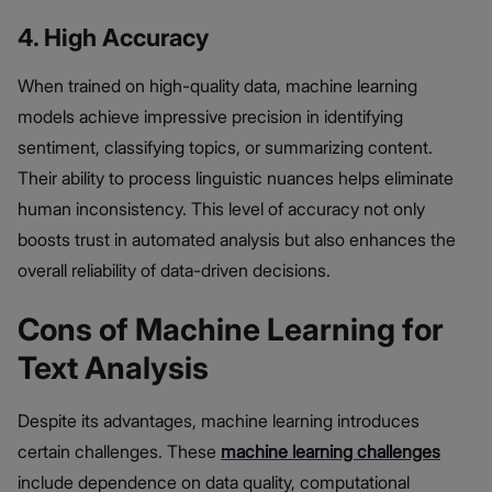
4. High Accuracy
When trained on high-quality data, machine learning
models achieve impressive precision in identifying
sentiment, classifying topics, or summarizing content.
Their ability to process linguistic nuances helps eliminate
human inconsistency. This level of accuracy not only
boosts trust in automated analysis but also enhances the
overall reliability of data-driven decisions.
Cons of Machine Learning for
Text Analysis
Despite its advantages, machine learning introduces
certain challenges. These
machine learning challenges
include dependence on data quality, computational