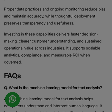
Proper data practices and ongoing monitoring reduce bias
and maintain accuracy, while thoughtful deployment
preserves transparency and usefulness.
Investing in these capabilities delivers faster decision-
making, clearer customer understanding, and sustained
operational value across industries. It supports scalable
analytics, compliance, and measurable ROI when
governed.
FAQs
Q. What is the machine learning model for text analysis?
A.
A machine learning model for text analysis helps
computers understand and interpret human language. It