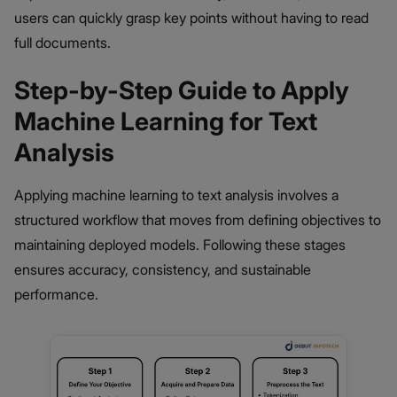
users can quickly grasp key points without having to read
full documents.
Step-by-Step Guide to Apply
Machine Learning for Text
Analysis
Applying machine learning to text analysis involves a
structured workflow that moves from defining objectives to
maintaining deployed models. Following these stages
ensures accuracy, consistency, and sustainable
performance.