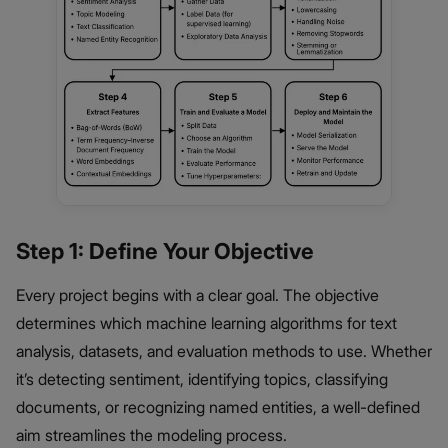
Step 1: Define Your Objective
Every project begins with a clear goal. The objective
determines which machine learning algorithms for text
analysis, datasets, and evaluation methods to use. Whether
it’s detecting sentiment, identifying topics, classifying
documents, or recognizing named entities, a well-defined
aim streamlines the modeling process.