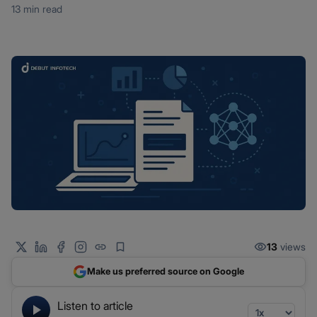
13 min read
13
views
Make us preferred source on Google
Listen to article