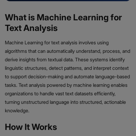
What is Machine Learning for
Text Analysis
Machine Learning for text analysis involves using
algorithms that can automatically understand, process, and
derive insights from textual data. These systems identify
linguistic structures, detect patterns, and interpret context
to support decision-making and automate language-based
tasks. Text analysis powered by machine learning enables
organizations to handle vast text datasets efficiently,
turning unstructured language into structured, actionable
knowledge.
How It Works