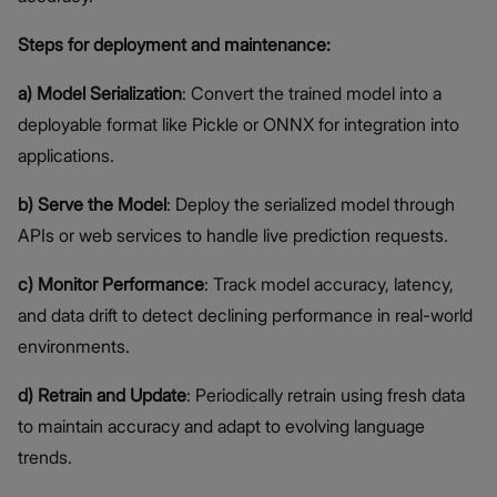
Steps for deployment and maintenance:
a) Model Serialization
: Convert the trained model into a
deployable format like Pickle or ONNX for integration into
applications.
b) Serve the Model
: Deploy the serialized model through
APIs or web services to handle live prediction requests.
c) Monitor Performance
: Track model accuracy, latency,
and data drift to detect declining performance in real-world
environments.
d) Retrain and Update
: Periodically retrain using fresh data
to maintain accuracy and adapt to evolving language
trends.