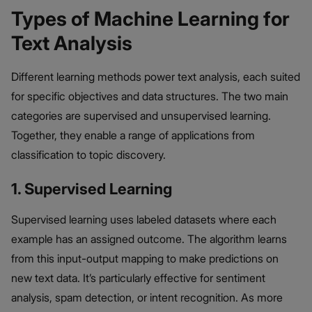
Types of Machine Learning for
Text Analysis
Different learning methods power text analysis, each suited
for specific objectives and data structures. The two main
categories are supervised and unsupervised learning.
Together, they enable a range of applications from
classification to topic discovery.
1. Supervised Learning
Supervised learning uses labeled datasets where each
example has an assigned outcome. The algorithm learns
from this input-output mapping to make predictions on
new text data. It’s particularly effective for sentiment
analysis, spam detection, or intent recognition. As more