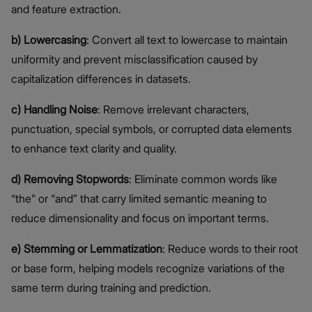
and feature extraction.
b) Lowercasing
: Convert all text to lowercase to maintain
uniformity and prevent misclassification caused by
capitalization differences in datasets.
c) Handling Noise
: Remove irrelevant characters,
punctuation, special symbols, or corrupted data elements
to enhance text clarity and quality.
d) Removing Stopwords
: Eliminate common words like
“the” or “and” that carry limited semantic meaning to
reduce dimensionality and focus on important terms.
e) Stemming or Lemmatization
: Reduce words to their root
or base form, helping models recognize variations of the
same term during training and prediction.