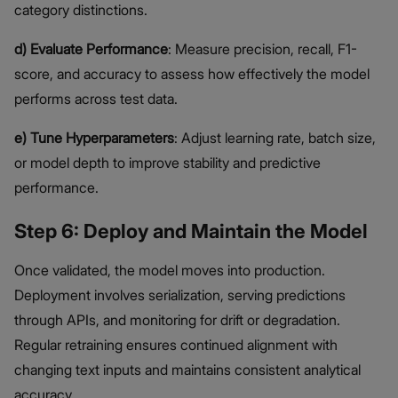
category distinctions.
d) Evaluate Performance
: Measure precision, recall, F1-
score, and accuracy to assess how effectively the model
performs across test data.
e) Tune Hyperparameters
: Adjust learning rate, batch size,
or model depth to improve stability and predictive
performance.
Step 6: Deploy and Maintain the Model
Once validated, the model moves into production.
Deployment involves serialization, serving predictions
through APIs, and monitoring for drift or degradation.
Regular retraining ensures continued alignment with
changing text inputs and maintains consistent analytical
accuracy.