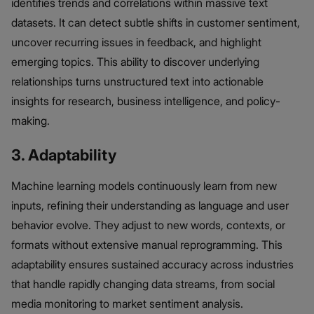
identifies trends and correlations within massive text
datasets. It can detect subtle shifts in customer sentiment,
uncover recurring issues in feedback, and highlight
emerging topics. This ability to discover underlying
relationships turns unstructured text into actionable
insights for research, business intelligence, and policy-
making.
3. Adaptability
Machine learning models continuously learn from new
inputs, refining their understanding as language and user
behavior evolve. They adjust to new words, contexts, or
formats without extensive manual reprogramming. This
adaptability ensures sustained accuracy across industries
that handle rapidly changing data streams, from social
media monitoring to market sentiment analysis.