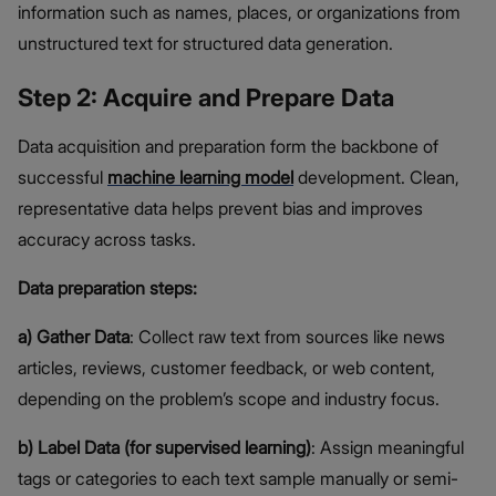
information such as names, places, or organizations from
unstructured text for structured data generation.
Step 2: Acquire and Prepare Data
Data acquisition and preparation form the backbone of
successful
machine learning model
development. Clean,
representative data helps prevent bias and improves
accuracy across tasks.
Data preparation steps:
a) Gather Data
: Collect raw text from sources like news
articles, reviews, customer feedback, or web content,
depending on the problem’s scope and industry focus.
b) Label Data (for supervised learning)
: Assign meaningful
tags or categories to each text sample manually or semi-