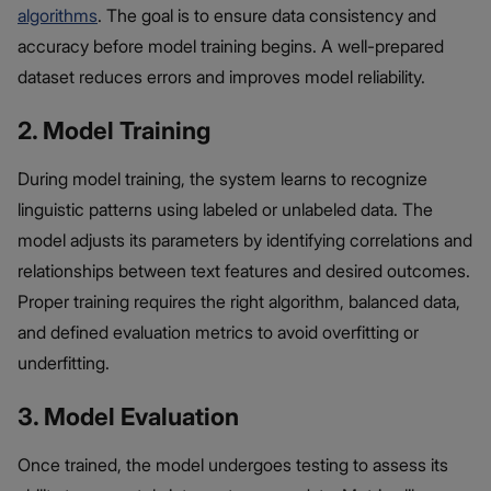
algorithms
. The goal is to ensure data consistency and
accuracy before model training begins. A well-prepared
dataset reduces errors and improves model reliability.
2. Model Training
During model training, the system learns to recognize
linguistic patterns using labeled or unlabeled data. The
model adjusts its parameters by identifying correlations and
relationships between text features and desired outcomes.
Proper training requires the right algorithm, balanced data,
and defined evaluation metrics to avoid overfitting or
underfitting.
3. Model Evaluation
Once trained, the model undergoes testing to assess its