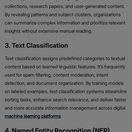
collections, research papers, and user-generated content.
By revealing patterns and subject clusters, organizations
can summarize complex information and prioritize relevant
insights without extensive manual reading.
3. Text Classification
Text classification assigns predefined categories to textual
content based on learned linguistic features. It’s frequently
used for spam filtering, content moderation, intent
detection, and document organization. By training models
on labeled examples, text classification systems streamline
sorting tasks, enhance search relevance, and deliver faster
and more accurate information management across digital
machine learning platforms
.
4. Named Entity Recognition (NER)