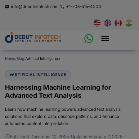
info@debutinfotech.com
+1-708-515-4004
Home
/
Blog
/
Artificial Intelligence
ARTIFICIAL INTELLIGENCE
Harnessing Machine Learning for
Advanced Text Analysis
Learn how machine learning powers advanced text analysis
solutions that explore data, describe patterns, and enhance
automated content interpretation.
Published
December 10, 2025
·
Updated
February 2, 2026
·