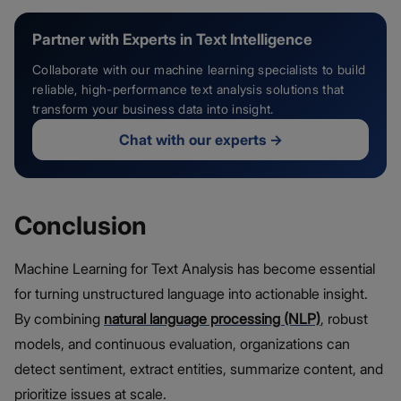
Partner with Experts in Text Intelligence
Collaborate with our machine learning specialists to build
reliable, high-performance text analysis solutions that
transform your business data into insight.
Chat with our experts
→
Conclusion
Machine Learning for Text Analysis has become essential
for turning unstructured language into actionable insight.
By combining
natural language processing (NLP)
, robust
models, and continuous evaluation, organizations can
detect sentiment, extract entities, summarize content, and
prioritize issues at scale.