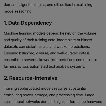
demand, algorithmic bias, and difficulties in explaining
model reasoning.
1. Data Dependency
Machine learning models depend heavily on the volume
and quality of their training data. Incomplete or biased
datasets can distort results and weaken predictions.
Ensuring balanced, diverse, and well-curated data is
essential to prevent skewed interpretations and maintain
fairness across automated text analysis systems.
2. Resource-Intensive
Training sophisticated models requires substantial
computing power, storage, and processing time. Large-
scale neural networks demand high-performance hardware