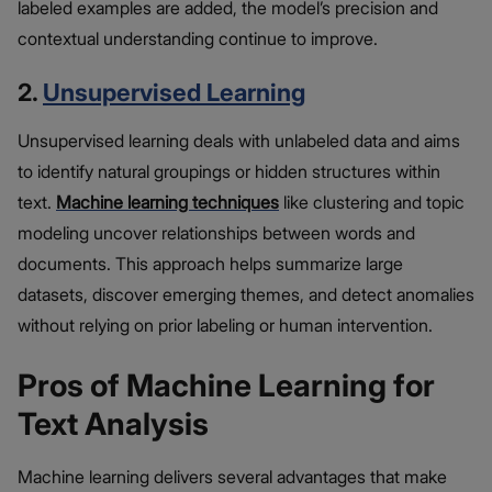
labeled examples are added, the model’s precision and
contextual understanding continue to improve.
2.
Unsupervised Learning
Unsupervised learning deals with unlabeled data and aims
to identify natural groupings or hidden structures within
text.
Machine learning techniques
like clustering and topic
modeling uncover relationships between words and
documents. This approach helps summarize large
datasets, discover emerging themes, and detect anomalies
without relying on prior labeling or human intervention.
Pros of Machine Learning for
Text Analysis
Machine learning delivers several advantages that make