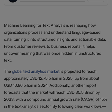
Machine Learning for Text Analysis is reshaping how
organizations process and understand language-based
data, turning it into structured insights and actionable data.
From customer reviews to business reports, it helps
uncover meaning that was once hidden in unstructured
text.
The
global text analytics market
is projected to reach
approximately USD 12.75 billion in 2025, up from about
USD 10.86 billion in 2024. Additionally, another report
forecasts that the market will reach USD 35.5 Billion by
2033, with a compound annual growth rate (CAGR) of 15%
in the text-analytics sector. By following clear workflows—