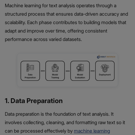
Machine learning for text analysis operates through a
structured process that ensures data-driven accuracy and
scalability. Each phase contributes to building models that
adapt and improve over time, offering consistent
performance across varied datasets.
1. Data Preparation
Data preparation is the foundation of text analysis. It
involves collecting, cleaning, and formatting raw text so it
can be processed effectively by
machine learning