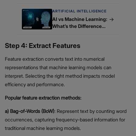
ARTIFICIAL INTELLIGENCE
→
AI vs Machine Learning:
What’s the Difference
and Why It Matters?
Step 4: Extract Features
Feature extraction converts text into numerical
representations that machine learning models can
interpret. Selecting the right method impacts model
efficiency and performance.
Popular feature extraction methods:
a) Bag-of-Words (BoW)
: Represent text by counting word
occurrences, capturing frequency-based information for
traditional machine learning models.