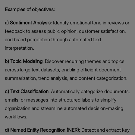
Examples of objectives:
a) Sentiment Analysis
: Identify emotional tone in reviews or
feedback to assess public opinion, customer satisfaction,
and brand perception through automated text
interpretation.
b) Topic Modeling
: Discover recurring themes and topics
across large text datasets, enabling efficient document
summarization, trend analysis, and content categorization.
c) Text Classification
: Automatically categorize documents,
emails, or messages into structured labels to simplify
organization and streamline automated decision-making
workflows.
d) Named Entity Recognition (NER)
: Detect and extract key