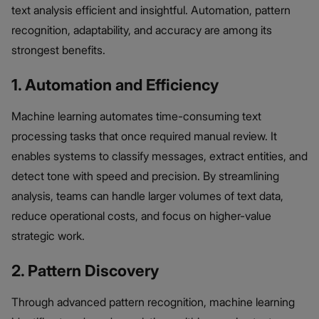
text analysis efficient and insightful. Automation, pattern
recognition, adaptability, and accuracy are among its
strongest benefits.
1. Automation and Efficiency
Machine learning automates time-consuming text
processing tasks that once required manual review. It
enables systems to classify messages, extract entities, and
detect tone with speed and precision. By streamlining
analysis, teams can handle larger volumes of text data,
reduce operational costs, and focus on higher-value
strategic work.
2. Pattern Discovery
Through advanced pattern recognition, machine learning