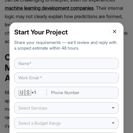
machine learning development companies
. Their internal
logic may not clearly explain how predictions are formed,
limiting transparency. This “black box” effect makes it
Start Your Project
challenging to validate decisions, particularly in fields where
accountability and regulatory compliance are critical.
Share your requirements — we'll review and reply with
a scoped estimate within 48 hours.
Common Applications of
Machine Learning for Text
Analysis
🇺🇸
Machine learning enables a wide array of text-based
+
1
applications that transform unstructured content into
Select Services
measurable insights. These applications serve industries
ranging from finance and marketing to healthcare and
Select a Budget Range
cybersecurity. Here they are: