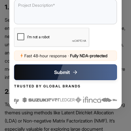
1. Sentiment Analysis
Sentiment analysis uses machine learning to determine
emotional tone within text, distinguishing between positive,
negative, and neutral sentiments. It helps businesses
understand customer satisfaction, track brand perception,
and improve engagement strategies. This technique is
Fast 48-hour response
·
Fully NDA-protected
commonly applied in product reviews, social media
monitoring, and customer service analysis to support more
Submit
informed decision-making.
TRUSTED BY GLOBAL BRANDS
2. Topic Modelling
Topic modeling groups similar texts and identifies recurring
themes using methods like Latent Dirichlet Allocation
(LDA) or Non-negative Matrix Factorization (NMF). It’s
especially valuable for exploring large document