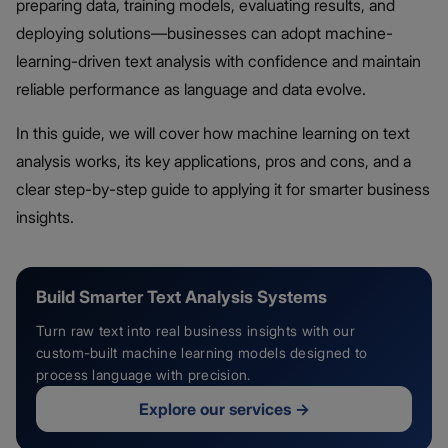
preparing data, training models, evaluating results, and
deploying solutions—businesses can adopt machine-
learning-driven text analysis with confidence and maintain
reliable performance as language and data evolve.
In this guide, we will cover how machine learning on text
analysis works, its key applications, pros and cons, and a
clear step-by-step guide to applying it for smarter business
insights.
Build Smarter Text Analysis Systems
Turn raw text into real business insights with our
custom-built machine learning models designed to
process language with precision.
Explore our services
→