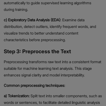
automatically to guide supervised learning algorithms
during training.
c) Exploratory Data Analysis (EDA)
: Examine data
distribution, detect outliers, identify frequent words, and
visualize trends to better understand content
characteristics before preprocessing.
Step 3: Preprocess the Text
Preprocessing transforms raw text into a consistent format
suitable for machine learning text analysis. This stage
enhances signal clarity and model interpretability.
Common preprocessing techniques:
a) Tokenization:
Split text into smaller components, such as
words or sentences, to facilitate detailed linguistic analysis