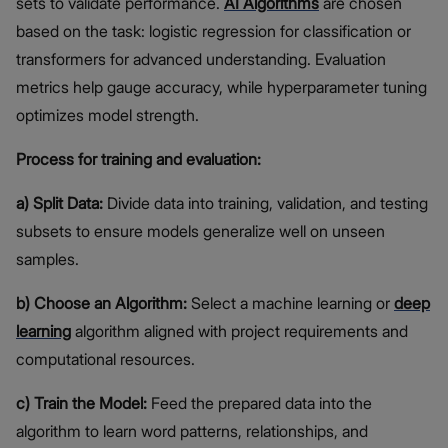
sets to validate performance.
AI Algorithms
are chosen
based on the task: logistic regression for classification or
transformers for advanced understanding. Evaluation
metrics help gauge accuracy, while hyperparameter tuning
optimizes model strength.
Process for training and evaluation:
a) Split Data:
Divide data into training, validation, and testing
subsets to ensure models generalize well on unseen
samples.
b) Choose an Algorithm:
Select a machine learning or
deep
learning
algorithm aligned with project requirements and
computational resources.
c) Train the Model:
Feed the prepared data into the
algorithm to learn word patterns, relationships, and