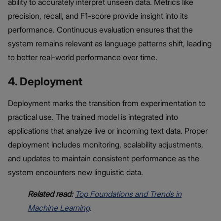
ability to accurately interpret unseen data. Metrics like
precision, recall, and F1-score provide insight into its
performance. Continuous evaluation ensures that the
system remains relevant as language patterns shift, leading
to better real-world performance over time.
4. Deployment
Deployment marks the transition from experimentation to
practical use. The trained model is integrated into
applications that analyze live or incoming text data. Proper
deployment includes monitoring, scalability adjustments,
and updates to maintain consistent performance as the
system encounters new linguistic data.
Related read:
Top Foundations and Trends in
Machine Learning
.