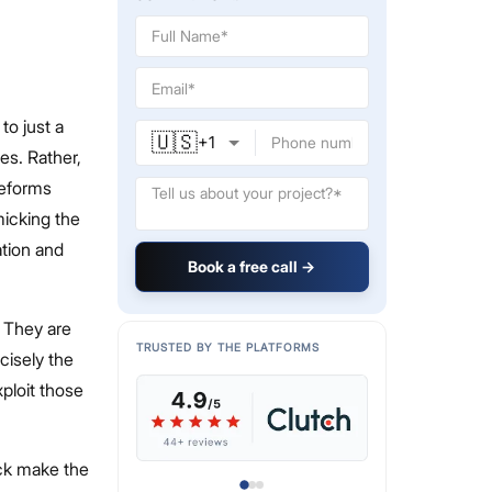
to just a
🇺🇸
+
1
es. Rather,
reforms
micking the
ation and
Book a free call →
. They are
TRUSTED BY THE PLATFORMS
ecisely the
ploit those
ack make the