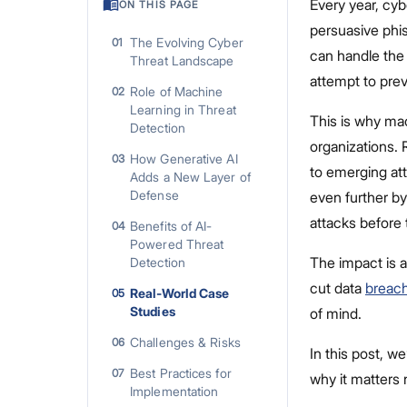
Every year, cy
ON THIS PAGE
persuasive phi
The Evolving Cyber
01
can handle the 
Threat Landscape
attempt to prev
Role of Machine
02
Learning in Threat
This is why mac
Detection
organizations. 
How Generative AI
03
to emerging att
Adds a New Layer of
Defense
even further by
attacks before 
Benefits of AI-
04
Powered Threat
The impact is a
Detection
cut data
breach
Real-World Case
05
Studies
of mind.
Challenges & Risks
06
In this post, w
Best Practices for
07
why it matters 
Implementation