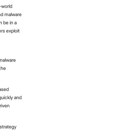
-world
nd malware
n be in a
rs exploit
 malware
 the
based
quickly and
riven
strategy