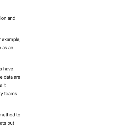
tion and
r example,
h as an
ls have
ve data are
 it
ity teams
 method to
eats but