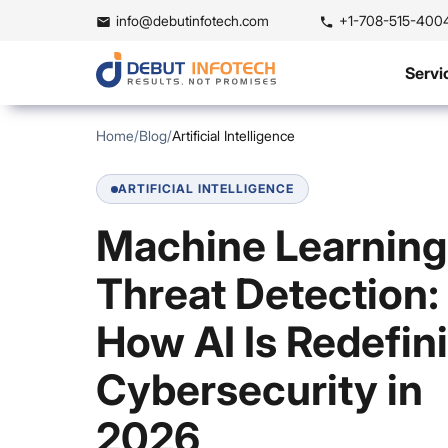
info@debutinfotech.com
+1-708-515-400
Servi
Home
/
Blog
/
Artificial Intelligence
ARTIFICIAL INTELLIGENCE
Machine Learning
Threat Detection:
How AI Is Redefin
Cybersecurity in
2026