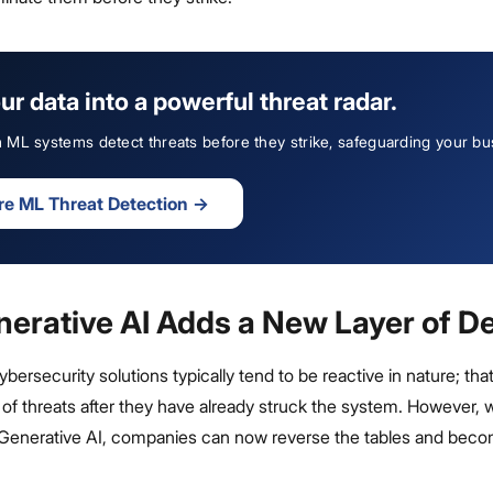
ur data into a powerful threat radar.
ML systems detect threats before they strike, safeguarding your bu
re ML Threat Detection
→
erative AI Adds a New Layer of D
bersecurity solutions typically tend to be reactive in nature; that
f threats after they have already struck the system. However, w
enerative AI, companies can now reverse the tables and bec