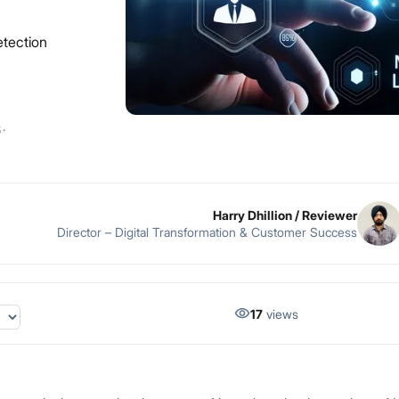
etection
6
·
Harry Dhillion
/ Reviewer
Director – Digital Transformation & Customer Success
17
views