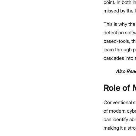
point. In both
missed by the l
This is why the
detection softw
based-tools, t
learn through p
cascades into a
Also Read
Role of
Conventional s
of modern cybe
can identify ab
making it a stro