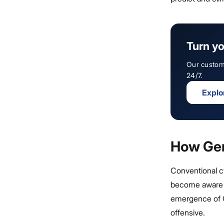
Turn yo
Our custom 
24/7.
Explo
How Gen
Conventional cy
become aware o
emergence of G
offensive.