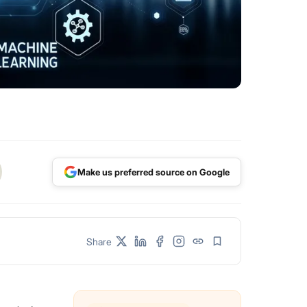
Make us preferred source on Google
Share