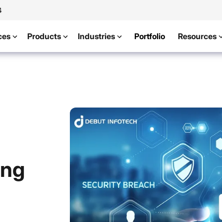
4
ces
Products
Industries
Portfolio
Resources
ing