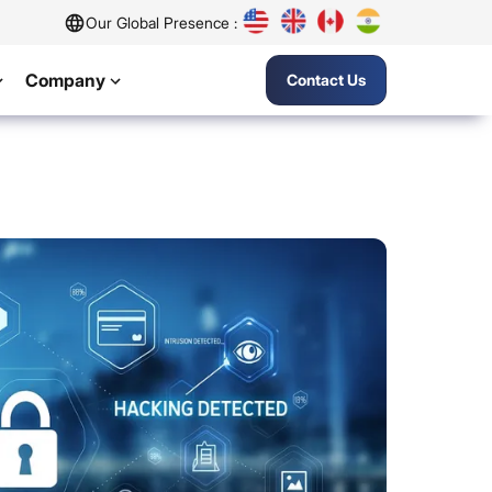
Our Global Presence :
Company
Contact Us