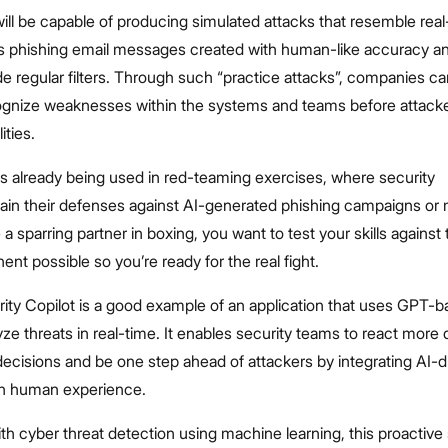
ill be capable of producing simulated attacks that resemble real
as phishing email messages created with human-like accuracy a
e regular filters. Through such “practice attacks”, companies ca
cognize weaknesses within the systems and teams before attacke
ities.
s already being used in red-teaming exercises, where security
train their defenses against AI-generated phishing campaigns or
ike a sparring partner in boxing, you want to test your skills against
nt possible so you’re ready for the real fight.
ity Copilot is a good example of an application that uses GPT-
ze threats in real-time. It enables security teams to react more 
ecisions and be one step ahead of attackers by integrating AI-d
ith human experience.
h cyber threat detection using machine learning, this proactive 