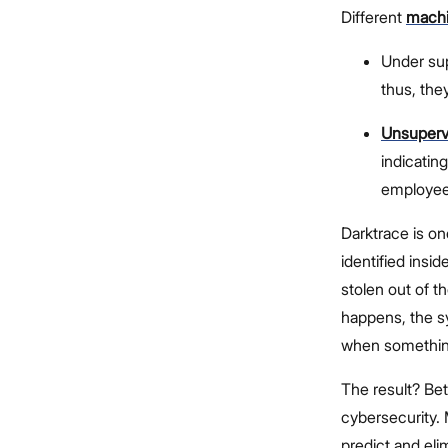
Different
machi
Under sup
thus, the
Unsupervi
indicatin
employee 
Darktrace is on
identified insi
stolen out of th
happens, the sy
when something
The result? Bet
cybersecurity. 
predict and eli