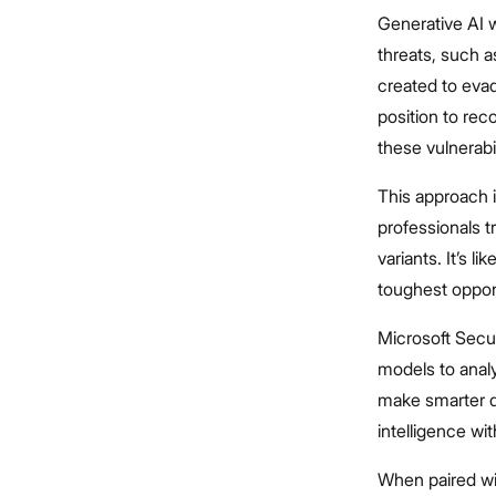
Generative AI w
threats, such 
created to evad
position to re
these vulnerabil
This approach i
professionals 
variants. It’s l
toughest oppone
Microsoft Secur
models to analy
make smarter d
intelligence w
When paired wit