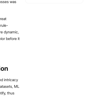
losses was
reat
rule-
re dynamic,
ior before it
ion
d intricacy
datasets, ML
ify, thus