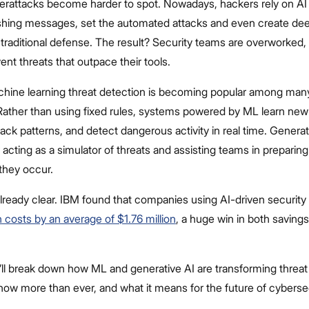
berattacks become harder to spot. Nowadays, hackers rely on AI
shing messages, set the automated attacks and even create dee
traditional defense. The result? Security teams are overworked,
ent threats that outpace their tools.
hine learning threat detection
is becoming popular among man
Rather than using fixed rules, systems powered by ML learn new 
ack patterns, and detect dangerous activity in real time. Genera
 acting as a simulator of threats and assisting teams in preparing
they occur.
lready clear. IBM found that companies using AI-driven security 
 costs by an average of $1.76 million
, a huge win in both saving
e’ll break down how ML and generative AI are transforming threat
now more than ever, and what it means for the future of cyberse