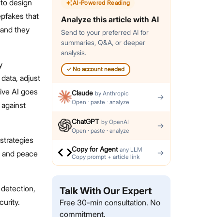
 to design
AI-Powered Reading
pfakes that
Analyze this article with AI
 and they
Send to your preferred AI for
summaries, Q&A, or deeper
analysis.
y
✓
No account needed
data, adjust
tive AI goes
Claude
by
Anthropic
→
Open · paste · analyze
 against
ChatGPT
by
OpenAI
→
Open · paste · analyze
strategies
Copy for Agent
any LLM
→
s and peace
Copy prompt + article link
 detection,
Talk With Our Expert
curity.
Free 30-min consultation. No
commitment.