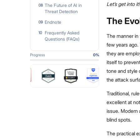
Let’s get into it!
The Future of AI in
08
Threat Detection
The Evo
Endnote
09
Frequently Asked
10
The manner in 
Questions (FAQs)
few years ago. 
they are emplo
Progress
0
%
itself to preve
tone and style 
the attack surf
Traditional, ru
excellent at not
issue. Modern a
blind spots.
The practical 