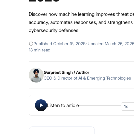
Discover how machine learning improves threat d
accuracy, automates responses, and strengthens
cybersecurity defenses.
Published
October 15, 2025
·
Updated
March 26, 202
13 min read
Gurpreet Singh
/ Author
CEO & Director of AI & Emerging Technologies
Listen to article