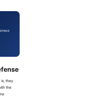
siness
efense
 is, they
ith the
ome