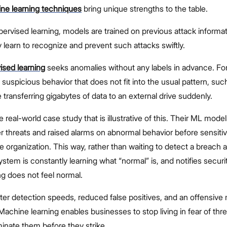
ne learning techniques
bring unique strengths to the table.
ervised learning, models are trained on previous attack informa
y learn to recognize and prevent such attacks swiftly.
sed learning
seeks anomalies without any labels in advance. Fo
g suspicious behavior that does not fit into the usual pattern, suc
transferring gigabytes of data to an external drive suddenly.
e real-world case study that is illustrative of this. Their ML mode
der threats and raised alarms on abnormal behavior before sensiti
e organization. This way, rather than waiting to detect a breach as
stem is constantly learning what “normal” is, and notifies secur
 does not feel normal.
ter detection speeds, reduced false positives, and an offensive
Machine learning enables businesses to stop living in fear of thr
minate them before they strike.