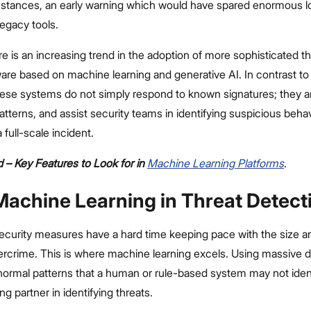
 instances, an early warning which would have spared enormous 
egacy tools.
re is an increasing trend in the adoption of more sophisticated th
are based on machine learning and generative AI. In contrast to 
hese systems do not simply respond to known signatures; they a
atterns, and assist security teams in identifying suspicious behav
 full-scale incident.
 – Key Features to Look for in
Machine Learning Platforms
.
 Machine Learning in Threat Detect
ecurity measures have a hard time keeping pace with the size an
rcrime. This is where machine learning excels. Using massive 
normal patterns that a human or rule-based system may not ident
ng partner in identifying threats.