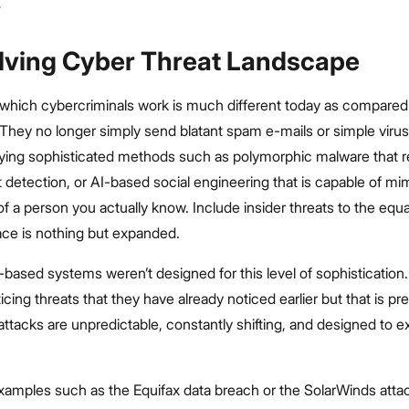
lving Cyber Threat Landscape
which cybercriminals work is much different today as compared 
They no longer simply send blatant spam e-mails or simple virus
ying sophisticated methods such as polymorphic malware that 
nt detection, or AI-based social engineering that is capable of mi
of a person you actually know. Include insider threats to the equ
ace is nothing but expanded.
le-based systems weren’t designed for this level of sophistication
icing threats that they have already noticed earlier but that is pr
ttacks are unpredictable, constantly shifting, and designed to ex
examples such as the Equifax data breach or the SolarWinds att