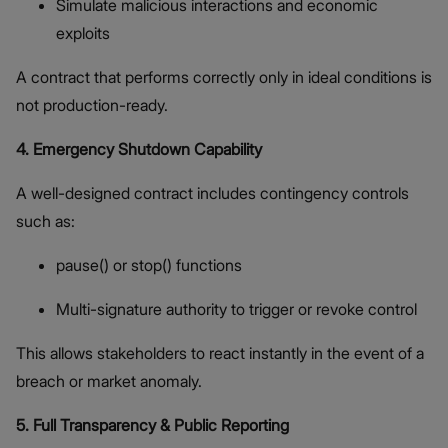
Simulate malicious interactions and economic
exploits
A contract that performs correctly only in ideal conditions is
not production-ready.
4. Emergency Shutdown Capability
A well-designed contract includes contingency controls
such as:
pause() or stop() functions
Multi-signature authority to trigger or revoke control
This allows stakeholders to react instantly in the event of a
breach or market anomaly.
5. Full Transparency & Public Reporting