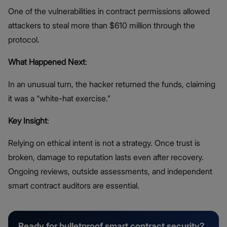
One of the vulnerabilities in contract permissions allowed
attackers to steal more than $610 million through the
protocol.
What Happened Next
:
In an unusual turn, the hacker returned the funds, claiming
it was a “white-hat exercise.”
Key Insight
:
Relying on ethical intent is not a strategy. Once trust is
broken, damage to reputation lasts even after recovery.
Ongoing reviews, outside assessments, and independent
smart contract auditors are essential.
Ready for bulletproof smart contract security?