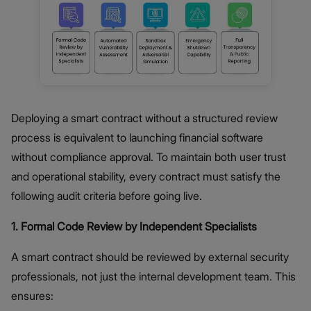
Deploying a smart contract without a structured review
process is equivalent to launching financial software
without compliance approval. To maintain both user trust
and operational stability, every contract must satisfy the
following audit criteria before going live.
1. Formal Code Review by Independent Specialists
A smart contract should be reviewed by external security
professionals, not just the internal development team. This
ensures: