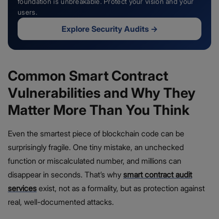
foundation is unbreakable. Protect your vision and your
users.
Explore Security Audits
→
Common Smart Contract
Vulnerabilities and Why They
Matter More Than You Think
Even the smartest piece of blockchain code can be
surprisingly fragile. One tiny mistake, an unchecked
function or miscalculated number, and millions can
disappear in seconds. That’s why
smart contract audit
services
exist, not as a formality, but as protection against
real, well-documented attacks.