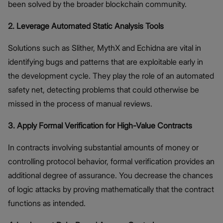
been solved by the broader blockchain community.
2. Leverage Automated Static Analysis Tools
Solutions such as Slither, MythX and Echidna are vital in
identifying bugs and patterns that are exploitable early in
the development cycle. They play the role of an automated
safety net, detecting problems that could otherwise be
missed in the process of manual reviews.
3. Apply Formal Verification for High-Value Contracts
In contracts involving substantial amounts of money or
controlling protocol behavior, formal verification provides an
additional degree of assurance. You decrease the chances
of logic attacks by proving mathematically that the contract
functions as intended.