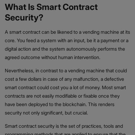
What Is Smart Contract
Security?
A smart contract can be likened to a vending machine at its
core. You feed a system with an input, be it a payment or a
digital action and the system autonomously performs the
agreed outcome without human intervention.
Nevertheless, in contrast to a vending machine that could
cost a few dollars in case of any malfunction, a defective
smart contract could cost you a lot of money. Most smart
contracts are not easily modifiable or fixable once they
have been deployed to the blockchain. This renders
security not only significant, but crucial.
Smart contract security is the set of practices, tools and
programming methods that are applied to ensure that the