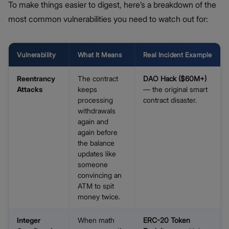
To make things easier to digest, here’s a breakdown of the
most common vulnerabilities you need to watch out for:
Vulnerability
What It Means
Real Incident Example
Reentrancy
The contract
DAO Hack ($60M+)
Attacks
keeps
— the original smart
processing
contract disaster.
withdrawals
again and
again before
the balance
updates like
someone
convincing an
ATM to spit
money twice.
Integer
When math
ERC-20 Token