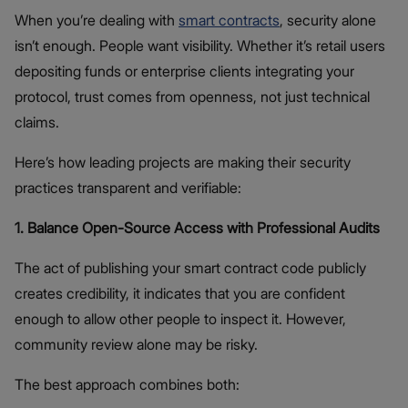
When you’re dealing with
smart contracts
, security alone
isn’t enough. People want visibility. Whether it’s retail users
depositing funds or enterprise clients integrating your
protocol, trust comes from openness, not just technical
claims.
Here’s how leading projects are making their security
practices transparent and verifiable:
1. Balance Open-Source Access with Professional Audits
The act of publishing your smart contract code publicly
creates credibility, it indicates that you are confident
enough to allow other people to inspect it. However,
community review alone may be risky.
The best approach combines both: