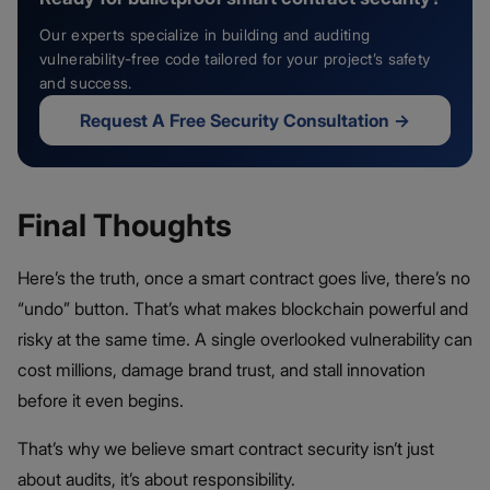
Our experts specialize in building and auditing
vulnerability-free code tailored for your project’s safety
and success.
Request A Free Security Consultation
→
Final Thoughts
Here’s the truth, once a smart contract goes live, there’s no
“undo” button. That’s what makes blockchain powerful and
risky at the same time. A single overlooked vulnerability can
cost millions, damage brand trust, and stall innovation
before it even begins.
That’s why we believe smart contract security isn’t just
about audits, it’s about responsibility.