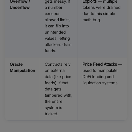
Overflow /
gets messy. If
Exploits
— multiple
Underflow
a number
tokens were drained
exceeds
due to this simple
allowed limits,
math bug.
it can flip into
unintended
values, letting
attackers drain
funds.
Oracle
Contracts rely
Price Feed Attacks
—
Manipulation
on external
used to manipulate
data (like price
DeFi lending and
feeds). If that
liquidation systems.
data gets
tampered with,
the entire
system is
tricked.