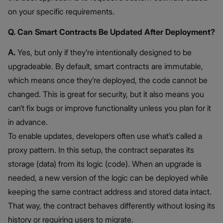
on your specific requirements.
Q. Can Smart Contracts Be Updated After Deployment?
A.
Yes, but only if they’re intentionally designed to be
upgradeable. By default, smart contracts are immutable,
which means once they’re deployed, the code cannot be
changed. This is great for security, but it also means you
can’t fix bugs or improve functionality unless you plan for it
in advance.
To enable updates, developers often use what’s called a
proxy pattern. In this setup, the contract separates its
storage (data) from its logic (code). When an upgrade is
needed, a new version of the logic can be deployed while
keeping the same contract address and stored data intact.
That way, the contract behaves differently without losing its
history or requiring users to migrate.