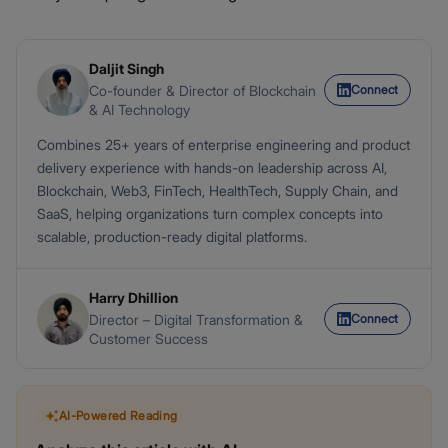
Daljit Singh
Connect
Co-founder & Director of Blockchain
& AI Technology
Combines 25+ years of enterprise engineering and product
delivery experience with hands-on leadership across AI,
Blockchain, Web3, FinTech, HealthTech, Supply Chain, and
SaaS, helping organizations turn complex concepts into
scalable, production-ready digital platforms.
Harry Dhillion
Connect
Director – Digital Transformation &
Customer Success
AI-Powered Reading