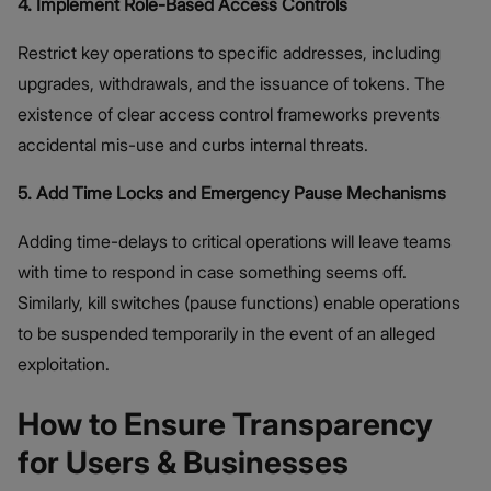
4. Implement Role-Based Access Controls
Restrict key operations to specific addresses, including
upgrades, withdrawals, and the issuance of tokens. The
existence of clear access control frameworks prevents
accidental mis-use and curbs internal threats.
5. Add Time Locks and Emergency Pause Mechanisms
Adding time-delays to critical operations will leave teams
with time to respond in case something seems off.
Similarly, kill switches (pause functions) enable operations
to be suspended temporarily in the event of an alleged
exploitation.
How to Ensure Transparency
for Users & Businesses