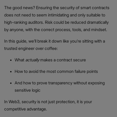
The good news? Ensuring the security of smart contracts
does not need to seem intimidating and only suitable to
high-ranking auditors. Risk could be reduced dramatically
by anyone, with the correct process, tools, and mindset.
In this guide, we’ll break it down like you’re sitting with a
trusted engineer over coffee:
What
actually
makes a contract secure
How to avoid the most common failure points
And how to prove transparency without exposing
sensitive logic
In Web3, security is not just protection, it is your
competitive advantage.