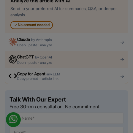
Analyze this article with AI
Send to your preferred AI for summaries, Q&A, or deeper
analysis.
✓
No account needed
Claude
by
Anthropic
→
Open · paste · analyze
ChatGPT
by
OpenAI
→
Open · paste · analyze
Copy for Agent
any LLM
→
Copy prompt + article link
Talk With Our Expert
Free 30-min consultation. No commitment.