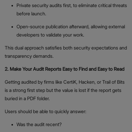
Private security audits first, to eliminate critical threats
before launch.
Open-source publication afterward, allowing external
developers to validate your work.
This dual approach satisfies both security expectations and
transparency demands.
2. Make Your Audit Reports Easy to Find and Easy to Read
Getting audited by firms like CertiK, Hacken, or Trail of Bits
is a strong first step but the value is lost if the report gets
buried in a PDF folder.
Users should be able to quickly answer:
Was the audit recent?