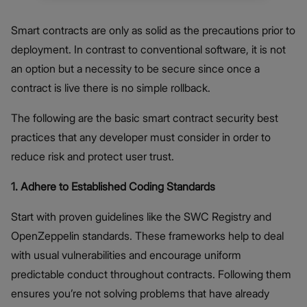
Smart contracts are only as solid as the precautions prior to
deployment. In contrast to conventional software, it is not
an option but a necessity to be secure since once a
contract is live there is no simple rollback.
The following are the basic smart contract security best
practices that any developer must consider in order to
reduce risk and protect user trust.
1. Adhere to Established Coding Standards
Start with proven guidelines like the SWC Registry and
OpenZeppelin standards. These frameworks help to deal
with usual vulnerabilities and encourage uniform
predictable conduct throughout contracts. Following them
ensures you’re not solving problems that have already