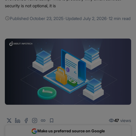
security is not optional, it is
Published
October 23, 2025
·
Updated
July 2, 2026
·
12 min read
47
views
Make us preferred source on Google