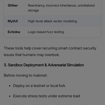
Slither
Reentrancy, incorrect inheritance, uninitialized
storage
MythX
High-level attack vector modeling
Echidna
Logic-based fuzz testing
These tools help cover recurring smart contract security
issues that humans may overlook.
3. Sandbox Deployment & Adversarial Simulation
Before moving to mainnet:
Deploy on a testnet or local fork
Execute stress tests under extreme load