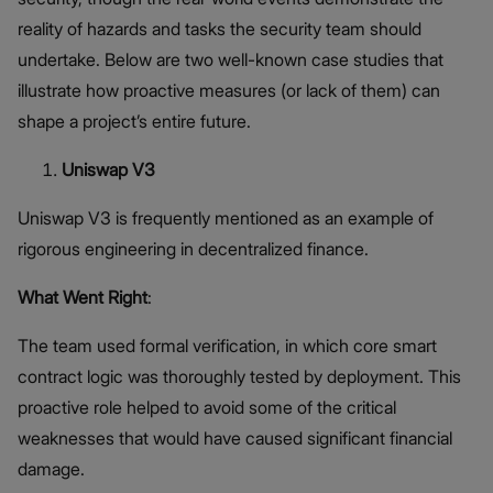
reality of hazards and tasks the security team should
undertake. Below are two well-known case studies that
illustrate how proactive measures (or lack of them) can
shape a project’s entire future.
Uniswap V3
Uniswap V3 is frequently mentioned as an example of
rigorous engineering in decentralized finance.
What Went Right
:
The team used formal verification, in which core smart
contract logic was thoroughly tested by deployment. This
proactive role helped to avoid some of the critical
weaknesses that would have caused significant financial
damage.