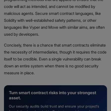
code will act as intended, and cannot be modified by
malicious agents. Secure smart contract languages, like
Solidity with well-established safety patterns, or other
languages like Vyper and Move with similar aims, are often
used by developers.
Concisely, there is a chance that smart contracts eliminate
the necessity of intermediaries, though it requires the code
itself to be credible. Even a single vulnerability can break
down an entire system when there is no good security
measure in place.
Turn smart contract risks into your strongest
asset.
Our security audits build trust and ensure your project’s