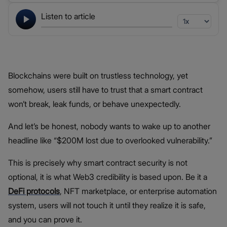
Listen to article
Blockchains were built on trustless technology, yet
somehow, users still have to trust that a smart contract
won’t break, leak funds, or behave unexpectedly.
And let’s be honest, nobody wants to wake up to another
headline like “$200M lost due to overlooked vulnerability.”
This is precisely why smart contract security is not
optional, it is what Web3 credibility is based upon. Be it a
DeFi protocols
, NFT marketplace, or enterprise automation
system, users will not touch it until they realize it is safe,
and you can prove it.