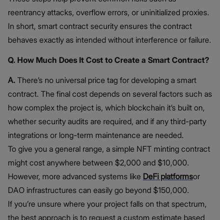
reentrancy attacks, overflow errors, or uninitialized proxies.
In short, smart contract security ensures the contract
behaves exactly as intended without interference or failure.
Q. How Much Does It Cost to Create a Smart Contract?
A.
There’s no universal price tag for developing a smart
contract. The final cost depends on several factors such as
how complex the project is, which blockchain it’s built on,
whether security audits are required, and if any third-party
integrations or long-term maintenance are needed.
To give you a general range, a simple NFT minting contract
might cost anywhere between $2,000 and $10,000.
However, more advanced systems like
DeFi platforms
or
DAO infrastructures can easily go beyond $150,000.
If you’re unsure where your project falls on that spectrum,
the best approach is to request a custom estimate based