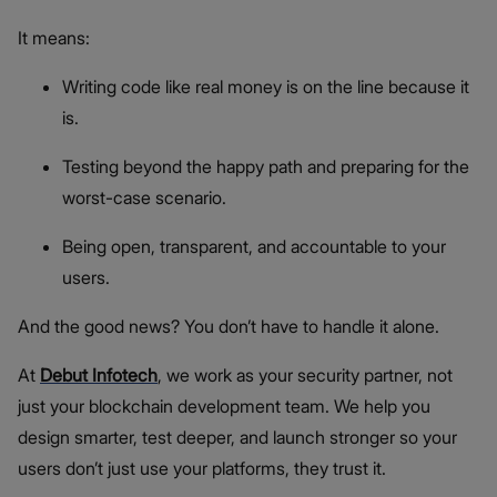
It means:
Writing code like real money is on the line because it
is.
Testing beyond the happy path and preparing for the
worst-case scenario.
Being open, transparent, and accountable to your
users.
And the good news? You don’t have to handle it alone.
At
Debut Infotech
, we work as your security partner, not
just your blockchain development team. We help you
design smarter, test deeper, and launch stronger so your
users don’t just use your platforms, they trust it.