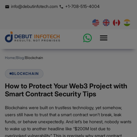
info@debutinfotech.com
+1-708-515-4004
Home
/
Blog
/
Blockchain
BLOCKCHAIN
How to Protect Your Web3 Project with
Smart Contract Security Tips
Blockchains were built on trustless technology, yet somehow,
users still have to trust that a smart contract won’t break, leak
funds, or behave unexpectedly. And let’s be honest, nobody wants
to wake up to another headline like “$200M lost due to
overlooked vulnerability.” This is precisely why smart contract