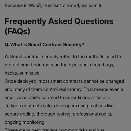
Because in Web3, trust isn’t claimed, we earn it.
Frequently Asked Questions
(FAQs)
Q. What Is Smart Contract Security?
A.
Smart contract security refers to the methods used to
protect smart contracts on the blockchain from bugs,
hacks, or misuse.
Once deployed, most smart contracts cannot be changed
and many of them control real money. That means even a
small vulnerability can lead to major financial losses.
To keep contracts safe, developers use practices like
secure coding, thorough testing, professional audits,
ongoing monitoring
These steps help prevent common risks such as