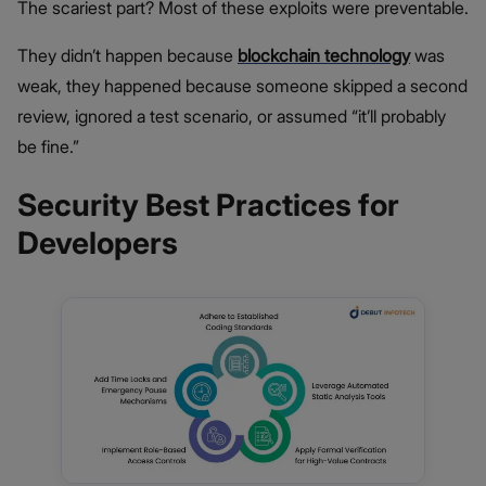
The scariest part? Most of these exploits were preventable.
They didn’t happen because
blockchain technology
was
weak, they happened because someone skipped a second
review, ignored a test scenario, or assumed “it’ll probably
be fine.”
Security Best Practices for
Developers