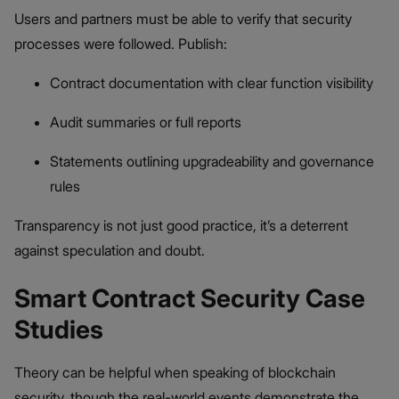
Users and partners must be able to verify that security
processes were followed. Publish:
Contract documentation with clear function visibility
Audit summaries or full reports
Statements outlining upgradeability and governance
rules
Transparency is not just good practice, it’s a deterrent
against speculation and doubt.
Smart Contract Security Case
Studies
Theory can be helpful when speaking of blockchain
security, though the real-world events demonstrate the