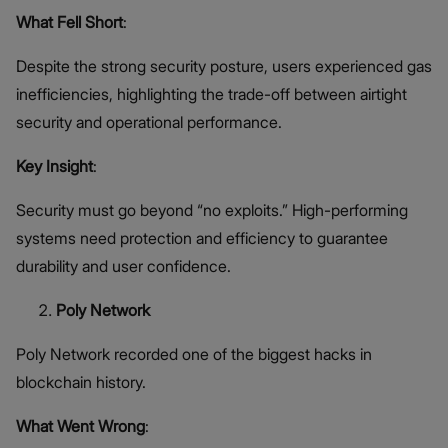
What Fell Short
:
Despite the strong security posture, users experienced gas
inefficiencies, highlighting the trade-off between airtight
security and operational performance.
Key Insight
:
Security must go beyond “no exploits.” High-performing
systems need protection and efficiency to guarantee
durability and user confidence.
Poly Network
Poly Network recorded one of the biggest hacks in
blockchain history.
What Went Wrong
: