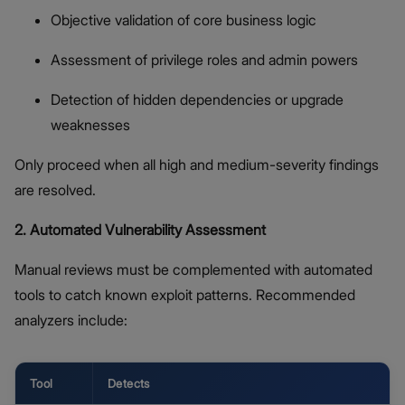
Objective validation of core business logic
Assessment of privilege roles and admin powers
Detection of hidden dependencies or upgrade
weaknesses
Only proceed when all high and medium-severity findings
are resolved.
2. Automated Vulnerability Assessment
Manual reviews must be complemented with automated
tools to catch known exploit patterns. Recommended
analyzers include:
Tool
Detects