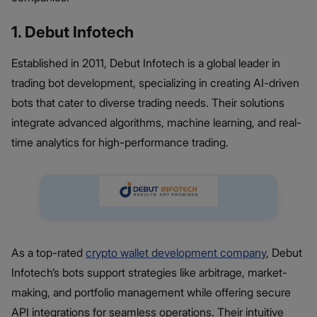
1. Debut Infotech
Established in 2011, Debut Infotech is a global leader in
trading bot development, specializing in creating AI-driven
bots that cater to diverse trading needs. Their solutions
integrate advanced algorithms, machine learning, and real-
time analytics for high-performance trading.
As a top-rated
crypto wallet development company
, Debut
Infotech’s bots support strategies like arbitrage, market-
making, and portfolio management while offering secure
API integrations for seamless operations. Their intuitive