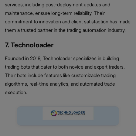
services, including post-deployment updates and
maintenance, ensure long-term reliability. Their
commitment to innovation and client satisfaction has made
them a trusted partner in the trading automation industry.
7. Technoloader
Founded in 2018, Technoloader specializes in building
trading bots that cater to both novice and expert traders.
Their bots include features like customizable trading
algorithms, real-time analytics, and automated trade
execution.