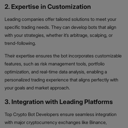
2. Expertise in Customization
Leading companies offer tailored solutions to meet your
specific trading needs. They can develop bots that align
with your strategies, whether it’s arbitrage, scalping, or
trend-following.
Their expertise ensures the bot incorporates customizable
features, such as risk management tools, portfolio
optimization, and real-time data analysis, enabling a
personalized trading experience that aligns perfectly with
your goals and market approach.
3. Integration with Leading Platforms
Top Crypto Bot Developers ensure seamless integration
with major cryptocurrency exchanges like Binance,