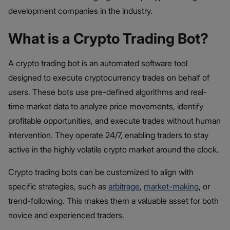
development companies in the industry.
What is a Crypto Trading Bot?
A crypto trading bot is an automated software tool
designed to execute cryptocurrency trades on behalf of
users. These bots use pre-defined algorithms and real-
time market data to analyze price movements, identify
profitable opportunities, and execute trades without human
intervention. They operate 24/7, enabling traders to stay
active in the highly volatile crypto market around the clock.
Crypto trading bots can be customized to align with
specific strategies, such as
arbitrage
,
market-making
, or
trend-following. This makes them a valuable asset for both
novice and experienced traders.