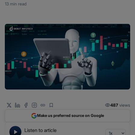
13 min read
487
views
Make us preferred source on Google
Listen to article