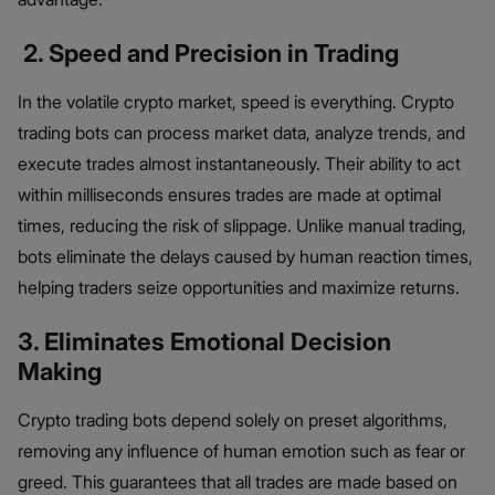
2. Speed and Precision in Trading
In the volatile crypto market, speed is everything. Crypto
trading bots can process market data, analyze trends, and
execute trades almost instantaneously. Their ability to act
within milliseconds ensures trades are made at optimal
times, reducing the risk of slippage. Unlike manual trading,
bots eliminate the delays caused by human reaction times,
helping traders seize opportunities and maximize returns.
3. Eliminates Emotional Decision
Making
Crypto trading bots depend solely on preset algorithms,
removing any influence of human emotion such as fear or
greed. This guarantees that all trades are made based on