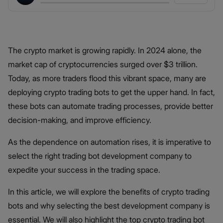
The crypto market is growing rapidly. In 2024 alone, the
market cap of cryptocurrencies surged over $3 trillion.
Today, as more traders flood this vibrant space, many are
deploying crypto trading bots to get the upper hand. In fact,
these bots can automate trading processes, provide better
decision-making, and improve efficiency.
As the dependence on automation rises, it is imperative to
select the right trading bot development company to
expedite your success in the trading space.
In this article, we will explore the benefits of crypto trading
bots and why selecting the best development company is
essential. We will also highlight the top crypto trading bot