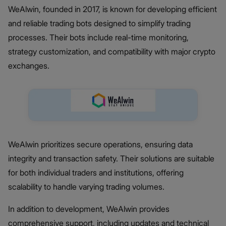
WeAlwin, founded in 2017, is known for developing efficient
and reliable trading bots designed to simplify trading
processes. Their bots include real-time monitoring,
strategy customization, and compatibility with major crypto
exchanges.
WeAlwin prioritizes secure operations, ensuring data
integrity and transaction safety. Their solutions are suitable
for both individual traders and institutions, offering
scalability to handle varying trading volumes.
In addition to development, WeAlwin provides
comprehensive support, including updates and technical