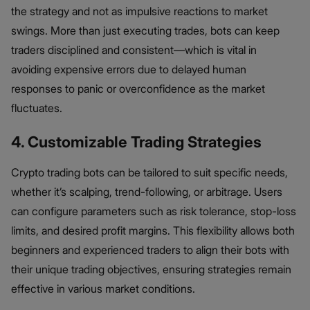
the strategy and not as impulsive reactions to market
swings. More than just executing trades, bots can keep
traders disciplined and consistent—which is vital in
avoiding expensive errors due to delayed human
responses to panic or overconfidence as the market
fluctuates.
4. Customizable Trading Strategies
Crypto trading bots can be tailored to suit specific needs,
whether it’s scalping, trend-following, or arbitrage. Users
can configure parameters such as risk tolerance, stop-loss
limits, and desired profit margins. This flexibility allows both
beginners and experienced traders to align their bots with
their unique trading objectives, ensuring strategies remain
effective in various market conditions.