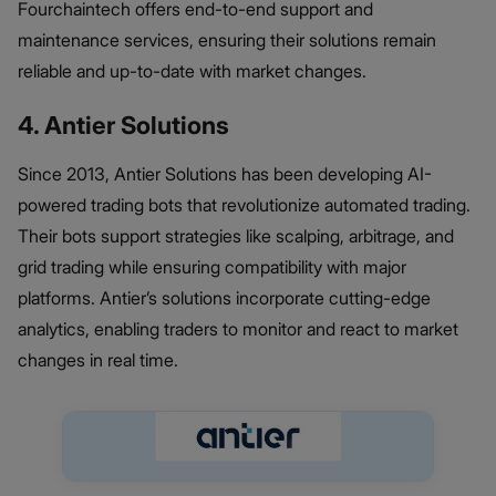
Fourchaintech offers end-to-end support and
maintenance services, ensuring their solutions remain
reliable and up-to-date with market changes.
4. Antier Solutions
Since 2013, Antier Solutions has been developing AI-
powered trading bots that revolutionize automated trading.
Their bots support strategies like scalping, arbitrage, and
grid trading while ensuring compatibility with major
platforms. Antier’s solutions incorporate cutting-edge
analytics, enabling traders to monitor and react to market
changes in real time.