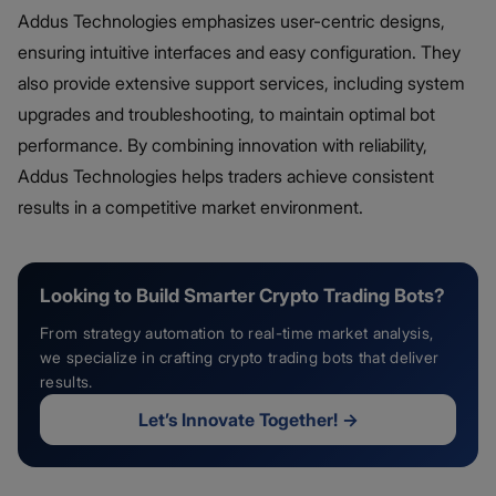
Addus Technologies emphasizes user-centric designs,
ensuring intuitive interfaces and easy configuration. They
also provide extensive support services, including system
upgrades and troubleshooting, to maintain optimal bot
performance. By combining innovation with reliability,
Addus Technologies helps traders achieve consistent
results in a competitive market environment.
Looking to Build Smarter Crypto Trading Bots?
From strategy automation to real-time market analysis,
we specialize in crafting crypto trading bots that deliver
results.
Let’s Innovate Together!
→