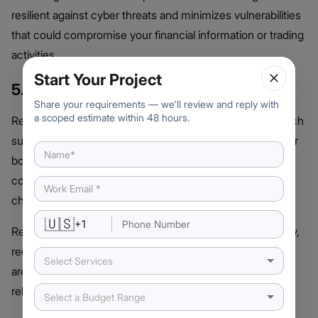
resilient against cyber threats and minimizes vulnerabilities
that could compromise your financial information or trading
activities.
Start Your Project
5. Ongoing Support and Updates
Share your requirements — we'll review and reply with
a scoped estimate within 48 hours.
Reputable companies provide comprehensive post-launch
support, including updates and maintenance to keep your
bot running smoothly. This ensures the bot remains
compatible with exchange APIs and adapts to market
changes.
🇺🇸
+
1
Reliable support teams address technical issues promptly,
reducing downtime and ensuring your trading operations
Select Services
are not disrupted, providing peace of mind and long-term
reliability.
Select a Budget Range