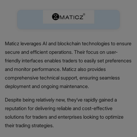
Maticz leverages AI and blockchain technologies to ensure
secure and efficient operations. Their focus on user-
friendly interfaces enables traders to easily set preferences
and monitor performance. Maticz also provides
comprehensive technical support, ensuring seamless
deployment and ongoing maintenance.
Despite being relatively new, they’ve rapidly gained a
reputation for delivering reliable and cost-effective
solutions for traders and enterprises looking to optimize
their trading strategies.