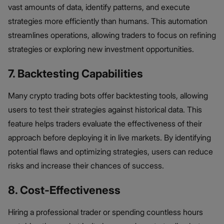
vast amounts of data, identify patterns, and execute
strategies more efficiently than humans. This automation
streamlines operations, allowing traders to focus on refining
strategies or exploring new investment opportunities.
7. Backtesting Capabilities
Many crypto trading bots offer backtesting tools, allowing
users to test their strategies against historical data. This
feature helps traders evaluate the effectiveness of their
approach before deploying it in live markets. By identifying
potential flaws and optimizing strategies, users can reduce
risks and increase their chances of success.
8. Cost-Effectiveness
Hiring a professional trader or spending countless hours