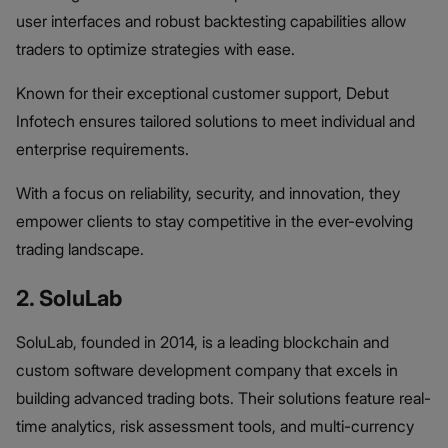
user interfaces and robust backtesting capabilities allow
traders to optimize strategies with ease.
Known for their exceptional customer support, Debut
Infotech ensures tailored solutions to meet individual and
enterprise requirements.
With a focus on reliability, security, and innovation, they
empower clients to stay competitive in the ever-evolving
trading landscape.
2. SoluLab
SoluLab, founded in 2014, is a leading blockchain and
custom software development company that excels in
building advanced trading bots. Their solutions feature real-
time analytics, risk assessment tools, and multi-currency