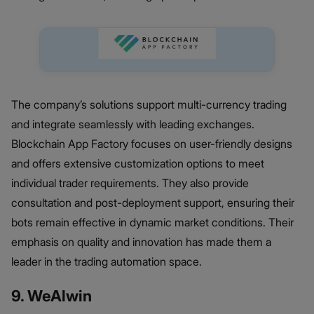
The company’s solutions support multi-currency trading
and integrate seamlessly with leading exchanges.
Blockchain App Factory focuses on user-friendly designs
and offers extensive customization options to meet
individual trader requirements. They also provide
consultation and post-deployment support, ensuring their
bots remain effective in dynamic market conditions. Their
emphasis on quality and innovation has made them a
leader in the trading automation space.
9. WeAlwin