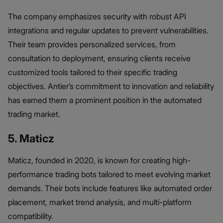
The company emphasizes security with robust API
integrations and regular updates to prevent vulnerabilities.
Their team provides personalized services, from
consultation to deployment, ensuring clients receive
customized tools tailored to their specific trading
objectives. Antier’s commitment to innovation and reliability
has earned them a prominent position in the automated
trading market.
5. Maticz
Maticz, founded in 2020, is known for creating high-
performance trading bots tailored to meet evolving market
demands. Their bots include features like automated order
placement, market trend analysis, and multi-platform
compatibility.