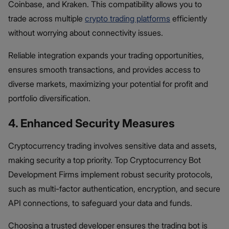
Coinbase, and Kraken. This compatibility allows you to
trade across multiple
crypto trading platforms
efficiently
without worrying about connectivity issues.
Reliable integration expands your trading opportunities,
ensures smooth transactions, and provides access to
diverse markets, maximizing your potential for profit and
portfolio diversification.
4. Enhanced Security Measures
Cryptocurrency trading involves sensitive data and assets,
making security a top priority. Top Cryptocurrency Bot
Development Firms implement robust security protocols,
such as multi-factor authentication, encryption, and secure
API connections, to safeguard your data and funds.
Choosing a trusted developer ensures the trading bot is