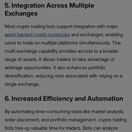
5. Integration Across Multiple
Exchanges
Most crypto trading bots support integration with major
asset backed crypto currencies
and exchanges, enabling
users to trade on multiple platforms simultaneously. This
multi-exchange capability provides access to a broader
range of assets. It allows traders to take advantage of
arbitrage opportunities. It also enhances portfolio
diversification, reducing risks associated with relying on a
single exchange.
6. Increased Efficiency and Automation
By automating time-consuming tasks like market analysis,
order placement, and portfolio management, crypto trading
bots free up valuable time for traders. Bots can analyze