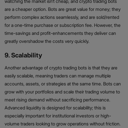
watching the market isn’t cheap, and crypto trading bots
are a cheaper option. Bots are great value for money; they
perform complex actions seamlessly, and are sold/rented
for a one-time purchase or subscription fee. However, the
time-savings and profit-enhancements they deliver can
greatly overshadow the costs very quickly.
9. Scalability
Another advantage of crypto trading bots is that they are
easily scalable, meaning traders can manage multiple
accounts, assets, or strategies at the same time. Bots can
grow with your portfolios and scale their trading volume to
meet rising demand without sacrificing performance.
Advanced liquidity is designed for scalability; this is
especially important for institutional investors or high-
volume traders looking to grow operations without friction.