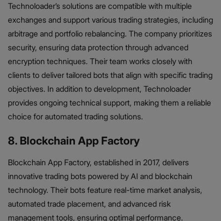
Technoloader’s solutions are compatible with multiple
exchanges and support various trading strategies, including
arbitrage and portfolio rebalancing. The company prioritizes
security, ensuring data protection through advanced
encryption techniques. Their team works closely with
clients to deliver tailored bots that align with specific trading
objectives. In addition to development, Technoloader
provides ongoing technical support, making them a reliable
choice for automated trading solutions.
8. Blockchain App Factory
Blockchain App Factory, established in 2017, delivers
innovative trading bots powered by AI and blockchain
technology. Their bots feature real-time market analysis,
automated trade placement, and advanced risk
management tools, ensuring optimal performance.