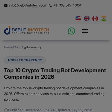
info@debutinfotech.com
+1-708-515-4004
Home
/
Blog
/
Cryptocurrency
CRYPTOCURRENCY
Top 10 Crypto Trading Bot Development
Companies in 2026
Explore the top 10 crypto trading bot development companies in
2026. Offers expert services to build efficient, automated trading
solutions.
Published
December 11, 2024
·
Updated
July 22, 2026
·