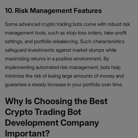
10. Risk Management Features
Some advanced crypto trading bots come with robust risk
management tools, such as stop-loss orders, take-profit
settings, and portfolio rebalancing. Such characteristics
safeguard investments against market slumps while
maximizing returns in a positive environment. By
implementing automated risk management, bots help
minimize the risk of losing large amounts of money and
guarantee a steady increase in your portfolio over time.
Why Is Choosing the Best
Crypto Trading Bot
Development Company
Important?