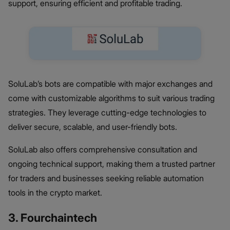
support, ensuring efficient and profitable trading.
SoluLab’s bots are compatible with major exchanges and
come with customizable algorithms to suit various trading
strategies. They leverage cutting-edge technologies to
deliver secure, scalable, and user-friendly bots.
SoluLab also offers comprehensive consultation and
ongoing technical support, making them a trusted partner
for traders and businesses seeking reliable automation
tools in the crypto market.
3. Fourchaintech