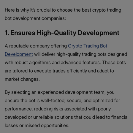
Here is why it’s crucial to choose the best crypto trading
bot development companies:
1. Ensures High-Quality Development
A reputable company offering
Crypto Trading Bot
Development
will deliver high-quality trading bots designed
with robust algorithms and advanced features. These bots
are tailored to execute trades efficiently and adapt to
market changes.
By selecting an experienced development team, you
ensure the bot is well-tested, secure, and optimized for
performance, reducing risks associated with poorly
developed or unreliable solutions that could lead to financial
losses or missed opportunities.