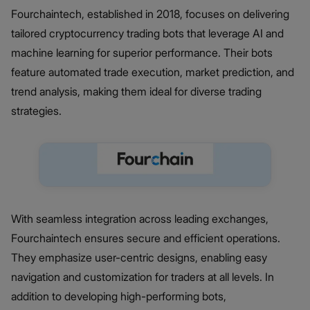
Fourchaintech, established in 2018, focuses on delivering
tailored cryptocurrency trading bots that leverage AI and
machine learning for superior performance. Their bots
feature automated trade execution, market prediction, and
trend analysis, making them ideal for diverse trading
strategies.
With seamless integration across leading exchanges,
Fourchaintech ensures secure and efficient operations.
They emphasize user-centric designs, enabling easy
navigation and customization for traders at all levels. In
addition to developing high-performing bots,