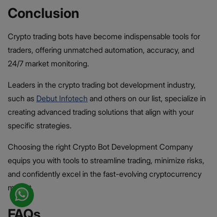
Conclusion
Crypto trading bots have become indispensable tools for
traders, offering unmatched automation, accuracy, and
24/7 market monitoring.
Leaders in the crypto trading bot development industry,
such as
Debut Infotech
and others on our list, specialize in
creating advanced trading solutions that align with your
specific strategies.
Choosing the right Crypto Bot Development Company
equips you with tools to streamline trading, minimize risks,
and confidently excel in the fast-evolving cryptocurrency
market.
FAQs