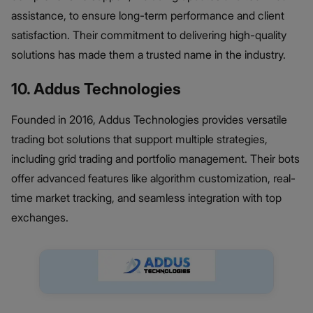
assistance, to ensure long-term performance and client
satisfaction. Their commitment to delivering high-quality
solutions has made them a trusted name in the industry.
10. Addus Technologies
Founded in 2016, Addus Technologies provides versatile
trading bot solutions that support multiple strategies,
including grid trading and portfolio management. Their bots
offer advanced features like algorithm customization, real-
time market tracking, and seamless integration with top
exchanges.