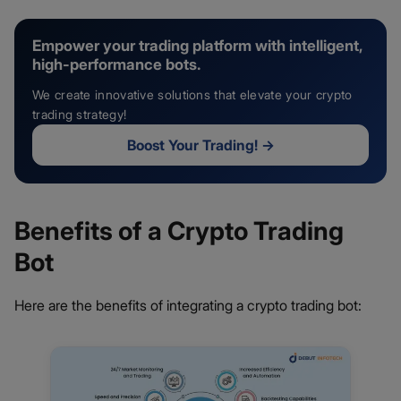
Empower your trading platform with intelligent,
high-performance bots.
We create innovative solutions that elevate your crypto
trading strategy!
Boost Your Trading!
→
Benefits of a Crypto Trading
Bot
Here are the benefits of integrating a crypto trading bot: