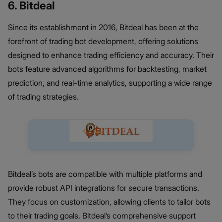
6. Bitdeal
Since its establishment in 2016, Bitdeal has been at the
forefront of trading bot development, offering solutions
designed to enhance trading efficiency and accuracy. Their
bots feature advanced algorithms for backtesting, market
prediction, and real-time analytics, supporting a wide range
of trading strategies.
Bitdeal’s bots are compatible with multiple platforms and
provide robust API integrations for secure transactions.
They focus on customization, allowing clients to tailor bots
to their trading goals. Bitdeal’s comprehensive support