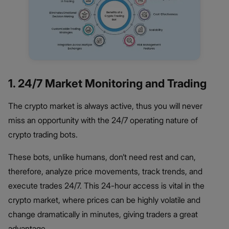
1. 24/7 Market Monitoring and Trading
The crypto market is always active, thus you will never
miss an opportunity with the 24/7 operating nature of
crypto trading bots.
These bots, unlike humans, don’t need rest and can,
therefore, analyze price movements, track trends, and
execute trades 24/7. This 24-hour access is vital in the
crypto market, where prices can be highly volatile and
change dramatically in minutes, giving traders a great
advantage.