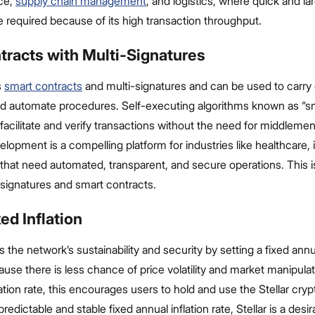
ce,
supply chain management
, and logistics, where quick and l
e required because of its high transaction throughput.
tracts with Multi-Signatures
s
smart contracts
and multi-signatures and can be used to carry o
nd automate procedures. Self-executing algorithms known as “s
facilitate and verify transactions without the need for middlemen.
lopment is a compelling platform for industries like healthcare,
 that need automated, transparent, and secure operations. This i
-signatures and smart contracts.
ed Inflation
s the network’s sustainability and security by setting a fixed annua
ause there is less chance of price volatility and market manipula
flation rate, this encourages users to hold and use the Stellar cry
redictable and stable fixed annual inflation rate, Stellar is a desir