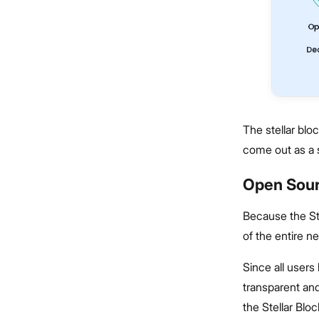
The stellar blo
come out as a s
Open Sour
Because the Ste
of the entire n
Since all users
transparent and
the Stellar Blo