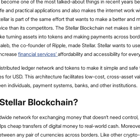
 become one of the most talked-about things in recent years be
fe and practical applications and also makes the internet work w
tellar is part of the same effort that wants to make a better and m
ice than its competitors. The Stellar Blockchain net makes it si
ike turning assets into tokens and making payments across borde
eb, the co-founder of Ripple, made Stellar. Stellar wants to us
increase
financial services’
affordability and accessibility for eve
distributed ledger network and tokens to make it simple and safe
s for USD. This architecture facilitates low-cost, cross-asset va
en individuals, payment systems, banks, and other institutions.
Stellar Blockchain?
orldwide network for exchanging money that doesn’t need control
helps cheap transfers of digital money to real-world cash. Moreover
ween any pair of currencies across borders. Like other crypto-c