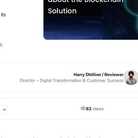
its
26
·
Harry Dhillion
/ Reviewer
Director – Digital Transformation & Customer Success
83
views