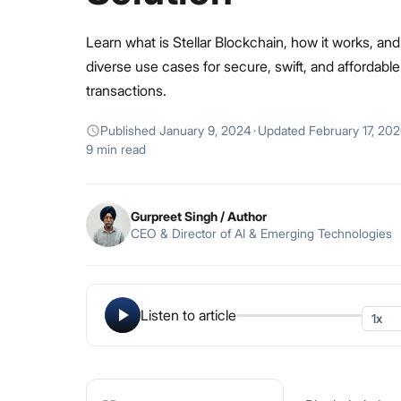
Learn what is Stellar Blockchain, how it works, and 
diverse use cases for secure, swift, and affordable
transactions.
Published
January 9, 2024
·
Updated
February 17, 20
9 min read
Gurpreet Singh
/ Author
CEO & Director of AI & Emerging Technologies
Listen to article