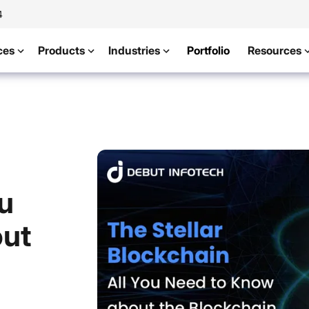
4
ces
Products
Industries
Portfolio
Resources
ou
out