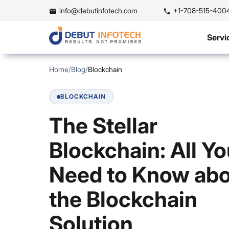
info@debutinfotech.com
+1-708-515-400
Servi
Home
/
Blog
/
Blockchain
BLOCKCHAIN
The Stellar
Blockchain: All Y
Need to Know ab
the Blockchain
Solution