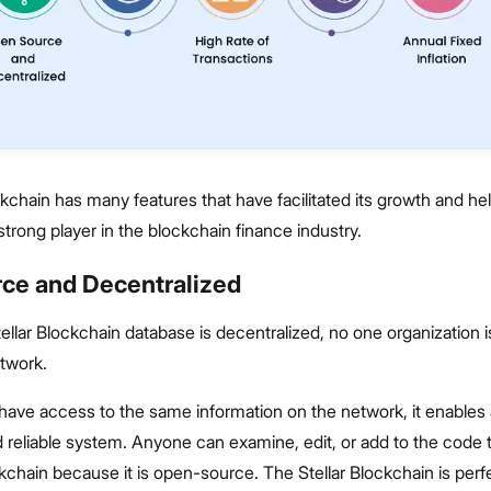
ckchain has many features that have facilitated its growth and hel
trong player in the blockchain finance industry.
ce and Decentralized
llar Blockchain database is decentralized, no one organization is
etwork.
 have access to the same information on the network, it enables 
 reliable system. Anyone can examine, edit, or add to the code
ckchain because it is open-source. The Stellar Blockchain is perfe