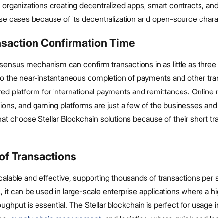
organizations creating decentralized apps, smart contracts, and
se cases because of its decentralization and open-source charac
nsaction Confirmation Time
sensus mechanism can confirm transactions in as little as three 
o the near-instantaneous completion of payments and other tra
vored platform for international payments and remittances. Online
tutions, and gaming platforms are just a few of the businesses and
hat choose Stellar Blockchain solutions because of their short tr
of Transactions
 scalable and effective, supporting thousands of transactions per
, it can be used in large-scale enterprise applications where a h
oughput is essential. The Stellar blockchain is perfect for usage 