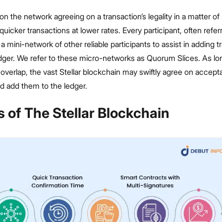
n the network agreeing on a transaction’s legality in a matter o
quicker transactions at lower rates. Every participant, often refer
 mini-network of other reliable participants to assist in adding t
edger. We refer to these micro-networks as Quorum Slices. As lo
verlap, the vast Stellar blockchain may swiftly agree on accept
d add them to the ledger.
 of The Stellar Blockchain