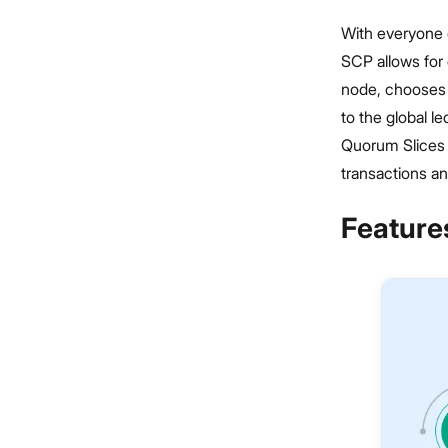
With everyone o
SCP allows for 
node, chooses a
to the global l
Quorum Slices o
transactions an
Features