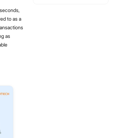
f seconds,
red to as a
ransactions
ng as
able