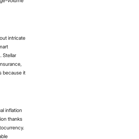
arge-volume
ut intricate
mart
 Stellar
 insurance,
s because it
l inflation
tion thanks
ptocurrency.
able