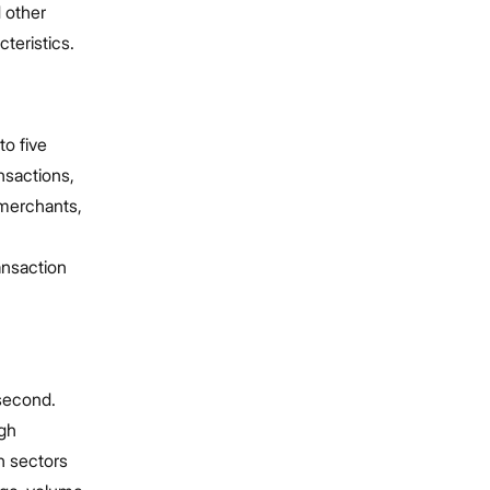
 other
teristics.
to five
nsactions,
 merchants,
ansaction
 second.
igh
in sectors