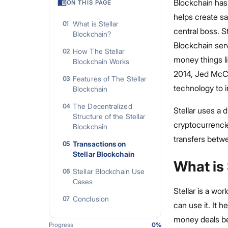
Blockchain has
ON THIS PAGE
helps create sa
What is Stellar
01
central boss. S
Blockchain?
Blockchain serv
How The Stellar
02
money things l
Blockchain Works
2014, Jed McCal
Features of The Stellar
03
technology to 
Blockchain
The Decentralized
04
Stellar uses a 
Structure of the Stellar
cryptocurrencie
Blockchain
transfers betwe
Transactions on
05
Stellar Blockchain
What is 
Stellar Blockchain Use
06
Cases
Stellar is a w
Conclusion
07
can use it. It 
money deals bet
Progress
0
%