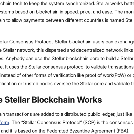
chain tech to keep the system synchronized. Stellar works bett
stems based on blockchain in speed, price, and ease. The mo
hain to allow payments between different countries is named Ste
ellar Consensus Protocol, Stellar blockchain users can exchang
e Stellar network, this dispersed and decentralized network links
s. Anybody can use the Stellar blockchain core to build a Stellar
de. It uses the Stellar consensus protocol to validate transaction
 instead of other forms of verification like proof of work(PoW) or 
ification or trusted nodes oversee the Stellar core and validate t
 Stellar Blockchain Works
in transactions are added to a distributed public ledger, just like
tform
. The “Stellar Consensus Protocol” (SCP) is the consensus
, and it is based on the Federated Byzantine Agreement (FBA).