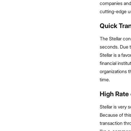
companies and 
cutting-edge u
Quick Tra
The Stellar con
seconds. Due t
Stellar is a fa
financial insti
organizations t
time.
High Rate 
Stellar is very
Because of this
transaction thr