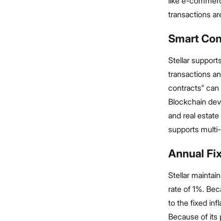
like e-commer
transactions ar
Smart Con
Stellar support
transactions a
contracts” can 
Blockchain deve
and real estate
supports multi
Annual Fix
Stellar maintain
rate of 1%. Bec
to the fixed in
Because of its p