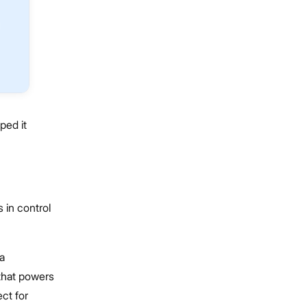
ped it
 in control
a
 that powers
ct for