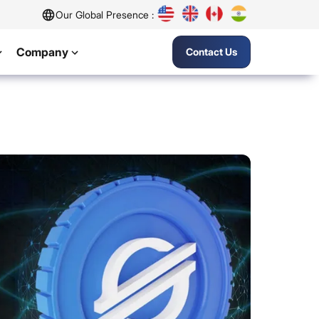
Our Global Presence :
Company
Contact Us