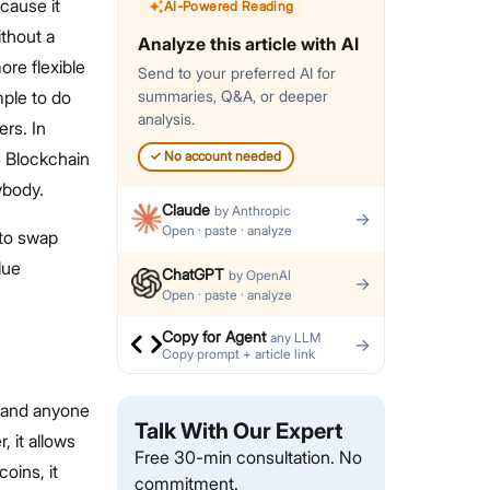
cause it
AI-Powered Reading
ithout a
Analyze this article with AI
ore flexible
Send to your preferred AI for
mple to do
summaries, Q&A, or deeper
analysis.
rs. In
e Blockchain
✓
No account needed
rybody.
Claude
by
Anthropic
→
Open · paste · analyze
 to swap
lue
ChatGPT
by
OpenAI
→
Open · paste · analyze
Copy for Agent
any LLM
→
Copy prompt + article link
, and anyone
Talk With Our Expert
, it allows
Free 30-min consultation. No
oins, it
commitment.