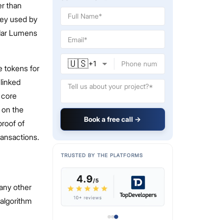
er than
ney used by
llar Lumens
🇺🇸
+
1
e tokens for
 linked
 core
s on the
Book a free call →
proof of
ransactions.
TRUSTED BY THE PLATFORMS
 any other
 algorithm