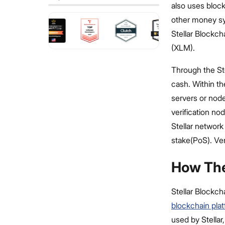
also uses block
other money sy
Stellar Blockc
(XLM).
Through the St
cash. Within th
servers or node
verification no
Stellar network
stake(PoS). Ver
How The
Stellar Blockcha
blockchain pla
used by Stellar