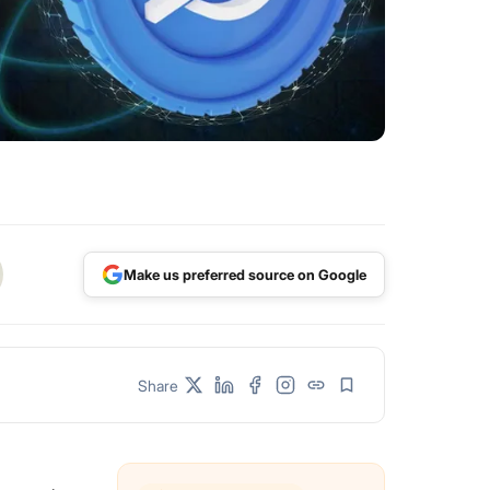
Make us preferred source on Google
Share