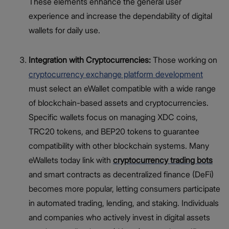
These elements enhance the general user
experience and increase the dependability of digital
wallets for daily use.
Integration with Cryptocurrencies:
Those working on
cryptocurrency exchange platform development
must select an eWallet compatible with a wide range
of blockchain-based assets and cryptocurrencies.
Specific wallets focus on managing XDC coins,
TRC20 tokens, and BEP20 tokens to guarantee
compatibility with other blockchain systems. Many
eWallets today link with
cryptocurrency trading bots
and smart contracts as decentralized finance (DeFi)
becomes more popular, letting consumers participate
in automated trading, lending, and staking. Individuals
and companies who actively invest in digital assets