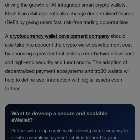
driving the growth of AI-integrated smart crypto wallets.
Flash loan arbitrage bots also change decentralized finance
(DeFi) by giving users fast, risk-free trading opportunities.
A
cryptocurrency wallet development company
should
also take into account the crypto wallet development cost
by choosing a provider that strikes a mix between low-cost
and high-end security and functionality. The adoption of
decentralized payment ecosystems and trc20 wallets will
help to define user interaction with digital assets even
further.
Want to develop a secure and scalable
eWallet?
Partner with a top crypto wallet development company to
create a seamless payment solution tailored to your