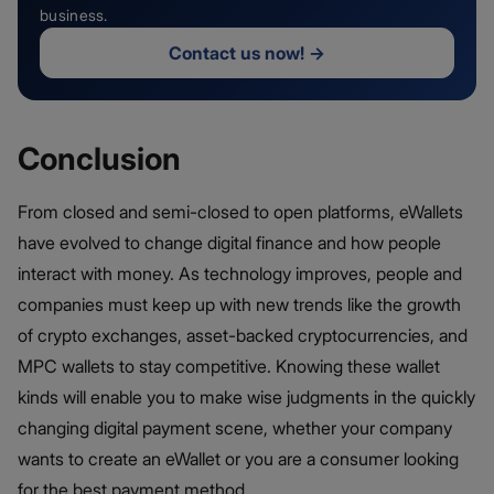
business.
Contact us now!
→
Conclusion
From closed and semi-closed to open platforms, eWallets
have evolved to change digital finance and how people
interact with money. As technology improves, people and
companies must keep up with new trends like the growth
of crypto exchanges, asset-backed cryptocurrencies, and
MPC wallets to stay competitive. Knowing these wallet
kinds will enable you to make wise judgments in the quickly
changing digital payment scene, whether your company
wants to create an eWallet or you are a consumer looking
for the best payment method.