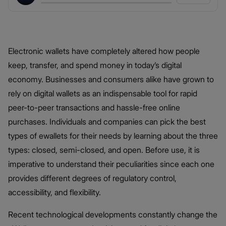
Electronic wallets have completely altered how people
keep, transfer, and spend money in today’s digital
economy. Businesses and consumers alike have grown to
rely on digital wallets as an indispensable tool for rapid
peer-to-peer transactions and hassle-free online
purchases. Individuals and companies can pick the best
types of ewallets for their needs by learning about the three
types: closed, semi-closed, and open. Before use, it is
imperative to understand their peculiarities since each one
provides different degrees of regulatory control,
accessibility, and flexibility.
Recent technological developments constantly change the