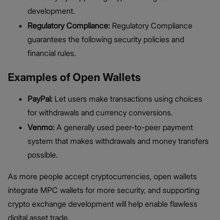
development.
Regulatory Compliance:
Regulatory Compliance
guarantees the following security policies and
financial rules.
Examples of Open Wallets
PayPal:
Let users make transactions using choices
for withdrawals and currency conversions.
Venmo:
A generally used peer-to-peer payment
system that makes withdrawals and money transfers
possible.
As more people accept cryptocurrencies, open wallets
integrate MPC wallets for more security, and supporting
crypto exchange development will help enable flawless
digital asset trade.