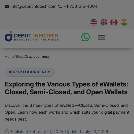
info@debutinfotech.com
+1-708-515-4004
Home
/
Blog
/
Cryptocurrency
CRYPTOCURRENCY
Exploring the Various Types of eWallets:
Closed, Semi-Closed, and Open Wallets
Discover the 3 main types of eWallets—Closed, Semi-Closed, and
Open. Learn how each works and which suits your digital payment
needs best.
Published
February 21, 2025
·
Updated
July 23, 2026
·