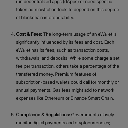
run decentralized apps (dApps) or need specific
token administration tools to depend on this degree
of blockchain interoperability.
Cost & Fees:
The long-term usage of an eWallet is
significantly influenced by its fees and cost. Each
eWallet has its fees, such as transaction costs,
withdrawals, and deposits. While some charge a set
fee per transaction, others take a percentage of the
transferred money. Premium features of
subscription-based wallets could call for monthly or
annual payments. Gas fees might add to network
expenses like Ethereum or Binance Smart Chain.
Compliance & Regulations:
Governments closely
monitor digital payments and cryptocurrencies;