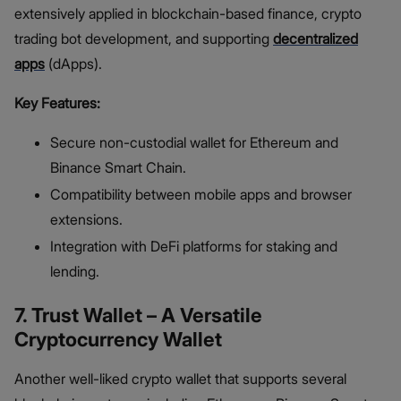
extensively applied in blockchain-based finance, crypto
trading bot development, and supporting
decentralized
apps
(dApps).
Key Features:
Secure non-custodial wallet for Ethereum and
Binance Smart Chain.
Compatibility between mobile apps and browser
extensions.
Integration with DeFi platforms for staking and
lending.
7. Trust Wallet – A Versatile
Cryptocurrency Wallet
Another well-liked crypto wallet that supports several