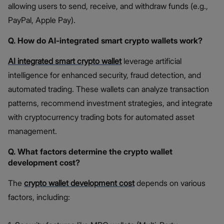
allowing users to send, receive, and withdraw funds (e.g.,
PayPal, Apple Pay).
Q. How do AI-integrated smart crypto wallets work?
AI integrated smart crypto wallet
leverage artificial
intelligence for enhanced security, fraud detection, and
automated trading. These wallets can analyze transaction
patterns, recommend investment strategies, and integrate
with cryptocurrency trading bots for automated asset
management.
Q. What factors determine the crypto wallet
development cost?
The
crypto wallet development cost
depends on various
factors, including: