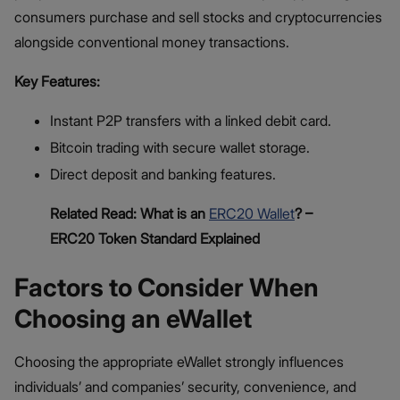
consumers purchase and sell stocks and cryptocurrencies
alongside conventional money transactions.
Key Features:
Instant P2P transfers with a linked debit card.
Bitcoin trading with secure wallet storage.
Direct deposit and banking features.
Related Read: What is an
ERC20 Wallet
? –
ERC20 Token Standard Explained
Factors to Consider When
Choosing an eWallet
Choosing the appropriate eWallet strongly influences
individuals’ and companies’ security, convenience, and