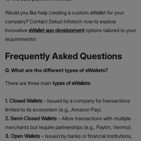
Would you like help creating a custom eWallet for your
company? Contact Debut Infotech now to explore
innovative
eWallet app development
options tailored to your
requirements!
Frequently Asked Questions
Q. What are the different types of eWallets?
There are three main
types of eWallets
:
1. Closed Wallets
– Issued by a company for transactions
limited to its ecosystem (e.g., Amazon Pay).
2. Semi-Closed Wallets
– Allow transactions with multiple
merchants but require partnerships (e.g., Paytm, Venmo).
3. Open Wallets
– Issued by banks or financial institutions,