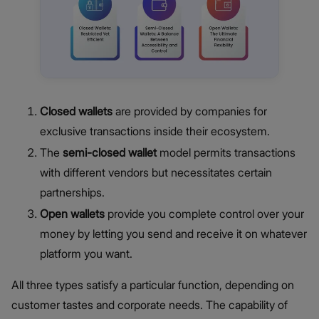
Closed wallets
are provided by companies for
exclusive transactions inside their ecosystem.
The
semi-closed wallet
model permits transactions
with different vendors but necessitates certain
partnerships.
Open wallets
provide you complete control over your
money by letting you send and receive it on whatever
platform you want.
All three types satisfy a particular function, depending on
customer tastes and corporate needs. The capability of