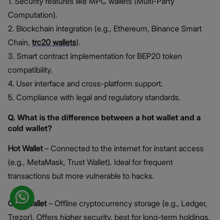
1. Security features like MPC wallets (Multi-Party
Computation).
2. Blockchain integration (e.g., Ethereum, Binance Smart
Chain,
trc20 wallets
).
3. Smart contract implementation for BEP20 token
compatibility.
4. User interface and cross-platform support.
5. Compliance with legal and regulatory standards.
Q. What is the difference between a hot wallet and a
cold wallet?
Hot Wallet
– Connected to the internet for instant access
(e.g., MetaMask, Trust Wallet). Ideal for frequent
transactions but more vulnerable to hacks.
Cold Wallet
– Offline cryptocurrency storage (e.g., Ledger,
Trezor). Offers higher security, best for long-term holdings.