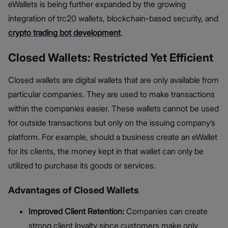
eWallets is being further expanded by the growing
integration of trc20 wallets, blockchain-based security, and
crypto trading bot development
.
Closed Wallets: Restricted Yet Efficient
Closed wallets are digital wallets that are only available from
particular companies. They are used to make transactions
within the companies easier. These wallets cannot be used
for outside transactions but only on the issuing company’s
platform. For example, should a business create an eWallet
for its clients, the money kept in that wallet can only be
utilized to purchase its goods or services.
Advantages of Closed Wallets
Improved Client Retention:
Companies can create
strong client loyalty since customers make only