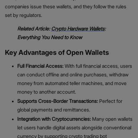
companies issue these wallets, and they follow the rules
set by regulators.
Related Article:
Crypto Hardware Wallets
:
Everything You Need to Know
Key Advantages of Open Wallets
Full Financial Access:
With full financial access, users
can conduct offline and online purchases, withdraw
money from automated teller machines, and move
money to another account.
Supports Cross-Border Transactions:
Perfect for
global payments and remittances.
Integration with Cryptocurrencies:
Many open wallets
let users handle digital assets alongside conventional
currency by supporting crypto trading bot