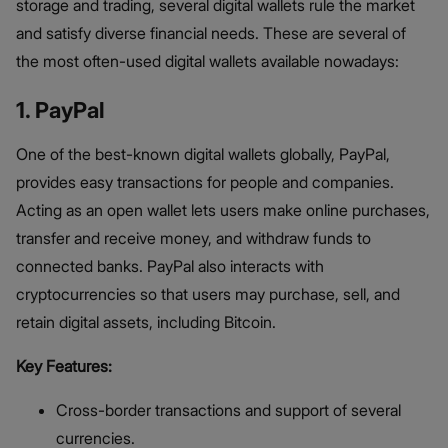
storage and trading, several digital wallets rule the market
and satisfy diverse financial needs. These are several of
the most often-used digital wallets available nowadays:
1. PayPal
One of the best-known digital wallets globally, PayPal,
provides easy transactions for people and companies.
Acting as an open wallet lets users make online purchases,
transfer and receive money, and withdraw funds to
connected banks. PayPal also interacts with
cryptocurrencies so that users may purchase, sell, and
retain digital assets, including Bitcoin.
Key Features:
Cross-border transactions and support of several
currencies.