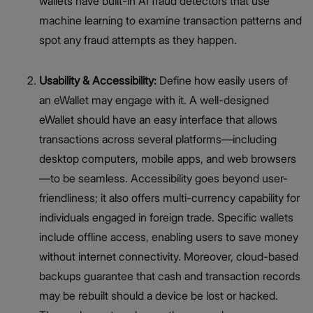
wallets have built-in AI fraud detectors that use
machine learning to examine transaction patterns and
spot any fraud attempts as they happen.
Usability & Accessibility:
Define how easily users of
an eWallet may engage with it. A well-designed
eWallet should have an easy interface that allows
transactions across several platforms—including
desktop computers, mobile apps, and web browsers
—to be seamless. Accessibility goes beyond user-
friendliness; it also offers multi-currency capability for
individuals engaged in foreign trade. Specific wallets
include offline access, enabling users to save money
without internet connectivity. Moreover, cloud-based
backups guarantee that cash and transaction records
may be rebuilt should a device be lost or hacked.