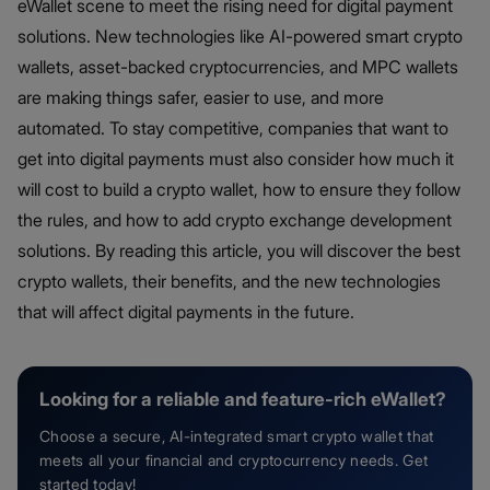
eWallet scene to meet the rising need for digital payment
solutions. New technologies like AI-powered smart crypto
wallets, asset-backed cryptocurrencies, and MPC wallets
are making things safer, easier to use, and more
automated. To stay competitive, companies that want to
get into digital payments must also consider how much it
will cost to build a crypto wallet, how to ensure they follow
the rules, and how to add crypto exchange development
solutions. By reading this article, you will discover the best
crypto wallets, their benefits, and the new technologies
that will affect digital payments in the future.
Looking for a reliable and feature-rich eWallet?
Choose a secure, AI-integrated smart crypto wallet that
meets all your financial and cryptocurrency needs. Get
started today!