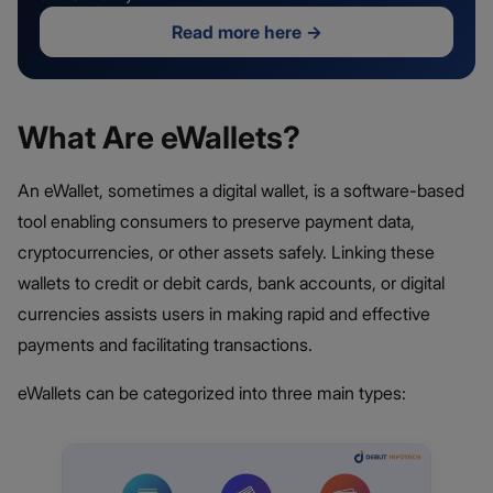
Read more here
→
What Are eWallets?
An eWallet, sometimes a digital wallet, is a software-based
tool enabling consumers to preserve payment data,
cryptocurrencies, or other assets safely. Linking these
wallets to credit or debit cards, bank accounts, or digital
currencies assists users in making rapid and effective
payments and facilitating transactions.
eWallets can be categorized into three main types: