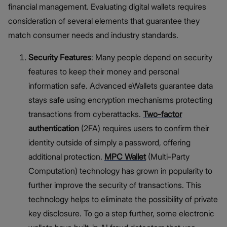
financial management. Evaluating digital wallets requires
consideration of several elements that guarantee they
match consumer needs and industry standards.
Security Features
: Many people depend on security
features to keep their money and personal
information safe. Advanced eWallets guarantee data
stays safe using encryption mechanisms protecting
transactions from cyberattacks.
Two-factor
authentication
(2FA) requires users to confirm their
identity outside of simply a password, offering
additional protection.
MPC Wallet
(Multi-Party
Computation) technology has grown in popularity to
further improve the security of transactions. This
technology helps to eliminate the possibility of private
key disclosure. To go a step further, some electronic