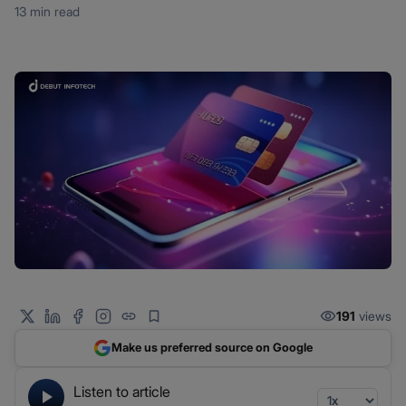
13 min read
191
views
Make us preferred source on Google
Listen to article