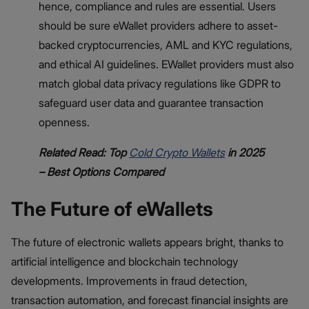
hence, compliance and rules are essential. Users
should be sure eWallet providers adhere to asset-
backed cryptocurrencies, AML and KYC regulations,
and ethical AI guidelines. EWallet providers must also
match global data privacy regulations like GDPR to
safeguard user data and guarantee transaction
openness.
Related Read: Top
Cold Crypto Wallets
in 2025
– Best Options Compared
The Future of eWallets
The future of electronic wallets appears bright, thanks to
artificial intelligence and blockchain technology
developments. Improvements in fraud detection,
transaction automation, and forecast financial insights are