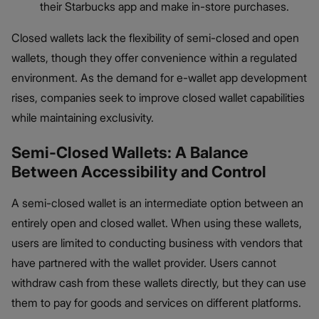
their Starbucks app and make in-store purchases.
Closed wallets lack the flexibility of semi-closed and open
wallets, though they offer convenience within a regulated
environment. As the demand for e-wallet app development
rises, companies seek to improve closed wallet capabilities
while maintaining exclusivity.
Semi-Closed Wallets: A Balance
Between Accessibility and Control
A semi-closed wallet is an intermediate option between an
entirely open and closed wallet. When using these wallets,
users are limited to conducting business with vendors that
have partnered with the wallet provider. Users cannot
withdraw cash from these wallets directly, but they can use
them to pay for goods and services on different platforms.