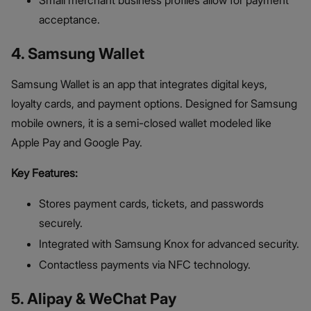
Small merchant business profiles allow for payment
acceptance.
4. Samsung Wallet
Samsung Wallet is an app that integrates digital keys,
loyalty cards, and payment options. Designed for Samsung
mobile owners, it is a semi-closed wallet modeled like
Apple Pay and Google Pay.
Key Features:
Stores payment cards, tickets, and passwords
securely.
Integrated with Samsung Knox for advanced security.
Contactless payments via NFC technology.
5. Alipay & WeChat Pay