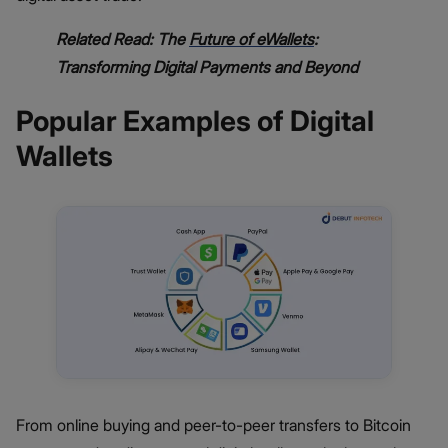
Related Read: The
Future of eWallets
:
Transforming Digital Payments and Beyond
Popular Examples of Digital
Wallets
From online buying and peer-to-peer transfers to Bitcoin