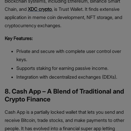
blockchain systems, including Ethereum, Binance Smart
Chain, and
XDC crypto
, is Trust Wallet. It finds extensive
application in meme coin development, NFT storage, and
cryptocurrency exchanges.
Key Features:
Private and secure with complete user control over
keys.
Supports staking for earning passive income.
Integration with decentralized exchanges (DEXs).
8. Cash App – A Blend of Traditional and
Crypto Finance
Cash App is a partially locked wallet that lets you send and
receive Bitcoin, trade stocks, and make payments to other
people. It has evolved into a financial super app letting