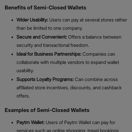
Benefits of Semi-Closed Wallets
Wider Usability:
Users can pay at several stores rather
than be limited to one company.
Secure and Convenient:
Offers a balance between
security and transactional freedom.
Ideal for Business Partnerships:
Companies can
collaborate with multiple vendors to expand wallet
usability.
Supports Loyalty Programs:
Can combine across
affiliated store incentives, discounts, and cashback
offers.
Examples of Semi-Closed Wallets
Paytm Wallet:
Users of Paytm Wallet can pay for
services such as online shopping, travel bookings,