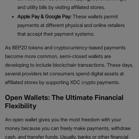
and utility bills by visiting affiliated stores.
Apple Pay & Google Pay:
These wallets permit
payments at different physical and online retailers
that accept their payment systems.
As BEP20 tokens and cryptocurrency-based payments
become more common, semi-closed wallets are
developing to include blockchain transactions. These days,
several providers let consumers spend digital assets at
affiliated stores by supporting XDC crypto payments.
Open Wallets: The Ultimate Financial
Flexibility
An open wallet gives you the most freedom with your
money because you can freely make payments, withdraw
cash, and transfer funds. Usually, banks or other financial