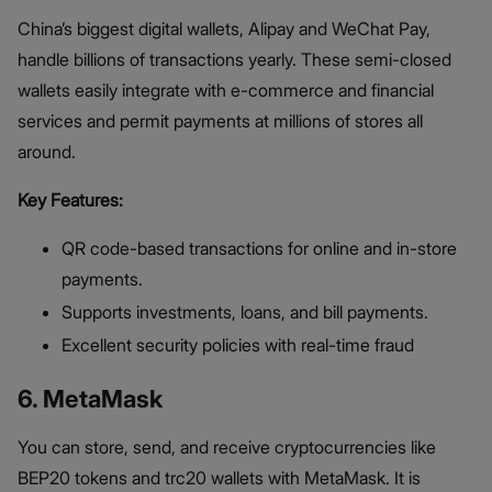
China’s biggest digital wallets, Alipay and WeChat Pay,
handle billions of transactions yearly. These semi-closed
wallets easily integrate with e-commerce and financial
services and permit payments at millions of stores all
around.
Key Features:
QR code-based transactions for online and in-store
payments.
Supports investments, loans, and bill payments.
Excellent security policies with real-time fraud
6. MetaMask
You can store, send, and receive cryptocurrencies like
BEP20 tokens and trc20 wallets with MetaMask. It is