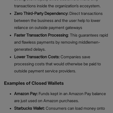
transactions inside the organization’s ecosystem.
Zero Third-Party Dependency:
Direct transactions
between the business and the user help to lower
reliance on outside payment gateways
Faster Transaction Processing
: This guarantees rapid
and flawless payments by removing middlemen-
generated delays.
Lower Transaction Costs:
Companies save
processing costs that would otherwise be paid to
outside payment service providers.
Examples of Closed Wallets
Amazon Pay:
Funds kept in an Amazon Pay balance
are just used on Amazon purchases.
Starbucks Wallet:
Consumers can load money onto