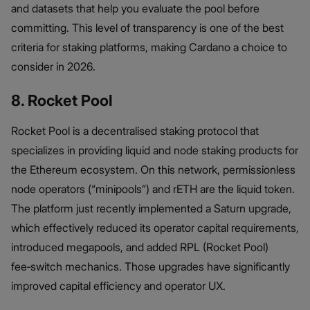
and datasets that help you evaluate the pool before
committing. This level of transparency is one of the best
criteria for staking platforms, making Cardano a choice to
consider in 2026.
8. Rocket Pool
Rocket Pool is a decentralised staking protocol that
specializes in providing liquid and node staking products for
the Ethereum ecosystem. On this network, permissionless
node operators (“minipools”) and rETH are the liquid token.
The platform just recently implemented a Saturn upgrade,
which effectively reduced its operator capital requirements,
introduced megapools, and added RPL (Rocket Pool)
fee‑switch mechanics. Those upgrades have significantly
improved capital efficiency and operator UX.