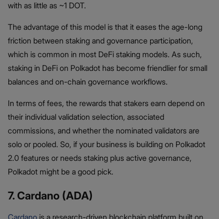
with as little as ~1 DOT.
The advantage of this model is that it eases the age-long
friction between staking and governance participation,
which is common in most DeFi staking models. As such,
staking in DeFi on Polkadot has become friendlier for small
balances and on-chain governance workflows.
In terms of fees, the rewards that stakers earn depend on
their individual validation selection, associated
commissions, and whether the nominated validators are
solo or pooled. So, if your business is building on Polkadot
2.0 features or needs staking plus active governance,
Polkadot might be a good pick.
7. Cardano (ADA)
Cardano
is a research-driven blockchain platform built on