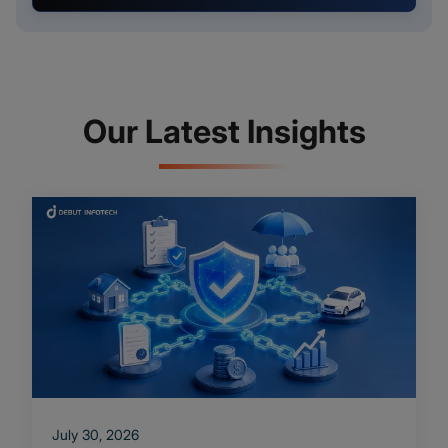
Our Latest Insights
July 30, 2026