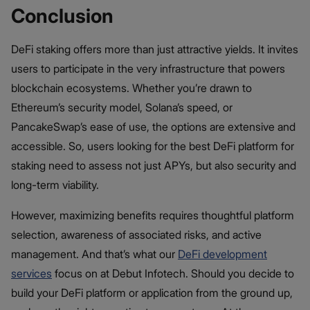
Conclusion
DeFi staking offers more than just attractive yields. It invites
users to participate in the very infrastructure that powers
blockchain ecosystems. Whether you’re drawn to
Ethereum’s security model, Solana’s speed, or
PancakeSwap’s ease of use, the options are extensive and
accessible. So, users looking for the best DeFi platform for
staking need to assess not just APYs, but also security and
long-term viability.
However, maximizing benefits requires thoughtful platform
selection, awareness of associated risks, and active
management. And that’s what our
DeFi development
services
focus on at Debut Infotech. Should you decide to
build your DeFi platform or application from the ground up,