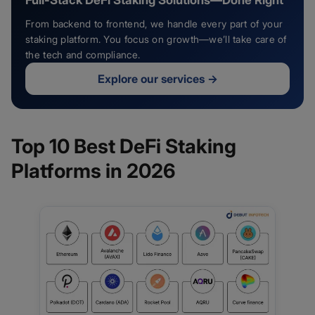
Full-Stack DeFi Staking Solutions—Done Right
From backend to frontend, we handle every part of your
staking platform. You focus on growth—we’ll take care of
the tech and compliance.
Explore our services
→
Top 10 Best DeFi Staking
Platforms in 2026