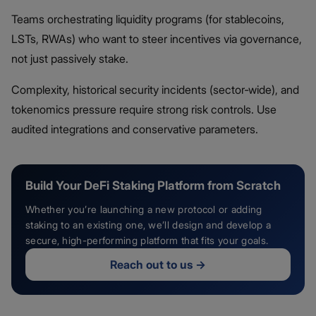
Teams orchestrating liquidity programs (for stablecoins,
LSTs, RWAs) who want to steer incentives via governance,
not just passively stake.
Complexity, historical security incidents (sector‑wide), and
tokenomics pressure require strong risk controls. Use
audited integrations and conservative parameters.
Build Your DeFi Staking Platform from Scratch
Whether you’re launching a new protocol or adding
staking to an existing one, we’ll design and develop a
secure, high-performing platform that fits your goals.
Reach out to us
→