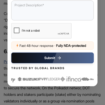
make it the core liquidity hub for businesses.
Consequently, most BNB Chain-native apps that want
“DEX+token” alignment can rely on PancakeSwap as the
right platform. However, they need to reframe user
incentives and observe key factors like the burn cadence
vs volume over time to get the best out of the platform.
Fast 48-hour response
·
Fully NDA-protected
6. Polkadot (DOT)
Submit
Polkadot
is a blockchain project and multichain network
that offers a platform for other blockchain-based projects
TRUSTED BY GLOBAL BRANDS
to build on. In doing this, it uses a Nominated
PoS
(NPoS)
model which entails DOT holders to nominating validators
to secure the network. On the Polkadot networ, DOT
holders and stakers participate (stake) either by nominating
validators individually or as a group via nomination pools