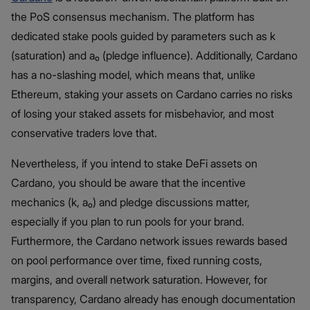
the PoS consensus mechanism. The platform has
dedicated stake pools guided by parameters such as k
(saturation) and a₀ (pledge influence). Additionally, Cardano
has a no-slashing model, which means that, unlike
Ethereum, staking your assets on Cardano carries no risks
of losing your staked assets for misbehavior, and most
conservative traders love that.
Nevertheless, if you intend to stake DeFi assets on
Cardano, you should be aware that the incentive
mechanics (k, a₀) and pledge discussions matter,
especially if you plan to run pools for your brand.
Furthermore, the Cardano network issues rewards based
on pool performance over time, fixed running costs,
margins, and overall network saturation. However, for
transparency, Cardano already has enough documentation