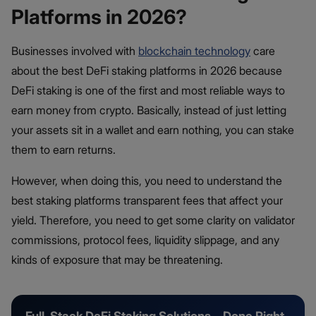
Platforms in 2026?
Businesses involved with
blockchain technology
care
about the best DeFi staking platforms in 2026 because
DeFi staking is one of the first and most reliable ways to
earn money from crypto. Basically, instead of just letting
your assets sit in a wallet and earn nothing, you can stake
them to earn returns.
However, when doing this, you need to understand the
best staking platforms transparent fees that affect your
yield. Therefore, you need to get some clarity on validator
commissions, protocol fees, liquidity slippage, and any
kinds of exposure that may be threatening.