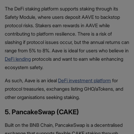
The DeFi staking platform supports staking through its
Safety Module, where users deposit AAVE to backstop
protocol risks. Stakers earn rewards in AAVE while
contributing to platform resilience. There is a risk of
slashing if protocol issues occur, but the annual returns can
range from 5% to 8%. Aave is ideal for users who believe in
DeFi lending
protocols and want to earn while enhancing
ecosystem safety.
As such, Aave is an ideal
DeFi investment platform
for
protocol treasuries, exchanges listing GHO/aTokens, and
other organisations seeking staking.
5. PancakeSwap (CAKE)
Built on the BNB Chain, PancakeSwap is a decentralised
exchange that supports flexible CAKE staking through