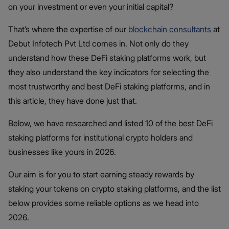
on your investment or even your initial capital?
That’s where the expertise of our
blockchain consultants
at
Debut Infotech Pvt Ltd comes in. Not only do they
understand how these DeFi staking platforms work, but
they also understand the key indicators for selecting the
most trustworthy and best DeFi staking platforms, and in
this article, they have done just that.
Below, we have researched and listed 10 of the best DeFi
staking platforms for institutional crypto holders and
businesses like yours in 2026.
Our aim is for you to start earning steady rewards by
staking your tokens on crypto staking platforms, and the list
below provides some reliable options as we head into
2026.