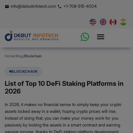
info@debutinfotech.com
+1-708-515-4004
Home
/
Blog
/
Blockchain
BLOCKCHAIN
List of Top 10 DeFi Staking Platforms in
2026
In 2026, it makes no financial sense to simply keep your crypto
assets locked away in a wallet, hoping crypto prices will rise.
Instead of doing that, you can make your money work for you
passively by locking the assets in a smart contract and earning
passive income, thanks to DeFi staking platform development.