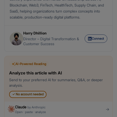
Blockchain, Web3, FinTech, HealthTech, Supply Chain, and
SaaS, helping organizations turn complex concepts into
scalable, production-ready digital platforms.
Harry Dhillion
Connect
Director – Digital Transformation &
Customer Success
AI-Powered Reading
Analyze this article with AI
Send to your preferred AI for summaries, Q&A, or deeper
analysis.
✓
No account needed
Claude
by
Anthropic
→
Open · paste · analyze