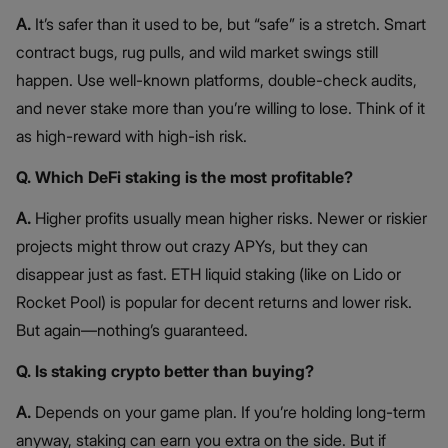
A.
It’s safer than it used to be, but “safe” is a stretch. Smart
contract bugs, rug pulls, and wild market swings still
happen. Use well-known platforms, double-check audits,
and never stake more than you’re willing to lose. Think of it
as high-reward with high-ish risk.
Q. Which DeFi staking is the most profitable?
A.
Higher profits usually mean higher risks. Newer or riskier
projects might throw out crazy APYs, but they can
disappear just as fast. ETH liquid staking (like on Lido or
Rocket Pool) is popular for decent returns and lower risk.
But again—nothing’s guaranteed.
Q. Is staking crypto better than buying?
A.
Depends on your game plan. If you’re holding long-term
anyway, staking can earn you extra on the side. But if