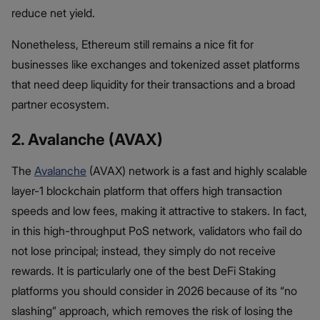
reduce net yield.
Nonetheless, Ethereum still remains a nice fit for
businesses like exchanges and tokenized asset platforms
that need deep liquidity for their transactions and a broad
partner ecosystem.
2. Avalanche (AVAX)
The
Avalanche
(AVAX) network is a fast and highly scalable
layer-1 blockchain platform that offers high transaction
speeds and low fees, making it attractive to stakers. In fact,
in this high-throughput PoS network, validators who fail do
not lose principal; instead, they simply do not receive
rewards. It is particularly one of the best DeFi Staking
platforms you should consider in 2026 because of its “no
slashing” approach, which removes the risk of losing the