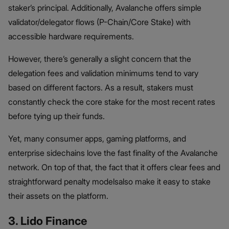
staker’s principal. Additionally, Avalanche offers simple
validator/delegator flows (P-Chain/Core Stake) with
accessible hardware requirements.
However, there’s generally a slight concern that the
delegation fees and validation minimums tend to vary
based on different factors. As a result, stakers must
constantly check the core stake for the most recent rates
before tying up their funds.
Yet, many consumer apps, gaming platforms, and
enterprise sidechains love the fast finality of the Avalanche
network. On top of that, the fact that it offers clear fees and
straightforward penalty modelsalso make it easy to stake
their assets on the platform.
3. Lido Finance