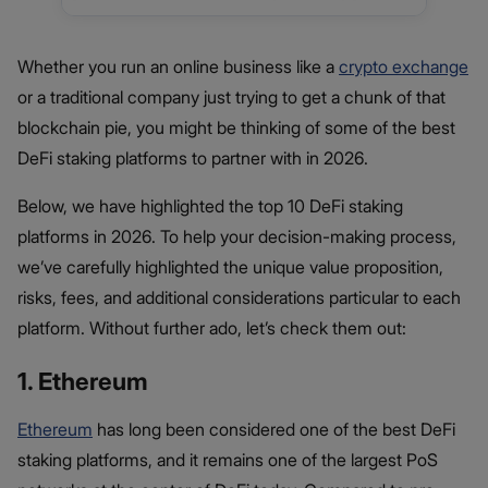
Whether you run an online business like a
crypto exchange
or a traditional company just trying to get a chunk of that
blockchain pie, you might be thinking of some of the best
DeFi staking platforms to partner with in 2026.
Below, we have highlighted the top 10 DeFi staking
platforms in 2026. To help your decision-making process,
we’ve carefully highlighted the unique value proposition,
risks, fees, and additional considerations particular to each
platform. Without further ado, let’s check them out:
1. Ethereum
Ethereum
has long been considered one of the best DeFi
staking platforms, and it remains one of the largest PoS