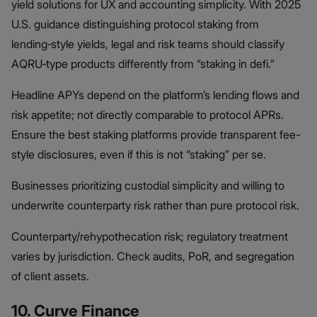
yield solutions for UX and accounting simplicity. With 2025
U.S. guidance distinguishing protocol staking from
lending‑style yields, legal and risk teams should classify
AQRU‑type products differently from “staking in defi.”
Headline APYs depend on the platform’s lending flows and
risk appetite; not directly comparable to protocol APRs.
Ensure the best staking platforms provide transparent fee-
style disclosures, even if this is not “staking” per se.
Businesses prioritizing custodial simplicity and willing to
underwrite counterparty risk rather than pure protocol risk.
Counterparty/rehypothecation risk; regulatory treatment
varies by jurisdiction. Check audits, PoR, and segregation
of client assets.
10. Curve Finance