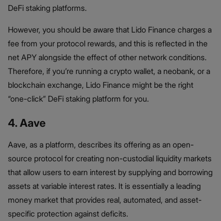
DeFi staking platforms.
However, you should be aware that Lido Finance charges a
fee from your protocol rewards, and this is reflected in the
net APY alongside the effect of other network conditions.
Therefore, if you’re running a crypto wallet, a neobank, or a
blockchain exchange, Lido Finance might be the right
“one-click” DeFi staking platform for you.
4. Aave
Aave, as a platform, describes its offering as an open-
source protocol for creating non-custodial liquidity markets
that allow users to earn interest by supplying and borrowing
assets at variable interest rates. It is essentially a leading
money market that provides real, automated, and asset-
specific protection against deficits.