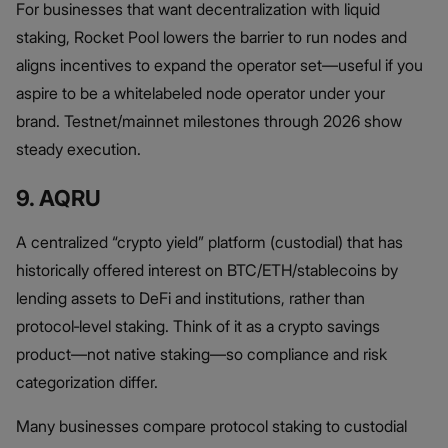
For businesses that want decentralization with liquid
staking, Rocket Pool lowers the barrier to run nodes and
aligns incentives to expand the operator set—useful if you
aspire to be a whitelabeled node operator under your
brand. Testnet/mainnet milestones through 2026 show
steady execution.
9. AQRU
A centralized “crypto yield” platform (custodial) that has
historically offered interest on BTC/ETH/stablecoins by
lending assets to DeFi and institutions, rather than
protocol‑level staking. Think of it as a crypto savings
product—not native staking—so compliance and risk
categorization differ.
Many businesses compare protocol staking to custodial