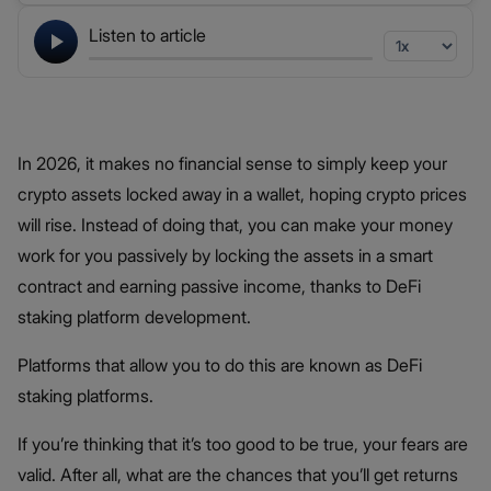
Listen to article
In 2026, it makes no financial sense to simply keep your
crypto assets locked away in a wallet, hoping crypto prices
will rise. Instead of doing that, you can make your money
work for you passively by locking the assets in a smart
contract and earning passive income, thanks to DeFi
staking platform development.
Platforms that allow you to do this are known as DeFi
staking platforms.
If you’re thinking that it’s too good to be true, your fears are
valid. After all, what are the chances that you’ll get returns