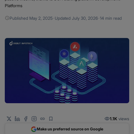
Platforms
Published
May 2, 2025
·
Updated
July 30, 2026
·
14 min read
1.1K
views
Make us preferred source on Google