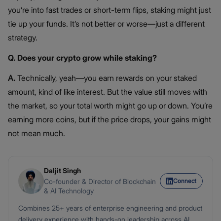
you’re into fast trades or short-term flips, staking might just
tie up your funds. It’s not better or worse—just a different
strategy.
Q. Does your crypto grow while staking?
A.
Technically, yeah—you earn rewards on your staked
amount, kind of like interest. But the value still moves with
the market, so your total worth might go up or down. You’re
earning more coins, but if the price drops, your gains might
not mean much.
Daljit Singh
Connect
Co-founder & Director of Blockchain
& AI Technology
Combines 25+ years of enterprise engineering and product
delivery experience with hands-on leadership across AI,