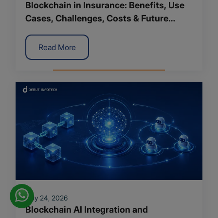
Blockchain in Insurance: Benefits, Use
Cases, Challenges, Costs & Future
Trends
Read More
July 24, 2026
Blockchain AI Integration and