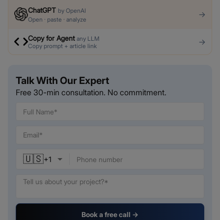
ChatGPT
by
OpenAI
→
Open · paste · analyze
Copy for Agent
any LLM
→
Copy prompt + article link
Talk With Our Expert
Free 30-min consultation. No commitment.
🇺🇸
+
1
Book a free call →