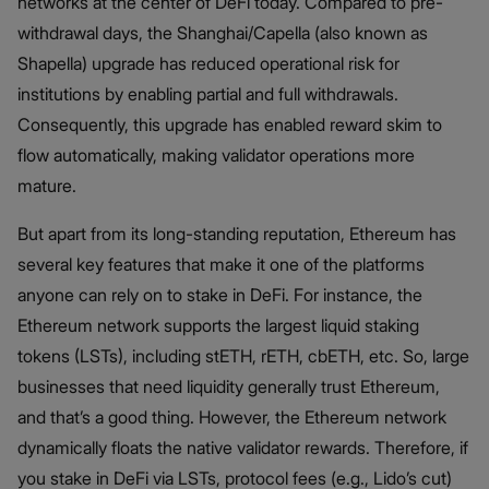
networks at the center of DeFi today. Compared to pre-
withdrawal days, the Shanghai/Capella (also known as
Shapella) upgrade has reduced operational risk for
institutions by enabling partial and full withdrawals.
Consequently, this upgrade has enabled reward skim to
flow automatically, making validator operations more
mature.
But apart from its long-standing reputation, Ethereum has
several key features that make it one of the platforms
anyone can rely on to stake in DeFi. For instance, the
Ethereum network supports the largest liquid staking
tokens (LSTs), including stETH, rETH, cbETH, etc. So, large
businesses that need liquidity generally trust Ethereum,
and that’s a good thing. However, the Ethereum network
dynamically floats the native validator rewards. Therefore, if
you stake in DeFi via LSTs, protocol fees (e.g., Lido’s cut)