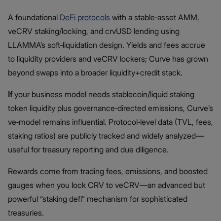
A foundational
DeFi protocols
with a stable‑asset AMM,
veCRV staking/locking, and crvUSD lending using
LLAMMA’s soft‑liquidation design. Yields and fees accrue
to liquidity providers and veCRV lockers; Curve has grown
beyond swaps into a broader liquidity+credit stack.
If
your business model needs stablecoin/liquid staking
token liquidity plus governance‑directed emissions, Curve’s
ve‑model remains influential. Protocol‑level data (TVL, fees,
staking ratios) are publicly tracked and widely analyzed—
useful for treasury reporting and due diligence.
Rewards come from trading fees, emissions, and boosted
gauges when you lock CRV to veCRV—an advanced but
powerful “staking defi” mechanism for sophisticated
treasuries.