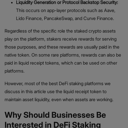
Liquidity Generation or Protocol Backstop Security:
This occurs on app-layer protocols such as Aave,
Lido Finance, PancakeSwap, and Curve Finance.
Regardless of the specific role the staked crypto assets
play on the platform, stakers receive rewards for serving
those purposes, and these rewards are usually paid in the
native token. On some rare platforms, rewards can also be
paid in liquid receipt tokens, which can be used on other
platforms.
However, most of the best DeFi staking platforms we
discuss in this article use the liquid receipt token to
maintain asset liquidity, even when assets are working.
Why Should Businesses Be
Interested in DeFi Staking