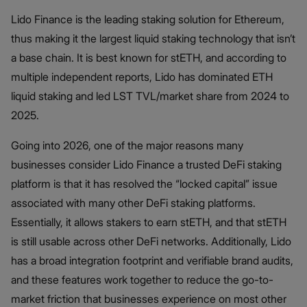
Lido Finance is the leading staking solution for Ethereum,
thus making it the largest liquid staking technology that isn’t
a base chain. It is best known for stETH, and according to
multiple independent reports, Lido has dominated ETH
liquid staking and led LST TVL/market share from 2024 to
2025.
Going into 2026, one of the major reasons many
businesses consider Lido Finance a trusted DeFi staking
platform is that it has resolved the “locked capital” issue
associated with many other DeFi staking platforms.
Essentially, it allows stakers to earn stETH, and that stETH
is still usable across other DeFi networks. Additionally, Lido
has a broad integration footprint and verifiable brand audits,
and these features work together to reduce the go-to-
market friction that businesses experience on most other