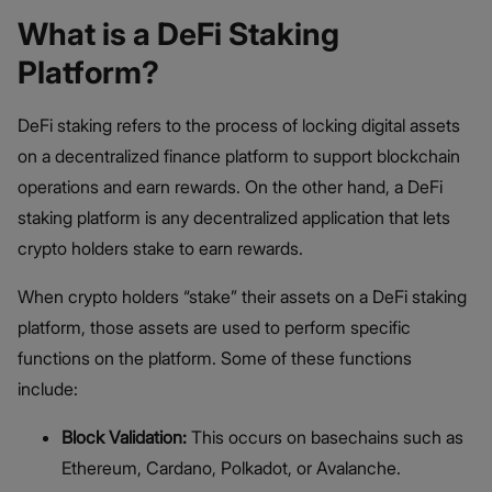
What is a DeFi Staking
Platform?
DeFi staking refers to the process of locking digital assets
on a decentralized finance platform to support blockchain
operations and earn rewards. On the other hand, a DeFi
staking platform is any decentralized application that lets
crypto holders stake to earn rewards.
When crypto holders “stake” their assets on a DeFi staking
platform, those assets are used to perform specific
functions on the platform. Some of these functions
include:
Block Validation:
This occurs on basechains such as
Ethereum, Cardano, Polkadot, or Avalanche.