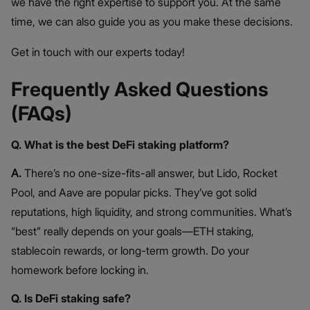
we have the right expertise to support you. At the same
time, we can also guide you as you make these decisions.
Get in touch with our experts today!
Frequently Asked Questions
(FAQs)
Q. What is the best DeFi staking platform?
A.
There’s no one-size-fits-all answer, but Lido, Rocket
Pool, and Aave are popular picks. They’ve got solid
reputations, high liquidity, and strong communities. What’s
“best” really depends on your goals—ETH staking,
stablecoin rewards, or long-term growth. Do your
homework before locking in.
Q. Is DeFi staking safe?