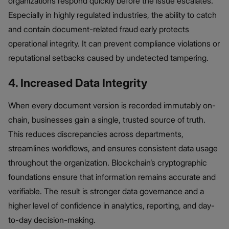
organizations respond quickly before the issue escalates.
Especially in highly regulated industries, the ability to catch
and contain document-related fraud early protects
operational integrity. It can prevent compliance violations or
reputational setbacks caused by undetected tampering.
4. Increased Data Integrity
When every document version is recorded immutably on-
chain, businesses gain a single, trusted source of truth.
This reduces discrepancies across departments,
streamlines workflows, and ensures consistent data usage
throughout the organization. Blockchain’s cryptographic
foundations ensure that information remains accurate and
verifiable. The result is stronger data governance and a
higher level of confidence in analytics, reporting, and day-
to-day decision-making.