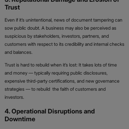
Trust
Even if it’s unintentional, news of document tampering can
sow public doubt. A business may also be perceived as
suspicious by stakeholders, investors, partners, and
customers with respect to its credibility and internal checks
and balances.
Trust is hard to rebuild when it’s lost: It takes lots of time
and money — typically requiring public disclosures,
expensive third-party certifications, and new governance
strategies — to rebuild the faith of customers and
investors.
4. Operational Disruptions and
Downtime