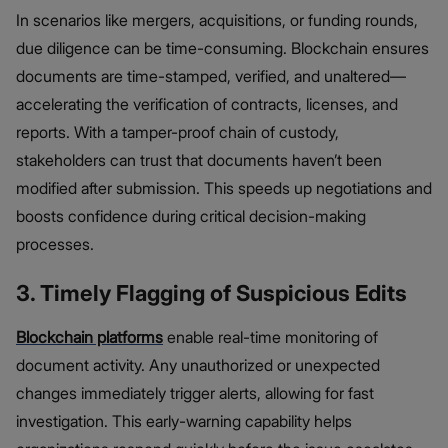
In scenarios like mergers, acquisitions, or funding rounds,
due diligence can be time-consuming. Blockchain ensures
documents are time-stamped, verified, and unaltered—
accelerating the verification of contracts, licenses, and
reports. With a tamper-proof chain of custody,
stakeholders can trust that documents haven’t been
modified after submission. This speeds up negotiations and
boosts confidence during critical decision-making
processes.
3. Timely Flagging of Suspicious Edits
Blockchain platforms
enable real-time monitoring of
document activity. Any unauthorized or unexpected
changes immediately trigger alerts, allowing for fast
investigation. This early-warning capability helps