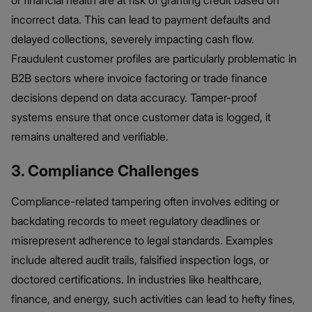
incorrect data. This can lead to payment defaults and
delayed collections, severely impacting cash flow.
Fraudulent customer profiles are particularly problematic in
B2B sectors where invoice factoring or trade finance
decisions depend on data accuracy. Tamper-proof
systems ensure that once customer data is logged, it
remains unaltered and verifiable.
3. Compliance Challenges
Compliance-related tampering often involves editing or
backdating records to meet regulatory deadlines or
misrepresent adherence to legal standards. Examples
include altered audit trails, falsified inspection logs, or
doctored certifications. In industries like healthcare,
finance, and energy, such activities can lead to hefty fines,