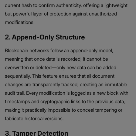
current hash to confirm authenticity, offering a lightweight
but powerful layer of protection against unauthorized
modifications.
2. Append-Only Structure
Blockchain networks follow an append-only model,
meaning that once data is recorded, it cannot be
overwritten or deleted—only new data can be added
sequentially. This feature ensures that all document
changes are transparently tracked, creating an immutable
audit trail. Every modification is logged as a new block with
timestamps and cryptographic links to the previous data,
making it practically impossible to conceal tampering or
fabricate historical versions.
3. Tamper Detection