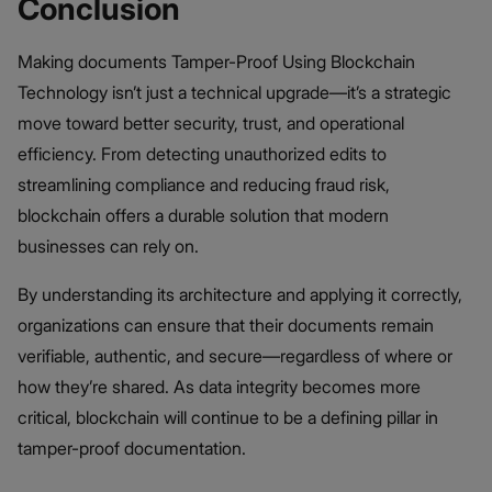
Conclusion
Making documents Tamper-Proof Using Blockchain
Technology isn’t just a technical upgrade—it’s a strategic
move toward better security, trust, and operational
efficiency. From detecting unauthorized edits to
streamlining compliance and reducing fraud risk,
blockchain offers a durable solution that modern
businesses can rely on.
By understanding its architecture and applying it correctly,
organizations can ensure that their documents remain
verifiable, authentic, and secure—regardless of where or
how they’re shared. As data integrity becomes more
critical, blockchain will continue to be a defining pillar in
tamper-proof documentation.