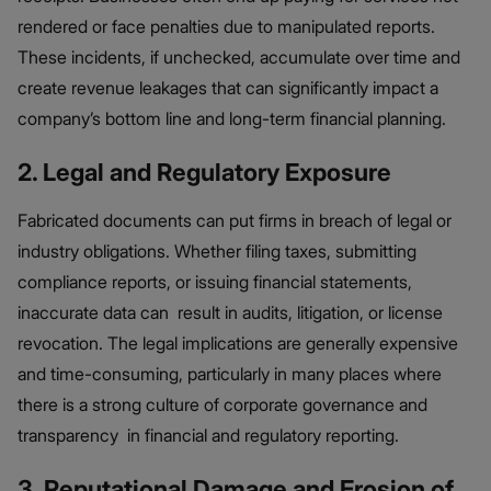
rendered or face penalties due to manipulated reports.
These incidents, if unchecked, accumulate over time and
create revenue leakages that can significantly impact a
company’s bottom line and long-term financial planning.
2. Legal and Regulatory Exposure
Fabricated documents can put firms in breach of legal or
industry obligations. Whether filing taxes, submitting
compliance reports, or issuing financial statements,
inaccurate data can result in audits, litigation, or license
revocation. The legal implications are generally expensive
and time-consuming, particularly in many places where
there is a strong culture of corporate governance and
transparency in financial and regulatory reporting.
3. Reputational Damage and Erosion of