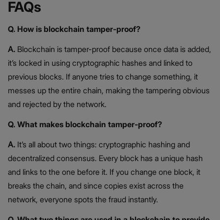
FAQs
Q. How is blockchain tamper-proof?
A.
Blockchain is tamper-proof because once data is added,
it’s locked in using cryptographic hashes and linked to
previous blocks. If anyone tries to change something, it
messes up the entire chain, making the tampering obvious
and rejected by the network.
Q. What makes blockchain tamper-proof?
A.
It’s all about two things: cryptographic hashing and
decentralized consensus. Every block has a unique hash
and links to the one before it. If you change one block, it
breaks the chain, and since copies exist across the
network, everyone spots the fraud instantly.
Q. What two things are used in a blockchain to provide