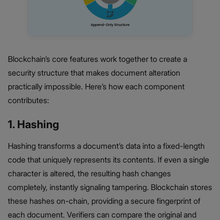
Blockchain’s core features work together to create a
security structure that makes document alteration
practically impossible. Here’s how each component
contributes:
1. Hashing
Hashing transforms a document’s data into a fixed-length
code that uniquely represents its contents. If even a single
character is altered, the resulting hash changes
completely, instantly signaling tampering. Blockchain stores
these hashes on-chain, providing a secure fingerprint of
each document. Verifiers can compare the original and