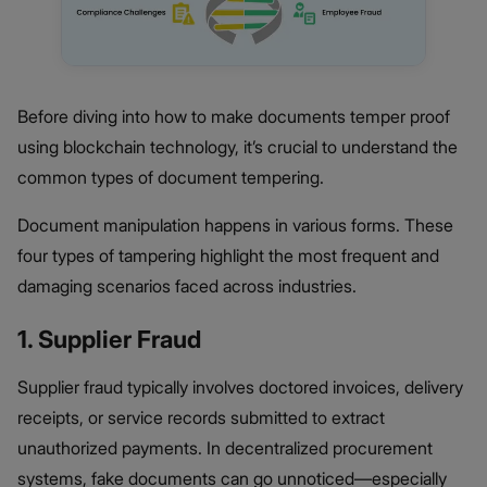
Before diving into how to make documents temper proof
using blockchain technology, it’s crucial to understand the
common types of document tempering.
Document manipulation happens in various forms. These
four types of tampering highlight the most frequent and
damaging scenarios faced across industries.
1. Supplier Fraud
Supplier fraud typically involves doctored invoices, delivery
receipts, or service records submitted to extract
unauthorized payments. In decentralized procurement
systems, fake documents can go unnoticed—especially