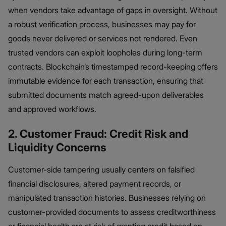
when vendors take advantage of gaps in oversight. Without
a robust verification process, businesses may pay for
goods never delivered or services not rendered. Even
trusted vendors can exploit loopholes during long-term
contracts. Blockchain’s timestamped record-keeping offers
immutable evidence for each transaction, ensuring that
submitted documents match agreed-upon deliverables
and approved workflows.
2. Customer Fraud: Credit Risk and
Liquidity Concerns
Customer-side tampering usually centers on falsified
financial disclosures, altered payment records, or
manipulated transaction histories. Businesses relying on
customer-provided documents to assess creditworthiness
or financial health are at risk of granting credit based on