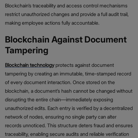
Blockchain’s traceability and access control mechanisms
restrict unauthorized changes and provide a full audit trail,
making employee actions fully accountable.
Blockchain Against Document
Tampering
Blockchain technology
protects against document
tampering by creating an immutable, time-stamped record
of every document interaction. Once stored on the
blockchain, a document’s hash cannot be changed without
disrupting the entire chain—immediately exposing
unauthorized edits. Each entry is verified by a decentralized
network of nodes, ensuring no single party can alter
records unnoticed. This structure deters fraud and ensures
traceability, enabling secure audits and reliable verification