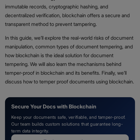
immutable records, cryptographic hashing, and
decentralized verification, blockchain offers a secure and
transparent method to prevent tampering.
In this guide, we’ll explore the real-world risks of document
manipulation, common types of document tempering, and
how blockchain is the ideal solution for document
tempering. We will also learn the mechanisms behind
temper-proof in blockchain and its benefits. Finally, we’ll
discuss how to temper proof documents using blockchain.
Secure Your Docs with Blockchain
Keep your documents safe, verifiable, and tamper-proof.
Our team builds custom solutions that guarantee long-
term data integrity.