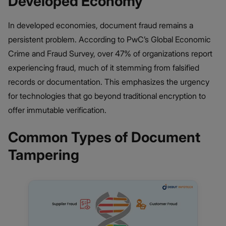
Developed Economy
In developed economies, document fraud remains a
persistent problem. According to PwC’s Global Economic
Crime and Fraud Survey, over 47% of organizations report
experiencing fraud, much of it stemming from falsified
records or documentation. This emphasizes the urgency
for technologies that go beyond traditional encryption to
offer immutable verification.
Common Types of Document
Tampering