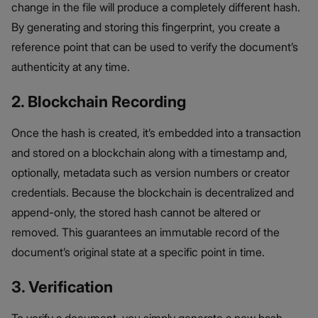
change in the file will produce a completely different hash.
By generating and storing this fingerprint, you create a
reference point that can be used to verify the document’s
authenticity at any time.
2. Blockchain Recording
Once the hash is created, it’s embedded into a transaction
and stored on a blockchain along with a timestamp and,
optionally, metadata such as version numbers or creator
credentials. Because the blockchain is decentralized and
append-only, the stored hash cannot be altered or
removed. This guarantees an immutable record of the
document’s original state at a specific point in time.
3. Verification