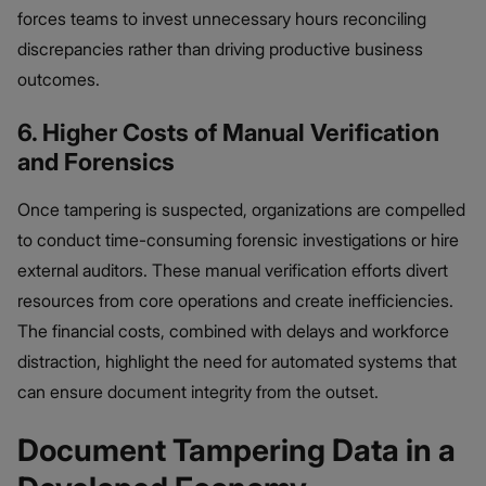
forces teams to invest unnecessary hours reconciling
discrepancies rather than driving productive business
outcomes.
6. Higher Costs of Manual Verification
and Forensics
Once tampering is suspected, organizations are compelled
to conduct time-consuming forensic investigations or hire
external auditors. These manual verification efforts divert
resources from core operations and create inefficiencies.
The financial costs, combined with delays and workforce
distraction, highlight the need for automated systems that
can ensure document integrity from the outset.
Document Tampering Data in a