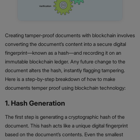
Creating tamper-proof documents with blockchain involves
converting the document’s content into a secure digital
fingerprint—known as a hash—and recording it on an
immutable blockchain ledger. Any future change to the
document alters the hash, instantly flagging tampering.
Here is a step-by-step breakdown of how to make
documents temper proof using blockchain technology:
1. Hash Generation
The first step is generating a cryptographic hash of the
document. This hash acts like a unique digital fingerprint
based on the document’s contents. Even the smallest