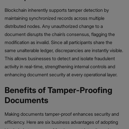
Blockchain inherently supports tamper detection by
maintaining synchronized records across multiple
distributed nodes. Any unauthorized change to a
document disrupts the chain’s consensus, flagging the
modification as invalid. Since all participants share the
same unalterable ledger, discrepancies are instantly visible.
This allows businesses to detect and isolate fraudulent
activity in real-time, strengthening internal controls and
enhancing document security at every operational layer.
Benefits of Tamper-Proofing
Documents
Making documents tamper-proof enhances security and
efficiency. Here are six business advantages of adopting