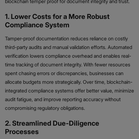
blockchain temper proof for document integrity and trust.
1. Lower Costs for a More Robust
Compliance System
Tamper-proof documentation reduces reliance on costly
third-party audits and manual validation efforts. Automated
verification lowers compliance overhead and enables real-
time tracking of document integrity. With fewer resources
spent chasing errors or discrepancies, businesses can
allocate budgets more strategically. Over time, blockchain-
integrated compliance systems offer better value, minimize
audit fatigue, and improve reporting accuracy without
compromising regulatory obligations.
2. Streamlined Due-Diligence
Processes