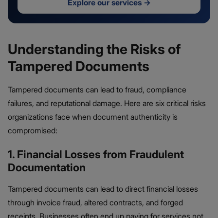
Explore our services
→
Understanding the Risks of
Tampered Documents
Tampered documents can lead to fraud, compliance
failures, and reputational damage. Here are six critical risks
organizations face when document authenticity is
compromised:
1. Financial Losses from Fraudulent
Documentation
Tampered documents can lead to direct financial losses
through invoice fraud, altered contracts, and forged
receipts. Businesses often end up paying for services not