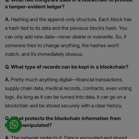
a tamper-evident ledger?
A.
Hashing and the append-only structure. Each block has
a hash tied to its data and the previous block’s hash. You
can only add new data—never delete or overwrite. So, if
someone tries to change anything, the hashes won’t
match, and it’s immediately obvious.
Q. What type of records can be kept in a blockchain?
A.
Pretty much anything digital—financial transactions,
supply chain data, medical records, contracts, even voting
logs. As long as it can be turned into data, it can go on a
blockchain and be stored securely with a clear history.
Q. What protects the blockchain information from
being manipulated?
A.
The network protects it. Data is encrypted and stored