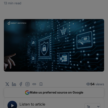
13 min read
54
views
Make us preferred source on Google
Listen to article