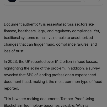
Document authenticity is essential across sectors like
finance, healthcare, legal, and regulatory compliance. Yet,
traditional systems remain vulnerable to unauthorized
changes that can trigger fraud, compliance failures, and
loss of trust.
In 2023, the UK reported over £1.2 billion in fraud losses,
highlighting the scale of the problem. In addition, a survey
revealed that 61% of lending professionals experienced
document fraud, making it the most common type of fraud
reported.
This is where making documents Tamper-Proof Using
Blockchain Technology becomes valuable. With its