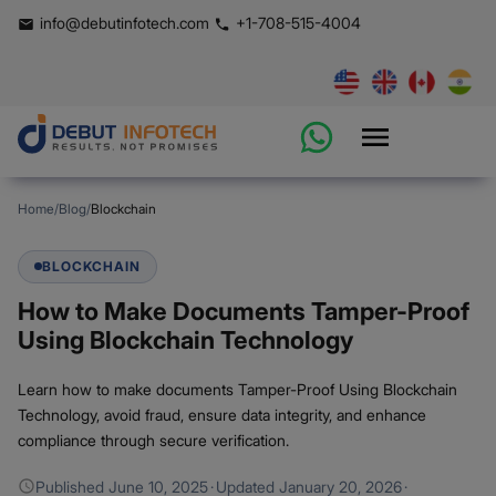
info@debutinfotech.com
+1-708-515-4004
Home
/
Blog
/
Blockchain
BLOCKCHAIN
How to Make Documents Tamper-Proof
Using Blockchain Technology
Learn how to make documents Tamper-Proof Using Blockchain
Technology, avoid fraud, ensure data integrity, and enhance
compliance through secure verification.
Published
June 10, 2025
·
Updated
January 20, 2026
·