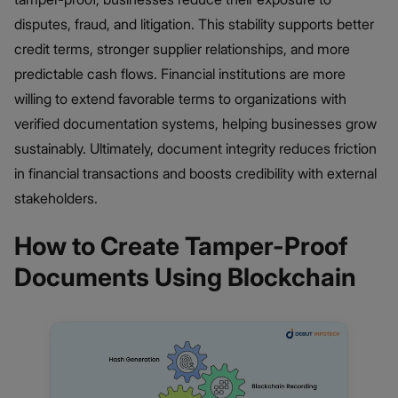
disputes, fraud, and litigation. This stability supports better
credit terms, stronger supplier relationships, and more
predictable cash flows. Financial institutions are more
willing to extend favorable terms to organizations with
verified documentation systems, helping businesses grow
sustainably. Ultimately, document integrity reduces friction
in financial transactions and boosts credibility with external
stakeholders.
How to Create Tamper-Proof
Documents Using Blockchain