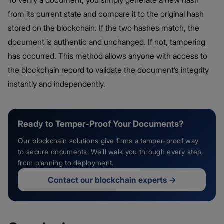
To verify a document, you simply generate a new hash
from its current state and compare it to the original hash
stored on the blockchain. If the two hashes match, the
document is authentic and unchanged. If not, tampering
has occurred. This method allows anyone with access to
the blockchain record to validate the document’s integrity
instantly and independently.
Ready to Temper-Proof Your Documents?
Our blockchain solutions give firms a tamper-proof way
to secure documents. We’ll walk you through every step,
from planning to deployment.
Contact our blockchain experts
→