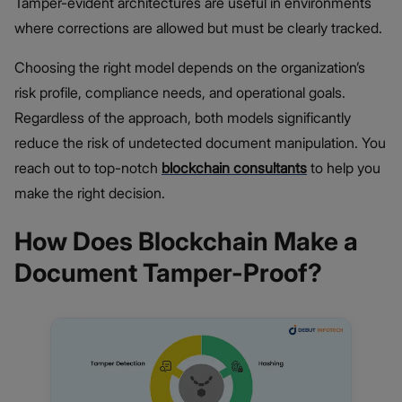
Tamper-evident architectures are useful in environments
where corrections are allowed but must be clearly tracked.
Choosing the right model depends on the organization’s
risk profile, compliance needs, and operational goals.
Regardless of the approach, both models significantly
reduce the risk of undetected document manipulation. You
reach out to top-notch
blockchain consultants
to help you
make the right decision.
How Does Blockchain Make a
Document Tamper-Proof?