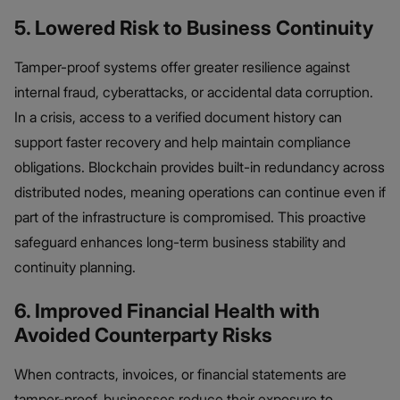
5. Lowered Risk to Business Continuity
Tamper-proof systems offer greater resilience against
internal fraud, cyberattacks, or accidental data corruption.
In a crisis, access to a verified document history can
support faster recovery and help maintain compliance
obligations. Blockchain provides built-in redundancy across
distributed nodes, meaning operations can continue even if
part of the infrastructure is compromised. This proactive
safeguard enhances long-term business stability and
continuity planning.
6. Improved Financial Health with
Avoided Counterparty Risks
When contracts, invoices, or financial statements are
tamper-proof, businesses reduce their exposure to