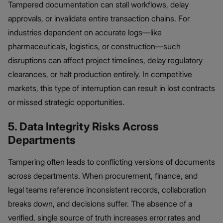
Tampered documentation can stall workflows, delay
approvals, or invalidate entire transaction chains. For
industries dependent on accurate logs—like
pharmaceuticals, logistics, or construction—such
disruptions can affect project timelines, delay regulatory
clearances, or halt production entirely. In competitive
markets, this type of interruption can result in lost contracts
or missed strategic opportunities.
5. Data Integrity Risks Across
Departments
Tampering often leads to conflicting versions of documents
across departments. When procurement, finance, and
legal teams reference inconsistent records, collaboration
breaks down, and decisions suffer. The absence of a
verified, single source of truth increases error rates and