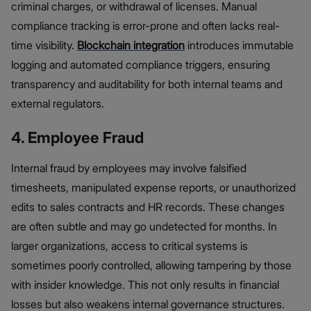
criminal charges, or withdrawal of licenses. Manual
compliance tracking is error-prone and often lacks real-
time visibility.
Blockchain integration
introduces immutable
logging and automated compliance triggers, ensuring
transparency and auditability for both internal teams and
external regulators.
4. Employee Fraud
Internal fraud by employees may involve falsified
timesheets, manipulated expense reports, or unauthorized
edits to sales contracts and HR records. These changes
are often subtle and may go undetected for months. In
larger organizations, access to critical systems is
sometimes poorly controlled, allowing tampering by those
with insider knowledge. This not only results in financial
losses but also weakens internal governance structures.