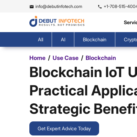
info@debutinfotech.com
+1-708-515-400
Servi
All
AI
Blockchain
Crypt
/
/
Home
Use Case
Blockchain
Blockchain IoT 
Practical Applic
Strategic Benefi
Get Expert Advice Today