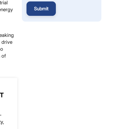
rial
Submit
energy
reaking
 drive
so
 of
oT
-
y,