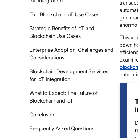
IoT Integration
transact
automat
Top Blockchain IoT Use Cases
grid ma
enormo
Strategic Benefits of IoT and
Blockchain Use Cases
This art
down ho
Enterprise Adoption: Challenges and
efficien
Considerations
examine 
blockch
Blockchain Development Services
enterpri
for IoT Integration
What to Expect: The Future of
Blockchain and IoT
Conclusion
D
Frequently Asked Questions
r
a