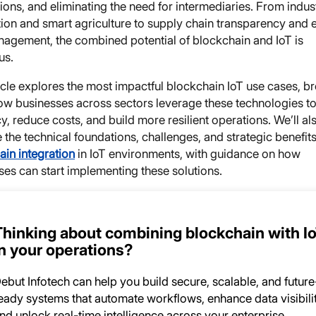
ions, and eliminating the need for intermediaries. From indust
ion and smart agriculture to supply chain transparency and 
nagement, the combined potential of blockchain and IoT is
us.
icle explores the most impactful blockchain IoT use cases, b
w businesses across sectors leverage these technologies to
cy, reduce costs, and build more resilient operations. We’ll al
the technical foundations, challenges, and strategic benefits
ain integration
in IoT environments, with guidance on how
ses can start implementing these solutions.
Thinking about combining blockchain with I
in your operations?
ebut Infotech can help you build secure, scalable, and future
eady systems that automate workflows, enhance data visibilit
nd unlock real-time intelligence across your enterprise.