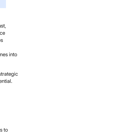
st,
ice
es
mes into
strategic
ntial.
s to