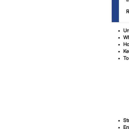
R
Un
Wh
Ho
Ke
To
St
En