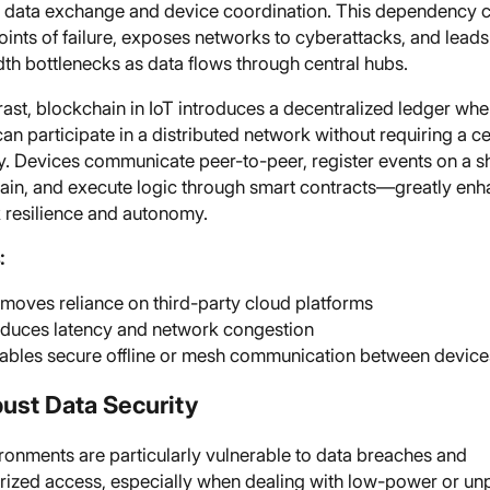
data exchange and device coordination. This dependency c
oints of failure, exposes networks to cyberattacks, and leads
th bottlenecks as data flows through central hubs.
ast, blockchain in IoT introduces a decentralized ledger wh
an participate in a distributed network without requiring a ce
ty. Devices communicate peer-to-peer, register events on a 
ain, and execute logic through smart contracts—greatly enh
 resilience and autonomy.
:
moves reliance on third-party cloud platforms
duces latency and network congestion
ables secure offline or mesh communication between device
bust Data Security
ronments are particularly vulnerable to data breaches and
rized access, especially when dealing with low-power or u