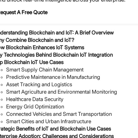
equest A Free Quote
derstanding Blockchain and IoT: A Brief Overview
y Combine Blockchain and IoT?
w Blockchain Enhances IoT Systems
y Technologies Behind Blockchain IoT Integration
p Blockchain IoT Use Cases
Smart Supply Chain Management
Predictive Maintenance in Manufacturing
Asset Tracking and Logistics
Smart Agriculture and Environmental Monitoring
Healthcare Data Security
Energy Grid Optimization
Connected Vehicles and Smart Transportation
Smart Cities and Urban Infrastructure
rategic Benefits of IoT and Blockchain Use Cases
terprise Adoption: Challenges and Considerations