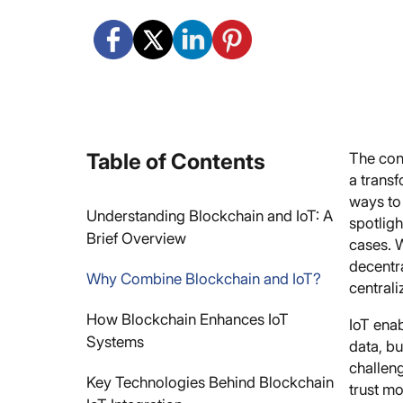
Table of Contents
The conv
a transf
ways to
Understanding Blockchain and IoT: A
spotlig
Brief Overview
cases. 
decentra
Why Combine Blockchain and IoT?
centrali
How Blockchain Enhances IoT
IoT enab
Systems
data, bu
challeng
Key Technologies Behind Blockchain
trust m