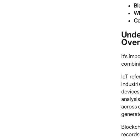
Bl
Wh
Co
Unde
Over
It’s imp
combinin
IoT ref
industr
devices 
analysi
across d
generate
Blockcha
records 