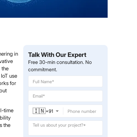
hering in
Talk With Our Expert
vative
Free 30-min consultation. No
 the
commitment.
 IoT use
rks for
out
🇮🇳
l-time
+
91
bility
s the