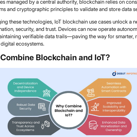
es managed by a central authority, blockchain relies on con
ms and cryptographic principles to validate and store data s
ing these technologies, IoT blockchain use cases unlock a n
mation, security, and trust. Devices can now operate autono
intaining verifiable data trails—paving the way for smarter,
t digital ecosystems.
Combine Blockchain and IoT?