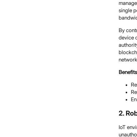
manage 
single p
bandwid
By contr
device c
authori
blockch
network
Benefits
Re
Re
En
2. Ro
IoT envi
unautho