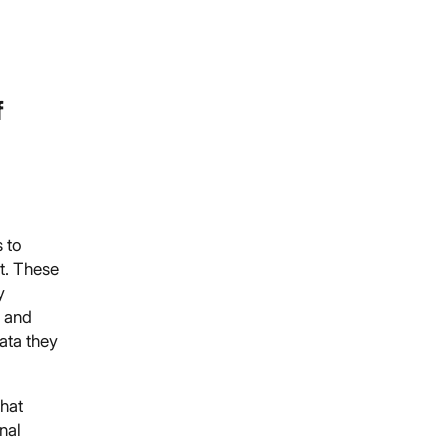
f
 to
t. These
y
y and
data they
that
nal