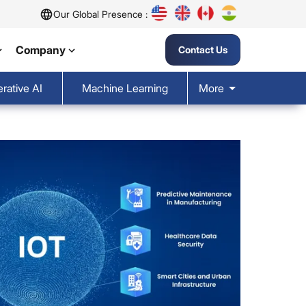
Our Global Presence :
Company
Contact Us
rative AI
Machine Learning
More