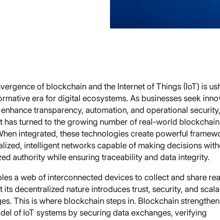
ergence of blockchain and the Internet of Things (IoT) is us
ormative era for digital ecosystems. As businesses seek inno
 enhance transparency, automation, and operational security,
ht has turned to the growing number of real-world blockchain
When integrated, these technologies create powerful framewo
lized, intelligent networks capable of making decisions with
zed authority while ensuring traceability and data integrity.
les a web of interconnected devices to collect and share rea
t its decentralized nature introduces trust, security, and scala
es. This is where blockchain steps in. Blockchain strengthen
odel of IoT systems by securing data exchanges, verifying