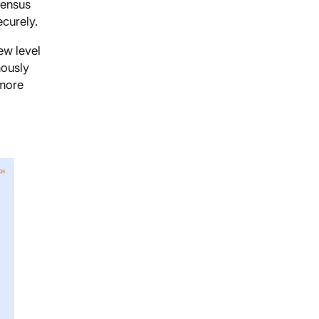
sensus
ecurely.
ew level
mously
 more