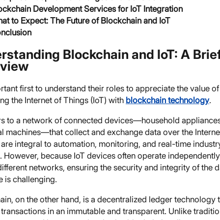
ockchain Development Services for IoT Integration
at to Expect: The Future of Blockchain and IoT
nclusion
rstanding Blockchain and IoT: A Brie
view
ortant first to understand their roles to appreciate the value of
g the Internet of Things (IoT) with
blockchain technology
.
ers to a network of connected devices—household appliances
ial machines—that collect and exchange data over the Interne
are integral to automation, monitoring, and real-time industr
s. However, because IoT devices often operate independentl
ifferent networks, ensuring the security and integrity of the 
 is challenging.
in, on the other hand, is a decentralized ledger technology 
transactions in an immutable and transparent. Unlike traditio