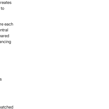
reates
 to
ere each
ntral
shared
ancing
s
npatched