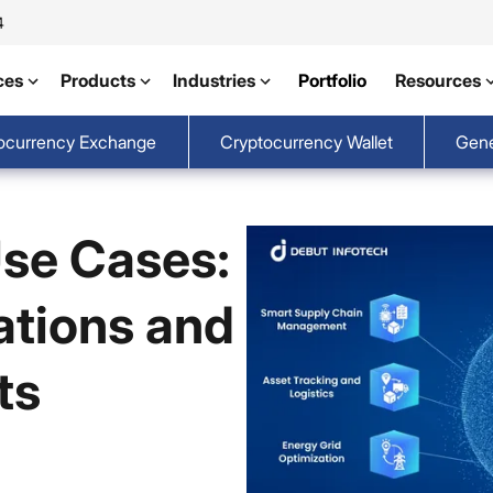
4
ces
Products
Industries
Portfolio
Resources
ocurrency Exchange
Cryptocurrency Wallet
Gene
Use Cases:
ations and
ts