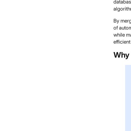
databas
algorith
By merg
of auto
while ma
efficien
Why 