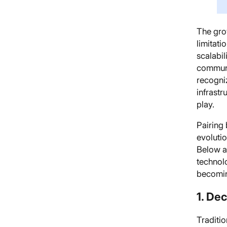
The gro
limitati
scalabil
communi
recogni
infrastr
play.
Pairing 
evoluti
Below a
technolo
becoming
1. De
Traditio