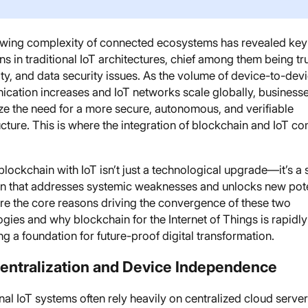
wing complexity of connected ecosystems has revealed key
ons in traditional IoT architectures, chief among them being tru
ity, and data security issues. As the volume of device-to-dev
cation increases and IoT networks scale globally, business
ze the need for a more secure, autonomous, and verifiable
ucture. This is where the integration of blockchain and IoT co
blockchain with IoT isn’t just a technological upgrade—it’s a 
on that addresses systemic weaknesses and unlocks new pote
re the core reasons driving the convergence of these two
gies and why blockchain for the Internet of Things is rapidly
 a foundation for future-proof digital transformation.
centralization and Device Independence
nal IoT systems often rely heavily on centralized cloud server