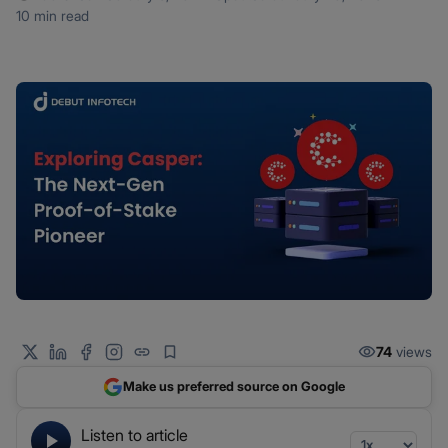
10 min read
74
views
Make us preferred source on Google
Listen to article