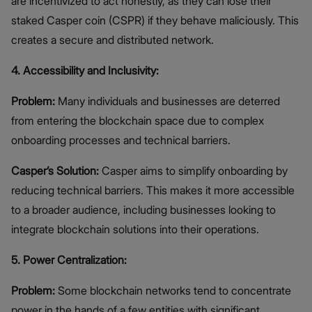
are incentivized to act honestly, as they can lose their
staked Casper coin (CSPR) if they behave maliciously. This
creates a secure and distributed network.
4. Accessibility and Inclusivity:
Problem:
Many individuals and businesses are deterred
from entering the blockchain space due to complex
onboarding processes and technical barriers.
Casper’s Solution:
Casper aims to simplify onboarding by
reducing technical barriers. This makes it more accessible
to a broader audience, including businesses looking to
integrate blockchain solutions into their operations.
5. Power Centralization:
Problem:
Some blockchain networks tend to concentrate
power in the hands of a few entities with significant