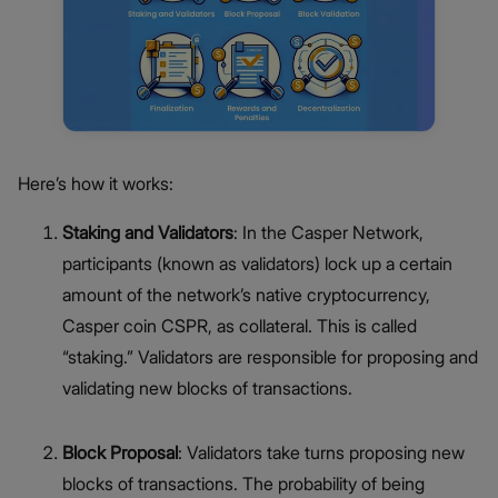
Here’s how it works:
Staking and Validators
: In the Casper Network,
participants (known as validators) lock up a certain
amount of the network’s native cryptocurrency,
Casper coin CSPR, as collateral. This is called
“staking.” Validators are responsible for proposing and
validating new blocks of transactions.
Block Proposal
: Validators take turns proposing new
blocks of transactions. The probability of being