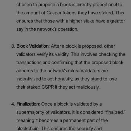
chosen to propose a block is directly proportional to
the amount of Casper tokens they have staked. This
ensures that those with a higher stake have a greater
say in the network’s operation.
Block Validation
: After a block is proposed, other
validators verify its validity. This involves checking the
transactions and confirming that the proposed block
adheres to the network’s rules. Validators are
incentivized to act honestly, as they stand to lose
their staked CSPR if they act maliciously.
Finalization
: Once a block is validated by a
supermajority of validators, it is considered “finalized,”
meaning it becomes a permanent part of the
blockchain. This ensures the security and