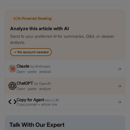
AI-Powered Reading
Analyze this article with AI
Send to your preferred AI for summaries, Q&A, or deeper
analysis.
✓
No account needed
Claude
by
Anthropic
→
Open · paste · analyze
ChatGPT
by
OpenAI
→
Open · paste · analyze
Copy for Agent
any LLM
→
Copy prompt + article link
Talk With Our Expert