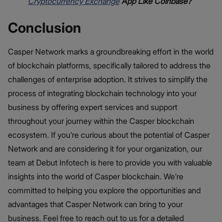
Cryptocurrency Exchange
App Like Coinbase?
Conclusion
Casper Network marks a groundbreaking effort in the world
of blockchain platforms, specifically tailored to address the
challenges of enterprise adoption. It strives to simplify the
process of integrating blockchain technology into your
business by offering expert services and support
throughout your journey within the Casper blockchain
ecosystem. If you’re curious about the potential of Casper
Network and are considering it for your organization, our
team at Debut Infotech is here to provide you with valuable
insights into the world of Casper blockchain. We’re
committed to helping you explore the opportunities and
advantages that Casper Network can bring to your
business. Feel free to reach out to us for a detailed