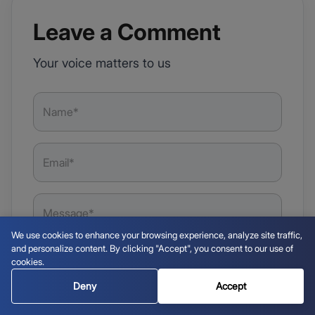
Leave a Comment
Your voice matters to us
We use cookies to enhance your browsing experience, analyze site traffic,
and personalize content. By clicking "Accept", you consent to our use of
cookies.
Deny
Accept