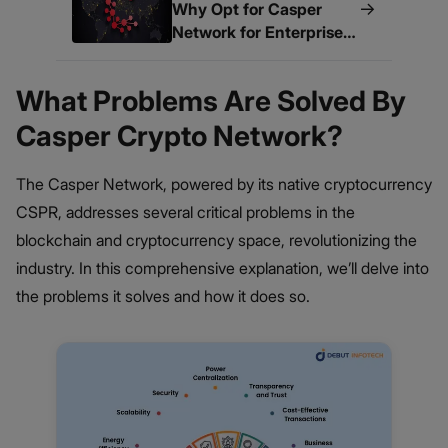
→
Why Opt for Casper
Network for Enterprise
Blockchain Development
What Problems Are Solved By
Casper Crypto Network?
The Casper Network, powered by its native cryptocurrency
CSPR, addresses several critical problems in the
blockchain and cryptocurrency space, revolutionizing the
industry. In this comprehensive explanation, we’ll delve into
the problems it solves and how it does so.