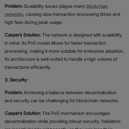
Problem:
Scalability issues plague many
blockchain
networks
, causing slow transaction processing times and
high fees during peak usage.
Casper’s Solution:
The network is designed with scalability
in mind. Its PoS model allows for faster transaction
processing, making it more suitable for enterprise adoption.
Its architecture is well-suited to handle a high volume of
transactions efficiently.
3. Security:
Problem:
Achieving a balance between decentralization
and security can be challenging for blockchain networks.
Casper’s Solution:
The PoS mechanism encourages
decentralization while providing robust security. Validators