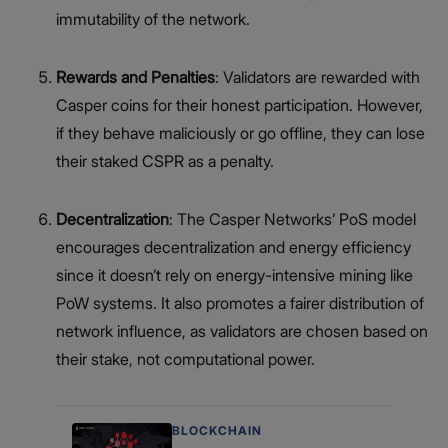
immutability of the network.
Rewards and Penalties
: Validators are rewarded with
Casper coins for their honest participation. However,
if they behave maliciously or go offline, they can lose
their staked CSPR as a penalty.
Decentralization
: The Casper Networks’ PoS model
encourages decentralization and energy efficiency
since it doesn’t rely on energy-intensive mining like
PoW systems. It also promotes a fairer distribution of
network influence, as validators are chosen based on
their stake, not computational power.
BLOCKCHAIN