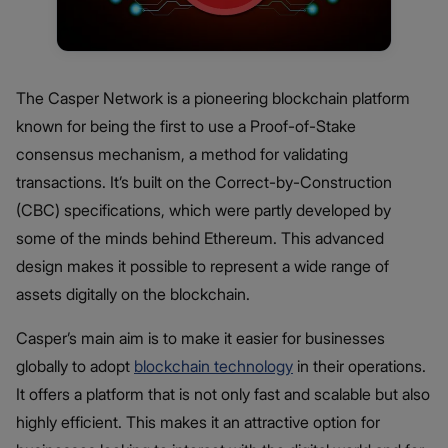
The Casper Network is a pioneering blockchain platform
known for being the first to use a Proof-of-Stake
consensus mechanism, a method for validating
transactions. It’s built on the Correct-by-Construction
(CBC) specifications, which were partly developed by
some of the minds behind Ethereum. This advanced
design makes it possible to represent a wide range of
assets digitally on the blockchain.
Casper’s main aim is to make it easier for businesses
globally to adopt
blockchain technology
in their operations.
It offers a platform that is not only fast and scalable but also
highly efficient. This makes it an attractive option for