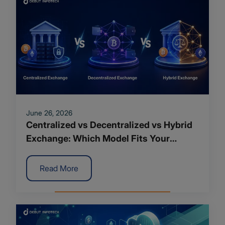
June 26, 2026
Centralized vs Decentralized vs Hybrid
Exchange: Which Model Fits Your
Crypto Platform?
Read More