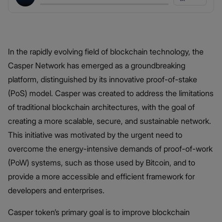
In the rapidly evolving field of blockchain technology, the
Casper Network has emerged as a groundbreaking
platform, distinguished by its innovative proof-of-stake
(PoS) model. Casper was created to address the limitations
of traditional blockchain architectures, with the goal of
creating a more scalable, secure, and sustainable network.
This initiative was motivated by the urgent need to
overcome the energy-intensive demands of proof-of-work
(PoW) systems, such as those used by Bitcoin, and to
provide a more accessible and efficient framework for
developers and enterprises.
Casper token’s primary goal is to improve blockchain