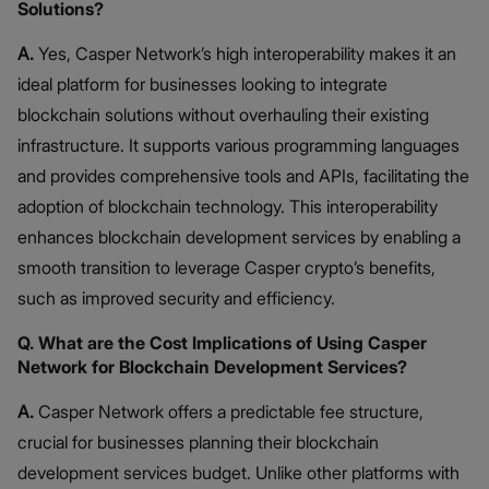
Solutions?
A.
Yes, Casper Network’s high interoperability makes it an
ideal platform for businesses looking to integrate
blockchain solutions without overhauling their existing
infrastructure. It supports various programming languages
and provides comprehensive tools and APIs, facilitating the
adoption of blockchain technology. This interoperability
enhances blockchain development services by enabling a
smooth transition to leverage Casper crypto’s benefits,
such as improved security and efficiency.
Q. What are the Cost Implications of Using Casper
Network for Blockchain Development Services?
A.
Casper Network offers a predictable fee structure,
crucial for businesses planning their blockchain
development services budget. Unlike other platforms with