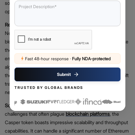
solution that embraces smart contract upgradeability and
operates on a Proof-of-Stake (PoS) enterprise model.
Real-Time Proof-of-Stake (PoS) Consensus
: Casper
Network proudly stands as the world’s first real-time PoS
blockchain, following the Casper CBC specification. Unlike
the energy-intensive Proof-of-Work (PoW) systems
employed by some cryptocurrencies, Casper’s PoS
Fast 48-hour response
·
Fully NDA-protected
algorithm is exceptionally energy-efficient. This reduces
Submit
the environmental impact and guarantees secure and swift
transactions within a decentralized public blockchain
TRUSTED BY GLOBAL BRANDS
network.
Scalability and Throughput:
Addressing scalability
challenges that often plague
blockchain platforms
, the
Casper token boasts impressive scalability and throughput
capabilities. It can handle a significant number of Ethereum