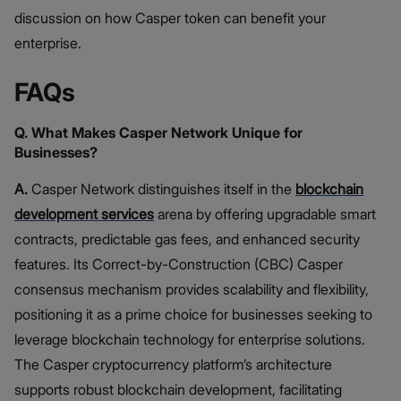
discussion on how Casper token can benefit your
enterprise.
FAQs
Q. What Makes Casper Network Unique for
Businesses?
A.
Casper Network distinguishes itself in the
blockchain
development services
arena by offering upgradable smart
contracts, predictable gas fees, and enhanced security
features. Its Correct-by-Construction (CBC) Casper
consensus mechanism provides scalability and flexibility,
positioning it as a prime choice for businesses seeking to
leverage blockchain technology for enterprise solutions.
The Casper cryptocurrency platform’s architecture
supports robust blockchain development, facilitating