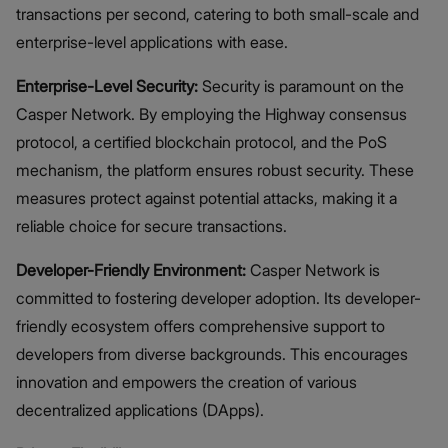
transactions per second, catering to both small-scale and
enterprise-level applications with ease.
Enterprise-Level Security:
Security is paramount on the
Casper Network. By employing the Highway consensus
protocol, a certified blockchain protocol, and the PoS
mechanism, the platform ensures robust security. These
measures protect against potential attacks, making it a
reliable choice for secure transactions.
Developer-Friendly Environment:
Casper Network is
committed to fostering developer adoption. Its developer-
friendly ecosystem offers comprehensive support to
developers from diverse backgrounds. This encourages
innovation and empowers the creation of various
decentralized applications (DApps).