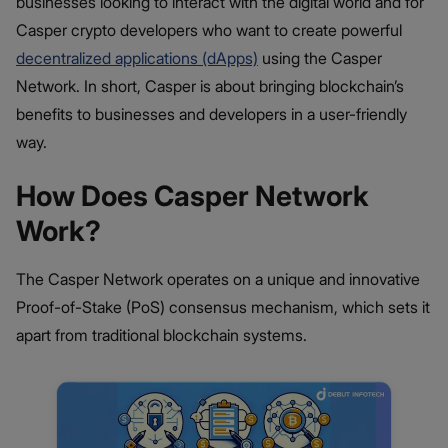
businesses looking to interact with the digital world and for
Casper crypto developers who want to create powerful
decentralized applications (dApps)
using the Casper
Network. In short, Casper is about bringing blockchain’s
benefits to businesses and developers in a user-friendly
way.
How Does Casper Network
Work?
The Casper Network operates on a unique and innovative
Proof-of-Stake (PoS) consensus mechanism, which sets it
apart from traditional blockchain systems.