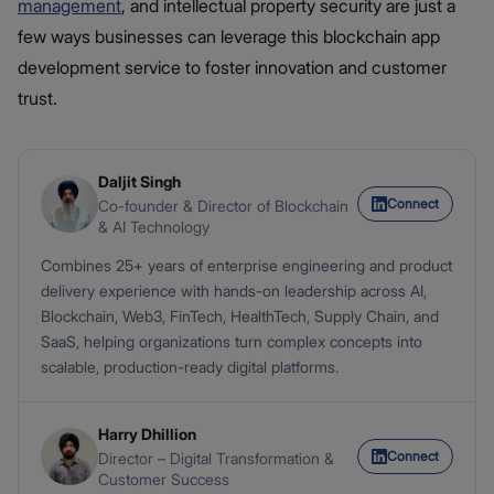
management
, and intellectual property security are just a
few ways businesses can leverage this blockchain app
development service to foster innovation and customer
trust.
Daljit Singh
Connect
Co-founder & Director of Blockchain
& AI Technology
Combines 25+ years of enterprise engineering and product
delivery experience with hands-on leadership across AI,
Blockchain, Web3, FinTech, HealthTech, Supply Chain, and
SaaS, helping organizations turn complex concepts into
scalable, production-ready digital platforms.
Harry Dhillion
Connect
Director – Digital Transformation &
Customer Success