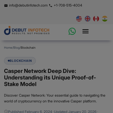
info@debutinfotech.com
+1-708-515-4004
Home
/
Blog
/
Blockchain
BLOCKCHAIN
Casper Network Deep Dive:
Understanding its Unique Proof-of-
Stake Model
Discover Casper Network: Your essential guide to navigating the
world of cryptocurrency on the innovative Casper platform.
Published
February 6, 2024
·
Updated
January 20, 2026
·