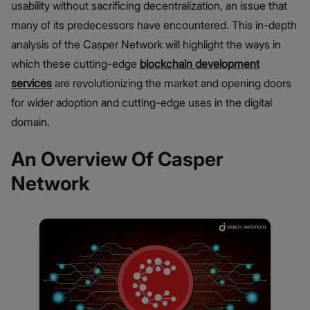
usability without sacrificing decentralization, an issue that
many of its predecessors have encountered. This in-depth
analysis of the Casper Network will highlight the ways in
which these cutting-edge
blockchain development
services
are revolutionizing the market and opening doors
for wider adoption and cutting-edge uses in the digital
domain.
An Overview Of Casper
Network