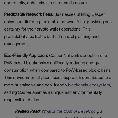
community, enhancing its democratic nature.
Predictable Network Fees:
Businesses utilizing Casper
coins benefit from predictable network fees, providing cost
certainty for their
crypto wallet
operations. This
predictability facilitates better financial planning and
management.
Eco-Friendly Approach:
Casper Network’s adoption of a
PoS-based blockchain significantly reduces energy
consumption when compared to PoW-based blockchains.
This environmentally conscious approach contributes to a
more sustainable and eco-friendly
blockchain ecosystem
,
setting Casper apart as a unique and environmentally
responsible choice.
Related Read:
What is the Cost of Developing a