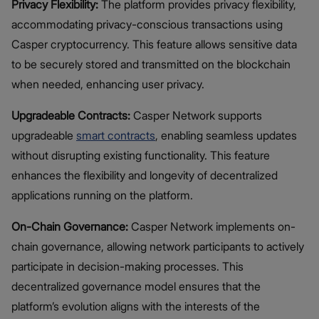
Privacy Flexibility:
The platform provides privacy flexibility,
accommodating privacy-conscious transactions using
Casper cryptocurrency. This feature allows sensitive data
to be securely stored and transmitted on the blockchain
when needed, enhancing user privacy.
Upgradeable Contracts:
Casper Network supports
upgradeable
smart contracts
, enabling seamless updates
without disrupting existing functionality. This feature
enhances the flexibility and longevity of decentralized
applications running on the platform.
On-Chain Governance:
Casper Network implements on-
chain governance, allowing network participants to actively
participate in decision-making processes. This
decentralized governance model ensures that the
platform’s evolution aligns with the interests of the