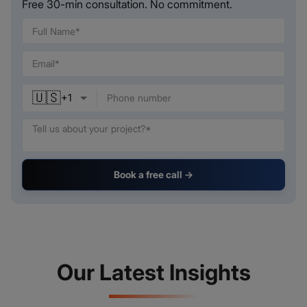
Free 30-min consultation. No commitment.
🇺🇸
+
1
Book a free call →
Our Latest Insights