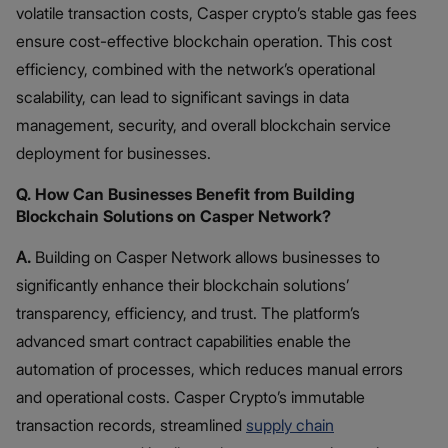
volatile transaction costs, Casper crypto’s stable gas fees
ensure cost-effective blockchain operation. This cost
efficiency, combined with the network’s operational
scalability, can lead to significant savings in data
management, security, and overall blockchain service
deployment for businesses.
Q. How Can Businesses Benefit from Building
Blockchain Solutions on Casper Network?
A.
Building on Casper Network allows businesses to
significantly enhance their blockchain solutions’
transparency, efficiency, and trust. The platform’s
advanced smart contract capabilities enable the
automation of processes, which reduces manual errors
and operational costs. Casper Crypto’s immutable
transaction records, streamlined
supply chain