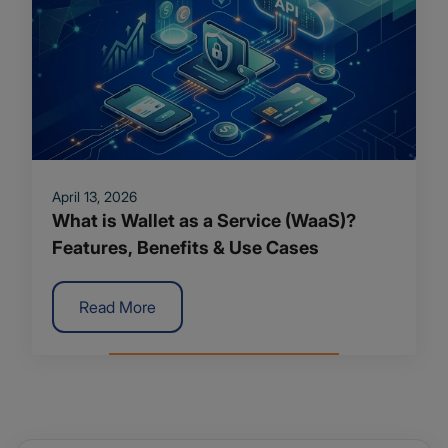
April 13, 2026
What is Wallet as a Service (WaaS)?
Features, Benefits & Use Cases
Read More