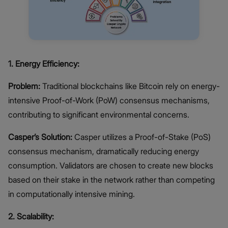
1.
Energy Efficiency:
Problem:
Traditional blockchains like Bitcoin rely on energy-
intensive Proof-of-Work (PoW) consensus mechanisms,
contributing to significant environmental concerns.
Casper’s Solution:
Casper utilizes a Proof-of-Stake (PoS)
consensus mechanism, dramatically reducing energy
consumption. Validators are chosen to create new blocks
based on their stake in the network rather than competing
in computationally intensive mining.
2. Scalability: