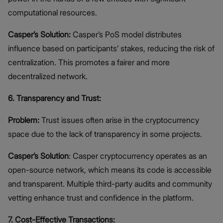
computational resources.
Casper’s Solution:
Casper’s PoS model distributes
influence based on participants’ stakes, reducing the risk of
centralization. This promotes a fairer and more
decentralized network.
6. Transparency and Trust:
Problem:
Trust issues often arise in the cryptocurrency
space due to the lack of transparency in some projects.
Casper’s Solution
: Casper cryptocurrency operates as an
open-source network, which means its code is accessible
and transparent. Multiple third-party audits and community
vetting enhance trust and confidence in the platform.
7. Cost-Effective Transactions: