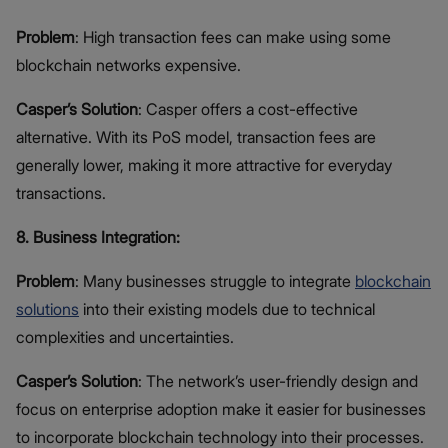
Problem
: High transaction fees can make using some
blockchain networks expensive.
Casper’s Solution
: Casper offers a cost-effective
alternative. With its PoS model, transaction fees are
generally lower, making it more attractive for everyday
transactions.
8. Business Integration:
Problem
: Many businesses struggle to integrate
blockchain
solutions
into their existing models due to technical
complexities and uncertainties.
Casper’s Solution
: The network’s user-friendly design and
focus on enterprise adoption make it easier for businesses
to incorporate blockchain technology into their processes.