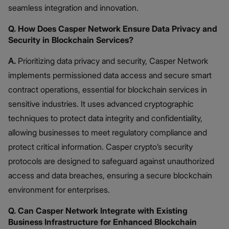
seamless integration and innovation.
Q. How Does Casper Network Ensure Data Privacy and
Security in Blockchain Services?
A.
Prioritizing data privacy and security, Casper Network
implements permissioned data access and secure smart
contract operations, essential for blockchain services in
sensitive industries. It uses advanced cryptographic
techniques to protect data integrity and confidentiality,
allowing businesses to meet regulatory compliance and
protect critical information. Casper crypto’s security
protocols are designed to safeguard against unauthorized
access and data breaches, ensuring a secure blockchain
environment for enterprises.
Q. Can Casper Network Integrate with Existing
Business Infrastructure for Enhanced Blockchain