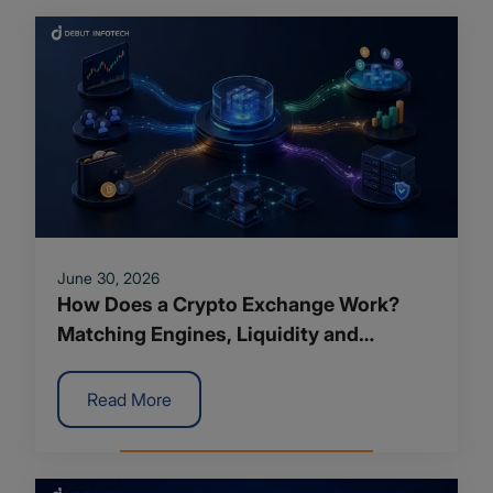
June 30, 2026
How Does a Crypto Exchange Work?
Matching Engines, Liquidity and
Backend Architecture Explained
Read More